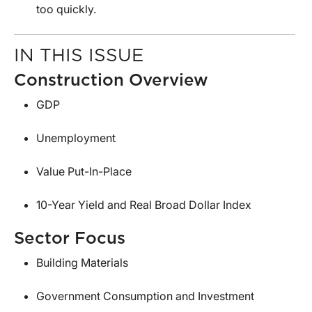
too quickly.
IN THIS ISSUE
Construction Overview
GDP
Unemployment
Value Put-In-Place
10-Year Yield and Real Broad Dollar Index
Sector Focus
Building Materials
Government Consumption and Investment