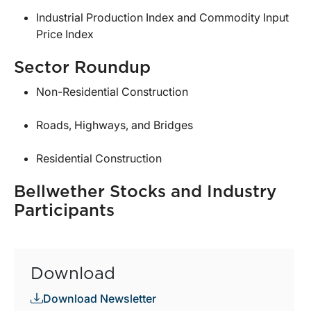
Industrial Production Index and Commodity Input
Price Index
Sector Roundup
Non-Residential Construction
Roads, Highways, and Bridges
Residential Construction
Bellwether Stocks and Industry
Participants
Download
Download Newsletter