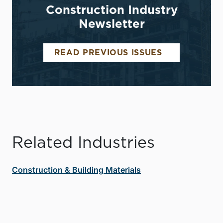
Construction Industry
Newsletter
READ PREVIOUS ISSUES
Related Industries
Construction & Building Materials