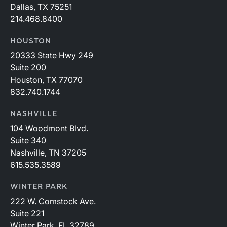
Dallas, TX 75251
214.468.8400
HOUSTON
20333 State Hwy 249
Suite 200
Houston, TX 77070
832.740.1744
NASHVILLE
104 Woodmont Blvd.
Suite 340
Nashville, TN 37205
615.535.3589
WINTER PARK
222 W. Comstock Ave.
Suite 221
Winter Park, FL 32789