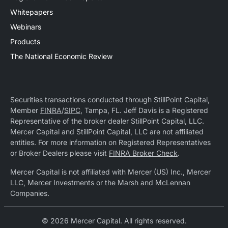
Whitepapers
Webinars
Products
The National Economic Review
Securities transactions conducted through StillPoint Capital,
Member
FINRA
/
SIPC
, Tampa, FL. Jeff Davis is a Registered
Representative of the broker dealer StillPoint Capital, LLC.
Mercer Capital and StillPoint Capital, LLC are not affiliated
entities. For more information on Registered Representatives
or Broker Dealers please visit
FINRA Broker Check
.
Mercer Capital is not affiliated with Mercer (US) Inc., Mercer
LLC, Mercer Investments or the Marsh and McLennan
Companies.
© 2026 Mercer Capital. All rights reserved.