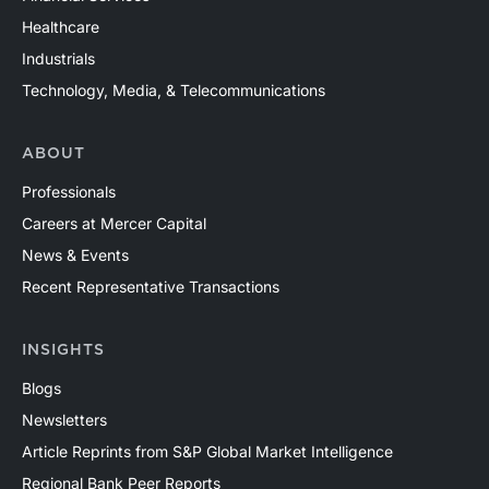
Healthcare
Industrials
Technology, Media, & Telecommunications
ABOUT
Professionals
Careers at Mercer Capital
News & Events
Recent Representative Transactions
INSIGHTS
Blogs
Newsletters
Article Reprints from S&P Global Market Intelligence
Regional Bank Peer Reports