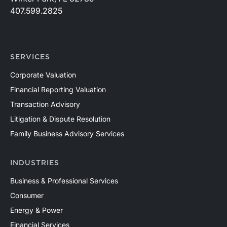
407.599.2825
SERVICES
Corporate Valuation
Financial Reporting Valuation
Transaction Advisory
Litigation & Dispute Resolution
Family Business Advisory Services
INDUSTRIES
Business & Professional Services
Consumer
Energy & Power
Financial Services