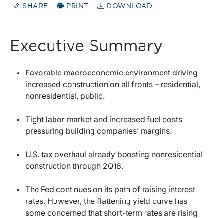
SHARE
PRINT
DOWNLOAD
Executive Summary
Favorable macroeconomic environment driving
increased construction on all fronts – residential,
nonresidential, public.
Tight labor market and increased fuel costs
pressuring building companies’ margins.
U.S. tax overhaul already boosting nonresidential
construction through 2Q18.
The Fed continues on its path of raising interest
rates. However, the flattening yield curve has
some concerned that short-term rates are rising