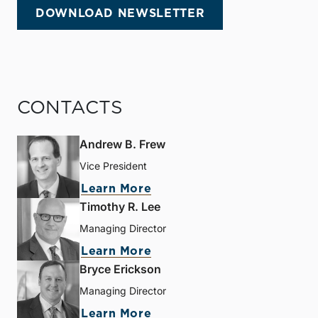
DOWNLOAD NEWSLETTER
CONTACTS
Andrew B. Frew
Vice President
Learn More
Timothy R. Lee
Managing Director
Learn More
Bryce Erickson
Managing Director
Learn More