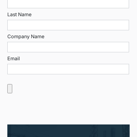
Last Name
Company Name
Email