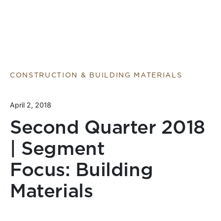
CONSTRUCTION & BUILDING MATERIALS
April 2, 2018
Second Quarter 2018
| Segment
Focus: Building
Materials