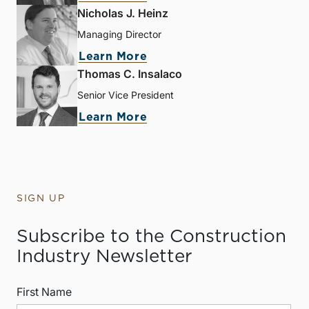
Nicholas J. Heinz
Managing Director
Learn More
Thomas C. Insalaco
Senior Vice President
Learn More
SIGN UP
Subscribe to the Construction
Industry Newsletter
First Name