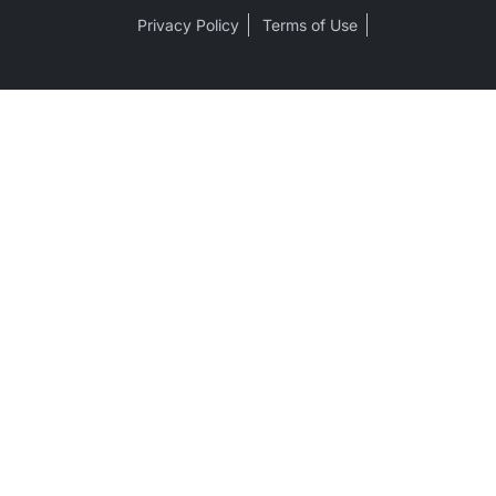
Privacy Policy
Terms of Use