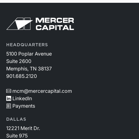
HEADQUARTERS
5100 Poplar Avenue
Suite 2600
Memphis, TN 38137
901.685.2120
mcm@mercercapital.com
LinkedIn
Payments
DALLAS
12221 Merit Dr.
Suite 975