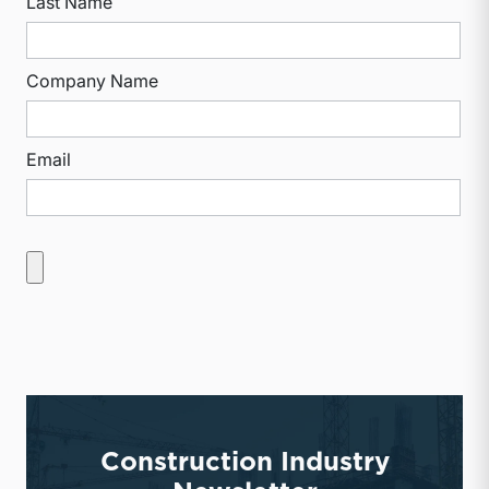
Last Name
Company Name
Email
Construction Industry