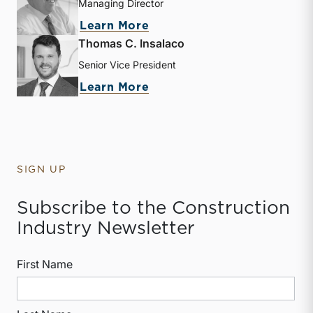
Managing Director
about Nicholas J. Heinz
Learn More
Thomas C. Insalaco
Senior Vice President
about Thomas C. Insalaco
Learn More
SIGN UP
Subscribe to the Construction
Industry Newsletter
First Name