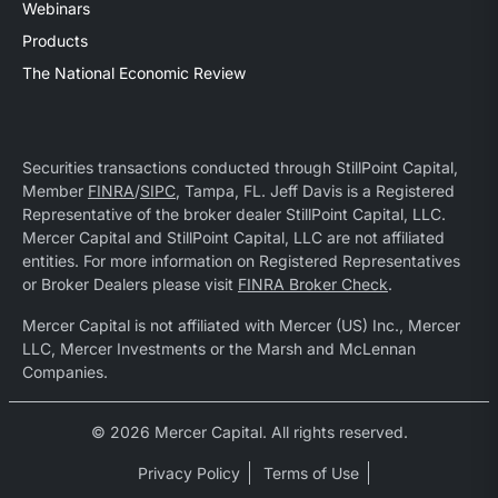
Webinars
Products
The National Economic Review
Securities transactions conducted through StillPoint Capital,
Member
FINRA
/
SIPC
, Tampa, FL. Jeff Davis is a Registered
Representative of the broker dealer StillPoint Capital, LLC.
Mercer Capital and StillPoint Capital, LLC are not affiliated
entities. For more information on Registered Representatives
or Broker Dealers please visit
FINRA Broker Check
.
Mercer Capital is not affiliated with Mercer (US) Inc., Mercer
LLC, Mercer Investments or the Marsh and McLennan
Companies.
© 2026 Mercer Capital. All rights reserved.
Privacy Policy
Terms of Use