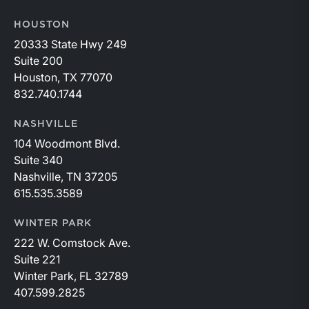
HOUSTON
20333 State Hwy 249
Suite 200
Houston, TX 77070
832.740.1744
NASHVILLE
104 Woodmont Blvd.
Suite 340
Nashville, TN 37205
615.535.3589
WINTER PARK
222 W. Comstock Ave.
Suite 221
Winter Park, FL 32789
407.599.2825