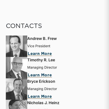
CONTACTS
Andrew B. Frew
Vice President
about Andrew B. Frew
Learn More
Timothy R. Lee
Managing Director
about Timothy R. Lee
Learn More
Bryce Erickson
Managing Director
about Bryce Erickson
Learn More
Nicholas J. Heinz