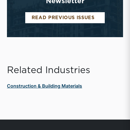
Newsletter
CONSTRUCTI
READ PREVIOUS ISSUES
Related Industries
Construction & Building Materials