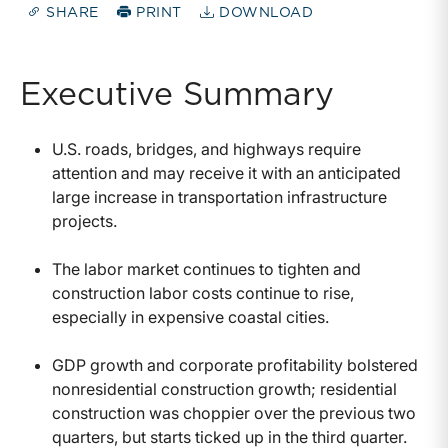
SHARE
PRINT
DOWNLOAD
Executive Summary
U.S. roads, bridges, and highways require
attention and may receive it with an anticipated
large increase in transportation infrastructure
projects.
The labor market continues to tighten and
construction labor costs continue to rise,
especially in expensive coastal cities.
GDP growth and corporate profitability bolstered
nonresidential construction growth; residential
construction was choppier over the previous two
quarters, but starts ticked up in the third quarter.