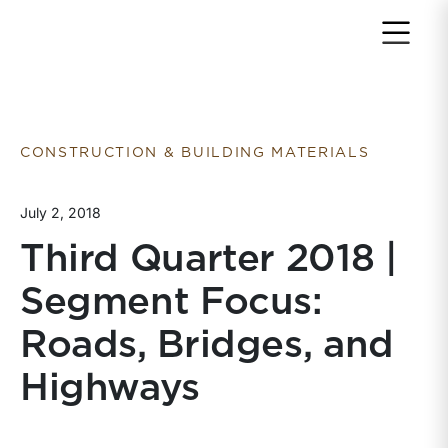
Return to home page
CONSTRUCTION & BUILDING MATERIALS
July 2, 2018
Third Quarter 2018 |
Segment Focus:
Roads, Bridges, and
Highways