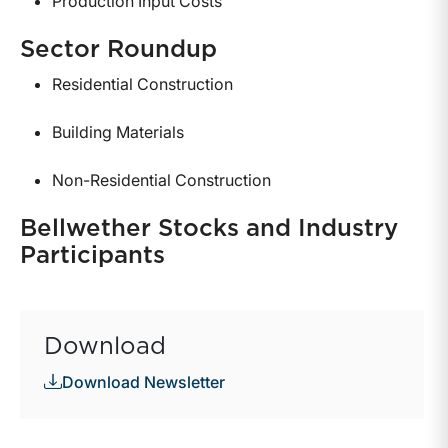
Production Input Costs
Sector Roundup
Residential Construction
Building Materials
Non-Residential Construction
Bellwether Stocks and Industry
Participants
Download
Download Newsletter