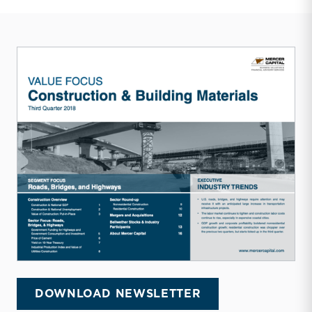
DOWNLOAD NEWSLETTER