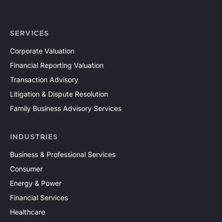
SERVICES
Corporate Valuation
Financial Reporting Valuation
Transaction Advisory
Litigation & Dispute Resolution
Family Business Advisory Services
INDUSTRIES
Business & Professional Services
Consumer
Energy & Power
Financial Services
Healthcare