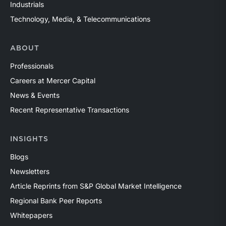
Industrials
Technology, Media, & Telecommunications
ABOUT
Professionals
Careers at Mercer Capital
News & Events
Recent Representative Transactions
INSIGHTS
Blogs
Newsletters
Article Reprints from S&P Global Market Intelligence
Regional Bank Peer Reports
Whitepapers