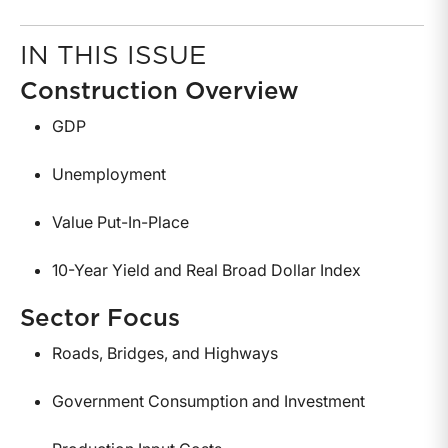
IN THIS ISSUE
Construction Overview
GDP
Unemployment
Value Put-In-Place
10-Year Yield and Real Broad Dollar Index
Sector Focus
Roads, Bridges, and Highways
Government Consumption and Investment