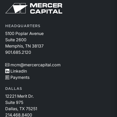
Return to home page
HEADQUARTERS
5100 Poplar Avenue
Suite 2600
Memphis, TN 38137
901.685.2120
mcm@mercercapital.com
LinkedIn
Payments
DALLAS
12221 Merit Dr.
Suite 975
Dallas, TX 75251
214.468.8400