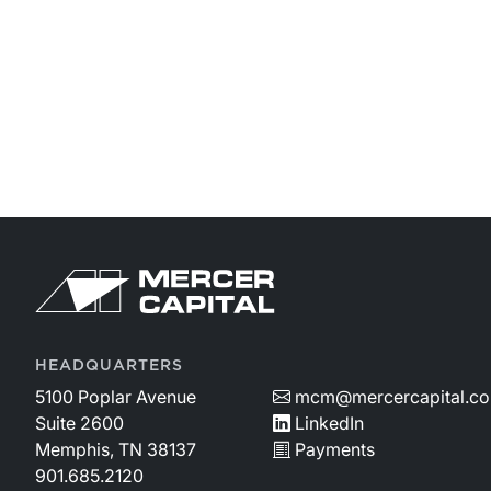
HEADQUARTERS
5100 Poplar Avenue
mcm@mercercapital.c
Suite 2600
LinkedIn
Memphis, TN 38137
Payments
901.685.2120