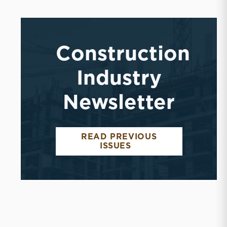
Construction
Industry
Newsletter
READ PREVIOUS
ISSUES