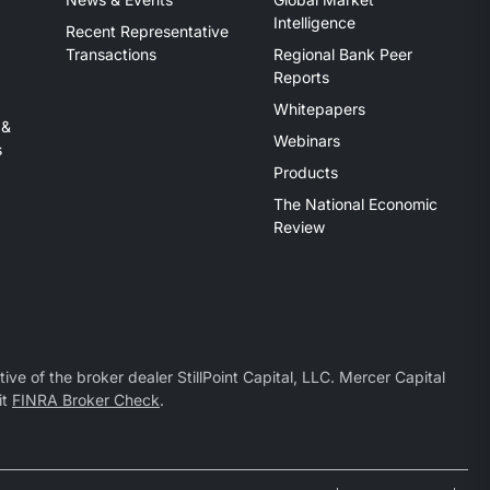
Intelligence
Recent Representative
Transactions
Regional Bank Peer
Reports
Whitepapers
 &
Webinars
s
Products
The National Economic
Review
ive of the broker dealer StillPoint Capital, LLC. Mercer Capital
it
FINRA Broker Check
.