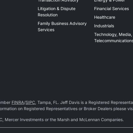
Litigation & Dispute
Financial Services
Resolution
Healthcare
Family Business Advisory
Industrials
Services
Technology, Media,
Telecommunication
Member
FINRA
/
SIPC
, Tampa, FL. Jeff Davis is a Registered Representat
 information on Registered Representatives or Broker Dealers please vis
r LLC, Mercer Investments or the Marsh and McLennan Companies.