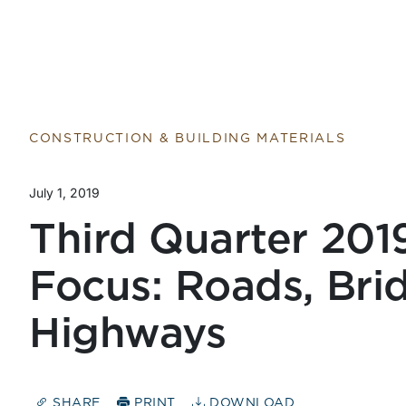
CONSTRUCTION & BUILDING MATERIALS
July 1, 2019
Third Quarter 201
Focus: Roads, Bri
Highways
SHARE
PRINT
DOWNLOAD