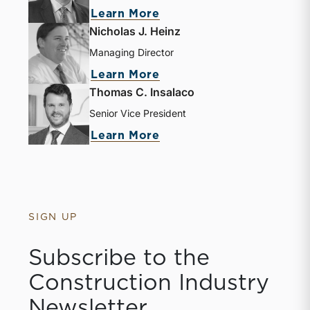
Learn More
Nicholas J. Heinz
Managing Director
Learn More
Thomas C. Insalaco
Senior Vice President
Learn More
SIGN UP
Subscribe to the
Construction Industry
Newsletter