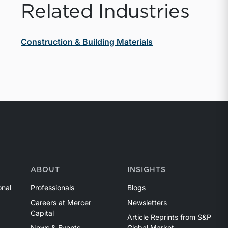
Related Industries
Construction & Building Materials
ABOUT
INSIGHTS
onal
Professionals
Blogs
Careers at Mercer
Newsletters
Capital
Article Reprints from S&P
News & Events
Global Market