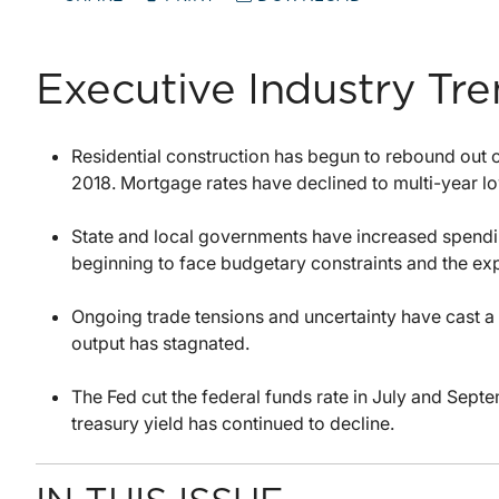
Executive Industry Tr
Residential construction has begun to rebound out of
2018. Mortgage rates have declined to multi-year l
State and local governments have increased spendi
beginning to face budgetary constraints and the exp
Ongoing trade tensions and uncertainty have cast a 
output has stagnated.
The Fed cut the federal funds rate in July and Septem
treasury yield has continued to decline.