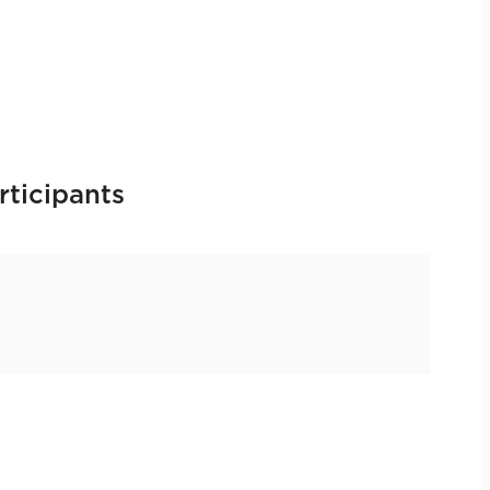
rticipants