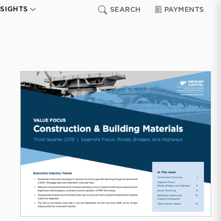
NSIGHTS
SEARCH
PAYMENTS