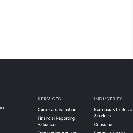
SERVICES
INDUSTRIES
om
Corporate Valuation
Business & Professi
Services
Financial Reporting
Valuation
Consumer
Transaction Advisory
Energy & Power