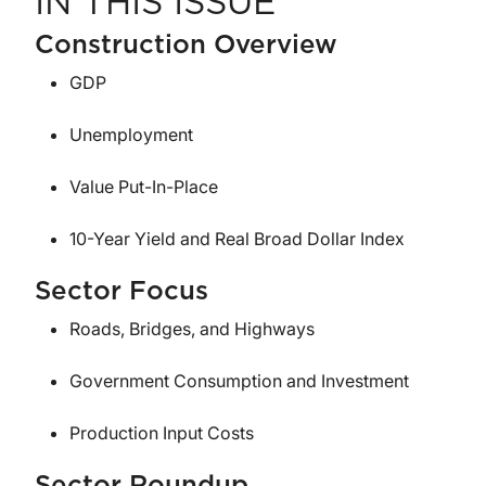
IN THIS ISSUE
Construction Overview
GDP
Unemployment
Value Put-In-Place
10-Year Yield and Real Broad Dollar Index
Sector Focus
Roads, Bridges, and Highways
Government Consumption and Investment
Production Input Costs