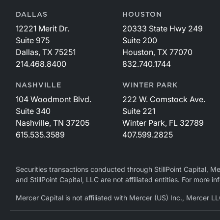
DALLAS
HOUSTON
12221 Merit Dr.
20333 State Hwy 249
Suite 975
Suite 200
Dallas, TX 75251
Houston, TX 77070
214.468.8400
832.740.1744
NASHVILLE
WINTER PARK
104 Woodmont Blvd.
222 W. Comstock Ave.
Suite 340
Suite 221
Nashville, TN 37205
Winter Park, FL 32789
615.535.3589
407.599.2825
Securities transactions conducted through StillPoint Capital, 
and StillPoint Capital, LLC are not affiliated entities. For more
Mercer Capital is not affiliated with Mercer (US) Inc., Merce