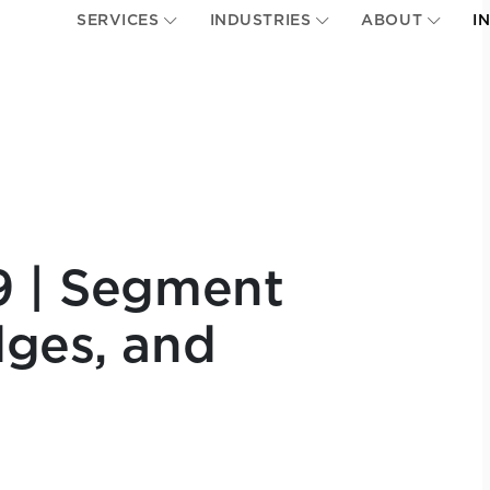
SERVICES
INDUSTRIES
ABOUT
I
9 | Segment
dges, and