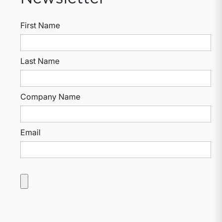
First Name
Last Name
Company Name
Email