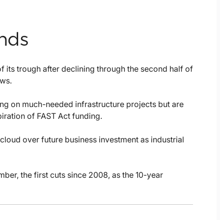
ends
 its trough after declining through the second half of
ows.
ng on much-needed infrastructure projects but are
iration of FAST Act funding.
cloud over future business investment as industrial
ber, the first cuts since 2008, as the 10-year