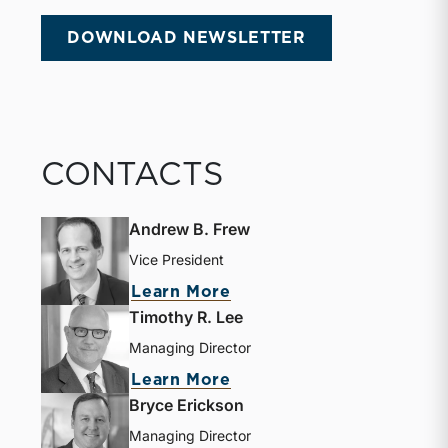
DOWNLOAD NEWSLETTER
CONTACTS
Andrew B. Frew
Vice President
Learn More
Timothy R. Lee
Managing Director
Learn More
Bryce Erickson
Managing Director