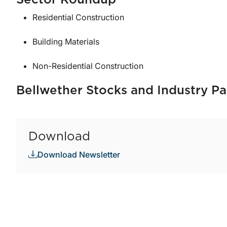
Sector Roundup
Residential Construction
Building Materials
Non-Residential Construction
Bellwether Stocks and Industry Pa
Download
Download Newsletter