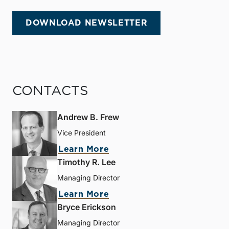
DOWNLOAD NEWSLETTER
CONTACTS
Andrew B. Frew
Vice President
Learn More
Timothy R. Lee
Managing Director
Learn More
Bryce Erickson
Managing Director