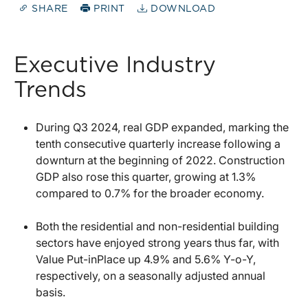
SHARE
PRINT
DOWNLOAD
Executive Industry
Trends
During Q3 2024, real GDP expanded, marking the
tenth consecutive quarterly increase following a
downturn at the beginning of 2022. Construction
GDP also rose this quarter, growing at 1.3%
compared to 0.7% for the broader economy.
Both the residential and non-residential building
sectors have enjoyed strong years thus far, with
Value Put-inPlace up 4.9% and 5.6% Y-o-Y,
respectively, on a seasonally adjusted annual
basis.