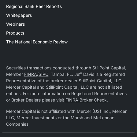
Regional Bank Peer Reports
Whitepapers
Webinars
Products
The National Economic Review
Securities transactions conducted through StillPoint Capital,
Member
FINRA
/
SIPC
, Tampa, FL. Jeff Davis is a Registered
Representative of the broker dealer StillPoint Capital, LLC.
Mercer Capital and StillPoint Capital, LLC are not affiliated
entities. For more information on Registered Representatives
or Broker Dealers please visit
FINRA Broker Check
.
Mercer Capital is not affiliated with Mercer (US) Inc., Mercer
LLC, Mercer Investments or the Marsh and McLennan
Companies.