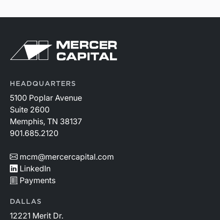
HEADQUARTERS
5100 Poplar Avenue
Suite 2600
Memphis, TN 38137
901.685.2120
mcm@mercercapital.com
LinkedIn
Payments
DALLAS
12221 Merit Dr.