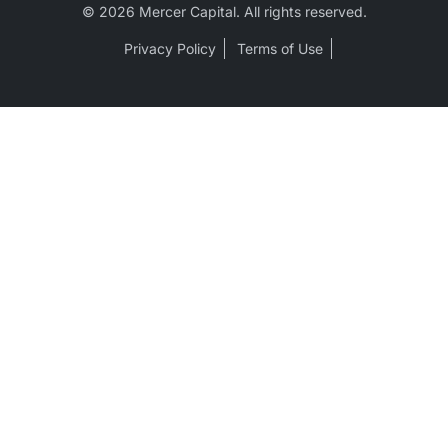
© 2026 Mercer Capital. All rights reserved.
Privacy Policy
Terms of Use