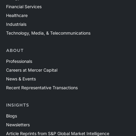
Financial Services
Healthcare
Industrials
Technology, Media, & Telecommunications
ABOUT
Professionals
Careers at Mercer Capital
News & Events
Recent Representative Transactions
INSIGHTS
Blogs
Newsletters
Article Reprints from S&P Global Market Intelligence