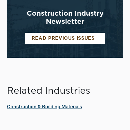
Construction Industry
Newsletter
READ PREVIOUS ISSUES
Related Industries
Construction & Building Materials