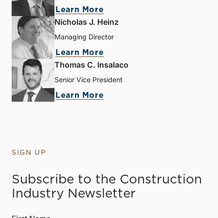
Learn More
Nicholas J. Heinz
Managing Director
Learn More
Thomas C. Insalaco
Senior Vice President
Learn More
SIGN UP
Subscribe to the Construction
Industry Newsletter