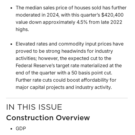
The median sales price of houses sold has further
moderated in 2024, with this quarter’s $420,400
value down approximately 4.5% from late 2022
highs.
Elevated rates and commodity input prices have
proved to be strong headwinds for industry
activities; however, the expected cut to the
Federal Reserve’s target rate materialized at the
end of the quarter with a 50 basis point cut.
Further rate cuts could boost affordability for
major capital projects and industry activity.
IN THIS ISSUE
Construction Overview
GDP