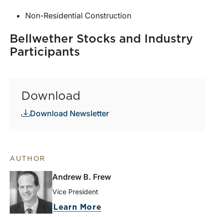
Non-Residential Construction
Bellwether Stocks and Industry
Participants
Download
Download Newsletter
AUTHOR
Andrew B. Frew
Vice President
Learn More