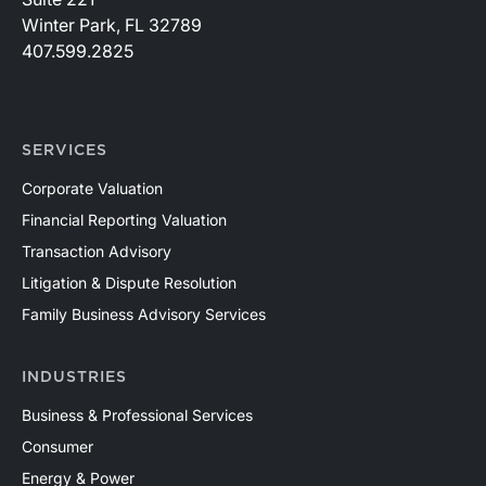
Winter Park, FL 32789
407.599.2825
SERVICES
Corporate Valuation
Financial Reporting Valuation
Transaction Advisory
Litigation & Dispute Resolution
Family Business Advisory Services
INDUSTRIES
Business & Professional Services
Consumer
Energy & Power