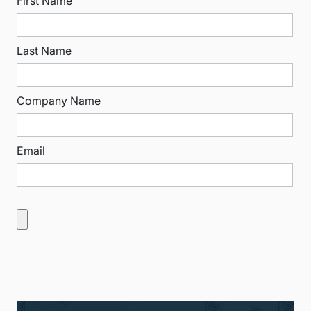
First Name
Last Name
Company Name
Email