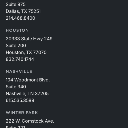
Suite 975
Dallas, TX 75251
214.468.8400
HOUSTON
20333 State Hwy 249
Suite 200
Houston, TX 77070
832.740.1744
NASHVILLE
104 Woodmont Blvd.
Suite 340
Nashville, TN 37205
615.535.3589
WINTER PARK
222 W. Comstock Ave.
Suite 221