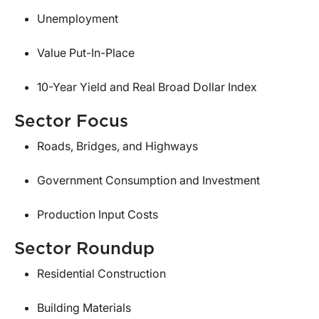
Unemployment
Value Put-In-Place
10-Year Yield and Real Broad Dollar Index
Sector Focus
Roads, Bridges, and Highways
Government Consumption and Investment
Production Input Costs
Sector Roundup
Residential Construction
Building Materials