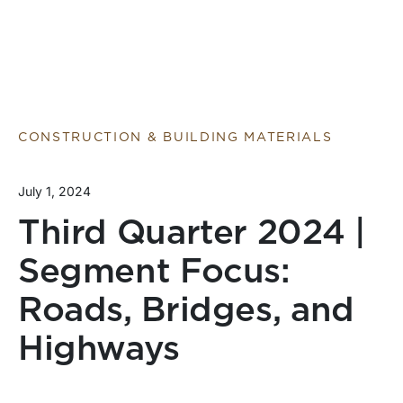
CONSTRUCTION & BUILDING MATERIALS
July 1, 2024
Third Quarter 2024 |
Segment Focus:
Roads, Bridges, and
Highways