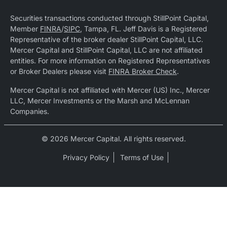
Securities transactions conducted through StillPoint Capital,
Member
FINRA
/
SIPC
, Tampa, FL. Jeff Davis is a Registered
Representative of the broker dealer StillPoint Capital, LLC.
Mercer Capital and StillPoint Capital, LLC are not affiliated
entities. For more information on Registered Representatives
or Broker Dealers please visit
FINRA Broker Check
.
Mercer Capital is not affiliated with Mercer (US) Inc., Mercer
LLC, Mercer Investments or the Marsh and McLennan
Companies.
© 2026 Mercer Capital. All rights reserved.
Privacy Policy
Terms of Use