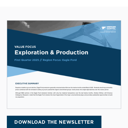
DOWNLOAD THE NEWSLETTER