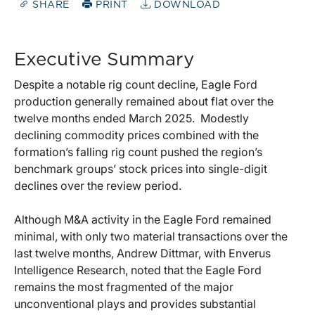
SHARE
PRINT
DOWNLOAD
Executive Summary
Despite a notable rig count decline, Eagle Ford
production generally remained about flat over the
twelve months ended March 2025. Modestly
declining commodity prices combined with the
formation’s falling rig count pushed the region’s
benchmark groups’ stock prices into single-digit
declines over the review period.
Although M&A activity in the Eagle Ford remained
minimal, with only two material transactions over the
last twelve months, Andrew Dittmar, with Enverus
Intelligence Research, noted that the Eagle Ford
remains the most fragmented of the major
unconventional plays and provides substantial