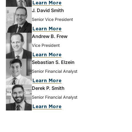
Learn More
J. David Smith
Senior Vice President
Learn More
Andrew B. Frew
Vice President
Learn More
Sebastian S. Elzein
Senior Financial Analyst
Learn More
Derek P. Smith
Senior Financial Analyst
Learn More