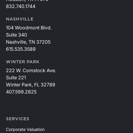
832.740.1744
NASHVILLE
104 Woodmont Blvd.
Suite 340
Nashville, TN 37205
615.535.3589
WINTER PARK
222 W. Comstock Ave.
Suite 221
Winter Park, FL 32789
407.599.2825
SERVICES
Corporate Valuation