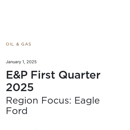
OIL & GAS
January 1, 2025
E&P First Quarter
2025
Region Focus: Eagle
Ford