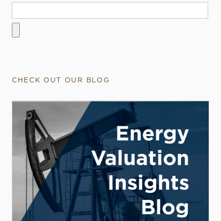
CHECK OUT OUR BLOG