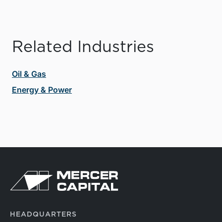
Related Industries
Oil & Gas
Energy & Power
HEADQUARTERS