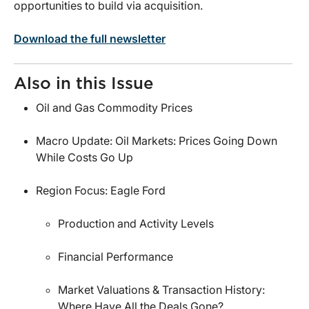
opportunities to build via acquisition.
Download the full newsletter
Also in this Issue
Oil and Gas Commodity Prices
Macro Update: Oil Markets: Prices Going Down
While Costs Go Up
Region Focus: Eagle Ford
Production and Activity Levels
Financial Performance
Market Valuations & Transaction History:
Where Have All the Deals Gone?