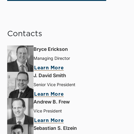
Contacts
Bryce Erickson
Managing Director
Learn More
J. David Smith
Senior Vice President
Learn More
Andrew B. Frew
Vice President
Learn More
Sebastian S. Elzein