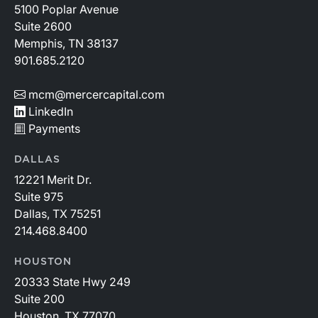
5100 Poplar Avenue
Suite 2600
Memphis, TN 38137
901.685.2120
mcm@mercercapital.com
LinkedIn
Payments
DALLAS
12221 Merit Dr.
Suite 975
Dallas, TX 75251
214.468.8400
HOUSTON
20333 State Hwy 249
Suite 200
Houston, TX 77070