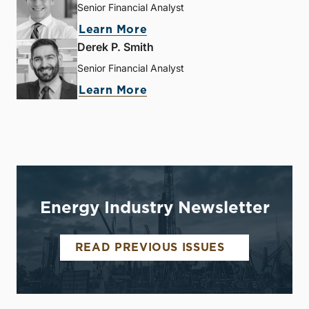
Senior Financial Analyst
Learn More
Derek P. Smith
Senior Financial Analyst
Learn More
Energy Industry Newsletter
READ PREVIOUS ISSUES