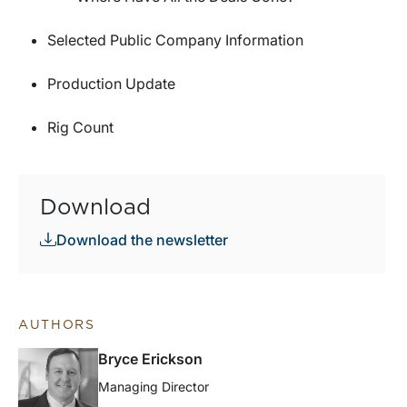
Selected Public Company Information
Production Update
Rig Count
Download
Download the newsletter
AUTHORS
Bryce Erickson
Managing Director