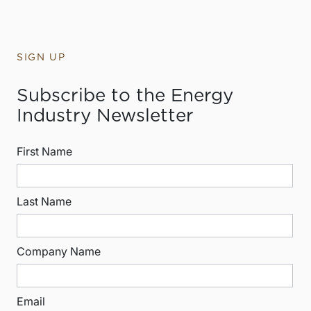
SIGN UP
Subscribe to the Energy
Industry Newsletter
First Name
Last Name
Company Name
Email