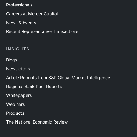
Professionals
Careers at Mercer Capital
News & Events
Recent Representative Transactions
INSIGHTS
Blogs
Newsletters
Article Reprints from S&P Global Market Intelligence
Regional Bank Peer Reports
Whitepapers
Webinars
Products
The National Economic Review