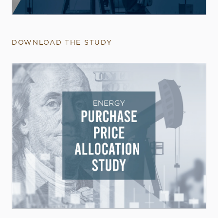
DOWNLOAD THE STUDY