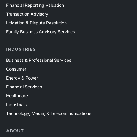
Financial Reporting Valuation
Transaction Advisory
Litigation & Dispute Resolution
Family Business Advisory Services
INDUSTRIES
Business & Professional Services
Consumer
Energy & Power
Financial Services
Healthcare
Industrials
Technology, Media, & Telecommunications
ABOUT