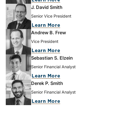
Learn More
J. David Smith
Senior Vice President
Learn More
Andrew B. Frew
Vice President
Learn More
Sebastian S. Elzein
Senior Financial Analyst
Learn More
Derek P. Smith
Senior Financial Analyst
Learn More