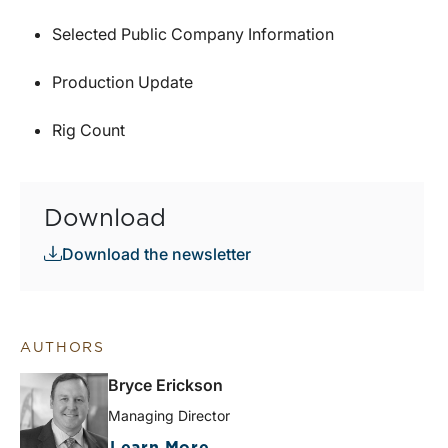
Selected Public Company Information
Production Update
Rig Count
Download
Download the newsletter
AUTHORS
Bryce Erickson
Managing Director