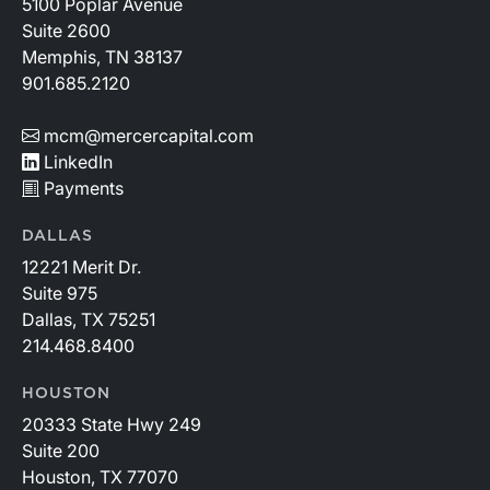
5100 Poplar Avenue
Suite 2600
Memphis, TN 38137
901.685.2120
mcm@mercercapital.com
LinkedIn
Payments
DALLAS
12221 Merit Dr.
Suite 975
Dallas, TX 75251
214.468.8400
HOUSTON
20333 State Hwy 249
Suite 200
Houston, TX 77070