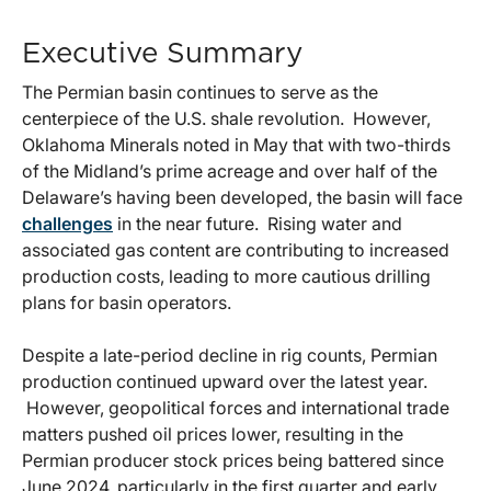
Executive Summary
The Permian basin continues to serve as the
centerpiece of the U.S. shale revolution. However,
Oklahoma Minerals noted in May that with two-thirds
of the Midland’s prime acreage and over half of the
Delaware’s having been developed, the basin will face
challenges
in the near future. Rising water and
associated gas content are contributing to increased
production costs, leading to more cautious drilling
plans for basin operators.
Despite a late-period decline in rig counts, Permian
production continued upward over the latest year.
However, geopolitical forces and international trade
matters pushed oil prices lower, resulting in the
Permian producer stock prices being battered since
June 2024, particularly in the first quarter and early