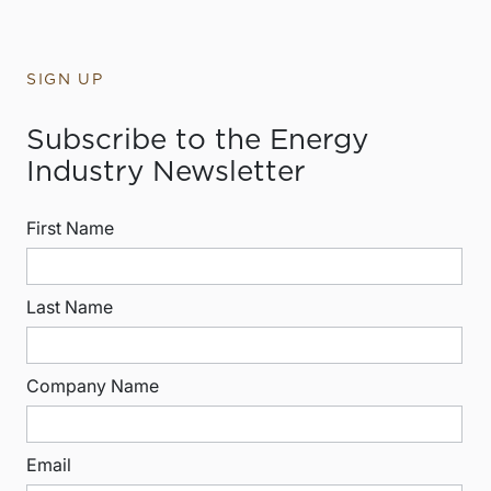
SIGN UP
Subscribe to the Energy
Industry Newsletter
First Name
Last Name
Company Name
Email