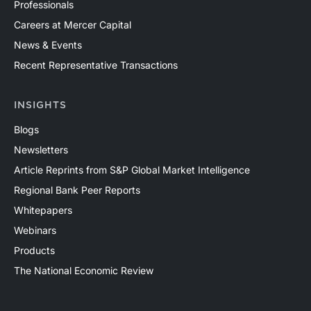
Professionals
Careers at Mercer Capital
News & Events
Recent Representative Transactions
INSIGHTS
Blogs
Newsletters
Article Reprints from S&P Global Market Intelligence
Regional Bank Peer Reports
Whitepapers
Webinars
Products
The National Economic Review