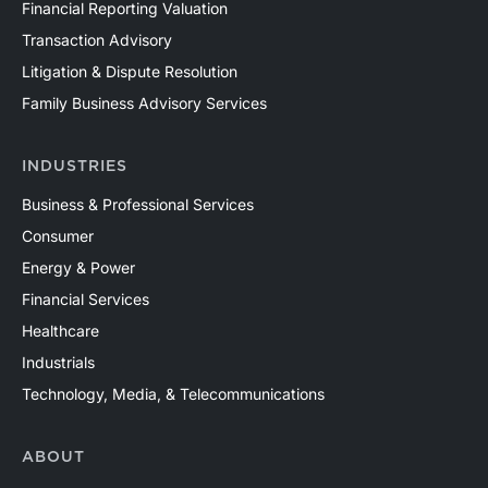
Financial Reporting Valuation
Transaction Advisory
Litigation & Dispute Resolution
Family Business Advisory Services
INDUSTRIES
Business & Professional Services
Consumer
Energy & Power
Financial Services
Healthcare
Industrials
Technology, Media, & Telecommunications
ABOUT