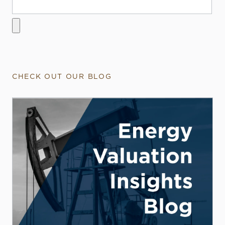
CHECK OUT OUR BLOG