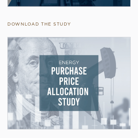
DOWNLOAD THE STUDY