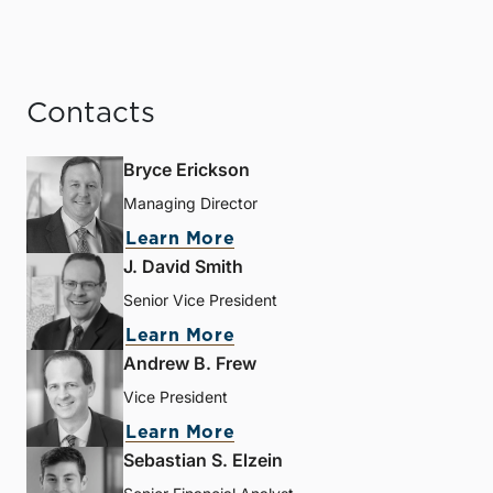
Contacts
Bryce Erickson
Managing Director
Learn More
J. David Smith
Senior Vice President
Learn More
Andrew B. Frew
Vice President
Learn More
Sebastian S. Elzein