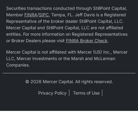
Securities transactions conducted through StillPoint Capital,
Member
FINRA
/
SIPC
, Tampa, FL. Jeff Davis is a Registered
Representative of the broker dealer StillPoint Capital, LLC.
Mercer Capital and StillPoint Capital, LLC are not affiliated
entities. For more information on Registered Representatives
or Broker Dealers please visit
FINRA Broker Check
.
Mercer Capital is not affiliated with Mercer (US) Inc., Mercer
LLC, Mercer Investments or the Marsh and McLennan
Companies.
© 2026 Mercer Capital. All rights reserved.
Privacy Policy
Terms of Use