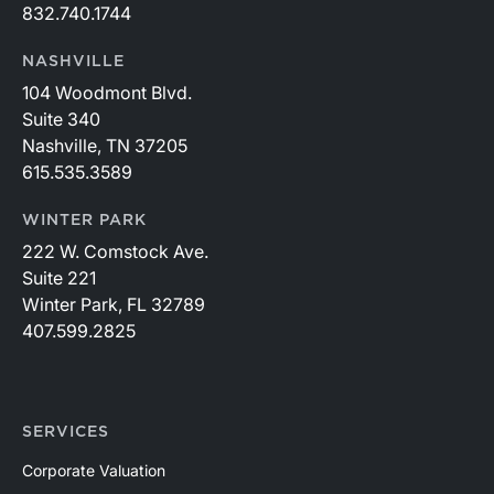
832.740.1744
NASHVILLE
104 Woodmont Blvd.
Suite 340
Nashville, TN 37205
615.535.3589
WINTER PARK
222 W. Comstock Ave.
Suite 221
Winter Park, FL 32789
407.599.2825
SERVICES
Corporate Valuation