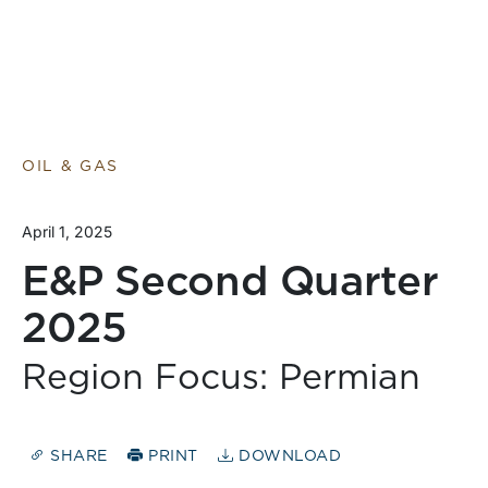
OIL & GAS
April 1, 2025
E&P Second Quarter
2025
Region Focus: Permian
SHARE
PRINT
DOWNLOAD