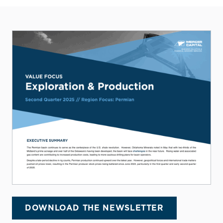
DOWNLOAD THE NEWSLETTER