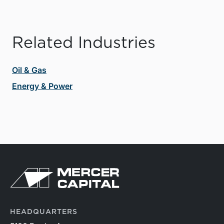
Related Industries
Oil & Gas
Energy & Power
HEADQUARTERS