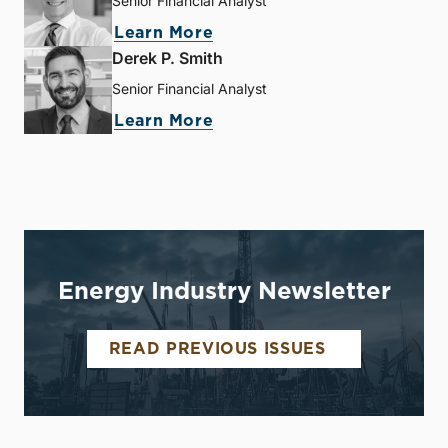
Senior Financial Analyst
Learn More
Derek P. Smith
Senior Financial Analyst
Learn More
Energy Industry Newsletter
READ PREVIOUS ISSUES