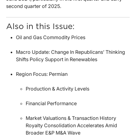
second quarter of 2025.
Also in this Issue:
Oil and Gas Commodity Prices
Macro Update: Change In Republicans’ Thinking
Shifts Policy Support in Renewables
Region Focus: Permian
Production & Activity Levels
Financial Performance
Market Valuations & Transaction History
Royalty Consolidation Accelerates Amid
Broader E&P M&A Wave