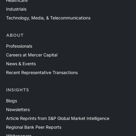
Healthcare
Industrials
Technology, Media, & Telecommunications
ABOUT
Professionals
Careers at Mercer Capital
News & Events
Recent Representative Transactions
INSIGHTS
Blogs
Newsletters
Article Reprints from S&P Global Market Intelligence
Regional Bank Peer Reports
Whitepapers