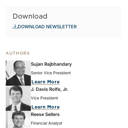
Download
DOWNLOAD NEWSLETTER
AUTHORS
Sujan Rajbhandary
Senior Vice President
Learn More
J. Davis Rolfe, Jr.
Vice President
Learn More
Reese Sellers
Financial Analyst