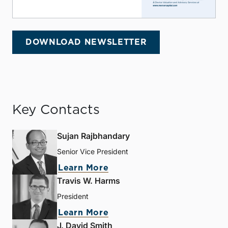
DOWNLOAD NEWSLETTER
Key Contacts
Sujan Rajbhandary
Senior Vice President
Learn More
Travis W. Harms
President
Learn More
J. David Smith