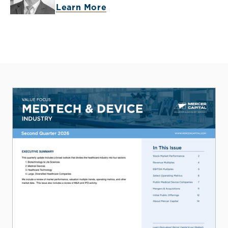
Learn More