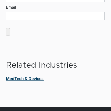
Email
Related Industries
MedTech & Devices