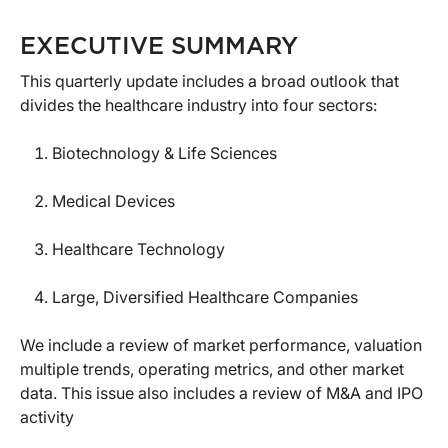
EXECUTIVE SUMMARY
This quarterly update includes a broad outlook that
divides the healthcare industry into four sectors:
Biotechnology & Life Sciences
Medical Devices
Healthcare Technology
Large, Diversified Healthcare Companies
We include a review of market performance, valuation
multiple trends, operating metrics, and other market
data. This issue also includes a review of M&A and IPO
activity