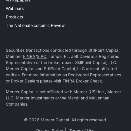
Webinars
Products
The National Economic Review
Securities transactions conducted through StillPoint Capital,
Member
FINRA
/
SIPC
, Tampa, FL. Jeff Davis is a Registered
Representative of the broker dealer StillPoint Capital, LLC.
Mercer Capital and StillPoint Capital, LLC are not affiliated
entities. For more information on Registered Representatives
or Broker Dealers please visit
FINRA Broker Check
.
Mercer Capital is not affiliated with Mercer (US) Inc., Mercer
LLC, Mercer Investments or the Marsh and McLennan
Companies.
© 2026 Mercer Capital. All rights reserved.
Privacy Policy
Terms of Use