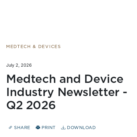
MEDTECH & DEVICES
July 2, 2026
Medtech and Device
Industry Newsletter -
Q2 2026
SHARE
PRINT
DOWNLOAD