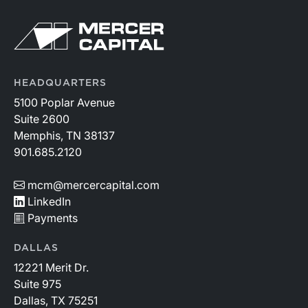
HEADQUARTERS
5100 Poplar Avenue
Suite 2600
Memphis, TN 38137
901.685.2120
mcm@mercercapital.com
LinkedIn
Payments
DALLAS
12221 Merit Dr.
Suite 975
Dallas, TX 75251