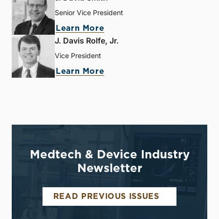
Senior Vice President
Learn More
J. Davis Rolfe, Jr.
Vice President
Learn More
Medtech & Device Industry
Newsletter
READ PREVIOUS ISSUES