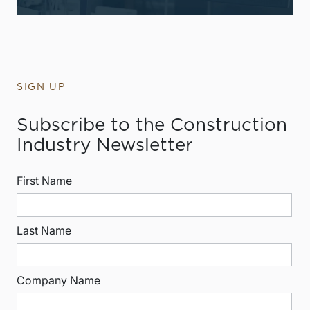
SIGN UP
Subscribe to the Construction
Industry Newsletter
First Name
Last Name
Company Name