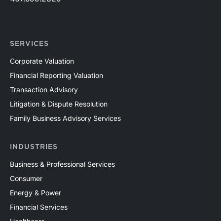
SERVICES
Corporate Valuation
Financial Reporting Valuation
Transaction Advisory
Litigation & Dispute Resolution
Family Business Advisory Services
INDUSTRIES
Business & Professional Services
Consumer
Energy & Power
Financial Services