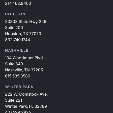
214.468.8400
HOUSTON
20333 State Hwy 249
Suite 200
Houston, TX 77070
832.740.1744
NASHVILLE
104 Woodmont Blvd.
Suite 340
Nashville, TN 37205
615.535.3589
WINTER PARK
222 W. Comstock Ave.
Suite 221
Winter Park, FL 32789
407.599.2825