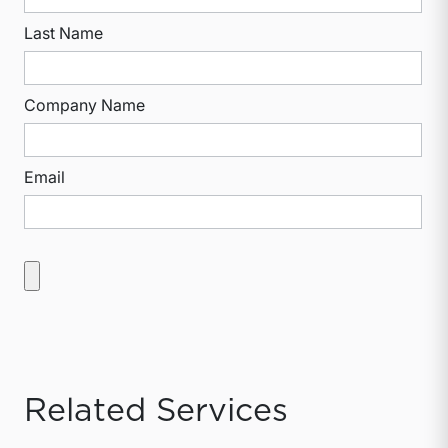
Last Name
Company Name
Email
Related Services