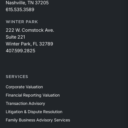
Nashville, TN 37205
615.535.3589
WINTER PARK
222 W. Comstock Ave.
Suite 221
Winter Park, FL 32789
407.599.2825
SERVICES
Corporate Valuation
Financial Reporting Valuation
Transaction Advisory
Litigation & Dispute Resolution
Family Business Advisory Services