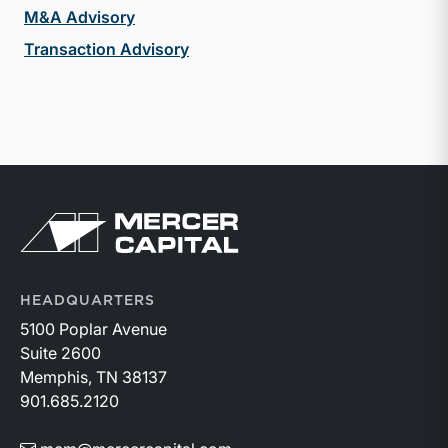
M&A Advisory
Transaction Advisory
Return to home page
HEADQUARTERS
5100 Poplar Avenue
Suite 2600
Memphis, TN 38137
901.685.2120