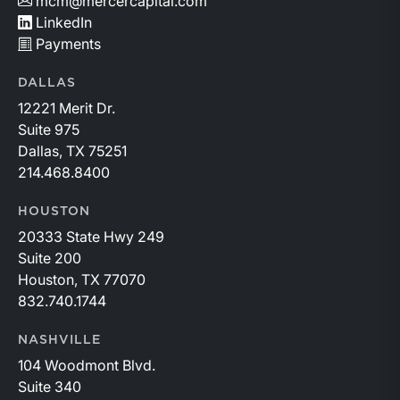
mcm@mercercapital.com
LinkedIn
Payments
DALLAS
12221 Merit Dr.
Suite 975
Dallas, TX 75251
214.468.8400
HOUSTON
20333 State Hwy 249
Suite 200
Houston, TX 77070
832.740.1744
NASHVILLE
104 Woodmont Blvd.
Suite 340