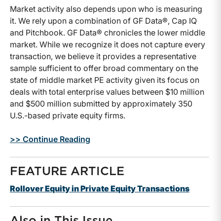
Market activity also depends upon who is measuring
it. We rely upon a combination of GF Data®, Cap IQ
and Pitchbook. GF Data® chronicles the lower middle
market. While we recognize it does not capture every
transaction, we believe it provides a representative
sample sufficient to offer broad commentary on the
state of middle market PE activity given its focus on
deals with total enterprise values between $10 million
and $500 million submitted by approximately 350
U.S.-based private equity firms.
>> Continue Reading
FEATURE ARTICLE
Rollover Equity in Private Equity Transactions