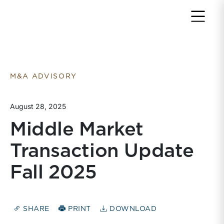
Return to home page
M&A ADVISORY
August 28, 2025
Middle Market
Transaction Update
Fall 2025
SHARE
PRINT
DOWNLOAD