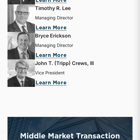
Learn More
Timothy R. Lee
Managing Director
about Timothy R. Lee
Learn More
Bryce Erickson
Managing Director
about Bryce Erickson
Learn More
John T. (Tripp) Crews, III
Vice President
about John T. (Tripp) Crew
Learn More
Middle Market Transaction