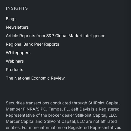
INSIGHTS
Blogs
Newsletters
Article Reprints from S&P Global Market Intelligence
Regional Bank Peer Reports
Whitepapers
Webinars
Products
The National Economic Review
Securities transactions conducted through StillPoint Capital,
Member
FINRA
/
SIPC
, Tampa, FL. Jeff Davis is a Registered
Representative of the broker dealer StillPoint Capital, LLC.
Mercer Capital and StillPoint Capital, LLC are not affiliated
entities. For more information on Registered Representatives