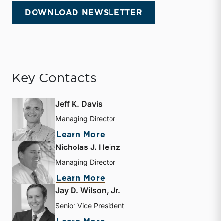
DOWNLOAD NEWSLETTER
Key Contacts
Jeff K. Davis
Managing Director
about Jeff K. Davis
Learn More
Nicholas J. Heinz
Managing Director
about Nicholas J. Heinz
Learn More
Jay D. Wilson, Jr.
Senior Vice President
about Jay D. Wilson, Jr.