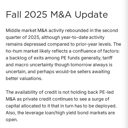
Fall 2025 M&A Update
Middle market M&A activity rebounded in the second
quarter of 2025, although year-to-date activity
remains depressed compared to prior-year levels. The
ho-hum market likely reflects a confluence of factors:
a backlog of exits among PE funds generally, tariff
and macro uncertainty though tomorrow always is
uncertain, and perhaps would-be sellers awaiting
better valuations.
The availability of credit is not holding back PE-led
M&A as private credit continues to see a surge of
capital allocated to it that in turn has to be deployed.
Also, the leverage loan/high yield bond markets are
open.