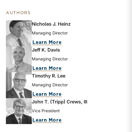
AUTHORS
Nicholas J. Heinz
Managing Director
about Nicholas J. Heinz
Learn More
Jeff K. Davis
Managing Director
about Jeff K. Davis
Learn More
Timothy R. Lee
Managing Director
about Timothy R. Lee
Learn More
John T. (Tripp) Crews, III
Vice President
about John T. (Tripp) Crews
Learn More