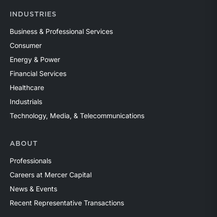
INDUSTRIES
Business & Professional Services
Consumer
Energy & Power
Financial Services
Healthcare
Industrials
Technology, Media, & Telecommunications
ABOUT
Professionals
Careers at Mercer Capital
News & Events
Recent Representative Transactions