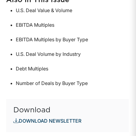
Also in This Issue
U.S. Deal Value & Volume
EBITDA Multiples
EBITDA Multiples by Buyer Type
U.S. Deal Volume by Industry
Debt Multiples
Number of Deals by Buyer Type
Download
DOWNLOAD NEWSLETTER