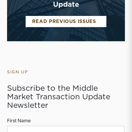
Update
MIDDLE MAR
READ PREVIOUS ISSUES
SIGN UP
Subscribe to the Middle
Market Transaction Update
Newsletter
First Name