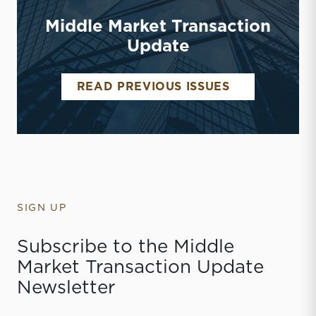
Middle Market Transaction
Update
MIDDLE MAR
READ PREVIOUS ISSUES
SIGN UP
Subscribe to the Middle
Market Transaction Update
Newsletter