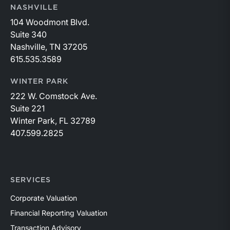
NASHVILLE
104 Woodmont Blvd.
Suite 340
Nashville, TN 37205
615.535.3589
WINTER PARK
222 W. Comstock Ave.
Suite 221
Winter Park, FL 32789
407.599.2825
SERVICES
Corporate Valuation
Financial Reporting Valuation
Transaction Advisory