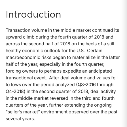
Introduction
Transaction volume in the middle market continued its
upward climb during the fourth quarter of 2018 and
across the second half of 2018 on the heels of a still-
healthy economic outlook for the U.S. Certain
macroeconomic risks began to materialize in the latter
half of the year, especially in the fourth quarter,
forcing owners to perhaps expedite an anticipated
transactional event. After deal volume and values fell
to lows over the period analyzed (Q3-2016 through
Q4-2018) in the second quarter of 2018, deal activity
in the middle market reversed in the third and fourth
quarters of the year, further extending the ongoing
“seller’s market” environment observed over the past
several years.