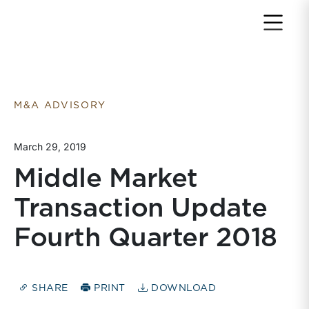
Return to home page
M&A ADVISORY
March 29, 2019
Middle Market
Transaction Update
Fourth Quarter 2018
SHARE
PRINT
DOWNLOAD