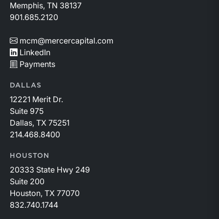
Memphis, TN 38137
901.685.2120
mcm@mercercapital.com
LinkedIn
Payments
DALLAS
12221 Merit Dr.
Suite 975
Dallas, TX 75251
214.468.8400
HOUSTON
20333 State Hwy 249
Suite 200
Houston, TX 77070
832.740.1744