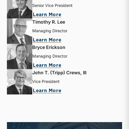
Senior Vice President
about Jay D. Wilson, Jr.
Learn More
Timothy R. Lee
Managing Director
about Timothy R. Lee
Learn More
Bryce Erickson
Managing Director
about Bryce Erickson
Learn More
John T. (Tripp) Crews, III
Vice President
about John T. (Tripp) Crew
Learn More