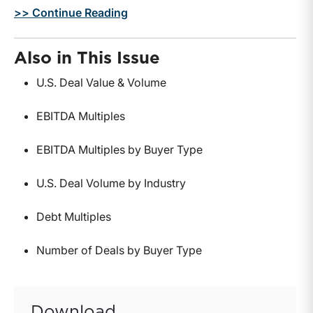
>> Continue Reading
Also in This Issue
U.S. Deal Value & Volume
EBITDA Multiples
EBITDA Multiples by Buyer Type
U.S. Deal Volume by Industry
Debt Multiples
Number of Deals by Buyer Type
Download