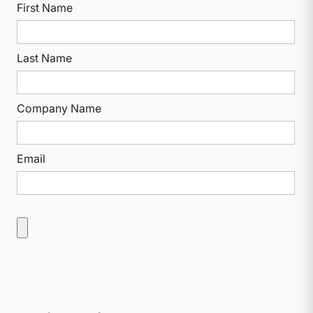
First Name
Last Name
Company Name
Email