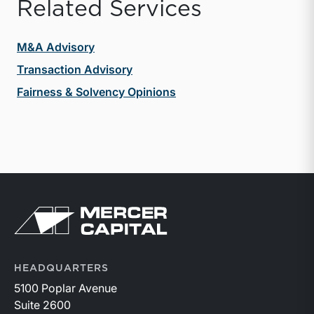
Related Services
M&A Advisory
Transaction Advisory
Fairness & Solvency Opinions
Return to home page
HEADQUARTERS
5100 Poplar Avenue
Suite 2600