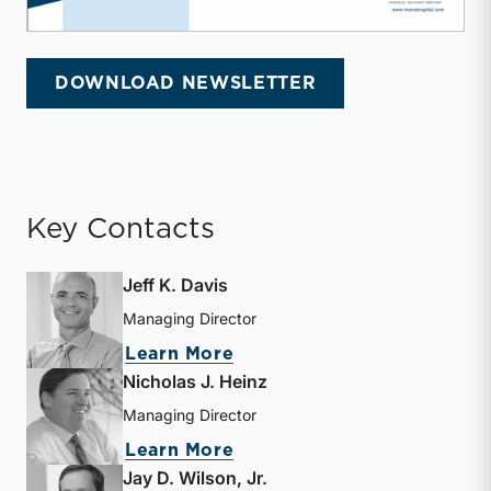
DOWNLOAD NEWSLETTER
Key Contacts
Jeff K. Davis
Managing Director
about Jeff K. Davis
Learn More
Nicholas J. Heinz
Managing Director
about Nicholas J. Heinz
Learn More
Jay D. Wilson, Jr.