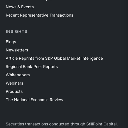
News & Events
Recent Representative Transactions
INSIGHTS
Blogs
Newsletters
Article Reprints from S&P Global Market Intelligence
Regional Bank Peer Reports
Whitepapers
Webinars
Products
The National Economic Review
Securities transactions conducted through StillPoint Capital,