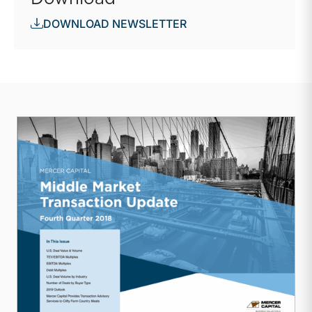
DOWNLOAD NEWSLETTER