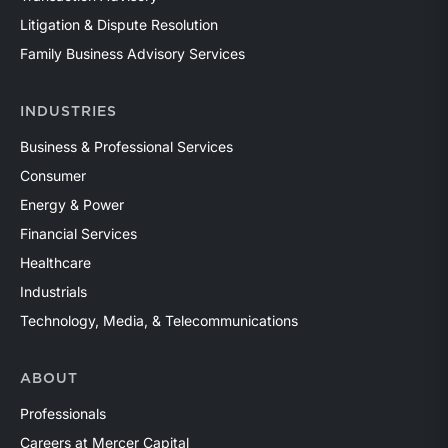
Litigation & Dispute Resolution
Family Business Advisory Services
INDUSTRIES
Business & Professional Services
Consumer
Energy & Power
Financial Services
Healthcare
Industrials
Technology, Media, & Telecommunications
ABOUT
Professionals
Careers at Mercer Capital