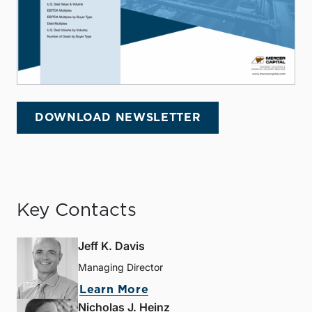
DOWNLOAD NEWSLETTER
Key Contacts
Jeff K. Davis
Managing Director
Learn More
Nicholas J. Heinz