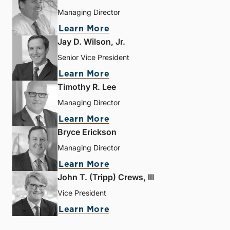
Managing Director
Learn More
Jay D. Wilson, Jr.
Senior Vice President
Learn More
Timothy R. Lee
Managing Director
Learn More
Bryce Erickson
Managing Director
Learn More
John T. (Tripp) Crews, III
Vice President
Learn More