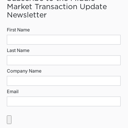
Market Transaction Update
Newsletter
First Name
Last Name
Company Name
Email