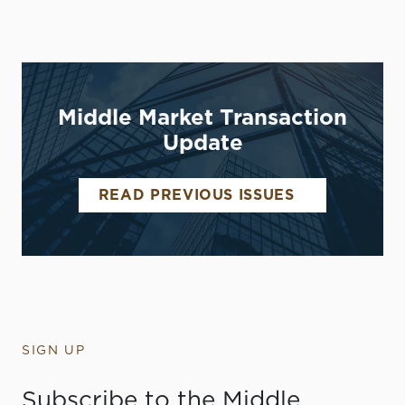
Middle Market Transaction
Update
READ PREVIOUS ISSUES
SIGN UP
Subscribe to the Middle