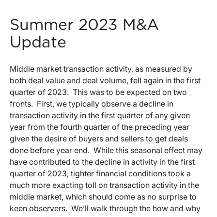
Summer 2023 M&A
Update
Middle market transaction activity, as measured by
both deal value and deal volume, fell again in the first
quarter of 2023. This was to be expected on two
fronts. First, we typically observe a decline in
transaction activity in the first quarter of any given
year from the fourth quarter of the preceding year
given the desire of buyers and sellers to get deals
done before year end. While this seasonal effect may
have contributed to the decline in activity in the first
quarter of 2023, tighter financial conditions took a
much more exacting toll on transaction activity in the
middle market, which should come as no surprise to
keen observers. We’ll walk through the how and why