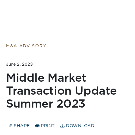
M&A ADVISORY
June 2, 2023
Middle Market
Transaction Update
Summer 2023
SHARE
PRINT
DOWNLOAD