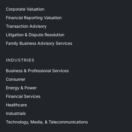
Corporate Valuation
Financial Reporting Valuation
Transaction Advisory
Litigation & Dispute Resolution
Family Business Advisory Services
INDUSTRIES
Business & Professional Services
Consumer
Energy & Power
Financial Services
Healthcare
Industrials
Technology, Media, & Telecommunications