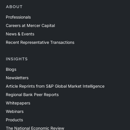
ABOUT
Professionals
Careers at Mercer Capital
News & Events
Recent Representative Transactions
INSIGHTS
Blogs
Newsletters
Article Reprints from S&P Global Market Intelligence
Regional Bank Peer Reports
Whitepapers
Webinars
Products
The National Economic Review