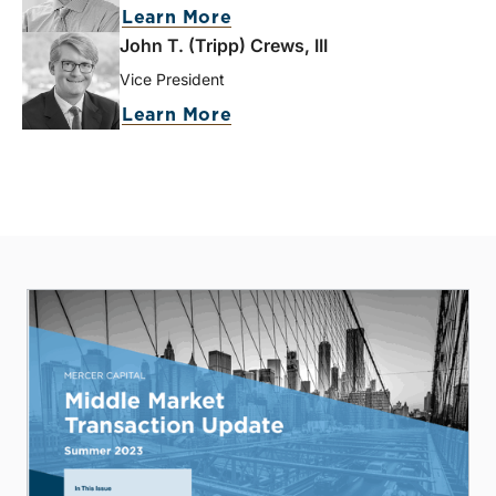
Learn More
John T. (Tripp) Crews, III
Vice President
Learn More