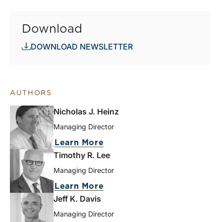
Download
DOWNLOAD NEWSLETTER
AUTHORS
Nicholas J. Heinz
Managing Director
Learn More
Timothy R. Lee
Managing Director
Learn More
Jeff K. Davis
Managing Director