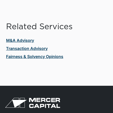
Related Services
M&A Advisory
Transaction Advisory
Fairness & Solvency Opinions