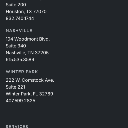
Suite 200
Houston, TX 77070
832.740.1744
NASHVILLE
104 Woodmont Blvd.
Suite 340
Nashville, TN 37205
615.535.3589
WINTER PARK
222 W. Comstock Ave.
Suite 221
Winter Park, FL 32789
407.599.2825
SERVICES