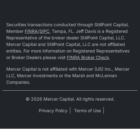
Securities transactions conducted through StillPoint Capital,
Member
FINRA
/
SIPC
, Tampa, FL. Jeff Davis is a Registered
Representative of the broker dealer StillPoint Capital, LLC.
Mercer Capital and StillPoint Capital, LLC are not affiliated
entities. For more information on Registered Representatives
or Broker Dealers please visit
FINRA Broker Check
.
Mercer Capital is not affiliated with Mercer (US) Inc., Mercer
LLC, Mercer Investments or the Marsh and McLennan
Companies.
© 2026 Mercer Capital. All rights reserved.
Privacy Policy
Terms of Use