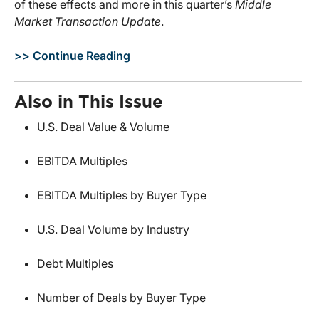
of these effects and more in this quarter’s
Middle
Market Transaction Update
.
>> Continue Reading
Also in This Issue
U.S. Deal Value & Volume
EBITDA Multiples
EBITDA Multiples by Buyer Type
U.S. Deal Volume by Industry
Debt Multiples
Number of Deals by Buyer Type