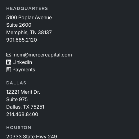
HEADQUARTERS
5100 Poplar Avenue
Suite 2600
Memphis, TN 38137
901.685.2120
mcm@mercercapital.com
LinkedIn
Payments
DALLAS
12221 Merit Dr.
Suite 975
Dallas, TX 75251
214.468.8400
HOUSTON
20333 State Hwy 249