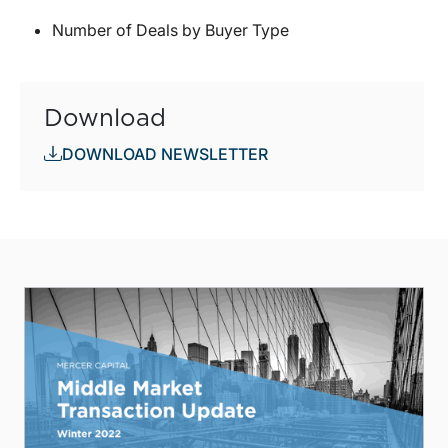
Number of Deals by Buyer Type
Download
DOWNLOAD NEWSLETTER