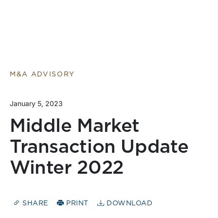
M&A ADVISORY
January 5, 2023
Middle Market
Transaction Update
Winter 2022
SHARE
PRINT
DOWNLOAD