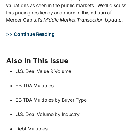
valuations as seen in the public markets. We’ll discuss
this pricing resiliency and more in this edition of
Mercer Capital’s
Middle Market Transaction Update
.
>> Continue Reading
Also in This Issue
U.S. Deal Value & Volume
EBITDA Multiples
EBITDA Multiples by Buyer Type
U.S. Deal Volume by Industry
Debt Multiples