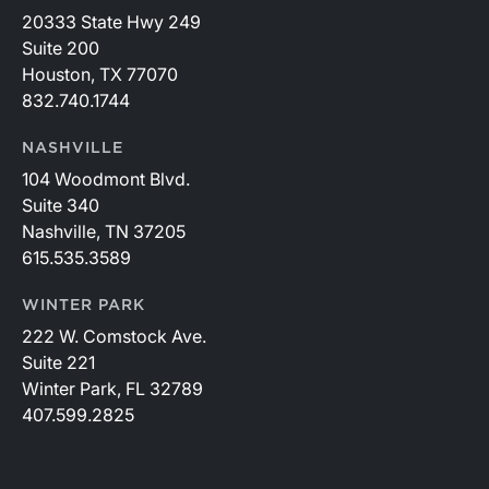
20333 State Hwy 249
Suite 200
Houston, TX 77070
832.740.1744
NASHVILLE
104 Woodmont Blvd.
Suite 340
Nashville, TN 37205
615.535.3589
WINTER PARK
222 W. Comstock Ave.
Suite 221
Winter Park, FL 32789
407.599.2825