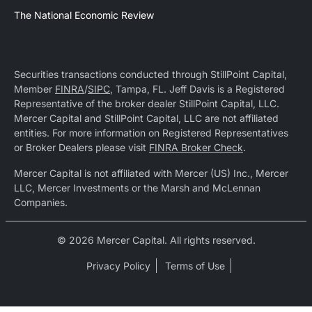
The National Economic Review
Securities transactions conducted through StillPoint Capital,
Member
FINRA
/
SIPC
, Tampa, FL. Jeff Davis is a Registered
Representative of the broker dealer StillPoint Capital, LLC.
Mercer Capital and StillPoint Capital, LLC are not affiliated
entities. For more information on Registered Representatives
or Broker Dealers please visit
FINRA Broker Check
.
Mercer Capital is not affiliated with Mercer (US) Inc., Mercer
LLC, Mercer Investments or the Marsh and McLennan
Companies.
© 2026 Mercer Capital. All rights reserved.
Privacy Policy
Terms of Use