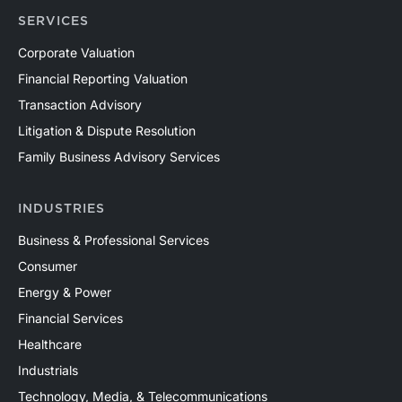
SERVICES
Corporate Valuation
Financial Reporting Valuation
Transaction Advisory
Litigation & Dispute Resolution
Family Business Advisory Services
INDUSTRIES
Business & Professional Services
Consumer
Energy & Power
Financial Services
Healthcare
Industrials
Technology, Media, & Telecommunications