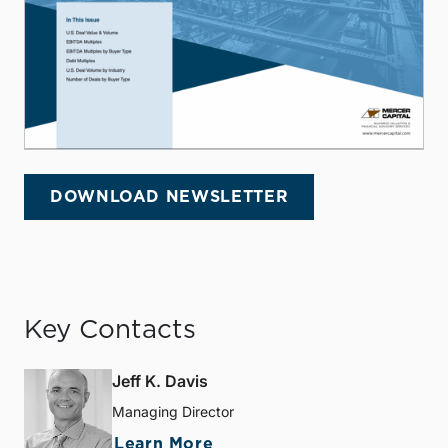
DOWNLOAD NEWSLETTER
Key Contacts
Jeff K. Davis
Managing Director
Learn More