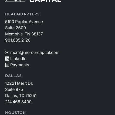
HEADQUARTERS
5100 Poplar Avenue
Suite 2600
Memphis, TN 38137
901.685.2120
mcm@mercercapital.com
LinkedIn
Payments
DALLAS
12221 Merit Dr.
Suite 975
Dallas, TX 75251
214.468.8400
HOUSTON