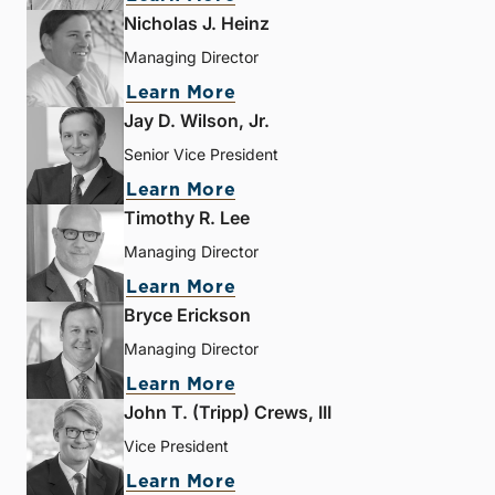
Nicholas J. Heinz
Managing Director
Learn More
Jay D. Wilson, Jr.
Senior Vice President
Learn More
Timothy R. Lee
Managing Director
Learn More
Bryce Erickson
Managing Director
Learn More
John T. (Tripp) Crews, III
Vice President
Learn More