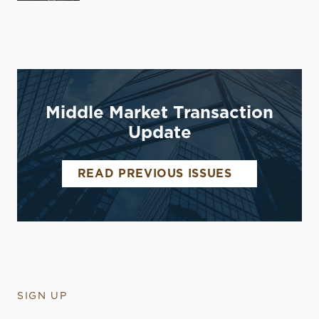
Middle Market Transaction
Update
READ PREVIOUS ISSUES
SIGN UP