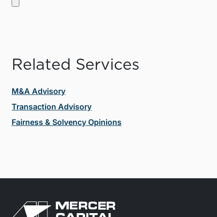
Related Services
M&A Advisory
Transaction Advisory
Fairness & Solvency Opinions