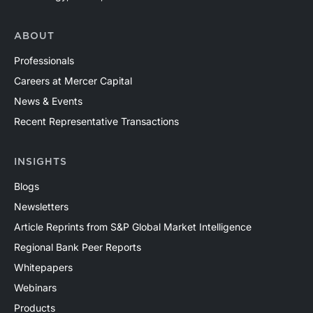
ABOUT
Professionals
Careers at Mercer Capital
News & Events
Recent Representative Transactions
INSIGHTS
Blogs
Newsletters
Article Reprints from S&P Global Market Intelligence
Regional Bank Peer Reports
Whitepapers
Webinars
Products