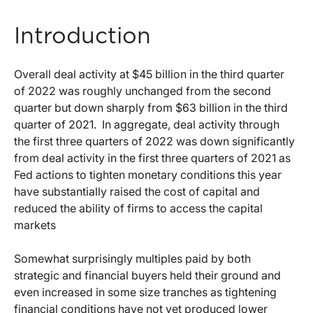
Introduction
Overall deal activity at $45 billion in the third quarter
of 2022 was roughly unchanged from the second
quarter but down sharply from $63 billion in the third
quarter of 2021. In aggregate, deal activity through
the first three quarters of 2022 was down significantly
from deal activity in the first three quarters of 2021 as
Fed actions to tighten monetary conditions this year
have substantially raised the cost of capital and
reduced the ability of firms to access the capital
markets
Somewhat surprisingly multiples paid by both
strategic and financial buyers held their ground and
even increased in some size tranches as tightening
financial conditions have not yet produced lower