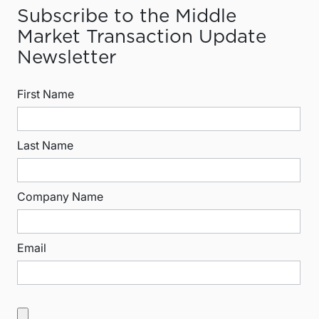
Subscribe to the Middle
Market Transaction Update
Newsletter
First Name
Last Name
Company Name
Email