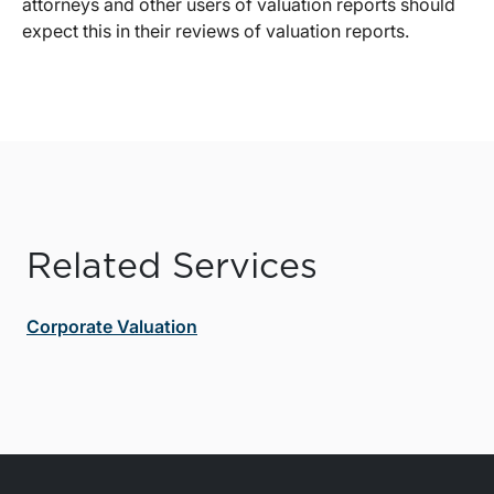
attorneys and other users of valuation reports should
expect this in their reviews of valuation reports.
Related Services
Corporate Valuation