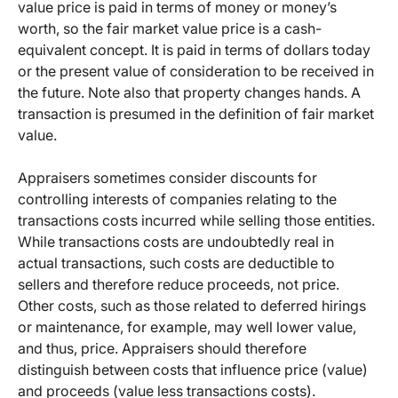
value price is paid in terms of money or money’s
worth, so the fair market value price is a cash-
equivalent concept. It is paid in terms of dollars today
or the present value of consideration to be received in
the future. Note also that property changes hands. A
transaction is presumed in the definition of fair market
value.
Appraisers sometimes consider discounts for
controlling interests of companies relating to the
transactions costs incurred while selling those entities.
While transactions costs are undoubtedly real in
actual transactions, such costs are deductible to
sellers and therefore reduce proceeds, not price.
Other costs, such as those related to deferred hirings
or maintenance, for example, may well lower value,
and thus, price. Appraisers should therefore
distinguish between costs that influence price (value)
and proceeds (value less transactions costs).