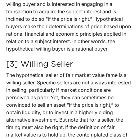
willing buyer and is interested in engaging in a
transaction to acquire the subject interest and is
inclined to do so “if the price is right.” Hypothetical
buyers make their determinations of price based upon
rational financial and economic principles applied in
relation to a subject interest. In other words, the
hypothetical willing buyer is a rational buyer.
[3] Willing Seller
The hypothetical seller of fair market value fame is a
willing seller. Specific sellers are not always interested
in selling, particularly if market conditions are
perceived as poor. Yet, they can sometimes be
convinced to sell an asset “if the price is right,” to
obtain liquidity, or to invest in a higher yielding
alternative investment. But note that for a seller, the
timing must also be right. If the definition of fair
market value is to hold up, the contemplated class of