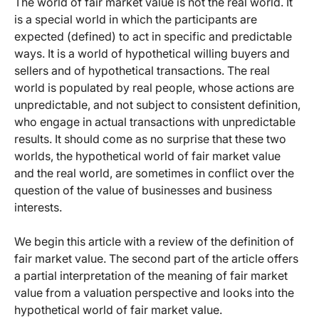
The world of fair market value is not the real world. It
is a special world in which the participants are
expected (defined) to act in specific and predictable
ways. It is a world of hypothetical willing buyers and
sellers and of hypothetical transactions. The real
world is populated by real people, whose actions are
unpredictable, and not subject to consistent definition,
who engage in actual transactions with unpredictable
results. It should come as no surprise that these two
worlds, the hypothetical world of fair market value
and the real world, are sometimes in conflict over the
question of the value of businesses and business
interests.
We begin this article with a review of the definition of
fair market value. The second part of the article offers
a partial interpretation of the meaning of fair market
value from a valuation perspective and looks into the
hypothetical world of fair market value.