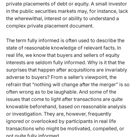
private placements of debt or equity. A small investor
in the public securities markets may, for instance, lack
the wherewithal, interest or ability to understand a
complex private placement document.
The term fully informed is often used to describe the
state of reasonable knowledge of relevant facts. In
real life, we know that buyers and sellers of equity
interests are seldom fully informed. Why is it that the
surprises that happen after acquisitions are invariably
adverse to buyers? From a seller’s viewpoint, the
refrain that “nothing will change after the merger” is so
often wrong as to be laughable. And some of the
issues that come to light after transactions are quite
knowable beforehand, based on reasonable analysis
or investigation. They are, however, frequently
ignored or overlooked by participants in real life
transactions who might be motivated, compelled, or
not quite fully informed.