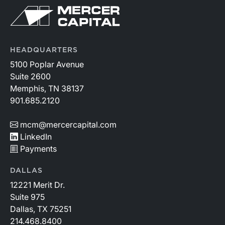
HEADQUARTERS
5100 Poplar Avenue
Suite 2600
Memphis, TN 38137
901.685.2120
mcm@mercercapital.com
LinkedIn
Payments
DALLAS
12221 Merit Dr.
Suite 975
Dallas, TX 75251
214.468.8400