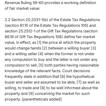
Revenue Ruling 59-60 provides a working definition
of fair market value:
2.2 Section 20.2031-1(b) of the Estate Tax Regulations
(section 81.10 of the Estate Tax Regulations 105) and
section 25.2512-1 of the Gift Tax Regulations (section
86.19 of Gift Tax Regulations 108) define fair market
value, in effect, as [1] the price at which the property
would change hands [2] between a willing buyer [3]
and a willing seller [4] when the former is not under
any compulsion to buy and the latter is not under any
compulsion to sell, [5] both parties having reasonable
knowledge of the relevant facts. Court decisions
frequently state in addition that [6] the hypothetical
buyer and seller are assumed to be able, [7] as well as
willing, to trade and [8] to be well informed about the
property and [9] concerning the market for such
property. [parentheticals added]