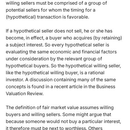
willing sellers must be comprised of a group of
potential sellers for whom the timing for a
(hypothetical) transaction is favorable.
If a hypothetical seller does not sell, he or she has
become, in effect, a buyer who acquires (by retaining)
a subject interest. So every hypothetical seller is
evaluating the same economic and financial factors
under consideration by the relevant group of
hypothetical buyers. So the hypothetical willing seller,
like the hypothetical willing buyer, is a rational
investor. A discussion containing many of the same
concepts is found in a recent article in the Business
Valuation Review.
The definition of fair market value assumes willing
buyers and willing sellers. Some might argue that
because someone would not buy a particular interest,
it therefore must be next to worthless. Others