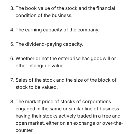
The book value of the stock and the financial
condition of the business.
The earning capacity of the company.
The dividend-paying capacity.
Whether or not the enterprise has goodwill or
other intangible value.
Sales of the stock and the size of the block of
stock to be valued.
The market price of stocks of corporations
engaged in the same or similar line of business
having their stocks actively traded in a free and
open market, either on an exchange or over-the-
counter.