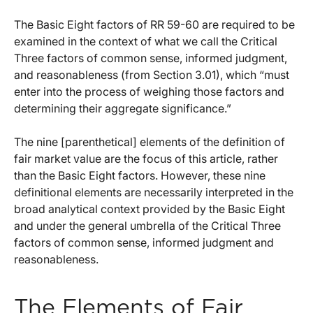
The Basic Eight factors of RR 59-60 are required to be
examined in the context of what we call the Critical
Three factors of common sense, informed judgment,
and reasonableness (from Section 3.01), which “must
enter into the process of weighing those factors and
determining their aggregate significance.”
The nine [parenthetical] elements of the definition of
fair market value are the focus of this article, rather
than the Basic Eight factors. However, these nine
definitional elements are necessarily interpreted in the
broad analytical context provided by the Basic Eight
and under the general umbrella of the Critical Three
factors of common sense, informed judgment and
reasonableness.
The Elements of Fair