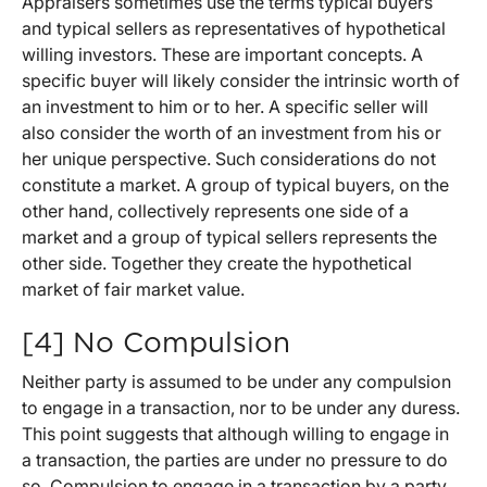
Appraisers sometimes use the terms typical buyers
and typical sellers as representatives of hypothetical
willing investors. These are important concepts. A
specific buyer will likely consider the intrinsic worth of
an investment to him or to her. A specific seller will
also consider the worth of an investment from his or
her unique perspective. Such considerations do not
constitute a market. A group of typical buyers, on the
other hand, collectively represents one side of a
market and a group of typical sellers represents the
other side. Together they create the hypothetical
market of fair market value.
[4] No Compulsion
Neither party is assumed to be under any compulsion
to engage in a transaction, nor to be under any duress.
This point suggests that although willing to engage in
a transaction, the parties are under no pressure to do
so. Compulsion to engage in a transaction by a party