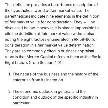
This definition provides a bare-bones description of
the hypothetical world of fair market value. The
parentheticals indicate nine elements in the definition
of fair market value for consideration. They will be
discussed below. However, it is almost impossible to
cite the definition of fair market value without also
noting the eight factors enumerated in RR 59-60 for
consideration in a fair market value determination.
They are so commonly cited in business appraisal
reports that Mercer Capital refers to them as the Basic
Eight factors (from Section 4.01):
The nature of the business and the history of the
enterprise from its inception.
The economic outlook in general and the
condition and outlook of the specific industry in
particular.