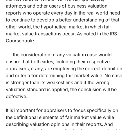
attorneys and other users of business valuation
reports who operate every day in the real world need
to continue to develop a better understanding of that
other world, the hypothetical market in which fair
market value transactions occur. As noted in the IRS
Coursebook:
. . . the consideration of any valuation case would
ensure that both sides, including their respective
appraisers, if any, are employing the correct definition
and criteria for determining fair market value. No case
is stronger than its weakest link and if the wrong
valuation standard is applied, the conclusion will be
defective.
It is important for appraisers to focus specifically on
the definitional elements of fair market value while
describing valuation opinions in their reports. And