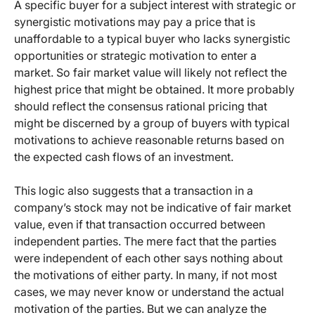
A specific buyer for a subject interest with strategic or
synergistic motivations may pay a price that is
unaffordable to a typical buyer who lacks synergistic
opportunities or strategic motivation to enter a
market. So fair market value will likely not reflect the
highest price that might be obtained. It more probably
should reflect the consensus rational pricing that
might be discerned by a group of buyers with typical
motivations to achieve reasonable returns based on
the expected cash flows of an investment.
This logic also suggests that a transaction in a
company’s stock may not be indicative of fair market
value, even if that transaction occurred between
independent parties. The mere fact that the parties
were independent of each other says nothing about
the motivations of either party. In many, if not most
cases, we may never know or understand the actual
motivation of the parties. But we can analyze the