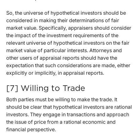
So, the universe of hypothetical investors should be
considered in making their determinations of fair
market value. Specifically, appraisers should consider
the impact of the investment requirements of the
relevant universe of hypothetical investors on the fair
market value of particular interests. Attorneys and
other users of appraisal reports should have the
expectation that such considerations are made, either
explicitly or implicitly, in appraisal reports.
[7] Willing to Trade
Both parties must be willing to make the trade. It
should be clear that hypothetical investors are rational
investors. They engage in transactions and approach
the issue of price from a rational economic and
financial perspective.