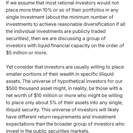
If we assume that most rational investors would not
place more than 10% or so of their portfolios in any
single investment (about the minimum number of
investments to achieve reasonable diversification if all
the individual investments are publicly traded
securities), then we are discussing a group of
investors with liquid financial capacity on the order of
$5 million or more.
Yet consider that investors are usually willing to place
smaller portions of their wealth in specific illiquid
assets. The universe of hypothetical investors for our
$500 thousand asset might, in reality, be those with a
net worth of $10 million or more who might be willing
to place only about 5% of their assets into any single,
illiquid security. This universe of investors will likely
have different return requirements and investment
expectations than the broader group of investors who
invest in the public securities markets.