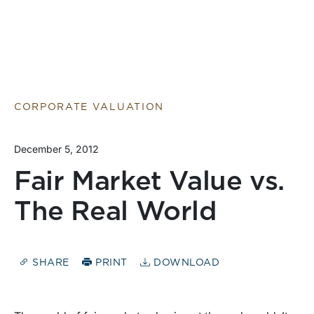
CORPORATE VALUATION
December 5, 2012
Fair Market Value vs.
The Real World
SHARE
PRINT
DOWNLOAD