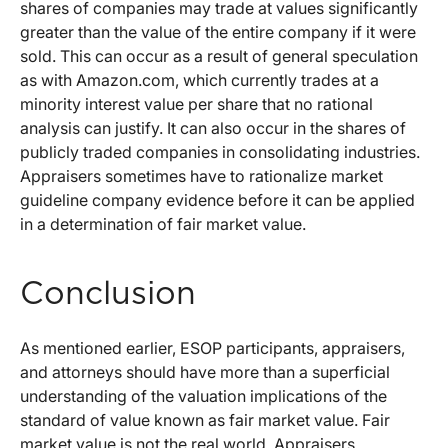
shares of companies may trade at values significantly
greater than the value of the entire company if it were
sold. This can occur as a result of general speculation
as with Amazon.com, which currently trades at a
minority interest value per share that no rational
analysis can justify. It can also occur in the shares of
publicly traded companies in consolidating industries.
Appraisers sometimes have to rationalize market
guideline company evidence before it can be applied
in a determination of fair market value.
Conclusion
As mentioned earlier, ESOP participants, appraisers,
and attorneys should have more than a superficial
understanding of the valuation implications of the
standard of value known as fair market value. Fair
market value is not the real world. Appraisers,