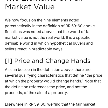
Market Value
We now focus on the nine elements noted
parenthetically in the definition of RR 59-60 above.
Recall, as was noted above, that the world of fair
market value is not the real world. It is a specific
definable world in which hypothetical buyers and
sellers react in predictable ways.
[1] Price and Change Hands
As can be seen in the definition above, there are
several qualifying characteristics that define “the price
at which the property would change hands.” Note that
the definition references the price, and not the
proceeds, of the sale of a property.
Elsewhere in RR 59-60, we find that the fair market