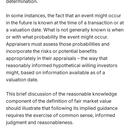
determination.
In some instances, the fact that an event might occur
in the future is known at the time of a transaction or at
a valuation date. What is not generally known is when
or with what probability the event might occur.
Appraisers must assess those probabilities and
incorporate the risks or potential benefits
appropriately in their appraisals – the way that
reasonably informed hypothetical willing investors
might, based on information available as of a
valuation date.
This brief discussion of the reasonable knowledge
component of the definition of fair market value
should illustrate that following its implied guidance
requires the exercise of common sense, informed
judgment and reasonableness.