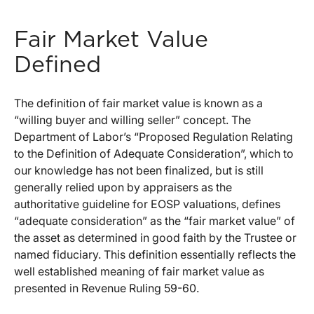
Fair Market Value
Defined
The definition of fair market value is known as a
“willing buyer and willing seller” concept. The
Department of Labor’s “Proposed Regulation Relating
to the Definition of Adequate Consideration”, which to
our knowledge has not been finalized, but is still
generally relied upon by appraisers as the
authoritative guideline for EOSP valuations, defines
“adequate consideration” as the “fair market value” of
the asset as determined in good faith by the Trustee or
named fiduciary. This definition essentially reflects the
well established meaning of fair market value as
presented in Revenue Ruling 59-60.