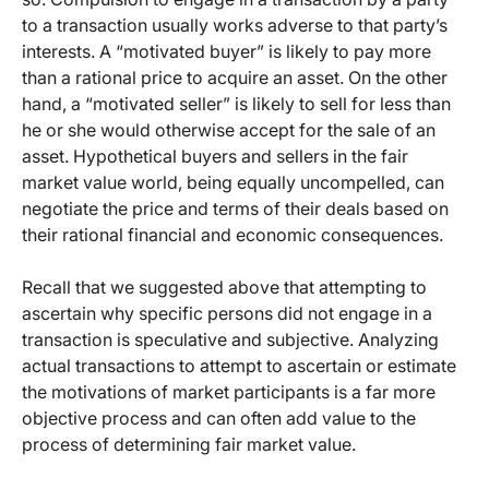
to a transaction usually works adverse to that party’s
interests. A “motivated buyer” is likely to pay more
than a rational price to acquire an asset. On the other
hand, a “motivated seller” is likely to sell for less than
he or she would otherwise accept for the sale of an
asset. Hypothetical buyers and sellers in the fair
market value world, being equally uncompelled, can
negotiate the price and terms of their deals based on
their rational financial and economic consequences.
Recall that we suggested above that attempting to
ascertain why specific persons did not engage in a
transaction is speculative and subjective. Analyzing
actual transactions to attempt to ascertain or estimate
the motivations of market participants is a far more
objective process and can often add value to the
process of determining fair market value.