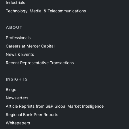
Industrials
Technology, Media, & Telecommunications
ABOUT
Professionals
Careers at Mercer Capital
News & Events
Recent Representative Transactions
INSIGHTS
Blogs
Newsletters
Article Reprints from S&P Global Market Intelligence
Regional Bank Peer Reports
Whitepapers