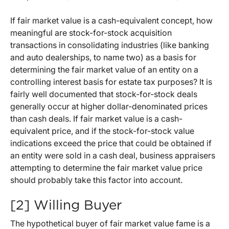
If fair market value is a cash-equivalent concept, how
meaningful are stock-for-stock acquisition
transactions in consolidating industries (like banking
and auto dealerships, to name two) as a basis for
determining the fair market value of an entity on a
controlling interest basis for estate tax purposes? It is
fairly well documented that stock-for-stock deals
generally occur at higher dollar-denominated prices
than cash deals. If fair market value is a cash-
equivalent price, and if the stock-for-stock value
indications exceed the price that could be obtained if
an entity were sold in a cash deal, business appraisers
attempting to determine the fair market value price
should probably take this factor into account.
[2] Willing Buyer
The hypothetical buyer of fair market value fame is a