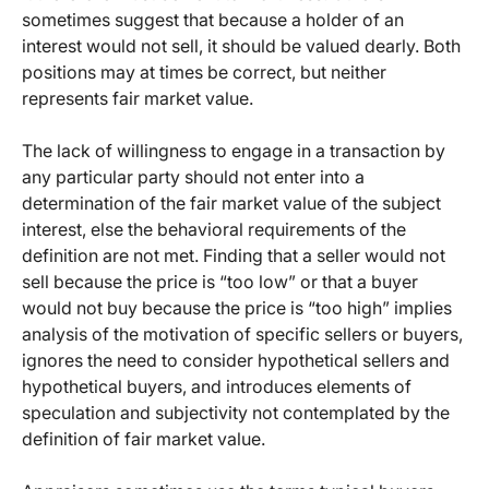
sometimes suggest that because a holder of an
interest would not sell, it should be valued dearly. Both
positions may at times be correct, but neither
represents fair market value.
The lack of willingness to engage in a transaction by
any particular party should not enter into a
determination of the fair market value of the subject
interest, else the behavioral requirements of the
definition are not met. Finding that a seller would not
sell because the price is “too low” or that a buyer
would not buy because the price is “too high” implies
analysis of the motivation of specific sellers or buyers,
ignores the need to consider hypothetical sellers and
hypothetical buyers, and introduces elements of
speculation and subjectivity not contemplated by the
definition of fair market value.