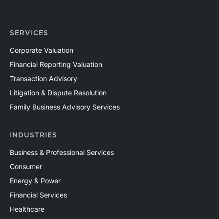
SERVICES
Corporate Valuation
Financial Reporting Valuation
Transaction Advisory
Litigation & Dispute Resolution
Family Business Advisory Services
INDUSTRIES
Business & Professional Services
Consumer
Energy & Power
Financial Services
Healthcare