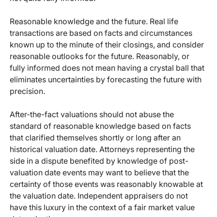
Reasonable knowledge and the future. Real life
transactions are based on facts and circumstances
known up to the minute of their closings, and consider
reasonable outlooks for the future. Reasonably, or
fully informed does not mean having a crystal ball that
eliminates uncertainties by forecasting the future with
precision.
After-the-fact valuations should not abuse the
standard of reasonable knowledge based on facts
that clarified themselves shortly or long after an
historical valuation date. Attorneys representing the
side in a dispute benefited by knowledge of post-
valuation date events may want to believe that the
certainty of those events was reasonably knowable at
the valuation date. Independent appraisers do not
have this luxury in the context of a fair market value