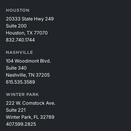
HOUSTON
20333 State Hwy 249
Suite 200
Houston, TX 77070
832.740.1744
NASHVILLE
104 Woodmont Blvd.
Suite 340
Nashville, TN 37205
615.535.3589
WINTER PARK
222 W. Comstock Ave.
Suite 221
Winter Park, FL 32789
407.599.2825