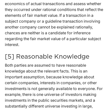
economics of actual transactions and assess whether
they occurred under rational conditions that reflect the
elements of fair market value. If a transaction in a
subject company or a guideline transaction involving
another company cannot be explained rationally,
chances are neither is a candidate for inference
regarding the fair market value of a particular subject
interest.
[5] Reasonable Knowledge
Both parties are assumed to have reasonable
knowledge about the relevant facts. This is an
important assumption, because knowledge about
certain companies, interests in companies, or other
investments is not generally available to everyone. For
example, there is one universe of investors making
investments in the public securities markets, and a
substantially different universe investing in large,