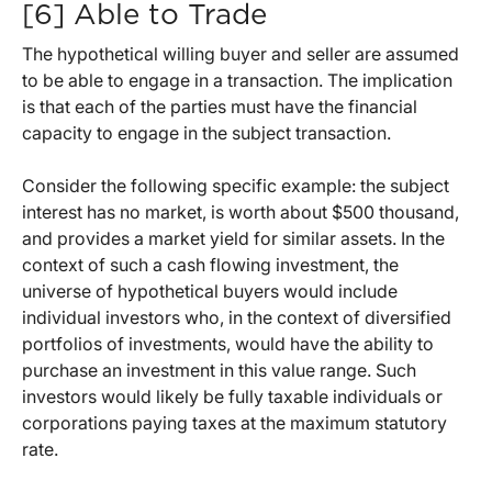
[6] Able to Trade
The hypothetical willing buyer and seller are assumed
to be able to engage in a transaction. The implication
is that each of the parties must have the financial
capacity to engage in the subject transaction.
Consider the following specific example: the subject
interest has no market, is worth about $500 thousand,
and provides a market yield for similar assets. In the
context of such a cash flowing investment, the
universe of hypothetical buyers would include
individual investors who, in the context of diversified
portfolios of investments, would have the ability to
purchase an investment in this value range. Such
investors would likely be fully taxable individuals or
corporations paying taxes at the maximum statutory
rate.