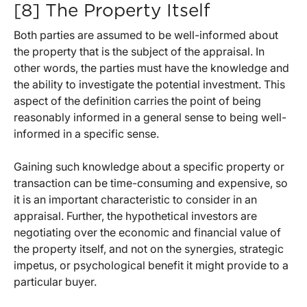
[8] The Property Itself
Both parties are assumed to be well-informed about
the property that is the subject of the appraisal. In
other words, the parties must have the knowledge and
the ability to investigate the potential investment. This
aspect of the definition carries the point of being
reasonably informed in a general sense to being well-
informed in a specific sense.
Gaining such knowledge about a specific property or
transaction can be time-consuming and expensive, so
it is an important characteristic to consider in an
appraisal. Further, the hypothetical investors are
negotiating over the economic and financial value of
the property itself, and not on the synergies, strategic
impetus, or psychological benefit it might provide to a
particular buyer.