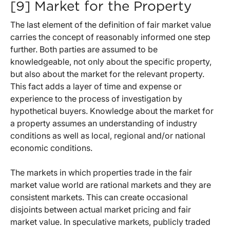
[9] Market for the Property
The last element of the definition of fair market value
carries the concept of reasonably informed one step
further. Both parties are assumed to be
knowledgeable, not only about the specific property,
but also about the market for the relevant property.
This fact adds a layer of time and expense or
experience to the process of investigation by
hypothetical buyers. Knowledge about the market for
a property assumes an understanding of industry
conditions as well as local, regional and/or national
economic conditions.
The markets in which properties trade in the fair
market value world are rational markets and they are
consistent markets. This can create occasional
disjoints between actual market pricing and fair
market value. In speculative markets, publicly traded