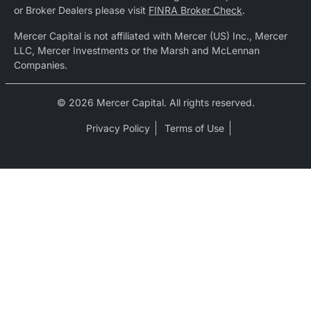
or Broker Dealers please visit
FINRA Broker Check
.
Mercer Capital is not affiliated with Mercer (US) Inc., Mercer
LLC, Mercer Investments or the Marsh and McLennan
Companies.
© 2026 Mercer Capital. All rights reserved.
Privacy Policy
Terms of Use