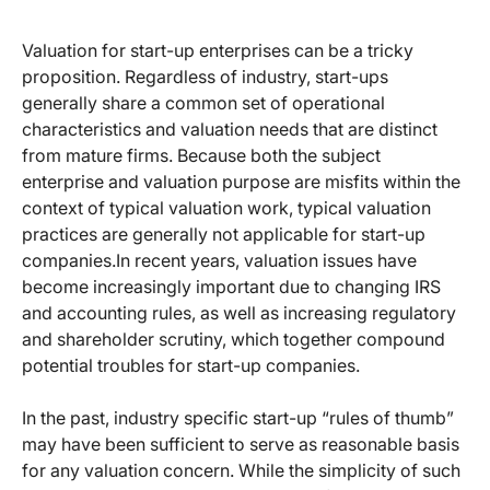
Valuation for start-up enterprises can be a tricky
proposition. Regardless of industry, start-ups
generally share a common set of operational
characteristics and valuation needs that are distinct
from mature firms. Because both the subject
enterprise and valuation purpose are misfits within the
context of typical valuation work, typical valuation
practices are generally not applicable for start-up
companies.In recent years, valuation issues have
become increasingly important due to changing IRS
and accounting rules, as well as increasing regulatory
and shareholder scrutiny, which together compound
potential troubles for start-up companies.
In the past, industry specific start-up “rules of thumb”
may have been sufficient to serve as reasonable basis
for any valuation concern. While the simplicity of such