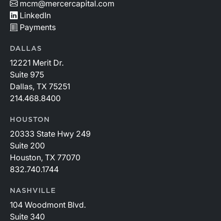
on capital.
mcm@mercercapital.com
LinkedIn
Payments
DALLAS
12221 Merit Dr.
Suite 975
Dallas, TX 75251
214.468.8400
HOUSTON
20333 State Hwy 249
Suite 200
Houston, TX 77070
832.740.1744
NASHVILLE
104 Woodmont Blvd.
Suite 340