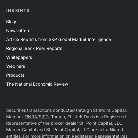
INSIGHTS
Blogs
Newsletters
Article Reprints from S&P Global Market Intelligence
Regional Bank Peer Reports
Whitepapers
Webinars
Products
The National Economic Review
Securities transactions conducted through StillPoint Capital,
Member
FINRA
/
SIPC
, Tampa, FL. Jeff Davis is a Registered
Representative of the broker dealer StillPoint Capital, LLC.
Mercer Capital and StillPoint Capital, LLC are not affiliated
entities. For more information on Registered Representatives