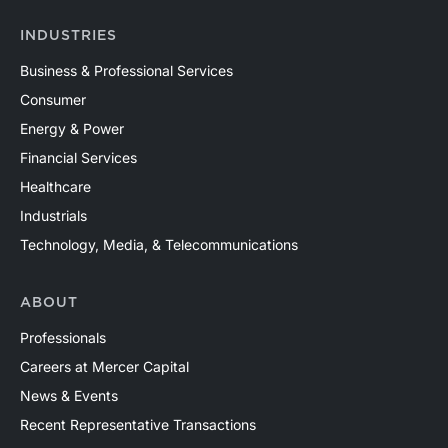
INDUSTRIES
Business & Professional Services
Consumer
Energy & Power
Financial Services
Healthcare
Industrials
Technology, Media, & Telecommunications
ABOUT
Professionals
Careers at Mercer Capital
News & Events
Recent Representative Transactions