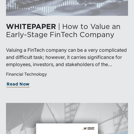
WHITEPAPER
| How to Value an
Early-Stage FinTech Company
Valuing a FinTech company can be a very complicated
and difficult task; however, it carries significance for
employees, investors, and stakeholders of the
company. While FinTech companies have large
Financial Technology
differences, including niche (payments, solutions,
Read Now
technologies, etc.) and stage of development,
understanding the value of a FinTech company is
crucial to everyone with an interest in the company.