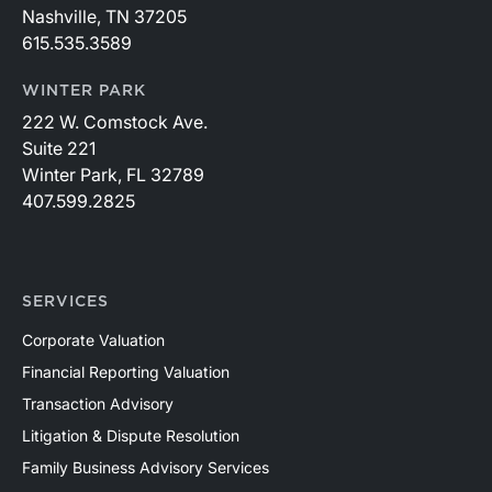
Nashville, TN 37205
615.535.3589
WINTER PARK
222 W. Comstock Ave.
Suite 221
Winter Park, FL 32789
407.599.2825
SERVICES
Corporate Valuation
Financial Reporting Valuation
Transaction Advisory
Litigation & Dispute Resolution
Family Business Advisory Services