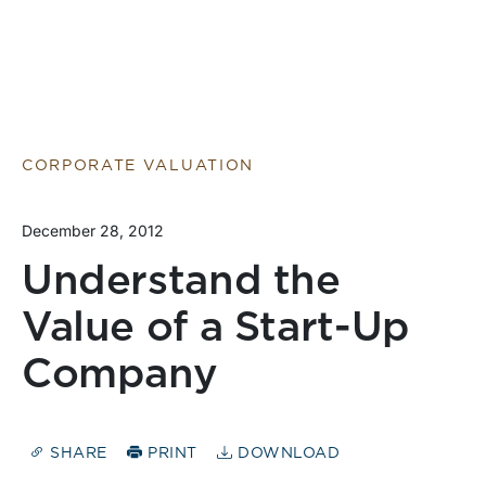
CORPORATE VALUATION
December 28, 2012
Understand the
Value of a Start-Up
Company
SHARE
PRINT
DOWNLOAD