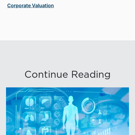
Corporate Valuation
Continue Reading