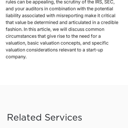
rules can be appealing, the scrutiny of the IRS, SEC,
and your auditors in combination with the potential
liability associated with misreporting make it critical
that value be determined and articulated in a credible
fashion. In this article, we will discuss common
circumstances that give rise to the need for a
valuation, basic valuation concepts, and specific
valuation considerations relevant to a start-up
company.
Related Services