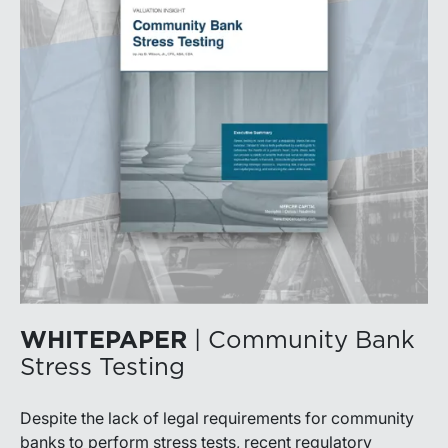
WHITEPAPER
| Community Bank
Stress Testing
Despite the lack of legal requirements for community
banks to perform stress tests, recent regulatory