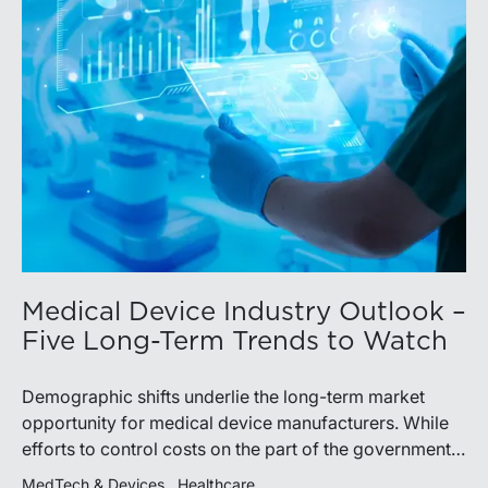
Medical Device Industry Outlook –
Five Long-Term Trends to Watch
Demographic shifts underlie the long-term market
opportunity for medical device manufacturers. While
efforts to control costs on the part of the government
insurer in the U.S. (and elsewhere) may limit future
MedTech & Devices
Healthcare