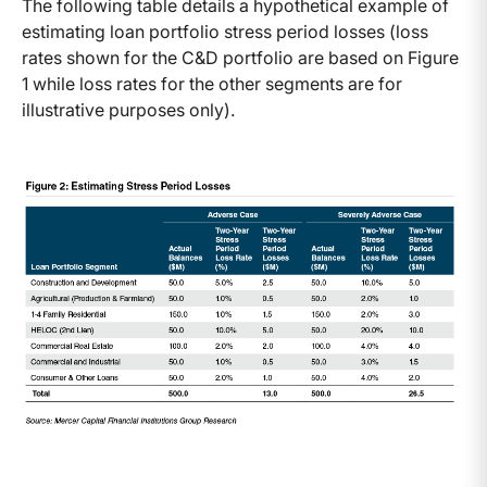
The following table details a hypothetical example of
estimating loan portfolio stress period losses (loss
rates shown for the C&D portfolio are based on Figure
1 while loss rates for the other segments are for
illustrative purposes only).