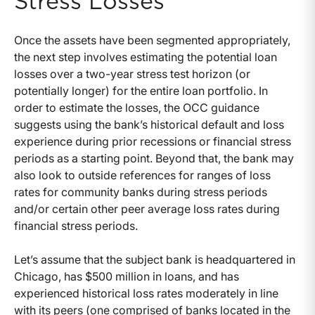
Stress Losses
Once the assets have been segmented appropriately,
the next step involves estimating the potential loan
losses over a two-year stress test horizon (or
potentially longer) for the entire loan portfolio. In
order to estimate the losses, the OCC guidance
suggests using the bank’s historical default and loss
experience during prior recessions or financial stress
periods as a starting point. Beyond that, the bank may
also look to outside references for ranges of loss
rates for community banks during stress periods
and/or certain other peer average loss rates during
financial stress periods.
Let’s assume that the subject bank is headquartered in
Chicago, has $500 million in loans, and has
experienced historical loss rates moderately in line
with its peers (one comprised of banks located in the