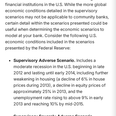
financial institutions in the U.S. While the more global
economic conditions detailed in the supervisory
scenarios may not be applicable to community banks,
certain detail within the scenarios presented could be
useful when determining the economic scenarios to
model at your bank. Consider the following U.S.
economic conditions included in the scenarios
presented by the Federal Reserve:
Supervisory Adverse Scenario.
Includes a
moderate recession in the U.S. beginning in late
2012 and lasting until early 2014, including further
weakening in housing (a decline of 6% in house
prices during 2013), a decline in equity prices of
approximately 25% in 2013, and the
unemployment rate rising to above 9% in early
2013 and reaching 10% by mid-2015.