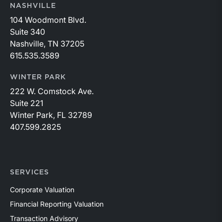
NASHVILLE
104 Woodmont Blvd.
Suite 340
Nashville, TN 37205
615.535.3589
WINTER PARK
222 W. Comstock Ave.
Suite 221
Winter Park, FL 32789
407.599.2825
SERVICES
Corporate Valuation
Financial Reporting Valuation
Transaction Advisory