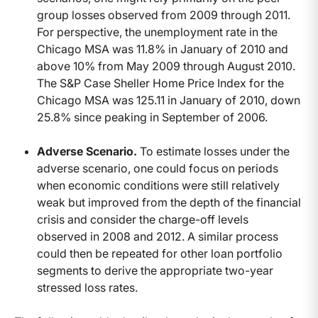
group losses observed from 2009 through 2011.
For perspective, the unemployment rate in the
Chicago MSA was 11.8% in January of 2010 and
above 10% from May 2009 through August 2010.
The S&P Case Sheller Home Price Index for the
Chicago MSA was 125.11 in January of 2010, down
25.8% since peaking in September of 2006.
Adverse Scenario.
To estimate losses under the
adverse scenario, one could focus on periods
when economic conditions were still relatively
weak but improved from the depth of the financial
crisis and consider the charge-off levels
observed in 2008 and 2012. A similar process
could then be repeated for other loan portfolio
segments to derive the appropriate two-year
stressed loss rates.