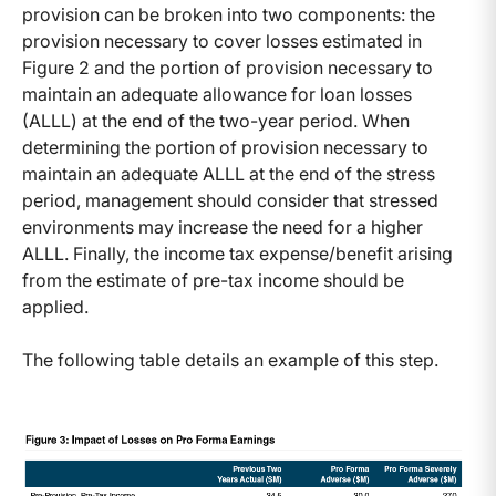
provision can be broken into two components: the
provision necessary to cover losses estimated in
Figure 2 and the portion of provision necessary to
maintain an adequate allowance for loan losses
(ALLL) at the end of the two-year period. When
determining the portion of provision necessary to
maintain an adequate ALLL at the end of the stress
period, management should consider that stressed
environments may increase the need for a higher
ALLL. Finally, the income tax expense/benefit arising
from the estimate of pre-tax income should be
applied.
The following table details an example of this step.