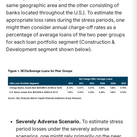
same geographic area and the other consisting of
banks located throughout the U.S.). To estimate the
appropriate loss rates during the stress periods, one
might then consider annual charge-off rates as a
percentage of average loans of the two peer groups
for each loan portfolio segment (Construction &
Development segment shown below).
Severely Adverse Scenario.
To estimate stress
period losses under the severely adverse
scenarios, one might rely primarily on the peer