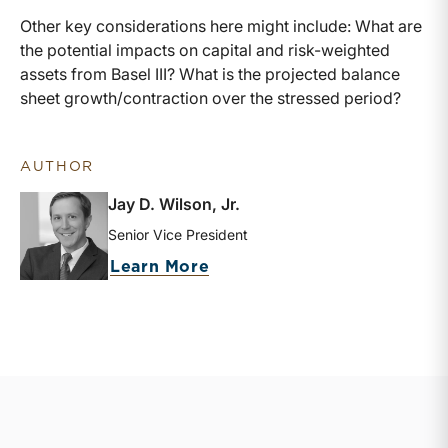
Other key considerations here might include: What are
the potential impacts on capital and risk-weighted
assets from Basel III? What is the projected balance
sheet growth/contraction over the stressed period?
AUTHOR
Jay D. Wilson, Jr.
Senior Vice President
about Jay D. Wilson, Jr.
Learn More