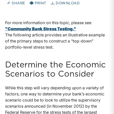
SHARE
PRINT
DOWNLOAD
For more information on this topic, please see
"Community Bank Stress Testing."
The following article provides an illustrative example
of the primary steps to construct a “top-down”
portfolio-level stress test.
Determine the Economic
Scenarios to Consider
While this step will vary depending upon a variety of
factors, one way to determine your bank’s economic
scenario could be to look to utilize the supervisory
scenarios announced (in November 2012) by the
Federal Reserve for the stress tests of the largest