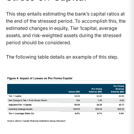
This step entails estimating the bank’s capital ratios at
the end of the stressed period. To accomplish this, the
estimated changes in equity, Tier 1capital, average
assets, and risk-weighted assets during the stressed
period should be considered.
The following table details an example of this step.