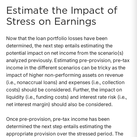
Estimate the Impact of
Stress on Earnings
Now that the loan portfolio losses have been
determined, the next step entails estimating the
potential impact on net income from the scenario(s)
analyzed previously. Estimating pre-provision, pre-tax
income in the different scenarios can be tricky as the
impact of higher non-performing assets on revenue
(i.e., nonaccrual loans) and expenses (i.e., collection
costs) should be considered. Further, the impact on
liquidity (i.e., funding costs) and interest rate risk (i.e.,
net interest margin) should also be considered.
Once pre-provision, pre-tax income has been
determined the next step entails estimating the
appropriate provision over the stressed period. The