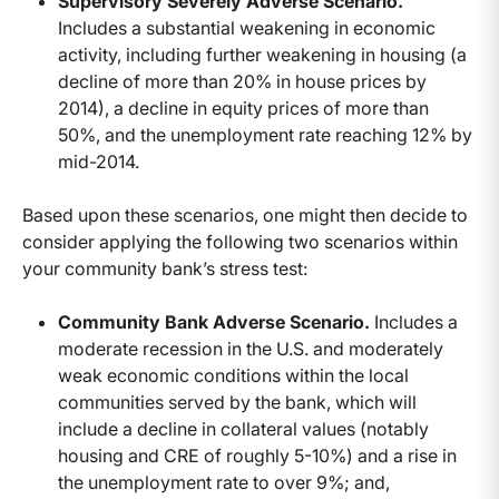
Supervisory Severely Adverse Scenario.
Includes a substantial weakening in economic
activity, including further weakening in housing (a
decline of more than 20% in house prices by
2014), a decline in equity prices of more than
50%, and the unemployment rate reaching 12% by
mid-2014.
Based upon these scenarios, one might then decide to
consider applying the following two scenarios within
your community bank’s stress test:
Community Bank Adverse Scenario.
Includes a
moderate recession in the U.S. and moderately
weak economic conditions within the local
communities served by the bank, which will
include a decline in collateral values (notably
housing and CRE of roughly 5-10%) and a rise in
the unemployment rate to over 9%; and,