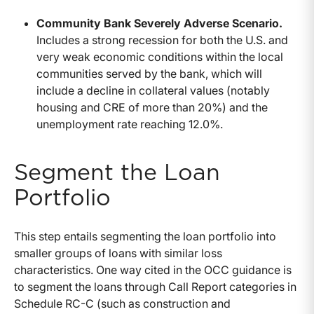
Community Bank Severely Adverse Scenario.
Includes a strong recession for both the U.S. and
very weak economic conditions within the local
communities served by the bank, which will
include a decline in collateral values (notably
housing and CRE of more than 20%) and the
unemployment rate reaching 12.0%.
Segment the Loan
Portfolio
This step entails segmenting the loan portfolio into
smaller groups of loans with similar loss
characteristics. One way cited in the OCC guidance is
to segment the loans through Call Report categories in
Schedule RC-C (such as construction and