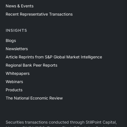
News & Events
Recent Representative Transactions
INSIGHTS
Blogs
Newsletters
Article Reprints from S&P Global Market Intelligence
Regional Bank Peer Reports
Whitepapers
Webinars
Products
The National Economic Review
Securities transactions conducted through StillPoint Capital,