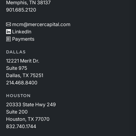
Memphis, TN 38137
901.685.2120
mcm@mercercapital.com
LinkedIn
Payments
DALLAS
12221 Merit Dr.
Suite 975
Dallas, TX 75251
214.468.8400
HOUSTON
20333 State Hwy 249
Suite 200
Houston, TX 77070
832.740.1744