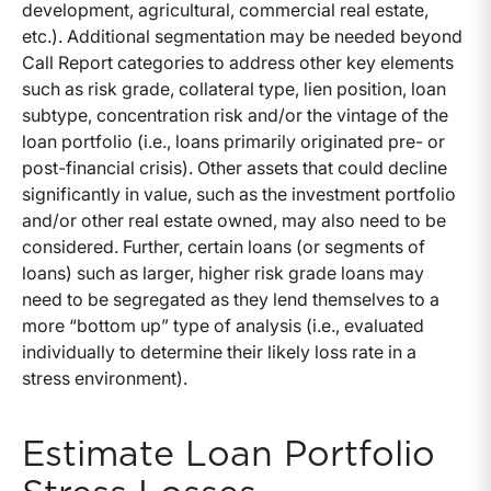
development, agricultural, commercial real estate,
etc.). Additional segmentation may be needed beyond
Call Report categories to address other key elements
such as risk grade, collateral type, lien position, loan
subtype, concentration risk and/or the vintage of the
loan portfolio (i.e., loans primarily originated pre- or
post-financial crisis). Other assets that could decline
significantly in value, such as the investment portfolio
and/or other real estate owned, may also need to be
considered. Further, certain loans (or segments of
loans) such as larger, higher risk grade loans may
need to be segregated as they lend themselves to a
more “bottom up” type of analysis (i.e., evaluated
individually to determine their likely loss rate in a
stress environment).
Estimate Loan Portfolio