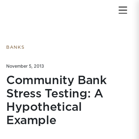
Return to home page
BANKS
November 5, 2013
Community Bank
Stress Testing: A
Hypothetical
Example