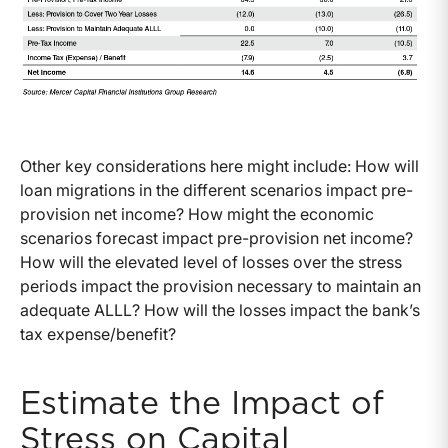
Other key considerations here might include: How will
loan migrations in the different scenarios impact pre-
provision net income? How might the economic
scenarios forecast impact pre-provision net income?
How will the elevated level of losses over the stress
periods impact the provision necessary to maintain an
adequate ALLL? How will the losses impact the bank’s
tax expense/benefit?
Estimate the Impact of
Stress on Capital