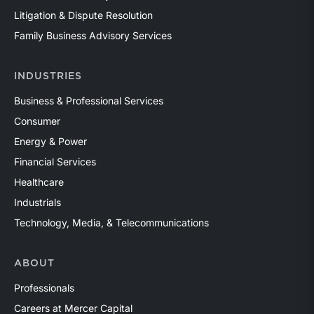
Litigation & Dispute Resolution
Family Business Advisory Services
INDUSTRIES
Business & Professional Services
Consumer
Energy & Power
Financial Services
Healthcare
Industrials
Technology, Media, & Telecommunications
ABOUT
Professionals
Careers at Mercer Capital