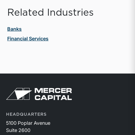
Related Industries
Banks
Financial Services
Return to home page
HEADQUARTERS
5100 Poplar Avenue
Suite 2600