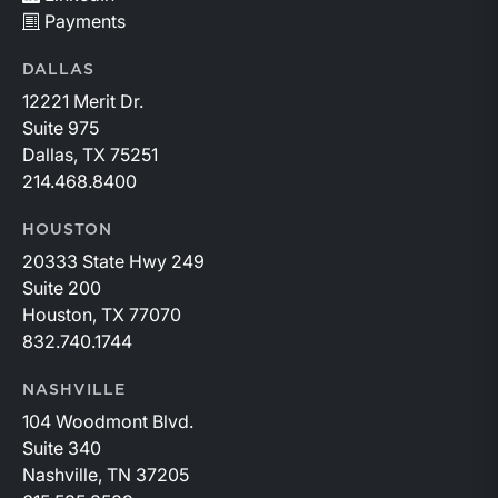
Payments
DALLAS
12221 Merit Dr.
Suite 975
Dallas, TX 75251
214.468.8400
HOUSTON
20333 State Hwy 249
Suite 200
Houston, TX 77070
832.740.1744
NASHVILLE
104 Woodmont Blvd.
Suite 340
Nashville, TN 37205