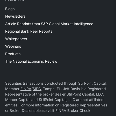
Blogs
Newsletters
Article Reprints from S&P Global Market Intelligence
Regional Bank Peer Reports
Whitepapers
Webinars
Products
The National Economic Review
Securities transactions conducted through StillPoint Capital,
Member
FINRA
/
SIPC
, Tampa, FL. Jeff Davis is a Registered
Representative of the broker dealer StillPoint Capital, LLC.
Mercer Capital and StillPoint Capital, LLC are not affiliated
entities. For more information on Registered Representatives
or Broker Dealers please visit
FINRA Broker Check
.