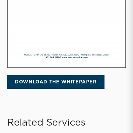
DOWNLOAD THE WHITEPAPER
Related Services