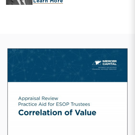
about Timothy R. Lee
Learn More