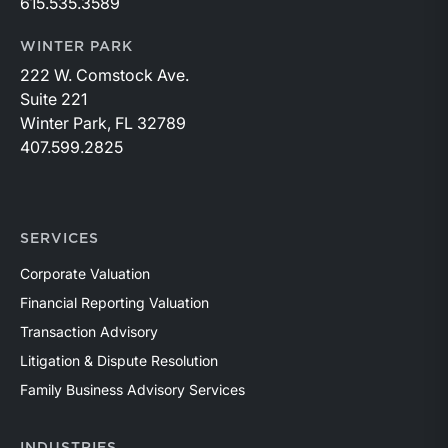
615.535.3589
WINTER PARK
222 W. Comstock Ave.
Suite 221
Winter Park, FL 32789
407.599.2825
SERVICES
Corporate Valuation
Financial Reporting Valuation
Transaction Advisory
Litigation & Dispute Resolution
Family Business Advisory Services