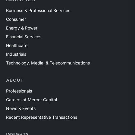
INDUSTRIES
Business & Professional Services
Consumer
Energy & Power
Financial Services
Healthcare
Industrials
Technology, Media, & Telecommunications
ABOUT
Professionals
Careers at Mercer Capital
News & Events
Recent Representative Transactions
INSIGHTS