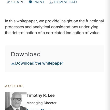
SHARE
PRINT
DOWNLOAD
In this whitepaper, we provide insight on the functional
processes and analytical considerations underlying
the determination of a correlated indication of value.
Download
Download the whitepaper
AUTHOR
Timothy R. Lee
Managing Director