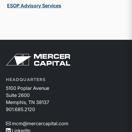
ESOP Advisory Services
Return to home page
HEADQUARTERS
5100 Poplar Avenue
Suite 2600
Memphis, TN 38137
901.685.2120
mcm@mercercapital.com
LinkedIn