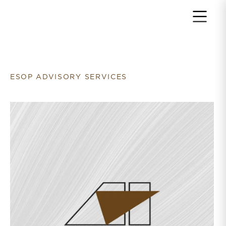
Return to home page
ESOP ADVISORY SERVICES