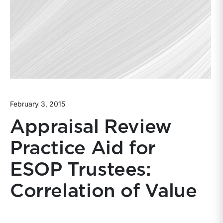
February 3, 2015
Appraisal Review
Practice Aid for
ESOP Trustees:
Correlation of Value