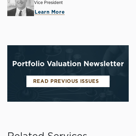
Vice President
Learn More
Portfolio Valuation Newsletter
READ PREVIOUS ISSUES