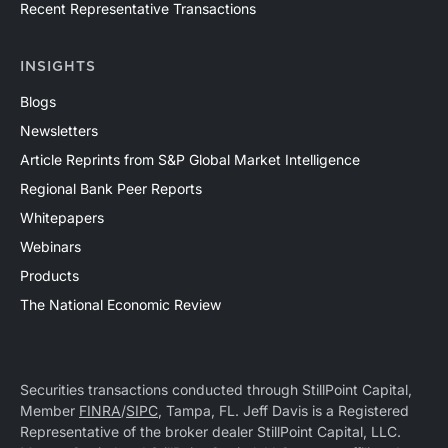
Recent Representative Transactions
INSIGHTS
Blogs
Newsletters
Article Reprints from S&P Global Market Intelligence
Regional Bank Peer Reports
Whitepapers
Webinars
Products
The National Economic Review
Securities transactions conducted through StillPoint Capital,
Member
FINRA
/
SIPC
, Tampa, FL. Jeff Davis is a Registered
Representative of the broker dealer StillPoint Capital, LLC.