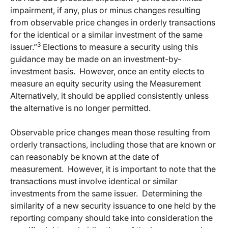
impairment, if any, plus or minus changes resulting
from observable price changes in orderly transactions
for the identical or a similar investment of the same
3
issuer.”
Elections to measure a security using this
guidance may be made on an investment-by-
investment basis.
However, once an entity elects to
measure an equity security using the Measurement
Alternatively, it should be applied consistently unless
the alternative is no longer permitted.
Observable price changes mean those resulting from
orderly transactions, including those that are known or
can reasonably be known at the date of
measurement.
However, it is important to note that the
transactions must involve identical or similar
investments from the same issuer.
Determining the
similarity of a new security issuance to one held by the
reporting company should take into consideration the