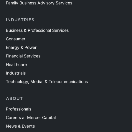
Family Business Advisory Services
INDUSTRIES
Business & Professional Services
Consumer
Energy & Power
Financial Services
Healthcare
Industrials
Technology, Media, & Telecommunications
ABOUT
Professionals
Careers at Mercer Capital
News & Events