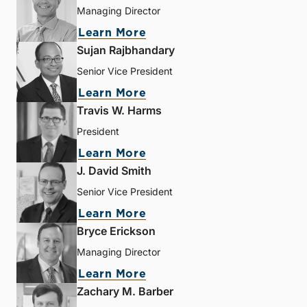
Managing Director
Learn More
Sujan Rajbhandary
Senior Vice President
Learn More
Travis W. Harms
President
Learn More
J. David Smith
Senior Vice President
Learn More
Bryce Erickson
Managing Director
Learn More
Zachary M. Barber