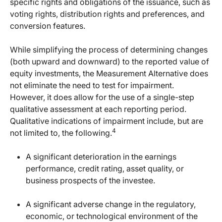
specific rights and obligations of the issuance, such as
voting rights, distribution rights and preferences, and
conversion features.
While simplifying the process of determining changes
(both upward and downward) to the reported value of
equity investments, the Measurement Alternative does
not eliminate the need to test for impairment.
However, it does allow for the use of a single-step
qualitative assessment at each reporting period.
Qualitative indications of impairment include, but are
4
not limited to, the following.
A significant deterioration in the earnings
performance, credit rating, asset quality, or
business prospects of the investee.
A significant adverse change in the regulatory,
economic, or technological environment of the