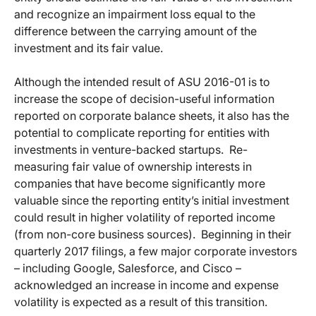
and recognize an impairment loss equal to the
difference between the carrying amount of the
investment and its fair value.
Although the intended result of ASU 2016-01 is to
increase the scope of decision-useful information
reported on corporate balance sheets, it also has the
potential to complicate reporting for entities with
investments in venture-backed startups.
Re-
measuring fair value of ownership interests in
companies that have become significantly more
valuable since the reporting entity’s initial investment
could result in higher volatility of reported income
(from non-core business sources).
Beginning in their
quarterly 2017 filings, a few major corporate investors
– including Google, Salesforce, and Cisco –
acknowledged an increase in income and expense
volatility is expected as a result of this transition.