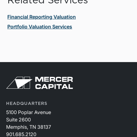
Related Services
Financial Reporting Valuation
Portfolio Valuation Services
HEADQUARTERS
5100 Poplar Avenue
Suite 2600
Memphis, TN 38137
901.685.2120