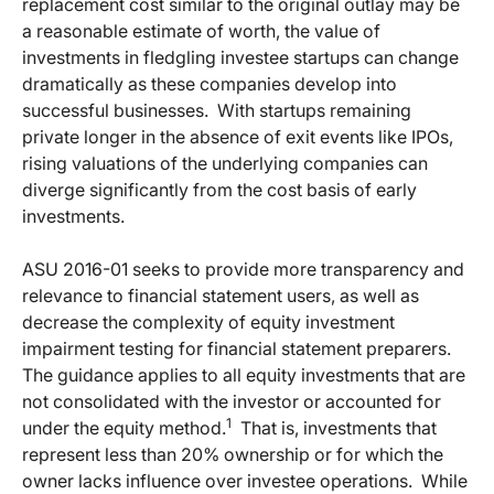
replacement cost similar to the original outlay may be
a reasonable estimate of worth, the value of
investments in fledgling investee startups can change
dramatically as these companies develop into
successful businesses.
With startups remaining
private longer in the absence of exit events like IPOs,
rising valuations of the underlying companies can
diverge significantly from the cost basis of early
investments.
ASU 2016-01 seeks to provide more transparency and
relevance to financial statement users, as well as
decrease the complexity of equity investment
impairment testing for financial statement preparers.
The guidance applies to all equity investments that are
not consolidated with the investor or accounted for
1
under the equity method.
That is, investments that
represent less than 20% ownership or for which the
owner lacks influence over investee operations.
While