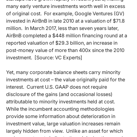
many early venture investments worth well in excess
of original cost.
For example, Google Ventures (GV)
invested in AirBnB in late 2010 at a valuation of $71.8
million.
In March 2017, less than seven years later,
AirBnB completed a $448 million financing round at a
reported valuation of $29.3 billion, an increase in
post-money value of more than 400x since the 2010
investment.
[Source: VC Experts]
Yet, many corporate balance sheets carry minority
investments at cost – the value originally paid for the
interest.
Current U.S. GAAP does not require
disclosure of the gains (and occasional losses)
attributable to minority investments held at cost.
While the incumbent accounting methodologies
provide some information about deterioration in
investment value, large valuation increases remain
largely hidden from view.
Unlike an asset for which