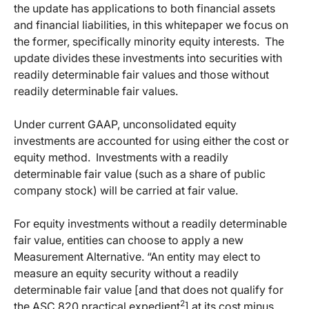
the update has applications to both financial assets
and financial liabilities, in this whitepaper we focus on
the former, specifically minority equity interests.
The
update divides these investments into securities with
readily determinable fair values and those without
readily determinable fair values.
Under current GAAP, unconsolidated equity
investments are accounted for using either the cost or
equity method.
Investments with a readily
determinable fair value (such as a share of public
company stock) will be carried at fair value.
For equity investments without a readily determinable
fair value, entities can choose to apply a new
Measurement Alternative. “An entity may elect to
measure an equity security without a readily
determinable fair value [and that does not qualify for
2
the ASC 820 practical expedient
] at its cost minus