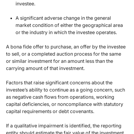
investee.
A significant adverse change in the general
market condition of either the geographical area
or the industry in which the investee operates.
A bona fide offer to purchase, an offer by the investee
to sell, or a completed auction process for the same
or similar investment for an amount less than the
carrying amount of that investment.
Factors that raise significant concerns about the
investee’s ability to continue as a going concern, such
as negative cash flows from operations, working
capital deficiencies, or noncompliance with statutory
capital requirements or debt covenants.
If a qualitative impairment is identified, the reporting
entity should estimate the fair value of the investment