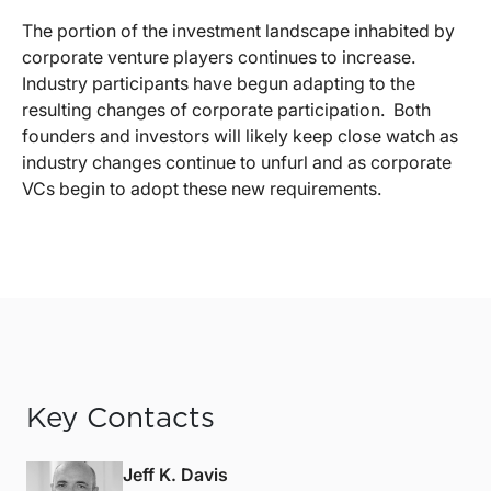
The portion of the investment landscape inhabited by
corporate venture players continues to increase.
Industry participants have begun adapting to the
resulting changes of corporate participation.
Both
founders and investors will likely keep close watch as
industry changes continue to unfurl and as corporate
VCs begin to adopt these new requirements.
Key Contacts
Jeff K. Davis