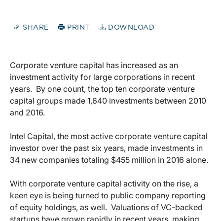
SHARE
PRINT
DOWNLOAD
Corporate venture capital has increased as an
investment activity for large corporations in recent
years.
By one count, the top ten corporate venture
capital groups made 1,640 investments between 2010
and 2016.
Intel Capital, the most active corporate venture capital
investor over the past six years, made investments in
34 new companies totaling $455 million in 2016 alone.
With corporate venture capital activity on the rise, a
keen eye is being turned to public company reporting
of equity holdings, as well.
Valuations of VC-backed
startups have grown rapidly in recent years, making