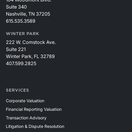
Suite 340
Nashville, TN 37205
615.535.3589
WINTER PARK
222 W. Comstock Ave.
Suite 221
Winter Park, FL 32789
407.599.2825
SERVICES
Corporate Valuation
Financial Reporting Valuation
Transaction Advisory
Litigation & Dispute Resolution