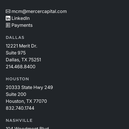
mcm@mercercapital.com
LinkedIn
Payments
DALLAS
12221 Merit Dr.
Suite 975
Dallas, TX 75251
214.468.8400
HOUSTON
20333 State Hwy 249
Suite 200
Houston, TX 77070
832.740.1744
NASHVILLE
104 Woodmont Blvd.