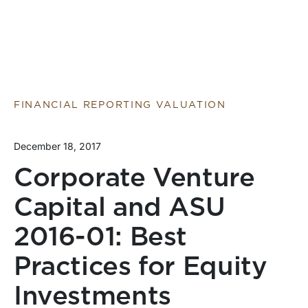
FINANCIAL REPORTING VALUATION
December 18, 2017
Corporate Venture
Capital and ASU
2016-01: Best
Practices for Equity
Investments