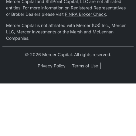
Mercer Capital and StillPoint Capital, LLC are not affiliated
entities. For more information on Registered Representatives
or Broker Dealers please visit
FINRA Broker Check
.
Mercer Capital is not affiliated with Mercer (US) Inc., Mercer
LLC, Mercer Investments or the Marsh and McLennan
Companies.
© 2026 Mercer Capital. All rights reserved.
Privacy Policy
Terms of Use