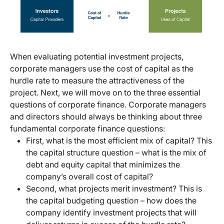
When evaluating potential investment projects,
corporate managers use the cost of capital as the
hurdle rate to measure the attractiveness of the
project. Next, we will move on to the three essential
questions of corporate finance. Corporate managers
and directors should always be thinking about three
fundamental corporate finance questions:
First, what is the most efficient mix of capital? This
the capital structure question – what is the mix of
debt and equity capital that minimizes the
company’s overall cost of capital?
Second, what projects merit investment? This is
the capital budgeting question – how does the
company identify investment projects that will