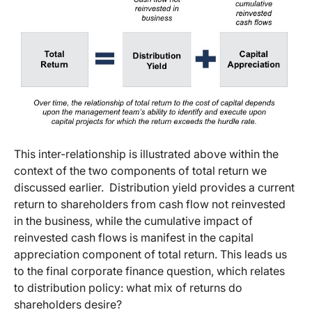
This inter-relationship is illustrated above within the
context of the two components of total return we
discussed earlier. Distribution yield provides a current
return to shareholders from cash flow not reinvested
in the business, while the cumulative impact of
reinvested cash flows is manifest in the capital
appreciation component of total return. This leads us
to the final corporate finance question, which relates
to distribution policy: what mix of returns do
shareholders desire?