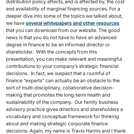
distribution policy affects, and is affected by, the cost
and availability of marginal financing sources. For a
deeper dive into some of the topics we talked about,
we have
several whitepapers and other resources
that you can download from our website. The good
news is that you do not have to have an advanced
degree in finance to be an informed director or
shareholder. With the concepts from this
presentation, you can make relevant and meaningful
contributions to your company’s strategic financial
decisions. In fact, we suspect that a roomful of
finance “experts” can actually be an obstacle to the
sort of multi-disciplinary, collaborative decision-
making that promotes the long-term health and
sustainability of the company. Our family business
advisory practice gives directors and shareholders a
vocabulary and conceptual framework for thinking
about and making strategic corporate finance
decisions. Again, my name is Travis Harms and I thank