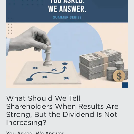
What Should We Tell
Shareholders When Results Are
Strong, But the Dividend Is Not
Increasing?
You Asked. We Answer.