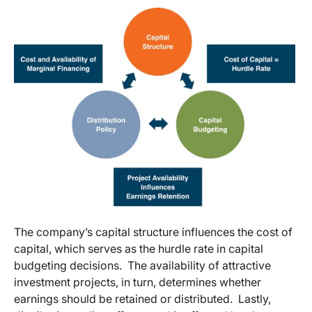
The company’s capital structure influences the cost of
capital, which serves as the hurdle rate in capital
budgeting decisions. The availability of attractive
investment projects, in turn, determines whether
earnings should be retained or distributed. Lastly,