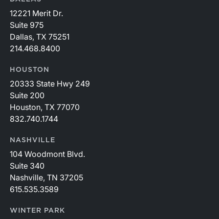
12221 Merit Dr.
Suite 975
Dallas, TX 75251
214.468.8400
HOUSTON
20333 State Hwy 249
Suite 200
Houston, TX 77070
832.740.1744
NASHVILLE
104 Woodmont Blvd.
Suite 340
Nashville, TN 37205
615.535.3589
WINTER PARK