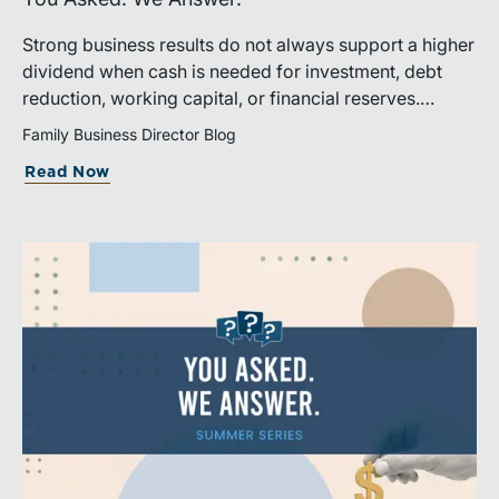
Strong business results do not always support a higher
dividend when cash is needed for investment, debt
reduction, working capital, or financial reserves.
Directors can build shareholder confidence by clearly
Family Business Director Blog
explaining how retained cash supports strategy and
Read Now
aligns with a consistent dividend policy.