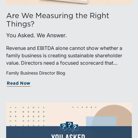
Are We Measuring the Right
Things?
You Asked. We Answer.
Revenue and EBITDA alone cannot show whether a
family business is creating sustainable shareholder
value. Directors need a focused scorecard that
connects operating performance with cash generation,
Family Business Director Blog
capital efficiency, risk, and relevant peer benchmarks.
Read Now