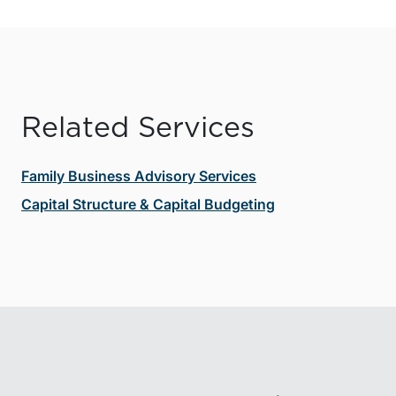
Related Services
Family Business Advisory Services
Capital Structure & Capital Budgeting