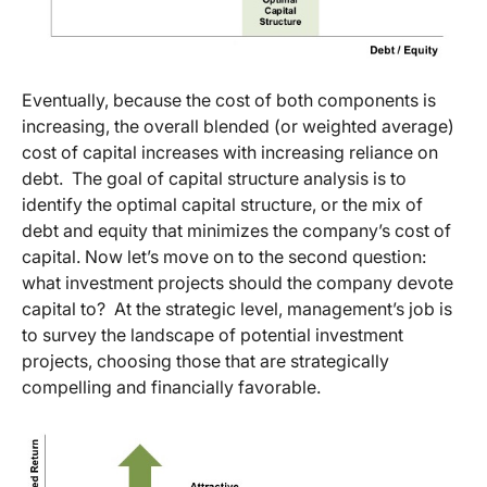
Eventually, because the cost of both components is
increasing, the overall blended (or weighted average)
cost of capital increases with increasing reliance on
debt. The goal of capital structure analysis is to
identify the optimal capital structure, or the mix of
debt and equity that minimizes the company’s cost of
capital. Now let’s move on to the second question:
what investment projects should the company devote
capital to? At the strategic level, management’s job is
to survey the landscape of potential investment
projects, choosing those that are strategically
compelling and financially favorable.