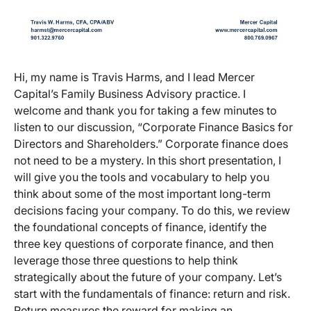
Hi, my name is Travis Harms, and I lead Mercer
Capital’s Family Business Advisory practice. I
welcome and thank you for taking a few minutes to
listen to our discussion, “Corporate Finance Basics for
Directors and Shareholders.” Corporate finance does
not need to be a mystery. In this short presentation, I
will give you the tools and vocabulary to help you
think about some of the most important long-term
decisions facing your company. To do this, we review
the foundational concepts of finance, identify the
three key questions of corporate finance, and then
leverage those three questions to help think
strategically about the future of your company. Let’s
start with the fundamentals of finance: return and risk.
Return measures the reward for making an