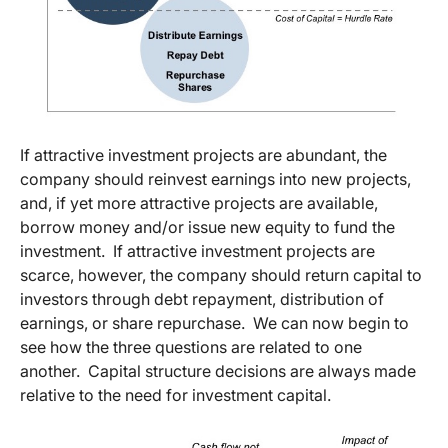
If attractive investment projects are abundant, the
company should reinvest earnings into new projects,
and, if yet more attractive projects are available,
borrow money and/or issue new equity to fund the
investment. If attractive investment projects are
scarce, however, the company should return capital to
investors through debt repayment, distribution of
earnings, or share repurchase. We can now begin to
see how the three questions are related to one
another. Capital structure decisions are always made
relative to the need for investment capital.