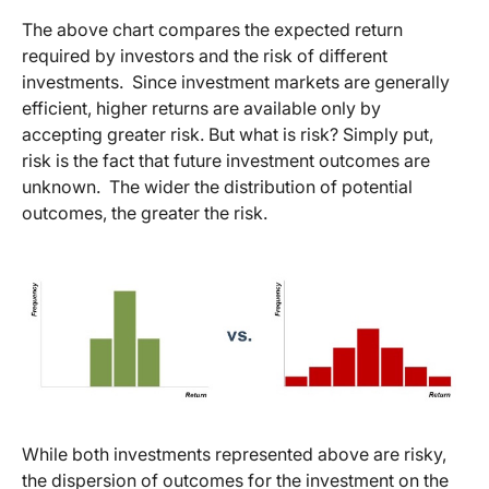
The above chart compares the expected return
required by investors and the risk of different
investments. Since investment markets are generally
efficient, higher returns are available only by
accepting greater risk. But what is risk? Simply put,
risk is the fact that future investment outcomes are
unknown. The wider the distribution of potential
outcomes, the greater the risk.
While both investments represented above are risky,
the dispersion of outcomes for the investment on the