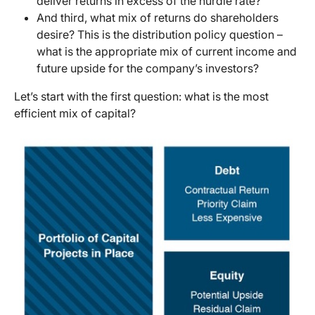
deliver returns in excess of the hurdle rate?
And third, what mix of returns do shareholders
desire? This is the distribution policy question –
what is the appropriate mix of current income and
future upside for the company’s investors?
Let’s start with the first question: what is the most
efficient mix of capital?