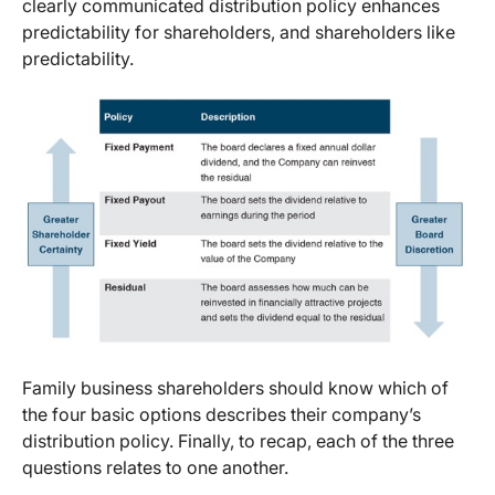
clearly communicated distribution policy enhances
predictability for shareholders, and shareholders like
predictability.
Family business shareholders should know which of
the four basic options describes their company’s
distribution policy. Finally, to recap, each of the three
questions relates to one another.