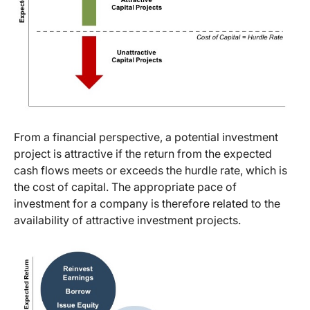
From a financial perspective, a potential investment
project is attractive if the return from the expected
cash flows meets or exceeds the hurdle rate, which is
the cost of capital. The appropriate pace of
investment for a company is therefore related to the
availability of attractive investment projects.