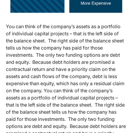
You can think of the company’s assets as a portfolio
of individual capital projects – that is the left side of
the balance sheet. The right side of the balance sheet
tells us how the company has paid for those
investments. The only two funding options are debt
and equity. Because debt holders are promised a
contractual return and have a priority claim on the
assets and cash flows of the company, debt is less
expensive than equity, which has only a residual claim
on the company. You can think of the company’s
assets as a portfolio of individual capital projects –
that is the left side of the balance sheet. The right side
of the balance sheet tells us how the company has
paid for those investments. The only two funding
options are debt and equity. Because debt holders are