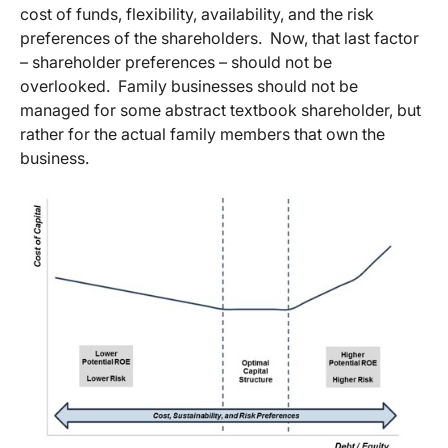
cost of funds, flexibility, availability, and the risk
preferences of the shareholders. Now, that last factor
– shareholder preferences – should not be
overlooked. Family businesses should not be
managed for some abstract textbook shareholder, but
rather for the actual family members that own the
business.