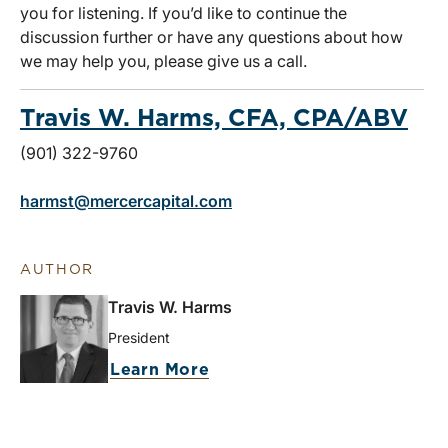
you for listening. If you’d like to continue the
discussion further or have any questions about how
we may help you, please give us a call.
Travis W. Harms, CFA, CPA/ABV
(901) 322-9760
harmst@mercercapital.com
AUTHOR
Travis W. Harms
President
Learn More