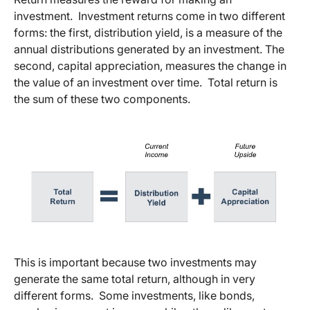
investment. Investment returns come in two different
forms: the first, distribution yield, is a measure of the
annual distributions generated by an investment. The
second, capital appreciation, measures the change in
the value of an investment over time. Total return is
the sum of these two components.
This is important because two investments may
generate the same total return, although in very
different forms. Some investments, like bonds,