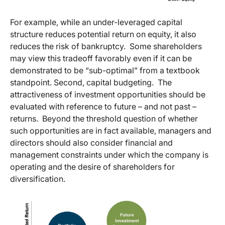
For example, while an under-leveraged capital
structure reduces potential return on equity, it also
reduces the risk of bankruptcy. Some shareholders
may view this tradeoff favorably even if it can be
demonstrated to be “sub-optimal” from a textbook
standpoint. Second, capital budgeting. The
attractiveness of investment opportunities should be
evaluated with reference to future – and not past –
returns. Beyond the threshold question of whether
such opportunities are in fact available, managers and
directors should also consider financial and
management constraints under which the company is
operating and the desire of shareholders for
diversification.