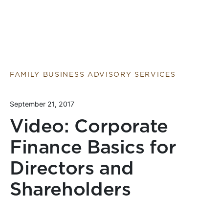
FAMILY BUSINESS ADVISORY SERVICES
September 21, 2017
Video: Corporate
Finance Basics for
Directors and
Shareholders