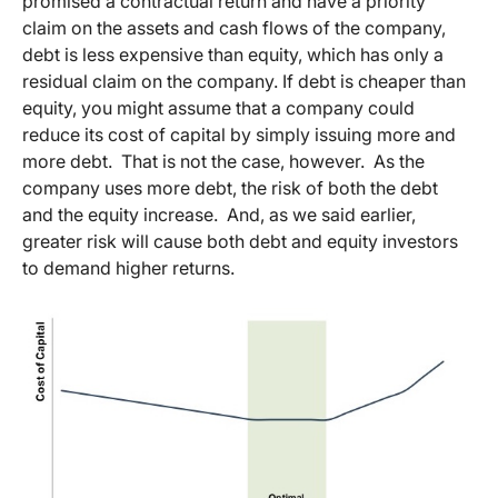
promised a contractual return and have a priority
claim on the assets and cash flows of the company,
debt is less expensive than equity, which has only a
residual claim on the company. If debt is cheaper than
equity, you might assume that a company could
reduce its cost of capital by simply issuing more and
more debt. That is not the case, however. As the
company uses more debt, the risk of both the debt
and the equity increase. And, as we said earlier,
greater risk will cause both debt and equity investors
to demand higher returns.