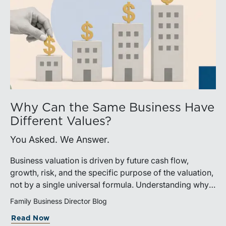
Why Can the Same Business Have
Different Values?
You Asked. We Answer.
Business valuation is driven by future cash flow,
growth, risk, and the specific purpose of the valuation,
not by a single universal formula. Understanding why a
valuation is being performed helps directors and
Family Business Director Blog
shareholders interpret differing conclusions with
Read Now
greater confidence.