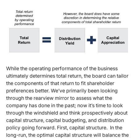
While the operating performance of the business
ultimately determines total return, the board can tailor
the components of that return to fit shareholder
preferences better. We’ve primarily been looking
through the rearview mirror to assess what the
company has done in the past; now it’s time to look
through the windshield and think prospectively about
capital structure, capital budgeting, and distribution
policy going forward. First, capital structure. In the
long-run, the optimal capital structure will balance the