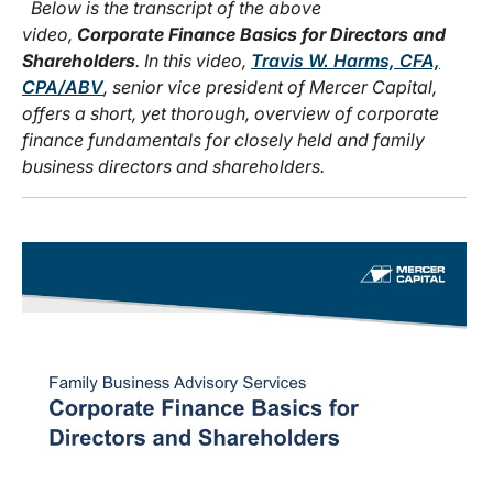
Below is the transcript of the above
video,
Corporate Finance Basics for Directors and
Shareholders
. In this video,
Travis W. Harms, CFA,
CPA/ABV
, senior vice president of Mercer Capital,
offers a short, yet thorough, overview of corporate
finance fundamentals for closely held and family
business directors and shareholders.