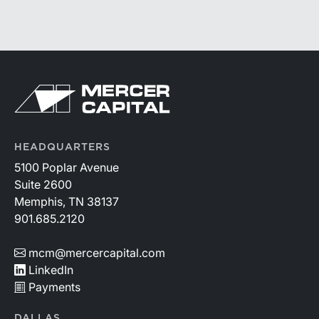
HEADQUARTERS
5100 Poplar Avenue
Suite 2600
Memphis, TN 38137
901.685.2120
mcm@mercercapital.com
LinkedIn
Payments
DALLAS