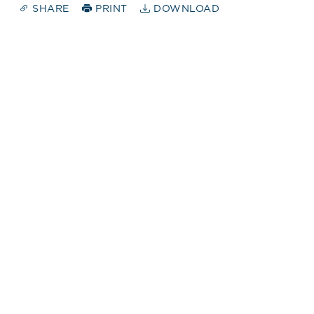
SHARE
PRINT
DOWNLOAD