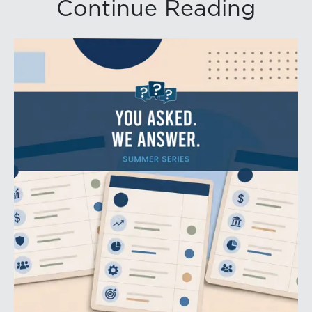
Continue Reading