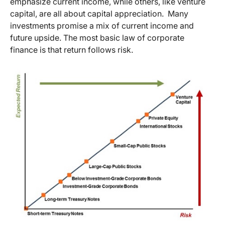
emphasize current income, while others, like venture
capital, are all about capital appreciation. Many
investments promise a mix of current income and
future upside. The most basic law of corporate
finance is that return follows risk.