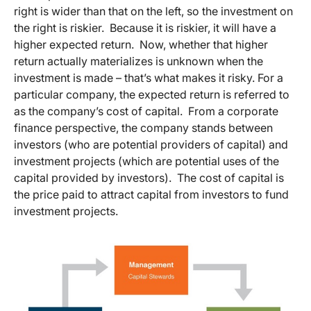
right is wider than that on the left, so the investment on
the right is riskier. Because it is riskier, it will have a
higher expected return. Now, whether that higher
return actually materializes is unknown when the
investment is made – that’s what makes it risky. For a
particular company, the expected return is referred to
as the company’s cost of capital. From a corporate
finance perspective, the company stands between
investors (who are potential providers of capital) and
investment projects (which are potential uses of the
capital provided by investors). The cost of capital is
the price paid to attract capital from investors to fund
investment projects.