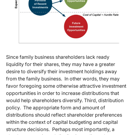
Since family business shareholders lack ready
liquidity for their shares, they may have a greater
desire to diversify their investment holdings away
from the family business. In other words, they may
favor foregoing some otherwise attractive investment
opportunities in order to increase distributions that
would help shareholders diversify. Third, distribution
policy. The appropriate form and amount of
distributions should reflect shareholder preferences
within the context of capital budgeting and capital
structure decisions. Perhaps most importantly, a