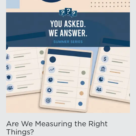
Are We Measuring the Right
Things?