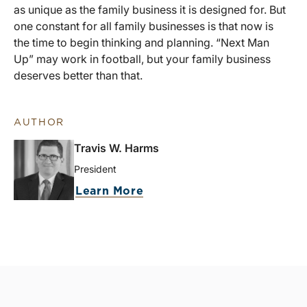
as unique as the family business it is designed for. But
one constant for all family businesses is that now is
the time to begin thinking and planning. “Next Man
Up” may work in football, but your family business
deserves better than that.
AUTHOR
Travis W. Harms
President
Learn More