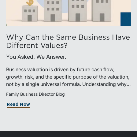
Why Can the Same Business Have
Different Values?
You Asked. We Answer.
Business valuation is driven by future cash flow,
growth, risk, and the specific purpose of the valuation,
not by a single universal formula. Understanding why a
valuation is being performed helps directors and
Family Business Director Blog
shareholders interpret differing conclusions with
Read Now
greater confidence.