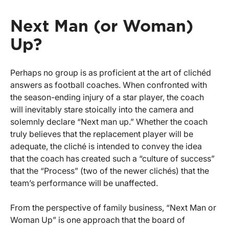
Next Man (or Woman)
Up?
Perhaps no group is as proficient at the art of clichéd
answers as football coaches. When confronted with
the season-ending injury of a star player, the coach
will inevitably stare stoically into the camera and
solemnly declare “Next man up.” Whether the coach
truly believes that the replacement player will be
adequate, the cliché is intended to convey the idea
that the coach has created such a “culture of success”
that the “Process” (two of the newer clichés) that the
team’s performance will be unaffected.
From the perspective of family business, “Next Man or
Woman Up” is one approach that the board of