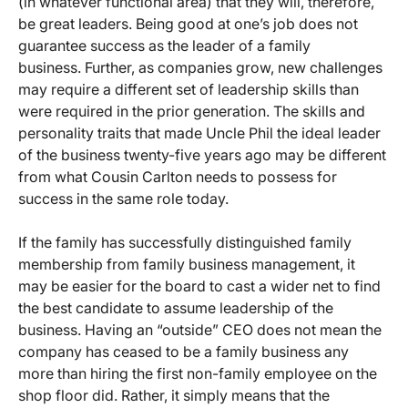
(in whatever functional area) that they will, therefore,
be great leaders. Being good at one’s job does not
guarantee success as the leader of a family
business. Further, as companies grow, new challenges
may require a different set of leadership skills than
were required in the prior generation. The skills and
personality traits that made Uncle Phil the ideal leader
of the business twenty-five years ago may be different
from what Cousin Carlton needs to possess for
success in the same role today.
If the family has successfully distinguished family
membership from family business management, it
may be easier for the board to cast a wider net to find
the best candidate to assume leadership of the
business. Having an “outside” CEO does not mean the
company has ceased to be a family business any
more than hiring the first non-family employee on the
shop floor did. Rather, it simply means that the