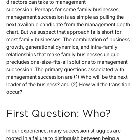
directors can take to management
succession. Perhaps for some family businesses,
management succession is as simple as pulling the
next available candidate from the management depth
chart. But we suspect that approach falls short for
most family businesses. The combination of business
growth, generational dynamics, and intra-family
relationships that make family businesses unique
precludes one-size-fits-all solutions to management
succession. The primary questions associated with
management succession are (1) Who will be the next
leader of the business? and (2) How will the transition
occur?
First Question: Who?
In our experience, many succession struggles are
rooted in a failure to distinguish between being a