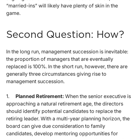
“married-ins” will likely have plenty of skin in the
game.
Second Question: How?
In the long run, management succession is inevitable:
the proportion of managers that are eventually
replaced is 100%. In the short run, however, there are
generally three circumstances giving rise to
management succession.
1.
Planned Retirement:
When the senior executive is
approaching a natural retirement age, the directors
should identify potential candidates to replace the
retiring leader. With a multi-year planning horizon, the
board can give due consideration to family
candidates, develop mentoring opportunities for