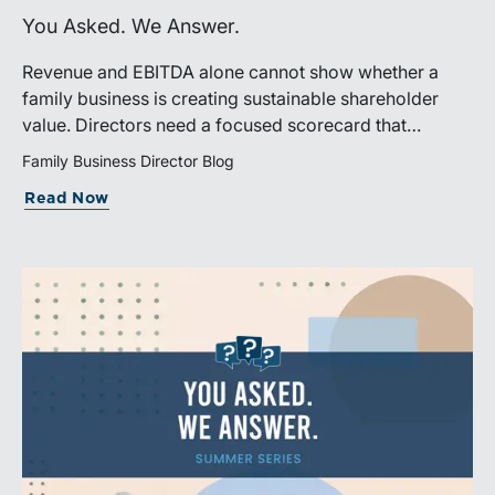
You Asked. We Answer.
Revenue and EBITDA alone cannot show whether a
family business is creating sustainable shareholder
value. Directors need a focused scorecard that
connects operating performance with cash generation,
Family Business Director Blog
capital efficiency, risk, and relevant peer benchmarks.
Read Now