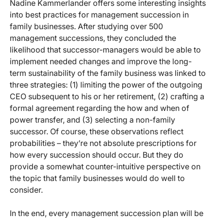
Nadine Kammerlander offers some interesting insights
into best practices for management succession in
family businesses. After studying over 500
management successions, they concluded the
likelihood that successor-managers would be able to
implement needed changes and improve the long-
term sustainability of the family business was linked to
three strategies: (1) limiting the power of the outgoing
CEO subsequent to his or her retirement, (2) crafting a
formal agreement regarding the how and when of
power transfer, and (3) selecting a non-family
successor. Of course, these observations reflect
probabilities – they’re not absolute prescriptions for
how every succession should occur. But they do
provide a somewhat counter-intuitive perspective on
the topic that family businesses would do well to
consider.
In the end, every management succession plan will be