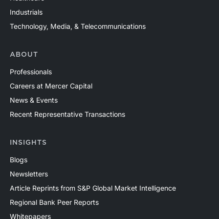
Industrials
Technology, Media, & Telecommunications
ABOUT
Professionals
Careers at Mercer Capital
News & Events
Recent Representative Transactions
INSIGHTS
Blogs
Newsletters
Article Reprints from S&P Global Market Intelligence
Regional Bank Peer Reports
Whitepapers