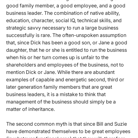
good family member, a good employee, and a good
business leader. The combination of native ability,
education, character, social IQ, technical skills, and
strategic savvy necessary to run a large business
successfully is rare. The often-unspoken assumption
that, since Dick has been a good son, or Jane a good
daughter, that he or she is entitled to run the business
when his or her turn comes up is unfair to the
shareholders and employees of the business, not to
mention Dick or Jane. While there are abundant
examples of capable and energetic second, third or
later generation family members that are great
business leaders, it is a mistake to think that
management of the business should simply be a
matter of inheritance.
The second common myth is that since Bill and Suzie
have demonstrated themselves to be great employees