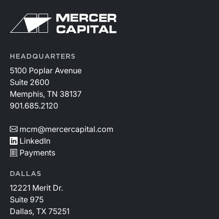
HEADQUARTERS
5100 Poplar Avenue
Suite 2600
Memphis, TN 38137
901.685.2120
mcm@mercercapital.com
LinkedIn
Payments
DALLAS
12221 Merit Dr.
Suite 975
Dallas, TX 75251