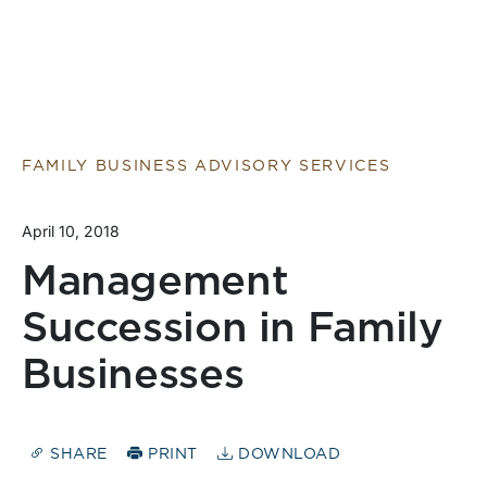
FAMILY BUSINESS ADVISORY SERVICES
April 10, 2018
Management
Succession in Family
Businesses
SHARE
PRINT
DOWNLOAD