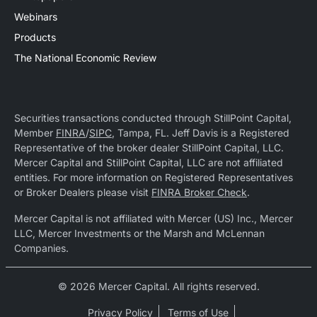
Webinars
Products
The National Economic Review
Securities transactions conducted through StillPoint Capital,
Member
FINRA
/
SIPC
, Tampa, FL. Jeff Davis is a Registered
Representative of the broker dealer StillPoint Capital, LLC.
Mercer Capital and StillPoint Capital, LLC are not affiliated
entities. For more information on Registered Representatives
or Broker Dealers please visit
FINRA Broker Check
.
Mercer Capital is not affiliated with Mercer (US) Inc., Mercer
LLC, Mercer Investments or the Marsh and McLennan
Companies.
© 2026 Mercer Capital. All rights reserved.
Privacy Policy
Terms of Use