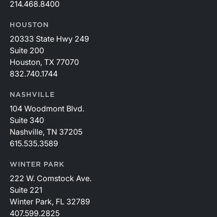
214.468.8400
HOUSTON
20333 State Hwy 249
Suite 200
Houston, TX 77070
832.740.1744
NASHVILLE
104 Woodmont Blvd.
Suite 340
Nashville, TN 37205
615.535.3589
WINTER PARK
222 W. Comstock Ave.
Suite 221
Winter Park, FL 32789
407.599.2825