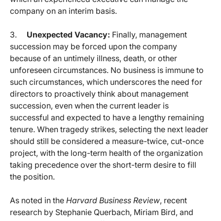
company on an interim basis.
3.
Unexpected Vacancy:
Finally, management
succession may be forced upon the company
because of an untimely illness, death, or other
unforeseen circumstances. No business is immune to
such circumstances, which underscores the need for
directors to proactively think about management
succession, even when the current leader is
successful and expected to have a lengthy remaining
tenure. When tragedy strikes, selecting the next leader
should still be considered a measure-twice, cut-once
project, with the long-term health of the organization
taking precedence over the short-term desire to fill
the position.
As noted in the
Harvard Business Review
, recent
research by Stephanie Querbach, Miriam Bird, and