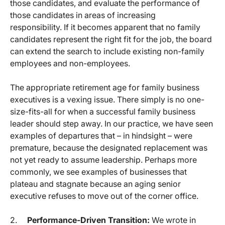
those candidates, and evaluate the performance of
those candidates in areas of increasing
responsibility. If it becomes apparent that no family
candidates represent the right fit for the job, the board
can extend the search to include existing non-family
employees and non-employees.
The appropriate retirement age for family business
executives is a vexing issue. There simply is no one-
size-fits-all for when a successful family business
leader should step away. In our practice, we have seen
examples of departures that – in hindsight – were
premature, because the designated replacement was
not yet ready to assume leadership. Perhaps more
commonly, we see examples of businesses that
plateau and stagnate because an aging senior
executive refuses to move out of the corner office.
2.
Performance-Driven Transition:
We wrote in