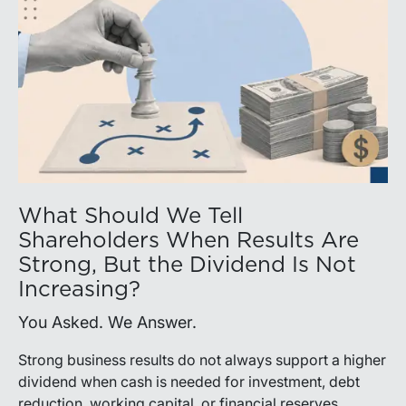
What Should We Tell
Shareholders When Results Are
Strong, But the Dividend Is Not
Increasing?
You Asked. We Answer.
Strong business results do not always support a higher
dividend when cash is needed for investment, debt
reduction, working capital, or financial reserves.