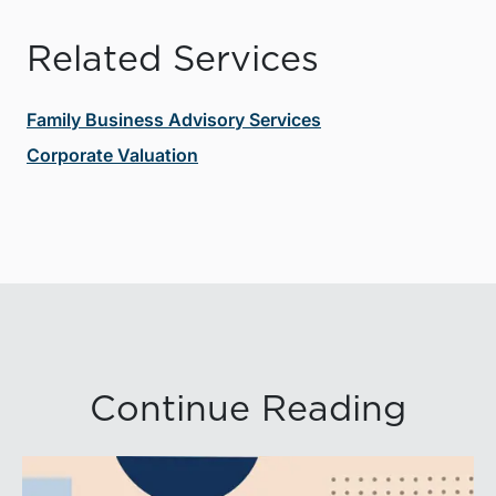
Related Services
Family Business Advisory Services
Corporate Valuation
Continue Reading