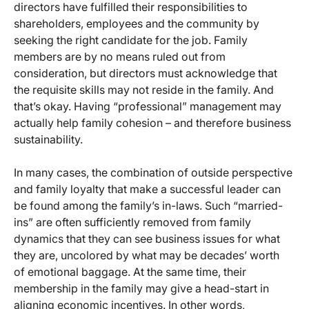
directors have fulfilled their responsibilities to
shareholders, employees and the community by
seeking the right candidate for the job. Family
members are by no means ruled out from
consideration, but directors must acknowledge that
the requisite skills may not reside in the family. And
that’s okay. Having “professional” management may
actually help family cohesion – and therefore business
sustainability.
In many cases, the combination of outside perspective
and family loyalty that make a successful leader can
be found among the family’s in-laws. Such “married-
ins” are often sufficiently removed from family
dynamics that they can see business issues for what
they are, uncolored by what may be decades’ worth
of emotional baggage. At the same time, their
membership in the family may give a head-start in
aligning economic incentives. In other words,