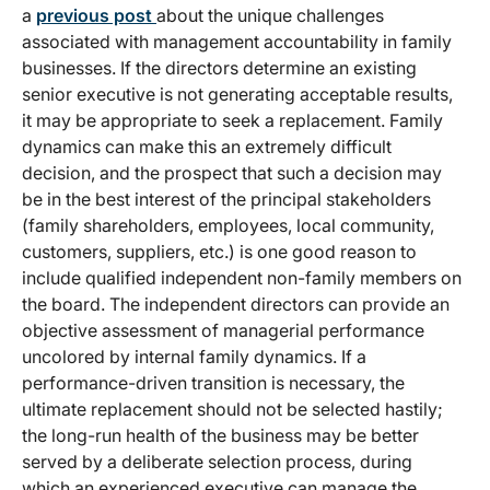
a
previous post
about the unique challenges
associated with management accountability in family
businesses. If the directors determine an existing
senior executive is not generating acceptable results,
it may be appropriate to seek a replacement. Family
dynamics can make this an extremely difficult
decision, and the prospect that such a decision may
be in the best interest of the principal stakeholders
(family shareholders, employees, local community,
customers, suppliers, etc.) is one good reason to
include qualified independent non-family members on
the board. The independent directors can provide an
objective assessment of managerial performance
uncolored by internal family dynamics. If a
performance-driven transition is necessary, the
ultimate replacement should not be selected hastily;
the long-run health of the business may be better
served by a deliberate selection process, during
which an experienced executive can manage the