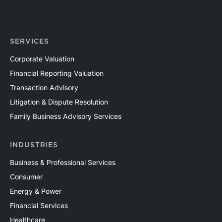
SERVICES
Corporate Valuation
Financial Reporting Valuation
Transaction Advisory
Litigation & Dispute Resolution
Family Business Advisory Services
INDUSTRIES
Business & Professional Services
Consumer
Energy & Power
Financial Services
Healthcare