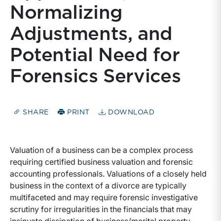
Normalizing
Adjustments, and
Potential Need for
Forensics Services
SHARE
PRINT
DOWNLOAD
Valuation of a business can be a complex process
requiring certified business valuation and forensic
accounting professionals. Valuations of a closely held
business in the context of a divorce are typically
multifaceted and may require forensic investigative
scrutiny for irregularities in the financials that may