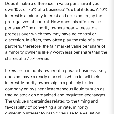
Does it make a difference in value per share if you
own 10% or 75% of a business? You bet it does. A 10%
interest is a minority interest and does not enjoy the
prerogatives of control. How does this affect value
per share? The minority owners bear witness to a
process over which they may have no control or
discretion. In effect, they often play the role of silent
partners; therefore, the fair market value per share of
a minority owner is likely worth less per share than the
shares of a 75% owner.
Likewise, a minority owner of a private business likely
does not have a ready market in which to sell their
interest. Minority ownership in a publicly traded
company enjoys near instantaneous liquidity such as
trading stock on organized and regulated exchanges.
The unique uncertainties related to the timing and
favorability of converting a private, minority
ownership interest to cash gives rise to a valuation