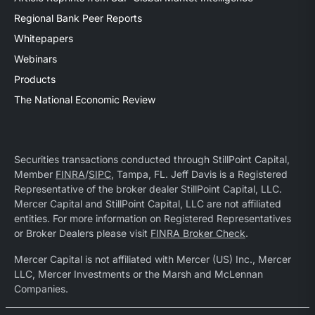
Regional Bank Peer Reports
Whitepapers
Webinars
Products
The National Economic Review
Securities transactions conducted through StillPoint Capital,
Member
FINRA
/
SIPC
, Tampa, FL. Jeff Davis is a Registered
Representative of the broker dealer StillPoint Capital, LLC.
Mercer Capital and StillPoint Capital, LLC are not affiliated
entities. For more information on Registered Representatives
or Broker Dealers please visit
FINRA Broker Check
.
Mercer Capital is not affiliated with Mercer (US) Inc., Mercer
LLC, Mercer Investments or the Marsh and McLennan
Companies.