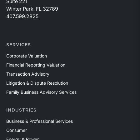
Suite 221
Winter Park, FL 32789
407.599.2825
SERVICES
Corporate Valuation
Financial Reporting Valuation
Transaction Advisory
Litigation & Dispute Resolution
Family Business Advisory Services
INDUSTRIES
Business & Professional Services
Consumer
Energy & Power