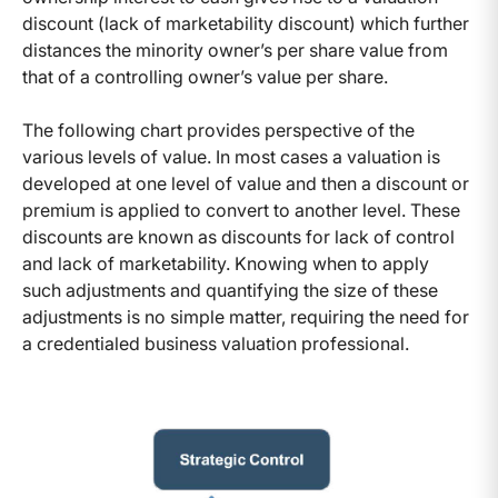
discount (lack of marketability discount) which further
distances the minority owner’s per share value from
that of a controlling owner’s value per share.
The following chart provides perspective of the
various levels of value. In most cases a valuation is
developed at one level of value and then a discount or
premium is applied to convert to another level. These
discounts are known as discounts for lack of control
and lack of marketability. Knowing when to apply
such adjustments and quantifying the size of these
adjustments is no simple matter, requiring the need for
a credentialed business valuation professional.