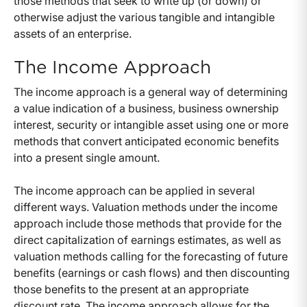
those methods that seek to write up (or down) or
otherwise adjust the various tangible and intangible
assets of an enterprise.
The Income Approach
The income approach is a general way of determining
a value indication of a business, business ownership
interest, security or intangible asset using one or more
methods that convert anticipated economic benefits
into a present single amount.
The income approach can be applied in several
different ways. Valuation methods under the income
approach include those methods that provide for the
direct capitalization of earnings estimates, as well as
valuation methods calling for the forecasting of future
benefits (earnings or cash flows) and then discounting
those benefits to the present at an appropriate
discount rate. The income approach allows for the