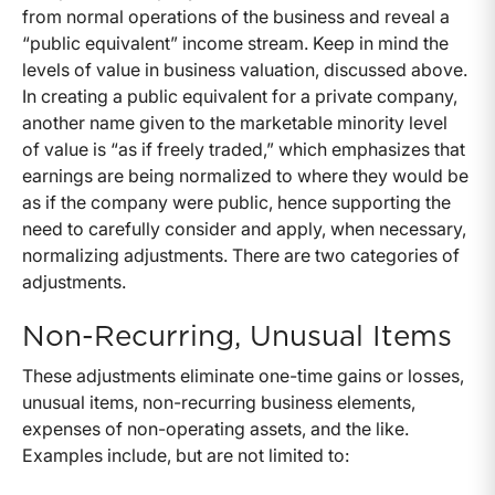
from normal operations of the business and reveal a
“public equivalent” income stream. Keep in mind the
levels of value in business valuation, discussed above.
In creating a public equivalent for a private company,
another name given to the marketable minority level
of value is “as if freely traded,” which emphasizes that
earnings are being normalized to where they would be
as if the company were public, hence supporting the
need to carefully consider and apply, when necessary,
normalizing adjustments. There are two categories of
adjustments.
Non-Recurring, Unusual Items
These adjustments eliminate one-time gains or losses,
unusual items, non-recurring business elements,
expenses of non-operating assets, and the like.
Examples include, but are not limited to: