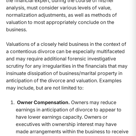
the financial expert, during the course of his/her
analysis, must consider various levels of value,
normalization adjustments, as well as methods of
valuation to most appropriately conclude on the
business.
Valuations of a closely held business in the context of
a contentious divorce can be especially multifaceted
and may require additional forensic investigative
scrutiny for any irregularities in the financials that may
insinuate dissipation of business/marital property in
anticipation of the divorce and valuation. Examples
may include, but are not limited to:
Owner Compensation.
Owners may reduce
earnings in anticipation of divorce to appear to
have lower earnings capacity. Owners or
executives with ownership interest may have
made arrangements within the business to receive