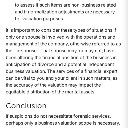
to assess if such items are non-business related
and if normalization adjustments are necessary
for valuation purposes.
It is important to consider these types of situations if
only one spouse is involved with the operations and
management of the company, otherwise referred to as
the “in-spouse.” That spouse may, or may not, have
been altering the financial position of the business in
anticipation of divorce and a potential independent
business valuation. The services of a financial expert
can be vital to you and your client in such matters, as
the accuracy of the valuation may impact the
equitable distribution of the marital assets.
Conclusion
If suspicions do not necessitate forensic services,
perhaps only a business valuation scope is necessary.