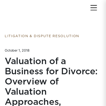
Return to home page
LITIGATION & DISPUTE RESOLUTION
October 1, 2018
Valuation of a
Business for Divorce:
Overview of
Valuation
Approaches,