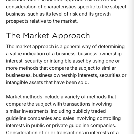
consideration of characteristics specific to the subject
business, such as its level of risk and its growth
prospects relative to the market.
The Market Approach
The market approach is a general way of determining
a value indication of a business, business ownership
interest, security or intangible asset by using one or
more methods that compare the subject to similar
businesses, business ownership interests, securities or
intangible assets that have been sold.
Market methods include a variety of methods that
compare the subject with transactions involving
similar investments, including publicly traded
guideline companies and sales involving controlling
interests in public or private guideline companies.
Consideration of prior transactions in interests of a