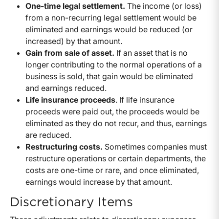
One-time legal settlement.
The income (or loss)
from a non-recurring legal settlement would be
eliminated and earnings would be reduced (or
increased) by that amount.
Gain from sale of asset.
If an asset that is no
longer contributing to the normal operations of a
business is sold, that gain would be eliminated
and earnings reduced.
Life insurance proceeds
. If life insurance
proceeds were paid out, the proceeds would be
eliminated as they do not recur, and thus, earnings
are reduced.
Restructuring costs.
Sometimes companies must
restructure operations or certain departments, the
costs are one-time or rare, and once eliminated,
earnings would increase by that amount.
Discretionary Items