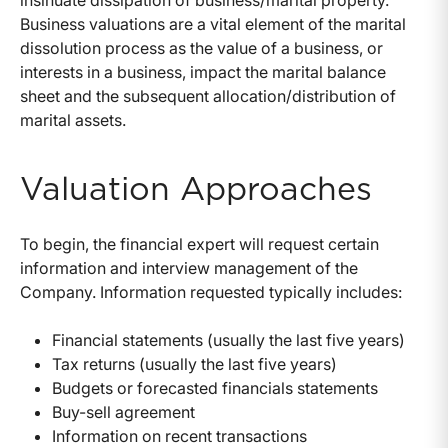
insinuate dissipation of business/marital property.
Business valuations are a vital element of the marital
dissolution process as the value of a business, or
interests in a business, impact the marital balance
sheet and the subsequent allocation/distribution of
marital assets.
Valuation Approaches
To begin, the financial expert will request certain
information and interview management of the
Company. Information requested typically includes:
Financial statements (usually the last five years)
Tax returns (usually the last five years)
Budgets or forecasted financials statements
Buy-sell agreement
Information on recent transactions