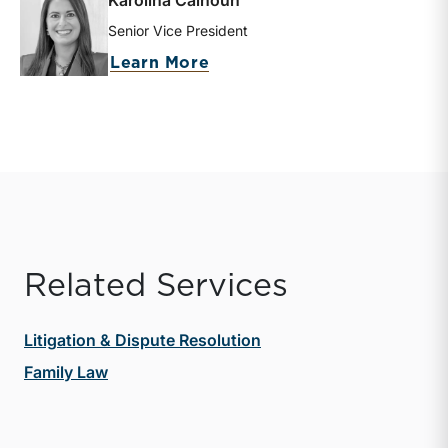
Karolina Calhoun
Senior Vice President
about Karolina Calhoun
Learn More
Related Services
Litigation & Dispute Resolution
Family Law