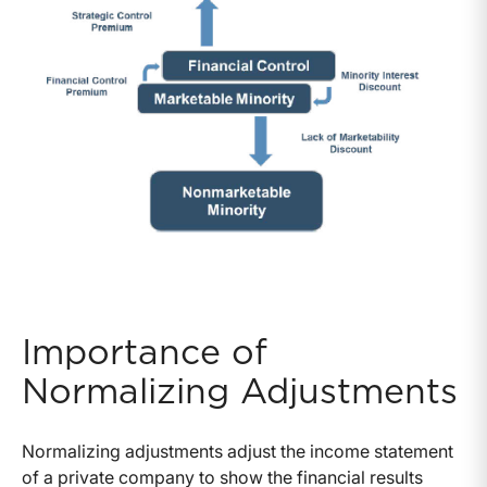
Importance of
Normalizing Adjustments
Normalizing adjustments adjust the income statement
of a private company to show the financial results