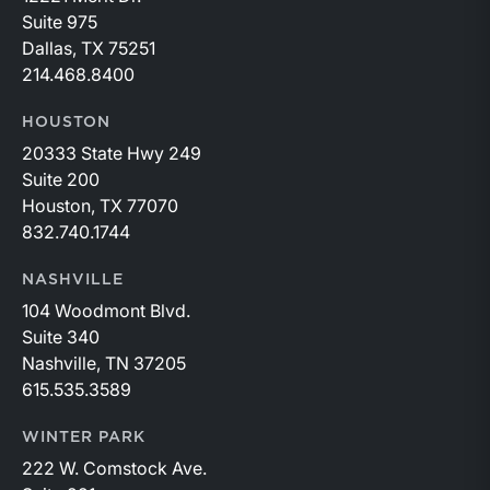
Suite 975
Dallas, TX 75251
214.468.8400
HOUSTON
20333 State Hwy 249
Suite 200
Houston, TX 77070
832.740.1744
NASHVILLE
104 Woodmont Blvd.
Suite 340
Nashville, TN 37205
615.535.3589
WINTER PARK
222 W. Comstock Ave.