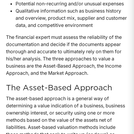
Potential non-recurring and/or unusual expenses
Qualitative information such as business history
and overview, product mix, supplier and customer
data, and competitive environment
The financial expert must assess the reliability of the
documentation and decide if the documents appear
thorough and accurate to ultimately rely on them for
his/her analysis. The three approaches to value a
business are the Asset-Based Approach, the Income
Approach, and the Market Approach.
The Asset-Based Approach
The asset-based approach is a general way of
determining a value indication of a business, business
ownership interest, or security using one or more
methods based on the value of the assets net of
liabilities. Asset-based valuation methods include