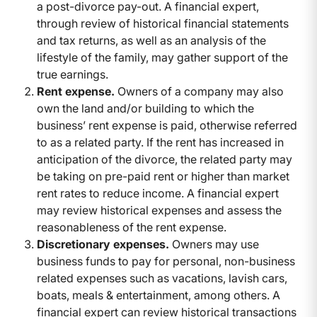
a post-divorce pay-out. A financial expert,
through review of historical financial statements
and tax returns, as well as an analysis of the
lifestyle of the family, may gather support of the
true earnings.
Rent expense.
Owners of a company may also
own the land and/or building to which the
business’ rent expense is paid, otherwise referred
to as a related party. If the rent has increased in
anticipation of the divorce, the related party may
be taking on pre-paid rent or higher than market
rent rates to reduce income. A financial expert
may review historical expenses and assess the
reasonableness of the rent expense.
Discretionary expenses.
Owners may use
business funds to pay for personal, non-business
related expenses such as vacations, lavish cars,
boats, meals & entertainment, among others. A
financial expert can review historical transactions