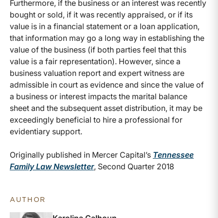
Furthermore, if the business or an interest was recently
bought or sold, if it was recently appraised, or if its
value is in a financial statement or a loan application,
that information may go a long way in establishing the
value of the business (if both parties feel that this
value is a fair representation). However, since a
business valuation report and expert witness are
admissible in court as evidence and since the value of
a business or interest impacts the marital balance
sheet and the subsequent asset distribution, it may be
exceedingly beneficial to hire a professional for
evidentiary support.
Originally published in Mercer Capital’s
Tennessee
Family Law Newsletter
, Second Quarter 2018
AUTHOR