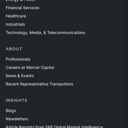
Financial Services
Healthcare
Industrials
Technology, Media, & Telecommunications
ABOUT
Professionals
Careers at Mercer Capital
News & Events
Recent Representative Transactions
INSIGHTS
Blogs
Newsletters
Article Reprints from S&P Global Market Intelligence