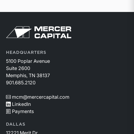
Return to home page
HEADQUARTERS
5100 Poplar Avenue
Suite 2600
Memphis, TN 38137
901.685.2120
mcm@mercercapital.com
LinkedIn
Payments
DALLAS
12221 Merit Dr.