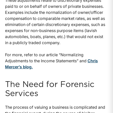
These adjustments relate to discretionary expenses
paid to or on behalf of owners of private businesses.
Examples include the normalization of owner/officer
compensation to comparable market rates, as well as
elimination of certain discretionary expenses, such as
expenses for non-business purpose items (lavish
automobiles, boats, planes, etc.) that would not exist
in a publicly traded company.
For more, refer to our article “Normalizing
Adjustments to the Income Statements” and
Chris
Mercer’s blog.
The Need for Forensic
Services
The process of valuing a business is complicated and