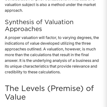
valuation subject is also a method under the market
approach.
Synthesis of Valuation
Approaches
A proper valuation will factor, to varying degrees, the
indications of value developed utilizing the three
approaches outlined. A valuation, however, is much
more than the calculations that result in the final
answer. It is the underlying analysis of a business and
its unique characteristics that provide relevance and
credibility to these calculations.
The Levels (Premise) of
Value