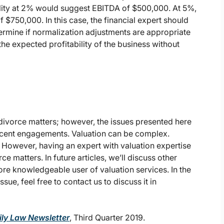
bility at 2% would suggest EBITDA of $500,000. At 5%,
$750,000. In this case, the financial expert should
termine if normalization adjustments are appropriate
 the expected profitability of the business without
 divorce matters; however, the issues presented here
recent engagements. Valuation can be complex.
. However, having an expert with valuation expertise
 matters. In future articles, we’ll discuss other
re knowledgeable user of valuation services. In the
sue, feel free to contact us to discuss it in
ly Law Newsletter
, Third Quarter 2019.