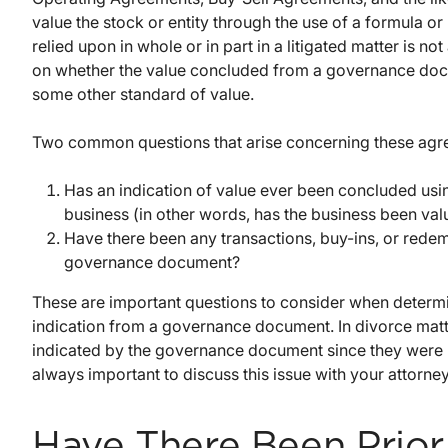
value the stock or entity through the use of a formula o
relied upon in whole or in part in a litigated matter is not
on whether the value concluded from a governance docum
some other standard of value.
Two common questions that arise concerning these agr
Has an indication of value ever been concluded usi
business (in other words, has the business been va
Have there been any transactions, buy-ins, or redem
governance document?
These are important questions to consider when determi
indication from a governance document. In divorce matte
indicated by the governance document since they were not
always important to discuss this issue with your attorney
Have There Been Prior 