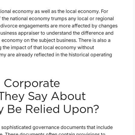
tional economy as well as the local economy. For
f the national economy trumps any local or regional
 divorce engagements are more affected by changes
 business appraiser to understand the difference and
al economy on the subject business. There is also a
the impact of that local economy without
my are already reflected in the historical operating
g Corporate
They Say About
y Be Relied Upon?
ave sophisticated governance documents that include
e. These documents often contain provisions to