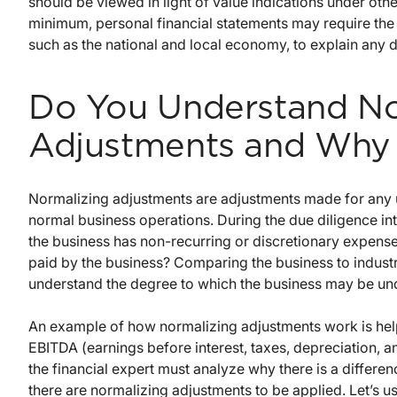
should be viewed in light of value indications under ot
minimum, personal financial statements may require the 
such as the national and local economy, to explain any d
Do You Understand No
Adjustments and Why 
Normalizing adjustments are adjustments made for any un
normal business operations. During the due diligence in
the business has non-recurring or discretionary expens
paid by the business? Comparing the business to industry
understand the degree to which the business may be un
An example of how normalizing adjustments work is helpf
EBITDA (earnings before interest, taxes, depreciation, 
the financial expert must analyze why there is a differe
there are normalizing adjustments to be applied. Let’s us