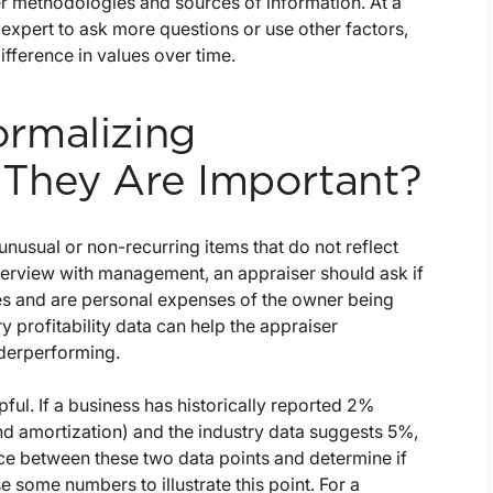
her methodologies and sources of information. At a
expert to ask more questions or use other factors,
ifference in values over time.
rmalizing
They Are Important?
usual or non-recurring items that do not reflect
terview with management, an appraiser should ask if
es and are personal expenses of the owner being
 profitability data can help the appraiser
derperforming.
ul. If a business has historically reported 2%
and amortization) and the industry data suggests 5%,
nce between these two data points and determine if
e some numbers to illustrate this point. For a