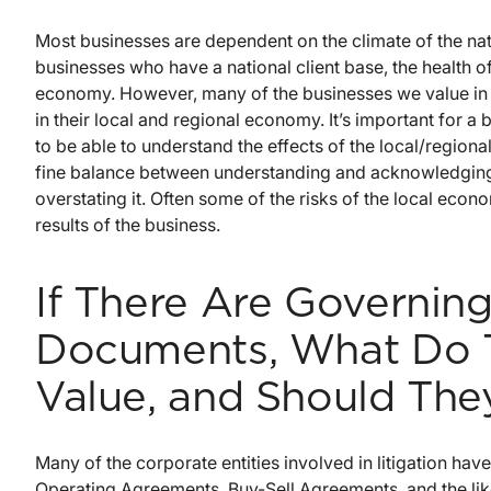
Most businesses are dependent on the climate of the na
businesses who have a national client base, the health o
economy. However, many of the businesses we value in
in their local and regional economy. It’s important for a
to be able to understand the effects of the local/region
fine balance between understanding and acknowledging 
overstating it. Often some of the risks of the local econo
results of the business.
If There Are Governin
Documents, What Do 
Value, and Should The
Many of the corporate entities involved in litigation h
Operating Agreements, Buy-Sell Agreements, and the lik