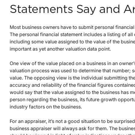
Statements Say and A
Most business owners have to submit personal financial 
The personal financial statement includes a listing of all o
including some value assigned to the value of the busin
important as yet another valuation data point.
One view of the value placed on a business in an owner’s
valuation process was used to determine that number; so, a
value. The opposing view is the individual submitting the
accuracy and reliability of the financial figures contain
would say that the value assigned to the business has m
person regarding the business, its future growth opport
industry factors on the business.
For an appraiser, it’s not a good situation to be surpri
business appraiser will always ask for them. The busines