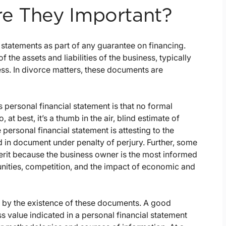
re They Important?
statements as part of any guarantee on financing.
f the assets and liabilities of the business, typically
ess. In divorce matters, these documents are
 personal financial statement is that no formal
t best, it’s a thumb in the air, blind estimate of
 personal financial statement is attesting to the
ed in document under penalty of perjury. Further, some
erit because the business owner is the most informed
unities, competition, and the impact of economic and
sed by the existence of these documents. A good
s value indicated in a personal financial statement