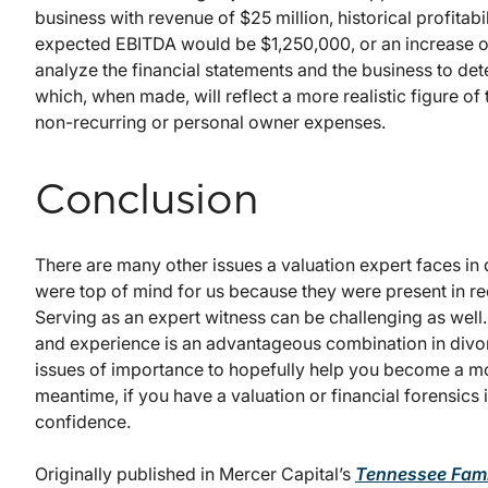
business with revenue of $25 million, historical profita
expected EBITDA would be $1,250,000, or an increase of 
analyze the financial statements and the business to de
which, when made, will reflect a more realistic figure of
non-recurring or personal owner expenses.
Conclusion
There are many other issues a valuation expert faces in
were top of mind for us because they were present in 
Serving as an expert witness can be challenging as well
and experience is an advantageous combination in divorce
issues of importance to hopefully help you become a mo
meantime, if you have a valuation or financial forensics is
confidence.
Originally published in Mercer Capital’s
Tennessee Fami