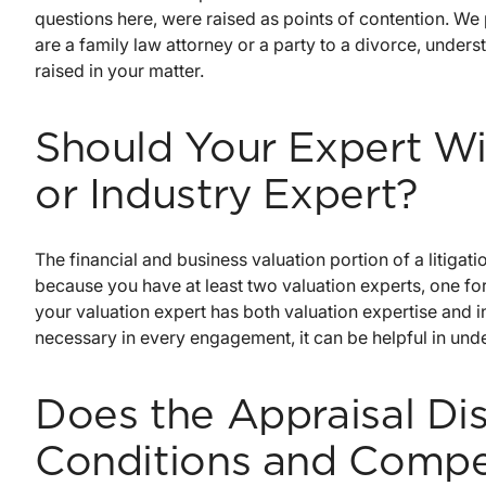
questions here, were raised as points of contention. We
are a family law attorney or a party to a divorce, unders
raised in your matter.
Should Your Expert Wi
or Industry Expert?
The financial and business valuation portion of a litigatio
because you have at least two valuation experts, one for
your valuation expert has both valuation expertise and in
necessary in every engagement, it can be helpful in unde
Does the Appraisal Di
Conditions and Compe