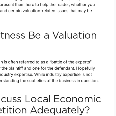
 present them here to help the reader, whether you
tand certain valuation-related issues that may be
tness Be a Valuation
n is often referred to as a “battle of the experts”
 the plaintiff and one for the defendant. Hopefully
dustry expertise. While industry expertise is not
rstanding the subtleties of the business in question.
scuss Local Economic
tition Adequately?