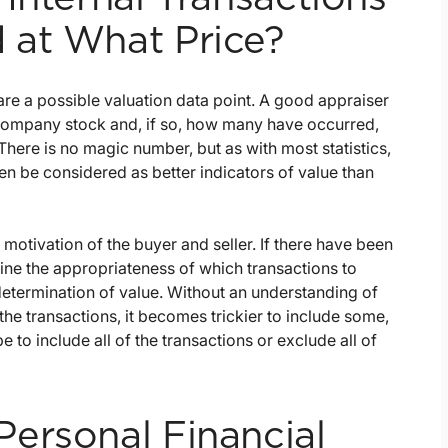
 at What Price?
are a possible valuation data point. A good appraiser
f company stock and, if so, how many have occurred,
here is no magic number, but as with most statistics,
ten be considered as better indicators of value than
 motivation of the buyer and seller. If there have been
mine the appropriateness of which transactions to
determination of value. Without an understanding of
 the transactions, it becomes trickier to include some,
to include all of the transactions or exclude all of
ersonal Financial