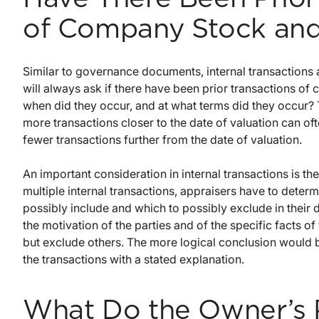
of Company Stock and
Similar to governance documents, internal transactions 
will always ask if there have been prior transactions o
when did they occur, and at what terms did they occur? T
more transactions closer to the date of valuation can of
fewer transactions further from the date of valuation.
An important consideration in internal transactions is the
multiple internal transactions, appraisers have to deter
possibly include and which to possibly exclude in their 
the motivation of the parties and of the specific facts of
but exclude others. The more logical conclusion would be 
the transactions with a stated explanation.
What Do the Owner’s P