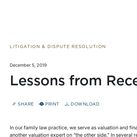
LITIGATION & DISPUTE RESOLUTION
December 5, 2019
Lessons from Rec
SHARE
PRINT
DOWNLOAD
In our family law practice, we serve as valuation and fin
another valuation expert on “the other side.” In several