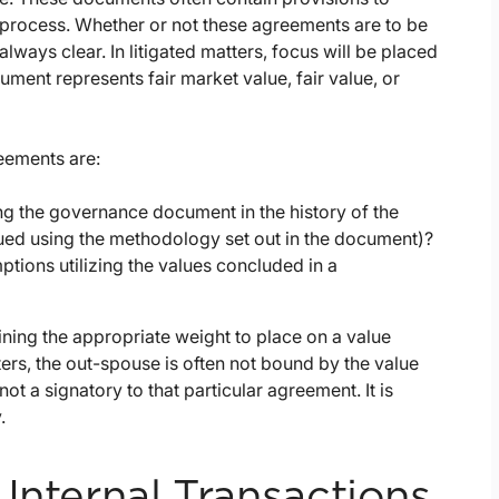
r process. Whether or not these agreements are to be
 always clear. In litigated matters, focus will be placed
ent represents fair market value, fair value, or
eements are:
ng the governance document in the history of the
lued using the methodology set out in the document)?
ptions utilizing the values concluded in a
ning the appropriate weight to place on a value
rs, the out-spouse is often not bound by the value
 a signatory to that particular agreement. It is
.
Internal Transactions