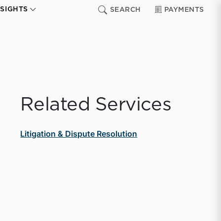
NSIGHTS
SEARCH
PAYMENTS
Related Services
Litigation & Dispute Resolution