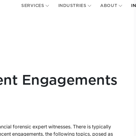
SERVICES
INDUSTRIES
ABOUT
I
ent Engagements
ancial forensic expert witnesses. There is typically
 recent engagements, the following topics, posed as