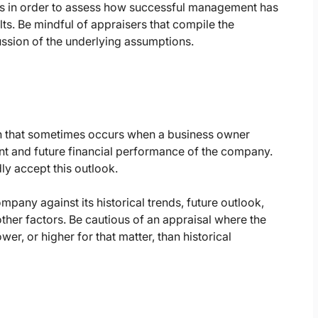
sts in order to assess how successful management has
lts. Be mindful of appraisers that compile the
ssion of the underlying assumptions.
n that sometimes occurs when a business owner
nt and future financial performance of the company.
ly accept this outlook.
any against its historical trends, future outlook,
her factors. Be cautious of an appraisal where the
er, or higher for that matter, than historical