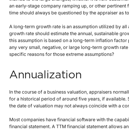
an early-stage company ramping up, or other pertinent f
time should always be questioned by the appraiser as to t
A long-term growth rate is an assumption utilized by all 
growth rate should estimate the annual, sustainable gro
this assumption is based on a long-term inflation factor
any very small, negative, or large long-term growth rate
specific reasons for those extreme assumptions?
Annualization
In the course of a business valuation, appraisers norma
for a historical period of around five years, if available
the date of valuation may not always coincide with a co
Most companies have financial software with the capabil
financial statement. A TTM financial statement allows an