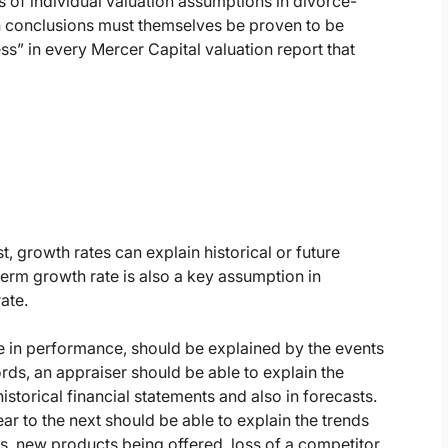
 of individual valuation assumptions in divorce-
on conclusions must themselves be proven to be
s” in every Mercer Capital valuation report that
t, growth rates can explain historical or future
-term growth rate is also a key assumption in
ate.
ge in performance, should be explained by the events
rds, an appraiser should be able to explain the
historical financial statements and also in forecasts.
 to the next should be able to explain the trends
rs, new products being offered, loss of a competitor,