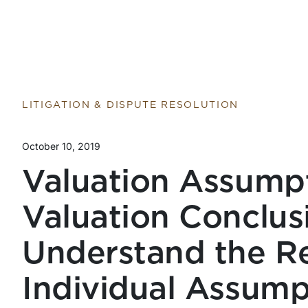
LITIGATION & DISPUTE RESOLUTION
October 10, 2019
Valuation Assumpt
Valuation Conclus
Understand the R
Individual Assump