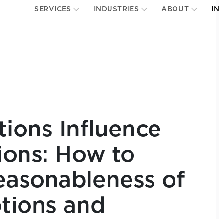
SERVICES
INDUSTRIES
ABOUT
I
ions Influence
ions: How to
easonableness of
tions and