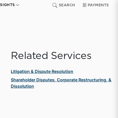
NSIGHTS
SEARCH
PAYMENTS
Related Services
Litigation & Dispute Resolution
Shareholder Disputes, Corporate Restructuring, &
Dissolution