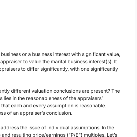
siness or a business interest with significant value,
appraiser to value the marital business interest(s). It
raisers to differ significantly, with one significantly
cantly different valuation conclusions are present? The
 lies in the reasonableness of the appraisers’
 that each and every assumption is reasonable.
ss of an appraiser’s conclusion.
n address the issue of individual assumptions. In the
and resulting price/earnings (“P/E”) multiples. Let’s