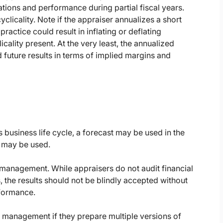
rations and performance during partial fiscal years.
clicality. Note if the appraiser annualizes a short
practice could result in inflating or deflating
licality present. At the very least, the annualized
 future results in terms of implied margins and
 business life cycle, a forecast may be used in the
 may be used.
management. While appraisers do not audit financial
 the results should not be blindly accepted without
rformance.
k management if they prepare multiple versions of