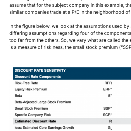
assume that for the subject company in this example, the
similar companies trade at a P/E in the neighborhood of
In the figure below, we look at the assumptions used by
differing assumptions regarding four of the components
too far from the others. So, we vary what are called the 
is a measure of riskiness, the small stock premium (“SS