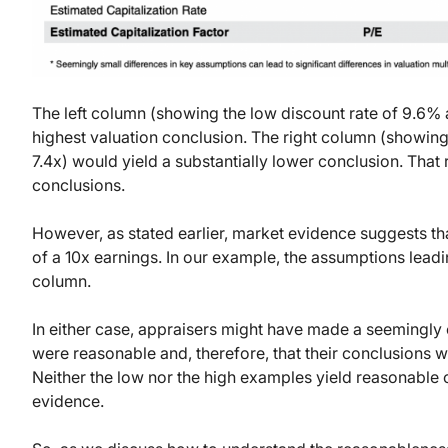
The left column (showing the low discount rate of 9.6% a
highest valuation conclusion. The right column (showing
7.4x) would yield a substantially lower conclusion. That r
conclusions.
However, as stated earlier, market evidence suggests th
of a 10x earnings. In our example, the assumptions leadin
column.
In either case, appraisers might have made a seemingly
were reasonable and, therefore, that their conclusions w
Neither the low nor the high examples yield reasonable 
evidence.