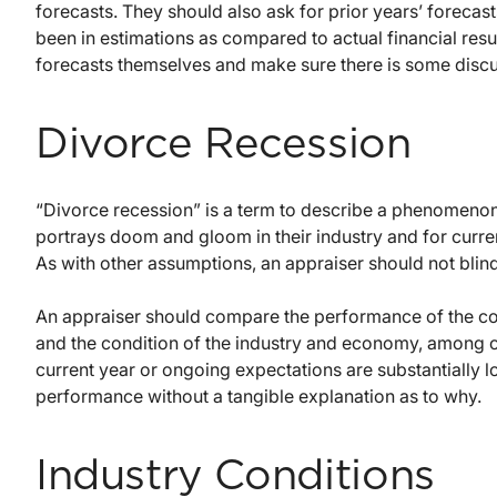
forecasts. They should also ask for prior years’ foreca
been in estimations as compared to actual financial resu
forecasts themselves and make sure there is some discu
Divorce Recession
“Divorce recession” is a term to describe a phenomeno
portrays doom and gloom in their industry and for curre
As with other assumptions, an appraiser should not blind
An appraiser should compare the performance of the comp
and the condition of the industry and economy, among ot
current year or ongoing expectations are substantially low
performance without a tangible explanation as to why.
Industry Conditions