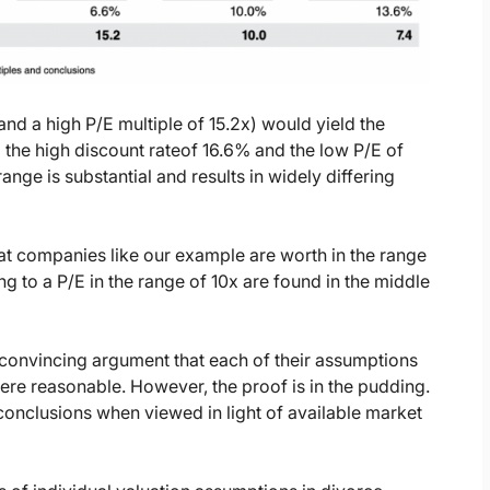
nd a high P/E multiple of 15.2x) would yield the
 the high discount rateof 16.6% and the low P/E of
ange is substantial and results in widely differing
at companies like our example are worth in the range
g to a P/E in the range of 10x are found in the middle
 convincing argument that each of their assumptions
ere reasonable. However, the proof is in the pudding.
conclusions when viewed in light of available market