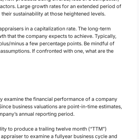
actors. Large growth rates for an extended period of
heir sustainability at those heightened levels.
appraisers in a capitalization rate. The long-term
wth that the company expects to achieve. Typically,
 plus/minus a few percentage points. Be mindful of
 assumptions. If confronted with one, what are the
lly examine the financial performance of a company
. Since business valuations are point-in-time estimates,
mpany’s annual reporting period.
ity to produce a trailing twelve month (“TTM”)
 appraiser to examine a fullyear business cycle and