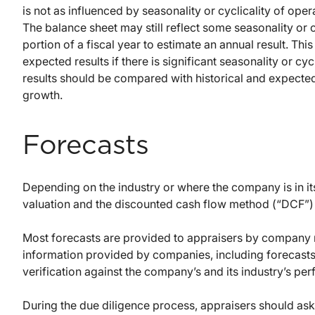
is not as influenced by seasonality or cyclicality of ope
The balance sheet may still reflect some seasonality or cy
portion of a fiscal year to estimate an annual result. This 
expected results if there is significant seasonality or cyc
results should be compared with historical and expected
growth.
Forecasts
Depending on the industry or where the company is in its
valuation and the discounted cash flow method (“DCF”)
Most forecasts are provided to appraisers by company 
information provided by companies, including forecasts,
verification against the company’s and its industry’s pe
During the due diligence process, appraisers should as