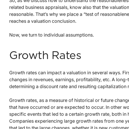
So, as we discuss how to understand the reasonableness
related business appraisals, know also that the valuati
reasonable. That’s why we place a “test of reasonablenes
reaches a valuation conclusion.
Now, we turn to individual assumptions.
Growth Rates
Growth rates can impact a valuation in several ways. Firs
changes in revenues, earnings, profitability, etc. A long
determining a discount rate and resulting capitalization r
Growth rates, as a measure of historical or future chan
that have occurred or are expected to occur. In other wo
specific events that led to a certain growth rate, both in 
Companies experiencing large growth rates from one year
that led to the large changes, whether it is new custome