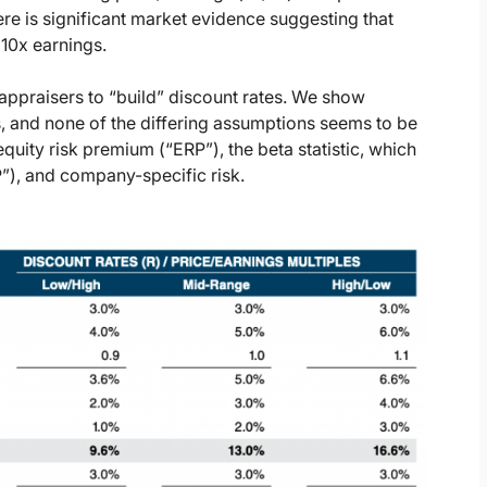
re is significant market evidence suggesting that
 10x earnings.
 appraisers to “build” discount rates. We show
, and none of the differing assumptions seems to be
equity risk premium (“ERP”), the beta statistic, which
P”), and company-specific risk.