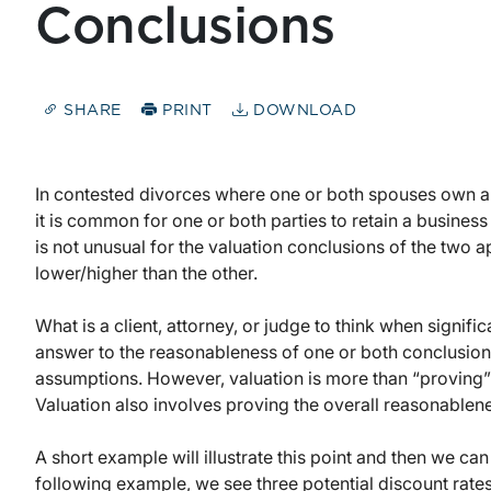
Conclusions
SHARE
PRINT
DOWNLOAD
In contested divorces where one or both spouses own a bu
it is common for one or both parties to retain a business 
is not unusual for the valuation conclusions of the two app
lower/higher than the other.
What is a client, attorney, or judge to think when signifi
answer to the reasonableness of one or both conclusions
assumptions. However, valuation is more than “proving”
Valuation also involves proving the overall reasonablene
A short example will illustrate this point and then we ca
following example, we see three potential discount rates 