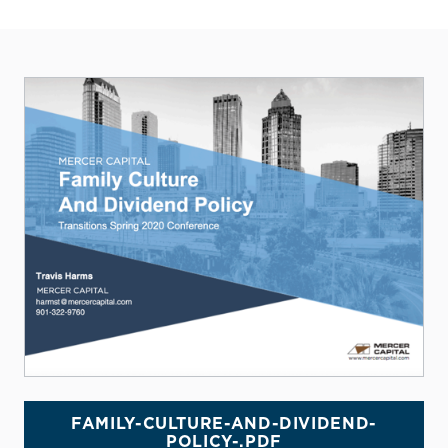
FAMILY-CULTURE-AND-DIVIDEND-
POLICY-.PDF