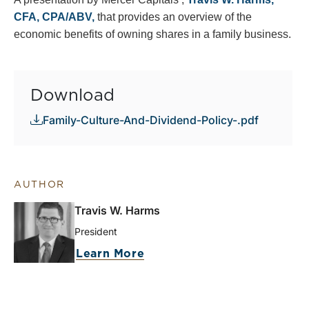
CFA, CPA/ABV,
that provides an overview of the
economic benefits of owning shares in a family business.
Download
Family-Culture-And-Dividend-Policy-.pdf
AUTHOR
Travis W. Harms
President
Learn More