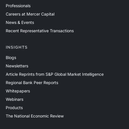
Professionals
Careers at Mercer Capital
News & Events
Recent Representative Transactions
INSIGHTS
Blogs
Newsletters
Article Reprints from S&P Global Market Intelligence
Regional Bank Peer Reports
Whitepapers
Webinars
Products
The National Economic Review