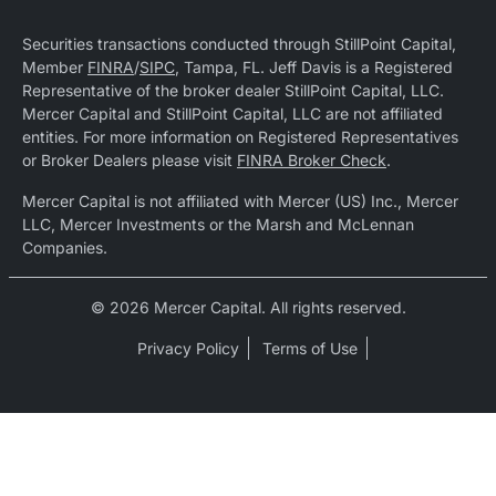
Securities transactions conducted through StillPoint Capital,
Member
FINRA
/
SIPC
, Tampa, FL. Jeff Davis is a Registered
Representative of the broker dealer StillPoint Capital, LLC.
Mercer Capital and StillPoint Capital, LLC are not affiliated
entities. For more information on Registered Representatives
or Broker Dealers please visit
FINRA Broker Check
.
Mercer Capital is not affiliated with Mercer (US) Inc., Mercer
LLC, Mercer Investments or the Marsh and McLennan
Companies.
© 2026 Mercer Capital. All rights reserved.
Privacy Policy
Terms of Use