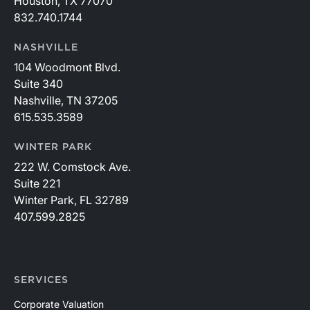
Houston, TX 77070
832.740.1744
NASHVILLE
104 Woodmont Blvd.
Suite 340
Nashville, TN 37205
615.535.3589
WINTER PARK
222 W. Comstock Ave.
Suite 221
Winter Park, FL 32789
407.599.2825
SERVICES
Corporate Valuation