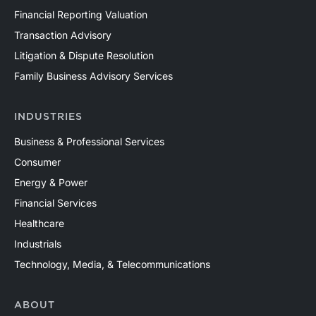
Financial Reporting Valuation
Transaction Advisory
Litigation & Dispute Resolution
Family Business Advisory Services
INDUSTRIES
Business & Professional Services
Consumer
Energy & Power
Financial Services
Healthcare
Industrials
Technology, Media, & Telecommunications
ABOUT