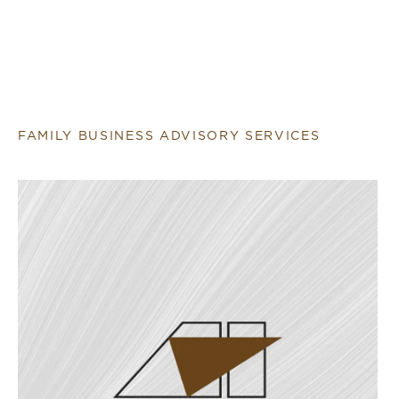
FAMILY BUSINESS ADVISORY SERVICES