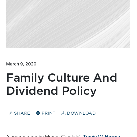
March 9, 2020
Family Culture And
Dividend Policy
SHARE
PRINT
DOWNLOAD
A presentation by Mercer Capitals’,
Travis W. Harms,