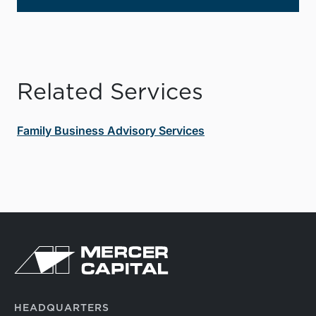
Related Services
Family Business Advisory Services
HEADQUARTERS