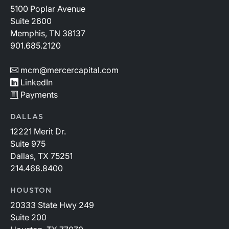
5100 Poplar Avenue
Suite 2600
Memphis, TN 38137
901.685.2120
mcm@mercercapital.com
LinkedIn
Payments
DALLAS
12221 Merit Dr.
Suite 975
Dallas, TX 75251
214.468.8400
HOUSTON
20333 State Hwy 249
Suite 200