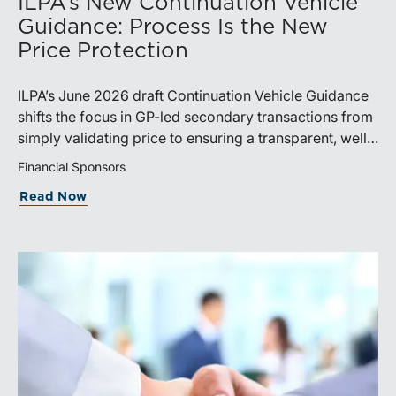
ILPA’s New Continuation Vehicle
Guidance: Process Is the New
Price Protection
ILPA’s June 2026 draft Continuation Vehicle Guidance
shifts the focus in GP-led secondary transactions from
simply validating price to ensuring a transparent, well-
governed sale process.
Financial Sponsors
Read Now