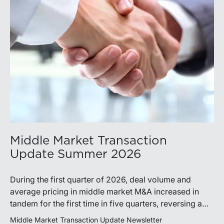
Middle Market Transaction
Update Summer 2026
During the first quarter of 2026, deal volume and
average pricing in middle market M&A increased in
tandem for the first time in five quarters, reversing a
recent trend.
Middle Market Transaction Update Newsletter