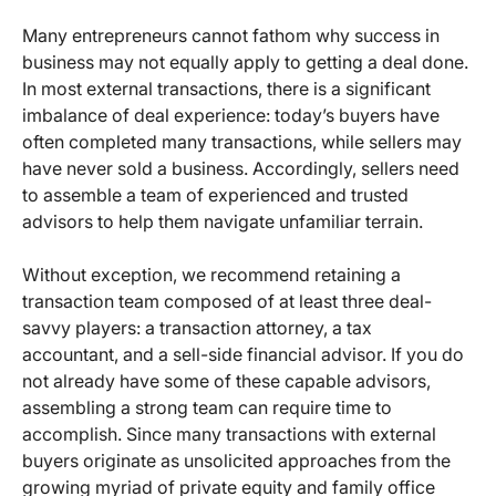
Many entrepreneurs cannot fathom why success in
business may not equally apply to getting a deal done.
In most external transactions, there is a significant
imbalance of deal experience: today’s buyers have
often completed many transactions, while sellers may
have never sold a business. Accordingly, sellers need
to assemble a team of experienced and trusted
advisors to help them navigate unfamiliar terrain.
Without exception, we recommend retaining a
transaction team composed of at least three deal-
savvy players: a transaction attorney, a tax
accountant, and a sell-side financial advisor. If you do
not already have some of these capable advisors,
assembling a strong team can require time to
accomplish. Since many transactions with external
buyers originate as unsolicited approaches from the
growing myriad of private equity and family office