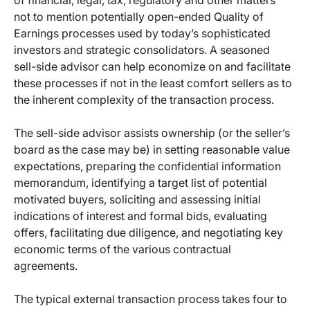
of financial, legal, tax, regulatory and other matters
not to mention potentially open-ended Quality of
Earnings processes used by today’s sophisticated
investors and strategic consolidators. A seasoned
sell-side advisor can help economize on and facilitate
these processes if not in the least comfort sellers as to
the inherent complexity of the transaction process.
The sell-side advisor assists ownership (or the seller’s
board as the case may be) in setting reasonable value
expectations, preparing the confidential information
memorandum, identifying a target list of potential
motivated buyers, soliciting and assessing initial
indications of interest and formal bids, evaluating
offers, facilitating due diligence, and negotiating key
economic terms of the various contractual
agreements.
The typical external transaction process takes four to