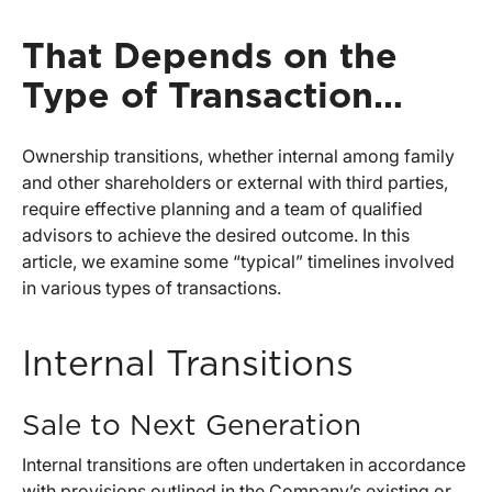
That Depends on the
Type of Transaction…
Ownership transitions, whether internal among family
and other shareholders or external with third parties,
require effective planning and a team of qualified
advisors to achieve the desired outcome. In this
article, we examine some “typical” timelines involved
in various types of transactions.
Internal Transitions
Sale to Next Generation
Internal transitions are often undertaken in accordance
with provisions outlined in the Company’s existing or