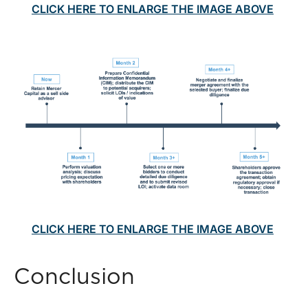
CLICK HERE TO ENLARGE THE IMAGE ABOVE
CLICK HERE TO ENLARGE THE IMAGE ABOVE
Conclusion