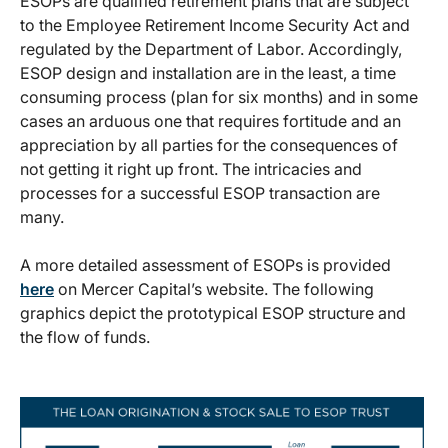
ESOPs are qualified retirement plans that are subject
to the Employee Retirement Income Security Act and
regulated by the Department of Labor. Accordingly,
ESOP design and installation are in the least, a time
consuming process (plan for six months) and in some
cases an arduous one that requires fortitude and an
appreciation by all parties for the consequences of
not getting it right up front. The intricacies and
processes for a successful ESOP transaction are
many.
A more detailed assessment of ESOPs is provided
here
on Mercer Capital’s website. The following
graphics depict the prototypical ESOP structure and
the flow of funds.