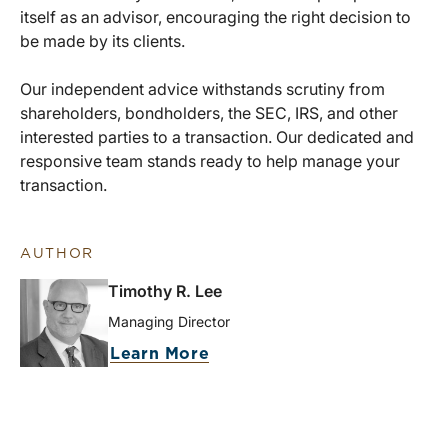
itself as an advisor, encouraging the right decision to
be made by its clients.
Our independent advice withstands scrutiny from
shareholders, bondholders, the SEC, IRS, and other
interested parties to a transaction. Our dedicated and
responsive team stands ready to help manage your
transaction.
AUTHOR
Timothy R. Lee
Managing Director
Learn More