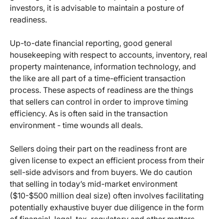
investors, it is advisable to maintain a posture of
readiness.
Up-to-date financial reporting, good general
housekeeping with respect to accounts, inventory, real
property maintenance, information technology, and
the like are all part of a time-efficient transaction
process. These aspects of readiness are the things
that sellers can control in order to improve timing
efficiency. As is often said in the transaction
environment - time wounds all deals.
Sellers doing their part on the readiness front are
given license to expect an efficient process from their
sell-side advisors and from buyers. We do caution
that selling in today’s mid-market environment
($10-$500 million deal size) often involves facilitating
potentially exhaustive buyer due diligence in the form