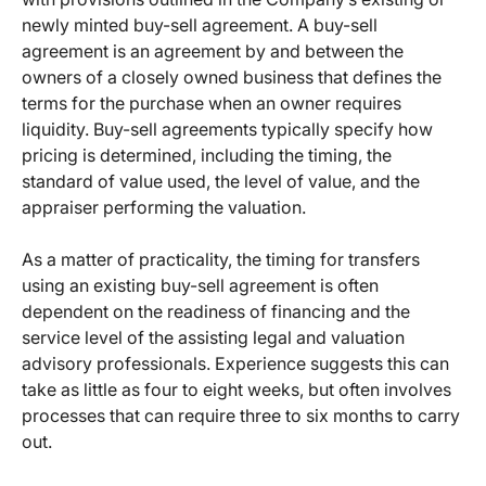
newly minted buy-sell agreement. A buy-sell
agreement is an agreement by and between the
owners of a closely owned business that defines the
terms for the purchase when an owner requires
liquidity. Buy-sell agreements typically specify how
pricing is determined, including the timing, the
standard of value used, the level of value, and the
appraiser performing the valuation.
As a matter of practicality, the timing for transfers
using an existing buy-sell agreement is often
dependent on the readiness of financing and the
service level of the assisting legal and valuation
advisory professionals. Experience suggests this can
take as little as four to eight weeks, but often involves
processes that can require three to six months to carry
out.