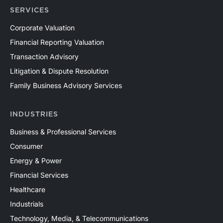
SERVICES
Corporate Valuation
Financial Reporting Valuation
Transaction Advisory
Litigation & Dispute Resolution
Family Business Advisory Services
INDUSTRIES
Business & Professional Services
Consumer
Energy & Power
Financial Services
Healthcare
Industrials
Technology, Media, & Telecommunications