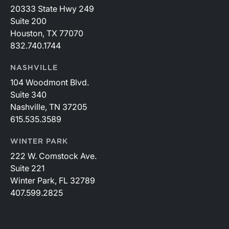
20333 State Hwy 249
Suite 200
Houston, TX 77070
832.740.1744
NASHVILLE
104 Woodmont Blvd.
Suite 340
Nashville, TN 37205
615.535.3589
WINTER PARK
222 W. Comstock Ave.
Suite 221
Winter Park, FL 32789
407.599.2825