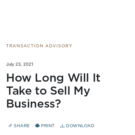
TRANSACTION ADVISORY
July 23, 2021
How Long Will It
Take to Sell My
Business?
SHARE
PRINT
DOWNLOAD