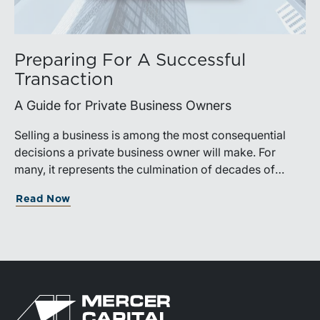
Preparing For A Successful
Transaction
A Guide for Private Business Owners
Selling a business is among the most consequential
decisions a private business owner will make. For
many, it represents the culmination of decades of
work, disciplined risk-taking, and personal sacrifice. It
Read Now
is also a process that often unfolds only once in a
lifetime, and rarely with a second opportunity to get it
right.