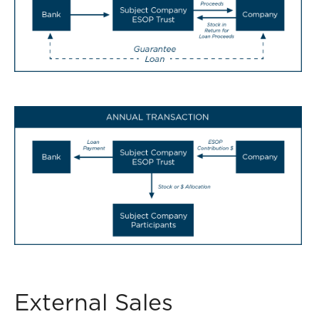
External Sales