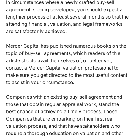
In circumstances where a newly crafted buy-sell
agreement is being developed, you should expect a
lengthier process of at least several months so that the
attending financial, valuation, and legal frameworks
are satisfactorily achieved.
Mercer Capital has published numerous books on the
topic of buy-sell agreements, which readers of this
article should avail themselves of, or better yet,
contact a Mercer Capital valuation professional to
make sure you get directed to the most useful content
to assist in your circumstance.
Companies with an existing buy-sell agreement and
those that obtain regular appraisal work, stand the
best chance of achieving a timely process. Those
Companies that are embarking on their first real
valuation process, and that have stakeholders who
require a thorough education on valuation and other