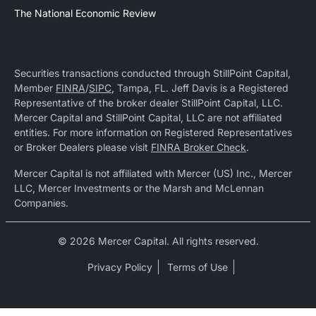
The National Economic Review
Securities transactions conducted through StillPoint Capital,
Member
FINRA
/
SIPC
, Tampa, FL. Jeff Davis is a Registered
Representative of the broker dealer StillPoint Capital, LLC.
Mercer Capital and StillPoint Capital, LLC are not affiliated
entities. For more information on Registered Representatives
or Broker Dealers please visit
FINRA Broker Check
.
Mercer Capital is not affiliated with Mercer (US) Inc., Mercer
LLC, Mercer Investments or the Marsh and McLennan
Companies.
© 2026 Mercer Capital. All rights reserved.
Privacy Policy
Terms of Use