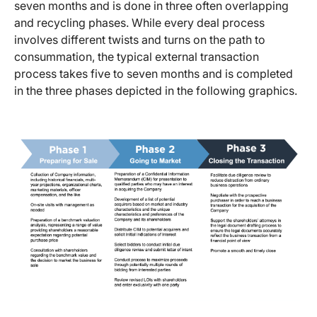
seven months and is done in three often overlapping
and recycling phases. While every deal process
involves different twists and turns on the path to
consummation, the typical external transaction
process takes five to seven months and is completed
in the three phases depicted in the following graphics.