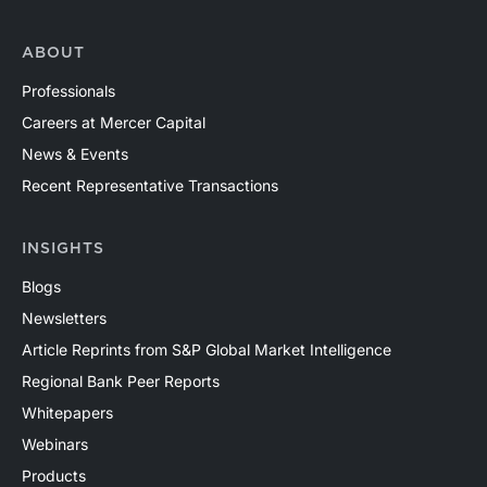
ABOUT
Professionals
Careers at Mercer Capital
News & Events
Recent Representative Transactions
INSIGHTS
Blogs
Newsletters
Article Reprints from S&P Global Market Intelligence
Regional Bank Peer Reports
Whitepapers
Webinars
Products