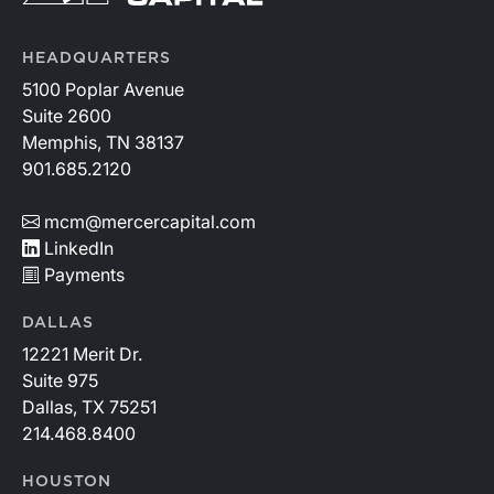
HEADQUARTERS
5100 Poplar Avenue
Suite 2600
Memphis, TN 38137
901.685.2120
mcm@mercercapital.com
LinkedIn
Payments
DALLAS
12221 Merit Dr.
Suite 975
Dallas, TX 75251
214.468.8400
HOUSTON