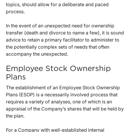
topics, should allow for a deliberate and paced
process.
In the event of an unexpected need for ownership
transfer (death and divorce to name a few), it is sound
advice to retain a primary facilitator to administer to
the potentially complex sets of needs that often
accompany the unexpected.
Employee Stock Ownership
Plans
The establishment of an Employee Stock Ownership
Plans (ESOP) is a necessarily involved process that
requires a variety of analyses, one of which is an
appraisal of the Company’s shares that will be held by
the plan.
For a Company with well-established internal