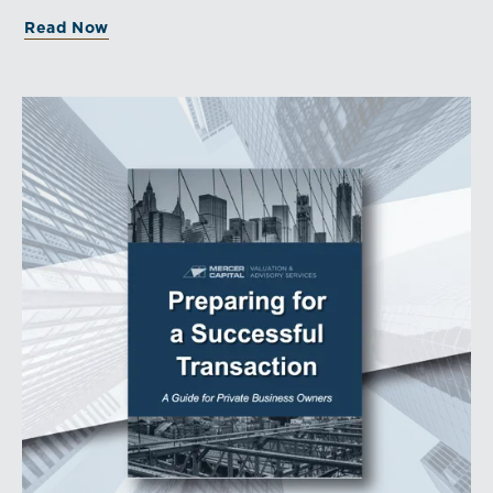
Read Now