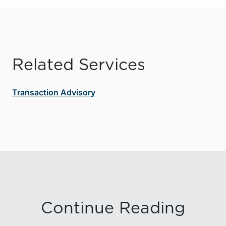
Related Services
Transaction Advisory
Continue Reading