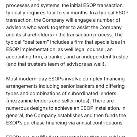
processes and systems, the initial ESOP transaction
typically requires four to six months. In a typical ESOP
transaction, the Company will engage a number of
advisors who work together to assist the Company
and its shareholders in the transaction process. The
typical “deal team” includes a firm that specializes in
ESOP implementation, as well legal counsel, an
accounting firm, a banker, and an independent trustee
(and that trustee’s team of advisors as well).
Most modern-day ESOPs involve complex financing
arrangements including senior bankers and differing
types and combinations of subordinated lenders
(mezzanine lenders and seller notes). There are
numerous designs to achieve an ESOP installation. In
general, the Company establishes and then funds the
ESOP’s purchase financing via annual contributions.