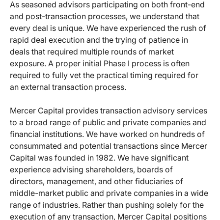
As seasoned advisors participating on both front-end
and post-transaction processes, we understand that
every deal is unique. We have experienced the rush of
rapid deal execution and the trying of patience in
deals that required multiple rounds of market
exposure. A proper initial Phase I process is often
required to fully vet the practical timing required for
an external transaction process.
Mercer Capital provides transaction advisory services
to a broad range of public and private companies and
financial institutions. We have worked on hundreds of
consummated and potential transactions since Mercer
Capital was founded in 1982. We have significant
experience advising shareholders, boards of
directors, management, and other fiduciaries of
middle-market public and private companies in a wide
range of industries. Rather than pushing solely for the
execution of any transaction, Mercer Capital positions