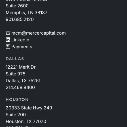
Suite 2600
Memphis, TN 38137
901.685.2120
mcm@mercercapital.com
LinkedIn
Payments
DALLAS
12221 Merit Dr.
Suite 975
Dallas, TX 75251
214.468.8400
HOUSTON
20333 State Hwy 249
Suite 200
Houston, TX 77070