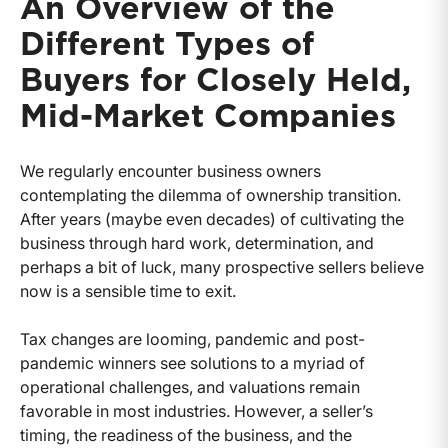
An Overview of the
Different Types of
Buyers for Closely Held,
Mid-Market Companies
We regularly encounter business owners
contemplating the dilemma of ownership transition.
After years (maybe even decades) of cultivating the
business through hard work, determination, and
perhaps a bit of luck, many prospective sellers believe
now is a sensible time to exit.
Tax changes are looming, pandemic and post-
pandemic winners see solutions to a myriad of
operational challenges, and valuations remain
favorable in most industries. However, a seller’s
timing, the readiness of the business, and the