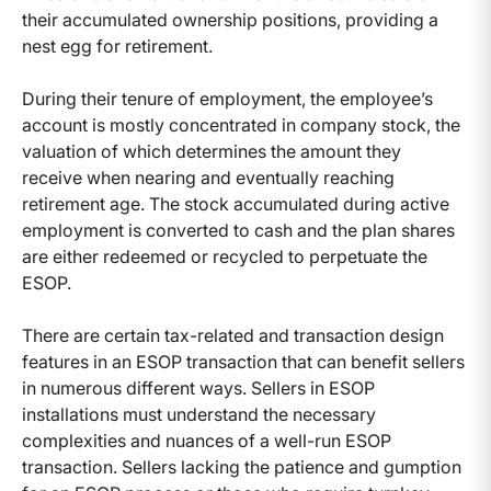
their accumulated ownership positions, providing a
nest egg for retirement.
During their tenure of employment, the employee’s
account is mostly concentrated in company stock, the
valuation of which determines the amount they
receive when nearing and eventually reaching
retirement age. The stock accumulated during active
employment is converted to cash and the plan shares
are either redeemed or recycled to perpetuate the
ESOP.
There are certain tax-related and transaction design
features in an ESOP transaction that can benefit sellers
in numerous different ways. Sellers in ESOP
installations must understand the necessary
complexities and nuances of a well-run ESOP
transaction. Sellers lacking the patience and gumption