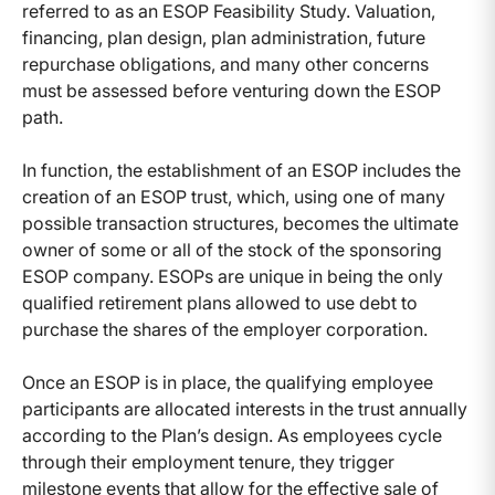
referred to as an ESOP Feasibility Study. Valuation,
financing, plan design, plan administration, future
repurchase obligations, and many other concerns
must be assessed before venturing down the ESOP
path.
In function, the establishment of an ESOP includes the
creation of an ESOP trust, which, using one of many
possible transaction structures, becomes the ultimate
owner of some or all of the stock of the sponsoring
ESOP company. ESOPs are unique in being the only
qualified retirement plans allowed to use debt to
purchase the shares of the employer corporation.
Once an ESOP is in place, the qualifying employee
participants are allocated interests in the trust annually
according to the Plan’s design. As employees cycle
through their employment tenure, they trigger
milestone events that allow for the effective sale of