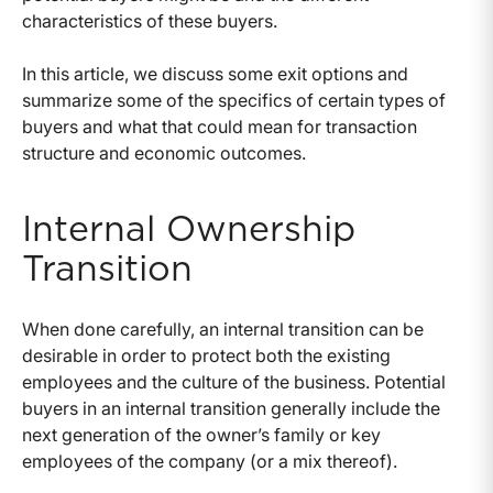
characteristics of these buyers.
In this article, we discuss some exit options and
summarize some of the specifics of certain types of
buyers and what that could mean for transaction
structure and economic outcomes.
Internal Ownership
Transition
When done carefully, an internal transition can be
desirable in order to protect both the existing
employees and the culture of the business. Potential
buyers in an internal transition generally include the
next generation of the owner’s family or key
employees of the company (or a mix thereof).