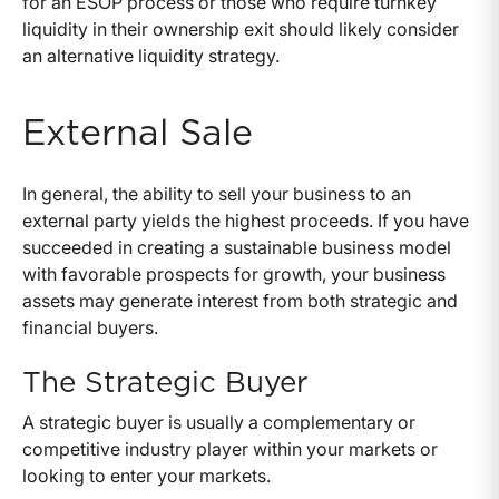
for an ESOP process or those who require turnkey
liquidity in their ownership exit should likely consider
an alternative liquidity strategy.
External Sale
In general, the ability to sell your business to an
external party yields the highest proceeds. If you have
succeeded in creating a sustainable business model
with favorable prospects for growth, your business
assets may generate interest from both strategic and
financial buyers.
The Strategic Buyer
A strategic buyer is usually a complementary or
competitive industry player within your markets or
looking to enter your markets.