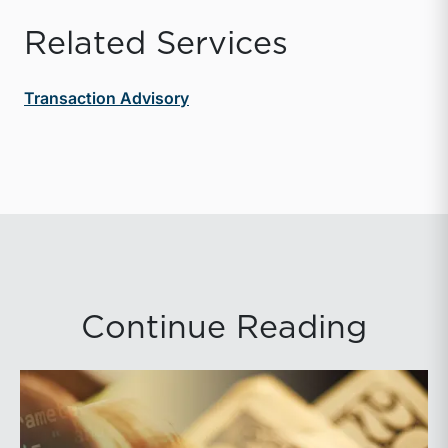
Related Services
Transaction Advisory
Continue Reading