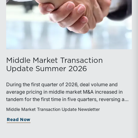
Middle Market Transaction
Update Summer 2026
During the first quarter of 2026, deal volume and
average pricing in middle market M&A increased in
tandem for the first time in five quarters, reversing a
recent trend.
Middle Market Transaction Update Newsletter
about Middle Market Transaction Upd
Read Now