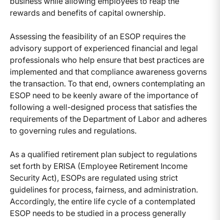
business while allowing employees to reap the
rewards and benefits of capital ownership.
Assessing the feasibility of an ESOP requires the
advisory support of experienced financial and legal
professionals who help ensure that best practices are
implemented and that compliance awareness governs
the transaction. To that end, owners contemplating an
ESOP need to be keenly aware of the importance of
following a well-designed process that satisfies the
requirements of the Department of Labor and adheres
to governing rules and regulations.
As a qualified retirement plan subject to regulations
set forth by ERISA (Employee Retirement Income
Security Act), ESOPs are regulated using strict
guidelines for process, fairness, and administration.
Accordingly, the entire life cycle of a contemplated
ESOP needs to be studied in a process generally