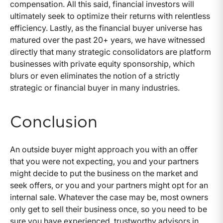
compensation. All this said, financial investors will
ultimately seek to optimize their returns with relentless
efficiency. Lastly, as the financial buyer universe has
matured over the past 20+ years, we have witnessed
directly that many strategic consolidators are platform
businesses with private equity sponsorship, which
blurs or even eliminates the notion of a strictly
strategic or financial buyer in many industries.
Conclusion
An outside buyer might approach you with an offer
that you were not expecting, you and your partners
might decide to put the business on the market and
seek offers, or you and your partners might opt for an
internal sale. Whatever the case may be, most owners
only get to sell their business once, so you need to be
sure you have experienced, trustworthy advisors in