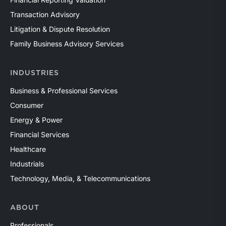
Transaction Advisory
Litigation & Dispute Resolution
Family Business Advisory Services
INDUSTRIES
Business & Professional Services
Consumer
Energy & Power
Financial Services
Healthcare
Industrials
Technology, Media, & Telecommunications
ABOUT
Professionals