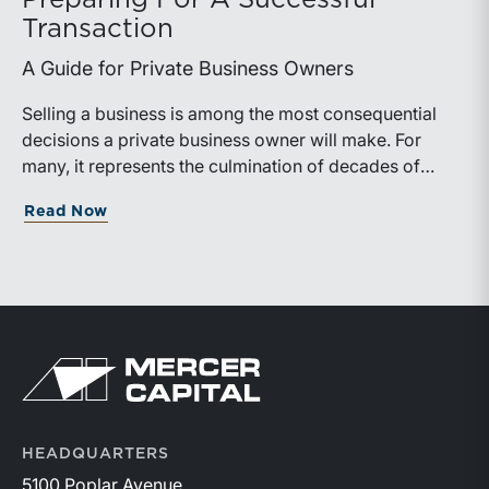
Preparing For A Successful
Transaction
A Guide for Private Business Owners
Selling a business is among the most consequential
decisions a private business owner will make. For
many, it represents the culmination of decades of
work, disciplined risk-taking, and personal sacrifice. It
about Preparing For A Successful Trans
Read Now
is also a process that often unfolds only once in a
lifetime, and rarely with a second opportunity to get it
right.
Return to home page
HEADQUARTERS
5100 Poplar Avenue