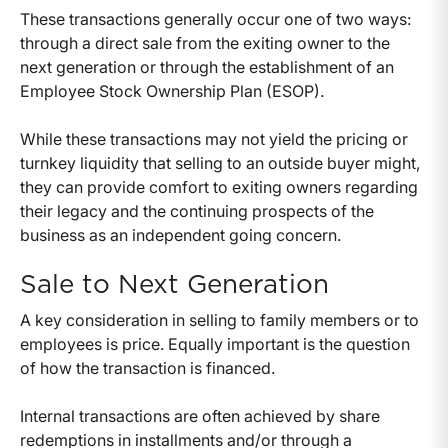
These transactions generally occur one of two ways:
through a direct sale from the exiting owner to the
next generation or through the establishment of an
Employee Stock Ownership Plan (ESOP).
While these transactions may not yield the pricing or
turnkey liquidity that selling to an outside buyer might,
they can provide comfort to exiting owners regarding
their legacy and the continuing prospects of the
business as an independent going concern.
Sale to Next Generation
A key consideration in selling to family members or to
employees is price. Equally important is the question
of how the transaction is financed.
Internal transactions are often achieved by share
redemptions in installments and/or through a