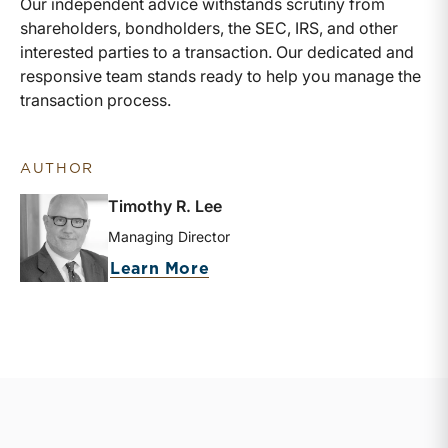
Our independent advice withstands scrutiny from
shareholders, bondholders, the SEC, IRS, and other
interested parties to a transaction. Our dedicated and
responsive team stands ready to help you manage the
transaction process.
AUTHOR
Timothy R. Lee
Managing Director
about Timothy R. Lee
Learn More