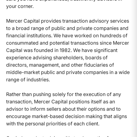
your corner.
Mercer Capital provides transaction advisory services
to a broad range of public and private companies and
financial institutions. We have worked on hundreds of
consummated and potential transactions since Mercer
Capital was founded in 1982. We have significant
experience advising shareholders, boards of
directors, management, and other fiduciaries of
middle-market public and private companies in a wide
range of industries.
Rather than pushing solely for the execution of any
transaction, Mercer Capital positions itself as an
advisor to inform sellers about their options and to
encourage market-based decision making that aligns
with the personal priorities of each client.