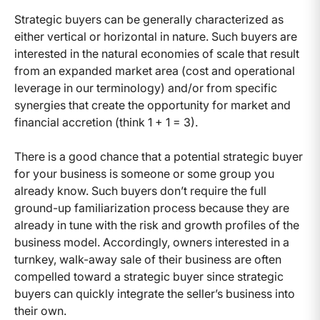
Strategic buyers can be generally characterized as
either vertical or horizontal in nature. Such buyers are
interested in the natural economies of scale that result
from an expanded market area (cost and operational
leverage in our terminology) and/or from specific
synergies that create the opportunity for market and
financial accretion (think 1 + 1 = 3).
There is a good chance that a potential strategic buyer
for your business is someone or some group you
already know. Such buyers don’t require the full
ground-up familiarization process because they are
already in tune with the risk and growth profiles of the
business model. Accordingly, owners interested in a
turnkey, walk-away sale of their business are often
compelled toward a strategic buyer since strategic
buyers can quickly integrate the seller’s business into
their own.