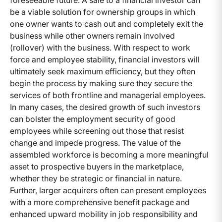
foreseeable future. A sale to a financial investor can
be a viable solution for ownership groups in which
one owner wants to cash out and completely exit the
business while other owners remain involved
(rollover) with the business. With respect to work
force and employee stability, financial investors will
ultimately seek maximum efficiency, but they often
begin the process by making sure they secure the
services of both frontline and managerial employees.
In many cases, the desired growth of such investors
can bolster the employment security of good
employees while screening out those that resist
change and impede progress. The value of the
assembled workforce is becoming a more meaningful
asset to prospective buyers in the marketplace,
whether they be strategic or financial in nature.
Further, larger acquirers often can present employees
with a more comprehensive benefit package and
enhanced upward mobility in job responsibility and