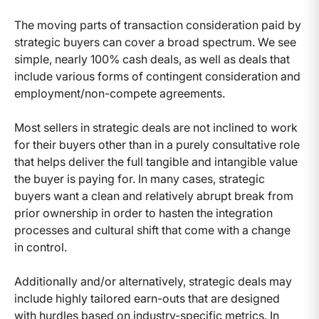
The moving parts of transaction consideration paid by
strategic buyers can cover a broad spectrum. We see
simple, nearly 100% cash deals, as well as deals that
include various forms of contingent consideration and
employment/non-compete agreements.
Most sellers in strategic deals are not inclined to work
for their buyers other than in a purely consultative role
that helps deliver the full tangible and intangible value
the buyer is paying for. In many cases, strategic
buyers want a clean and relatively abrupt break from
prior ownership in order to hasten the integration
processes and cultural shift that come with a change
in control.
Additionally and/or alternatively, strategic deals may
include highly tailored earn-outs that are designed
with hurdles based on industry-specific metrics. In