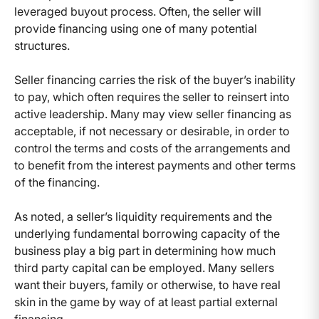
leveraged buyout process. Often, the seller will
provide financing using one of many potential
structures.
Seller financing carries the risk of the buyer’s inability
to pay, which often requires the seller to reinsert into
active leadership. Many may view seller financing as
acceptable, if not necessary or desirable, in order to
control the terms and costs of the arrangements and
to benefit from the interest payments and other terms
of the financing.
As noted, a seller’s liquidity requirements and the
underlying fundamental borrowing capacity of the
business play a big part in determining how much
third party capital can be employed. Many sellers
want their buyers, family or otherwise, to have real
skin in the game by way of at least partial external