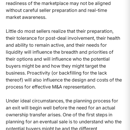
readiness of the marketplace may not be aligned
without careful seller preparation and real-time
market awareness.
Little do most sellers realize that their preparation,
their tolerance for post-deal involvement, their health
and ability to remain active, and their needs for
liquidity will influence the breadth and priorities of
their options and will influence who the potential
buyers might be and how they might target the
business. Proactivity (or backfilling for the lack
thereof) will also influence the design and costs of the
process for effective M&A representation.
Under ideal circumstances, the planning process for
an exit will begin well before the need for an actual
ownership transfer arises. One of the first steps in
planning for an eventual sale is to understand who the
potential buyers might be and the different