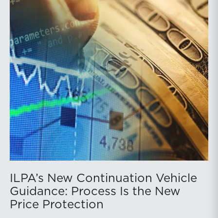
ILPA’s New Continuation Vehicle
Guidance: Process Is the New
Price Protection