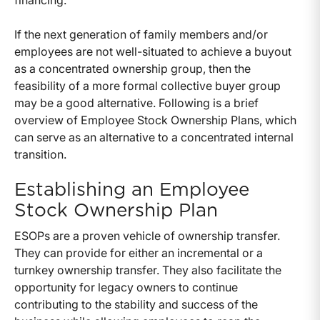
financing.
If the next generation of family members and/or
employees are not well-situated to achieve a buyout
as a concentrated ownership group, then the
feasibility of a more formal collective buyer group
may be a good alternative. Following is a brief
overview of Employee Stock Ownership Plans, which
can serve as an alternative to a concentrated internal
transition.
Establishing an Employee
Stock Ownership Plan
ESOPs are a proven vehicle of ownership transfer.
They can provide for either an incremental or a
turnkey ownership transfer. They also facilitate the
opportunity for legacy owners to continue
contributing to the stability and success of the