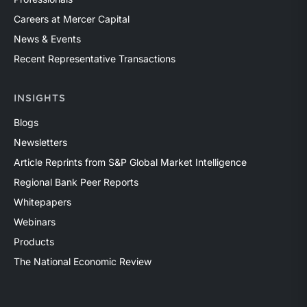
Careers at Mercer Capital
News & Events
Recent Representative Transactions
INSIGHTS
Blogs
Newsletters
Article Reprints from S&P Global Market Intelligence
Regional Bank Peer Reports
Whitepapers
Webinars
Products
The National Economic Review