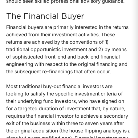
should seek skilled professional advisory guidance.
The Financial Buyer
Financial buyers are primarily interested in the returns
achieved from their investment activities. These
returns are achieved by the conventions of 1)
traditional opportunistic investment and 2) by means
of sophisticated front-end and back-end financial
engineering with respect to the original financing and
the subsequent re-financings that often occur.
Most traditional buy-out financial investors are
looking to satisfy the specific investment criteria of
their underlying fund investors, who have signed on
for a targeted duration of investment that, by nature,
requires the financial investor to achieve a secondary
exit of the business within three to seven years after
the original acquisition (the house flipping analogy is a