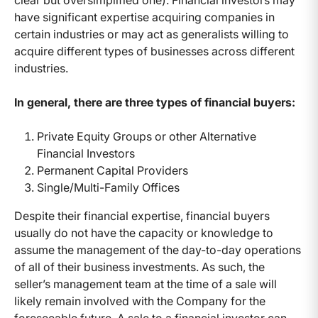
clear but oversimplified one). Financial investors may
have significant expertise acquiring companies in
certain industries or may act as generalists willing to
acquire different types of businesses across different
industries.
In general, there are three types of financial buyers:
Private Equity Groups or other Alternative
Financial Investors
Permanent Capital Providers
Single/Multi-Family Offices
Despite their financial expertise, financial buyers
usually do not have the capacity or knowledge to
assume the management of the day-to-day operations
of all of their business investments. As such, the
seller’s management team at the time of a sale will
likely remain involved with the Company for the