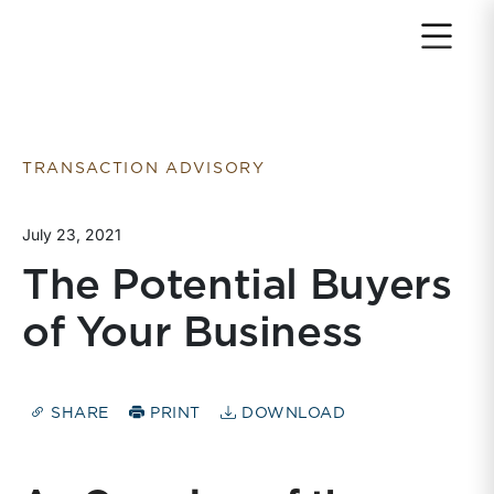
Return to home page
TRANSACTION ADVISORY
July 23, 2021
The Potential Buyers
of Your Business
SHARE
PRINT
DOWNLOAD