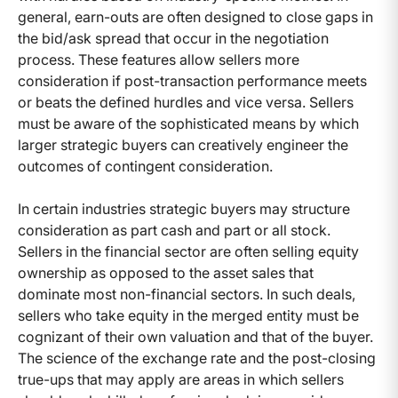
general, earn-outs are often designed to close gaps in
the bid/ask spread that occur in the negotiation
process. These features allow sellers more
consideration if post-transaction performance meets
or beats the defined hurdles and vice versa. Sellers
must be aware of the sophisticated means by which
larger strategic buyers can creatively engineer the
outcomes of contingent consideration.
In certain industries strategic buyers may structure
consideration as part cash and part or all stock.
Sellers in the financial sector are often selling equity
ownership as opposed to the asset sales that
dominate most non-financial sectors. In such deals,
sellers who take equity in the merged entity must be
cognizant of their own valuation and that of the buyer.
The science of the exchange rate and the post-closing
true-ups that may apply are areas in which sellers