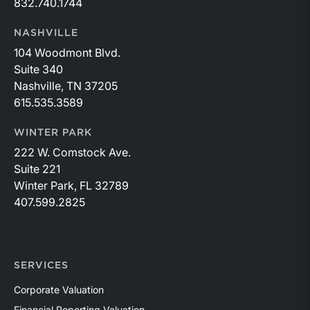
832.740.1744
NASHVILLE
104 Woodmont Blvd.
Suite 340
Nashville, TN 37205
615.535.3589
WINTER PARK
222 W. Comstock Ave.
Suite 221
Winter Park, FL 32789
407.599.2825
SERVICES
Corporate Valuation
Financial Reporting Valuation