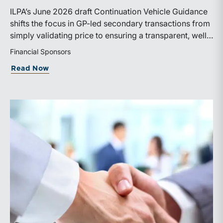
ILPA’s June 2026 draft Continuation Vehicle Guidance
shifts the focus in GP-led secondary transactions from
simply validating price to ensuring a transparent, well-
governed sale process.
Financial Sponsors
about ILPA’s New Continuation Vehicle 
Read Now