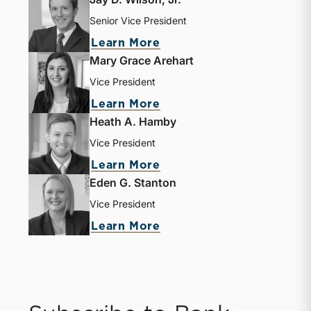
Senior Vice President
Learn More
Mary Grace Arehart
Vice President
Learn More
Heath A. Hamby
Vice President
Learn More
Eden G. Stanton
Vice President
Learn More