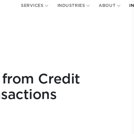
SERVICES
INDUSTRIES
ABOUT
I
 from Credit
sactions