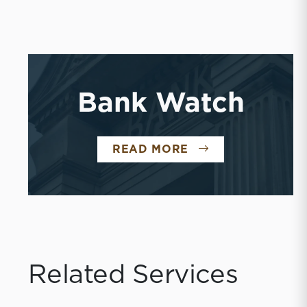
Bank Watch
READ MORE
Related Services