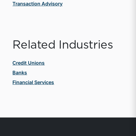
Transaction Advisory
Related Industries
Credit Unions
Banks
Financial Services