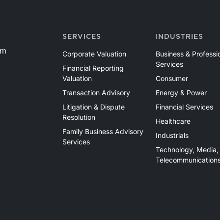
SERVICES
INDUSTRIES
om
Corporate Valuation
Business & Professi
Services
Financial Reporting
Valuation
Consumer
Transaction Advisory
Energy & Power
Litigation & Dispute
Financial Services
Resolution
Healthcare
Family Business Advisory
Industrials
Services
Technology, Media,
Telecommunication