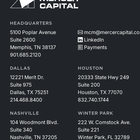
HEADQUARTERS
5100 Poplar Avenue
mcm@mercercapital.c
Suite 2600
LinkedIn
Memphis, TN 38137
Payments
901.685.2120
DALLAS
HOUSTON
12221 Merit Dr.
20333 State Hwy 249
Suite 975
Suite 200
Dallas, TX 75251
Houston, TX 77070
214.468.8400
832.740.1744
NASHVILLE
WINTER PARK
104 Woodmont Blvd.
222 W. Comstock Ave.
Suite 340
Suite 221
Nashville, TN 37205
Winter Park, FL 32789