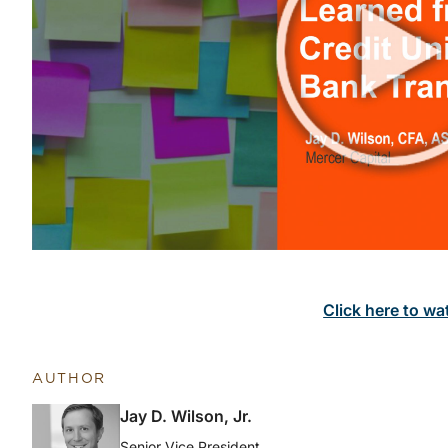
Click here to wa
AUTHOR
Jay D. Wilson, Jr.
Senior Vice President