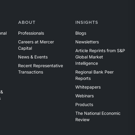
ABOUT
INSIGHTS
onal
Professionals
Blogs
Careers at Mercer
Newsletters
Capital
Article Reprints from S&P
News & Events
Global Market
Intelligence
Recent Representative
Transactions
Regional Bank Peer
Reports
Whitepapers
 &
Webinars
s
Products
The National Economic
Review