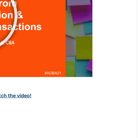
tch the video!