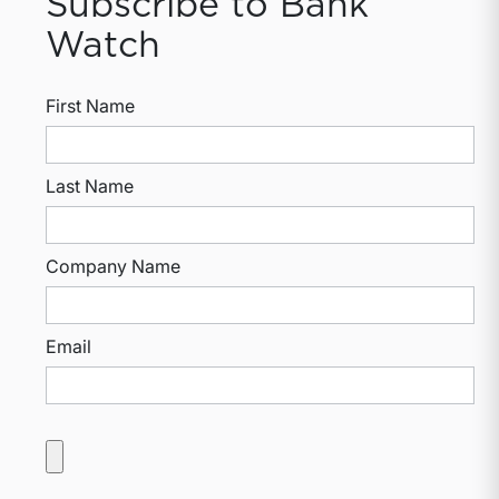
Subscribe to Bank
Watch
First Name
Last Name
Company Name
Email