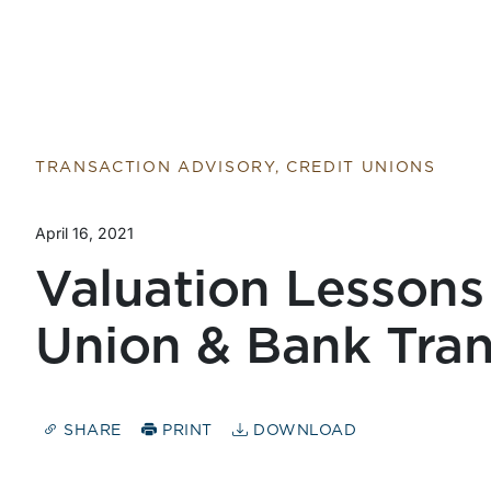
TRANSACTION ADVISORY, CREDIT UNIONS
April 16, 2021
Valuation Lessons
Union & Bank Tran
SHARE
PRINT
DOWNLOAD