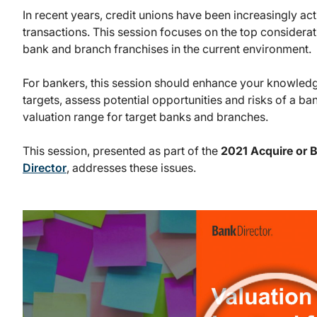
In recent years, credit unions have been increasingly ac
transactions. This session focuses on the top considera
bank and branch franchises in the current environment.
For bankers, this session should enhance your knowledge
targets, assess potential opportunities and risks of a ba
valuation range for target banks and branches.
This session, presented as part of the
2021 Acquire or 
Director
, addresses these issues.