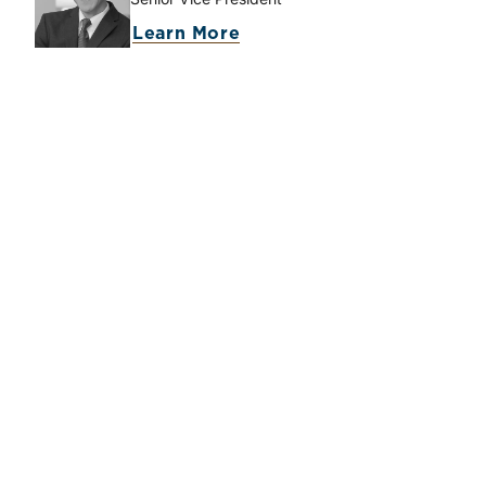
Learn More