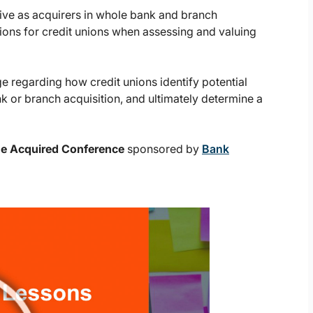
tive as acquirers in whole bank and branch
tions for credit unions when assessing and valuing
 regarding how credit unions identify potential
nk or branch acquisition, and ultimately determine a
Be Acquired Conference
sponsored by
Bank