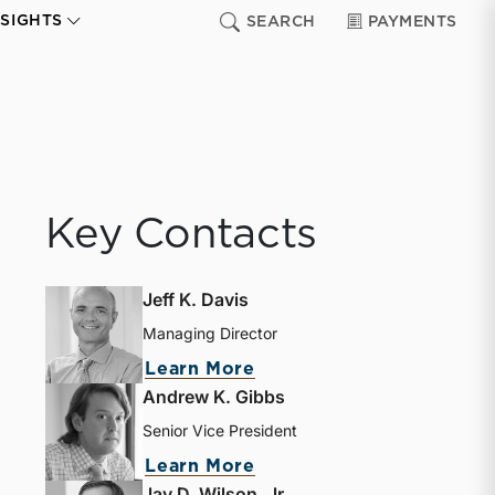
NSIGHTS
SEARCH
PAYMENTS
Key Contacts
Jeff K. Davis
Managing Director
Learn More
Andrew K. Gibbs
Senior Vice President
Learn More
Jay D. Wilson, Jr.