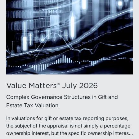
Value Matters® July 2026
Complex Governance Structures in Gift and
Estate Tax Valuation
In valuations for gift or estate tax reporting purposes,
the subject of the appraisal is not simply a percentage
ownership interest, but the specific ownership interest