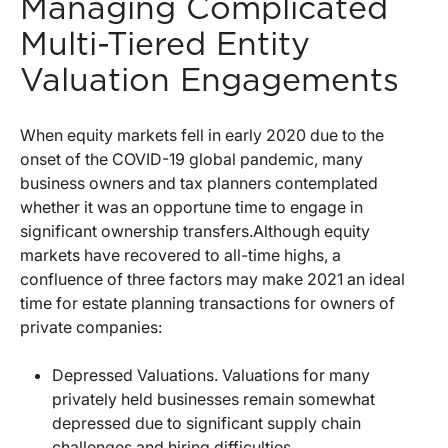
Managing Complicated
Multi-Tiered Entity
Valuation Engagements
When equity markets fell in early 2020 due to the
onset of the COVID-19 global pandemic, many
business owners and tax planners contemplated
whether it was an opportune time to engage in
significant ownership transfers.
Although equity
markets have recovered to all-time highs, a
confluence of three factors may make 2021 an ideal
time for estate planning transactions for owners of
private companies:
Depressed Valuations. Valuations for many
privately held businesses remain somewhat
depressed due to significant supply chain
challenges and hiring difficulties.