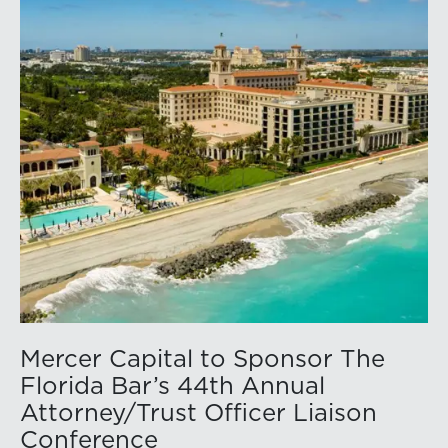
Mercer Capital to Sponsor The
Florida Bar’s 44th Annual
Attorney/Trust Officer Liaison
Conference