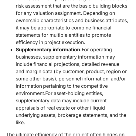
risk assessment that are the basic building blocks
for any valuation assignment. Depending on
ownership characteristics and business attributes,
it may be appropriate to combine financial
statements for multiple entities to promote
efficiency in project execution.
Supplementary information.
For operating
businesses, supplementary information may
include financial projections, detailed revenue
and margin data (by customer, product, region or
some other basis), personnel information, and/or
information pertaining to the competitive
environment.
For asset-holding entities,
supplementary data may include current
appraisals of real estate or other illiquid
underlying assets, brokerage statements, and the
like.
The ultimate efficiency of the project often hinges on