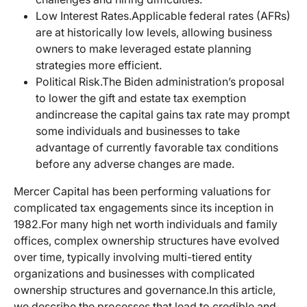
Low Interest Rates.
Applicable federal rates (AFRs)
are at historically low levels, allowing business
owners to make leveraged estate planning
strategies more efficient.
Political Risk.
The Biden administration’s proposal
to lower the gift and estate tax exemption
and
increase the capital gains tax rate may prompt
some individuals and businesses to take
advantage of currently favorable tax conditions
before any adverse changes are made.
Mercer Capital has been performing valuations for
complicated tax engagements since its inception in
1982.
For many high net worth individuals and family
offices, complex ownership structures have evolved
over time, typically involving multi-tiered entity
organizations and businesses with complicated
ownership structures and governance.
In this article,
we describe the processes that lead to credible and