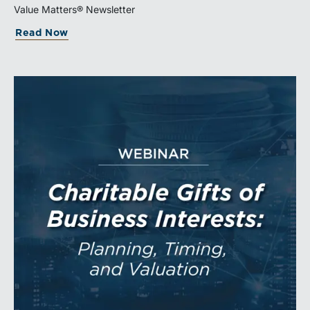
being transferred, together with the legal and
Value Matters® Newsletter
economic rights attached to it.
Read Now