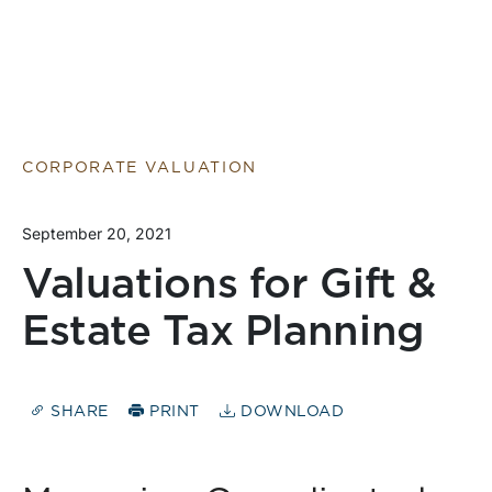
CORPORATE VALUATION
September 20, 2021
Valuations for Gift &
Estate Tax Planning
SHARE
PRINT
DOWNLOAD