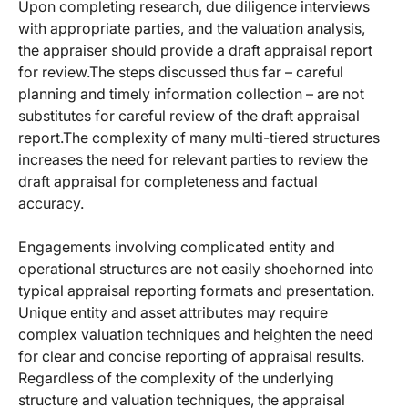
Upon completing research, due diligence interviews
with appropriate parties, and the valuation analysis,
the appraiser should provide a draft appraisal report
for review.
The steps discussed thus far – careful
planning and timely information collection – are not
substitutes for careful review of the draft appraisal
report.
The complexity of many multi-tiered structures
increases the need for relevant parties to review the
draft appraisal for completeness and factual
accuracy.
Engagements involving complicated entity and
operational structures are not easily shoehorned into
typical appraisal reporting formats and presentation.
Unique entity and asset attributes may require
complex valuation techniques and heighten the need
for clear and concise reporting of appraisal results.
Regardless of the complexity of the underlying
structure and valuation techniques, the appraisal