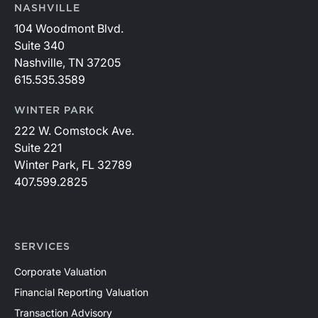
connecting with attendees in Palm Beach and
NASHVILLE
participating in this year’s conference. Visit the
104 Woodmont Blvd.
conference’s website to learn more:
Suite 340
https://member.floridabar.org/s/lt-event?
Nashville, TN 37205
id=a1RWQ00000RcEFJ2A3.
615.535.3589
WINTER PARK
222 W. Comstock Ave.
Suite 221
Winter Park, FL 32789
407.599.2825
SERVICES
Corporate Valuation
Financial Reporting Valuation
Transaction Advisory