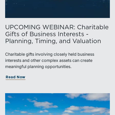
UPCOMING WEBINAR: Charitable
Gifts of Business Interests -
Planning, Timing, and Valuation
Charitable gifts involving closely held business
interests and other complex assets can create
meaningful planning opportunities.
Read Now