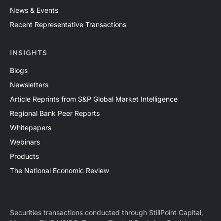
News & Events
Recent Representative Transactions
INSIGHTS
Blogs
Newsletters
Article Reprints from S&P Global Market Intelligence
Regional Bank Peer Reports
Whitepapers
Webinars
Products
The National Economic Review
Securities transactions conducted through StillPoint Capital,