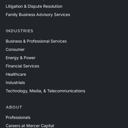
Litigation & Dispute Resolution
Family Business Advisory Services
INDUSTRIES
Business & Professional Services
Consumer
Energy & Power
Financial Services
Healthcare
Industrials
Technology, Media, & Telecommunications
ABOUT
Professionals
Careers at Mercer Capital