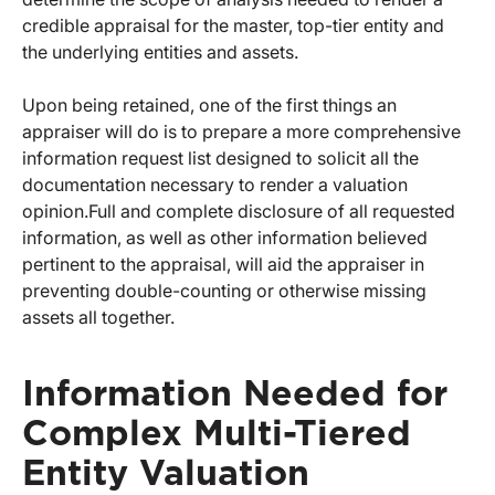
credible appraisal for the master, top-tier entity and
the underlying entities and assets.
Upon being retained, one of the first things an
appraiser will do is to prepare a more comprehensive
information request list designed to solicit all the
documentation necessary to render a valuation
opinion.
Full and complete disclosure of all requested
information, as well as other information believed
pertinent to the appraisal, will aid the appraiser in
preventing double-counting or otherwise missing
assets all together.
Information Needed for
Complex Multi-Tiered
Entity Valuation