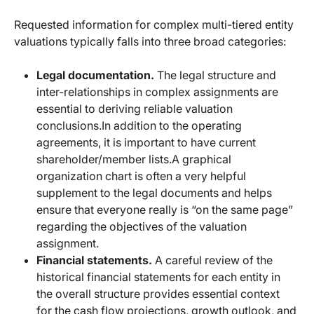
Requested information for complex multi-tiered entity
valuations typically falls into three broad categories:
Legal documentation.
The legal structure and
inter-relationships in complex assignments are
essential to deriving reliable valuation
conclusions.
In addition to the operating
agreements, it is important to have current
shareholder/member lists.
A graphical
organization chart is often a very helpful
supplement to the legal documents and helps
ensure that everyone really is “on the same page”
regarding the objectives of the valuation
assignment.
Financial statements.
A careful review of the
historical financial statements for each entity in
the overall structure provides essential context
for the cash flow projections, growth outlook, and