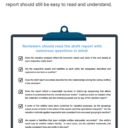
report should still be easy to read and understand.