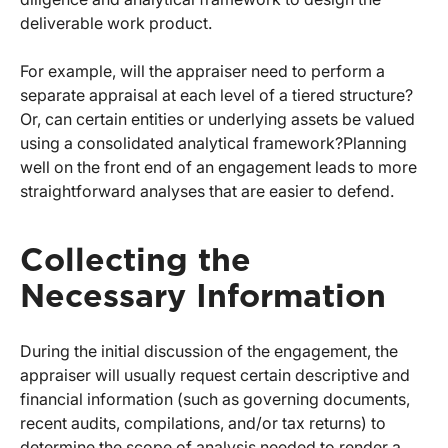
deliverable work product.
For example, will the appraiser need to perform a
separate appraisal at each level of a tiered structure?
Or, can certain entities or underlying assets be valued
using a consolidated analytical framework?
Planning
well on the front end of an engagement leads to more
straightforward analyses that are easier to defend.
Collecting the
Necessary Information
During the initial discussion of the engagement, the
appraiser will usually request certain descriptive and
financial information (such as governing documents,
recent audits, compilations, and/or tax returns) to
determine the scope of analysis needed to render a