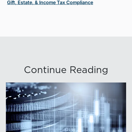
Gift, Estate, & Income Tax Compliance
Continue Reading