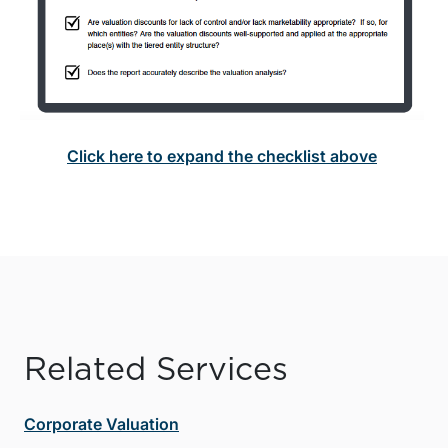
Click here to expand the checklist above
Related Services
Corporate Valuation