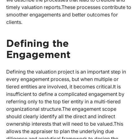
timely valuation reports.
These processes contribute to
smoother engagements and better outcomes for
clients.
Defining the
Engagement
Defining the valuation project is an important step in
every engagement process, but when multiple or
tiered entities are involved, it becomes critical.
It is
insufficient to define a complicated engagement by
referring only to the top tier entity in a multi-tiered
organizational structure.
The engagement scope
should clearly identify all the direct and indirect
ownership interests that will need to be valued.
This
allows the appraiser to plan the underlying due
diligence and analytical framework to design the