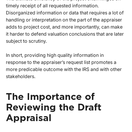
timely receipt of all requested information.
Disorganized information or data that requires a lot of
handling or interpretation on the part of the appraiser
adds to project cost, and more importantly, can make
it harder to defend valuation conclusions that are later
subject to scrutiny.
In short, providing high quality information in
response to the appraiser’s request list promotes a
more predicable outcome with the IRS and with other
stakeholders.
The Importance of
Reviewing the Draft
Appraisal