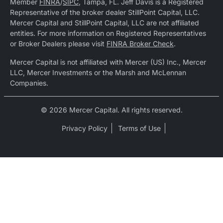
Member
FINRA
/
SIPC
, Tampa, FL. Jeff Davis is a Registered
Representative of the broker dealer StillPoint Capital, LLC.
Mercer Capital and StillPoint Capital, LLC are not affiliated
entities. For more information on Registered Representatives
or Broker Dealers please visit
FINRA Broker Check
.
Mercer Capital is not affiliated with Mercer (US) Inc., Mercer
LLC, Mercer Investments or the Marsh and McLennan
Companies.
© 2026 Mercer Capital. All rights reserved.
Privacy Policy
Terms of Use