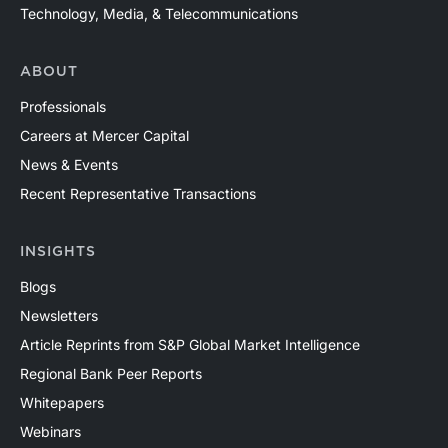
Technology, Media, & Telecommunications
ABOUT
Professionals
Careers at Mercer Capital
News & Events
Recent Representative Transactions
INSIGHTS
Blogs
Newsletters
Article Reprints from S&P Global Market Intelligence
Regional Bank Peer Reports
Whitepapers
Webinars