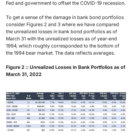
Fed and government to offset the COVID-19 recession.
To get a sense of the damage in bank bond portfolios
consider Figures 2 and 3 where we have compared
the unrealized losses in bank bond portfolios as of
March 31 with the unrealized losses as of year-end
1994, which roughly corresponded to the bottom of
the 1994 bear market. The data reflects averages.
Figure 2 :: Unrealized Losses in Bank Portfolios as of
March 31, 2022