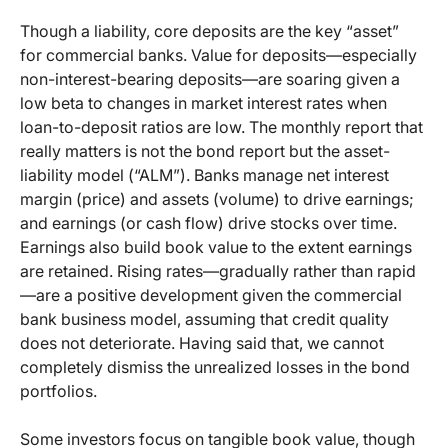
Though a liability, core deposits are the key “asset”
for commercial banks. Value for deposits—especially
non-interest-bearing deposits—are soaring given a
low beta to changes in market interest rates when
loan-to-deposit ratios are low. The monthly report that
really matters is not the bond report but the asset-
liability model (“ALM”). Banks manage net interest
margin (price) and assets (volume) to drive earnings;
and earnings (or cash flow) drive stocks over time.
Earnings also build book value to the extent earnings
are retained. Rising rates—gradually rather than rapid
—are a positive development given the commercial
bank business model, assuming that credit quality
does not deteriorate. Having said that, we cannot
completely dismiss the unrealized losses in the bond
portfolios.
Some investors focus on tangible book value, though