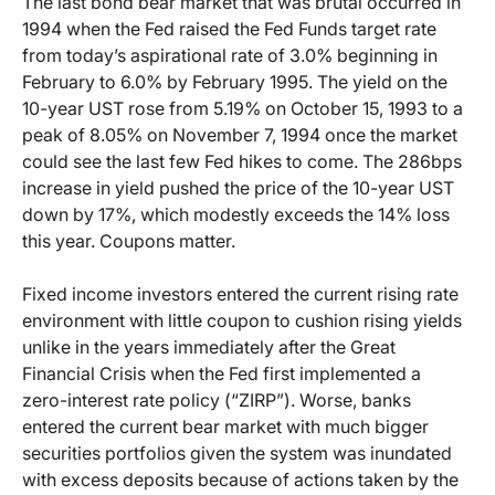
The last bond bear market that was brutal occurred in
1994 when the Fed raised the Fed Funds target rate
from today’s aspirational rate of 3.0% beginning in
February to 6.0% by February 1995. The yield on the
10-year UST rose from 5.19% on October 15, 1993 to a
peak of 8.05% on November 7, 1994 once the market
could see the last few Fed hikes to come. The 286bps
increase in yield pushed the price of the 10-year UST
down by 17%, which modestly exceeds the 14% loss
this year. Coupons matter.
Fixed income investors entered the current rising rate
environment with little coupon to cushion rising yields
unlike in the years immediately after the Great
Financial Crisis when the Fed first implemented a
zero-interest rate policy (“ZIRP”). Worse, banks
entered the current bear market with much bigger
securities portfolios given the system was inundated
with excess deposits because of actions taken by the