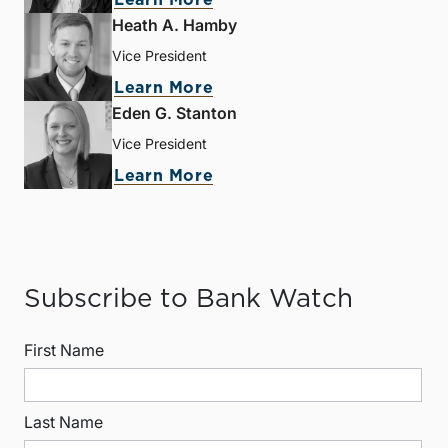
Learn More
Heath A. Hamby
Vice President
Learn More
Eden G. Stanton
Vice President
Learn More
Subscribe to Bank Watch
First Name
Last Name