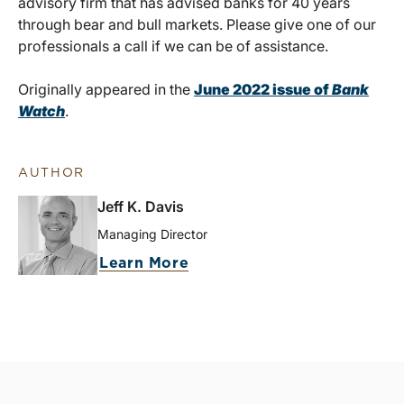
advisory firm that has advised banks for 40 years
through bear and bull markets. Please give one of our
professionals a call if we can be of assistance.
Originally appeared in the
June 2022 issue of
Bank
Watch
.
AUTHOR
Jeff K. Davis
Managing Director
Learn More