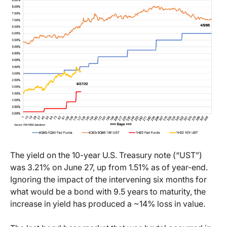
The yield on the 10-year U.S. Treasury note (“UST”)
was 3.21% on June 27, up from 1.51% as of year-end.
Ignoring the impact of the intervening six months for
what would be a bond with 9.5 years to maturity, the
increase in yield has produced a ~14% loss in value.