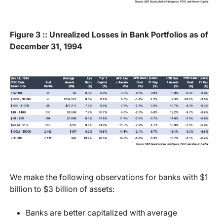
Figure 3 :: Unrealized Losses in Bank Portfolios as of
December 31, 1994
We make the following observations for banks with $1
billion to $3 billion of assets:
Banks are better capitalized with average