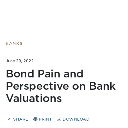
BANKS
June 29, 2022
Bond Pain and
Perspective on Bank
Valuations
SHARE
PRINT
DOWNLOAD