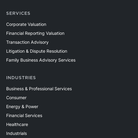
SERVICES
Corporate Valuation
Financial Reporting Valuation
Transaction Advisory
Litigation & Dispute Resolution
Family Business Advisory Services
INDUSTRIES
Business & Professional Services
Consumer
Energy & Power
Financial Services
Healthcare
Industrials