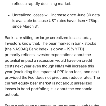
reflect a rapidly declining market.
Unrealized losses will increase once June 30 data
is available because UST rates have risen ~75bps
since March 31.
Banks are sitting on large unrealized losses today.
Investors know that. The bear market in bank stocks
(the NASDAQ Bank Index is down ~19% YTD)
primarily reflects investor expectations about the
potential impact a recession would have on credit
costs next year even though NIMs will increase this
year (excluding the impact of PPP loan fees) and next
provided the Fed does not pivot and reduce rates. The
current equity bear market is not about unrealized
losses in bond portfolios; it is about the economic
outlook.
From a valuation perspective, we primarily look to the