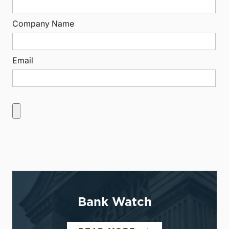
Company Name
Email
Bank Watch