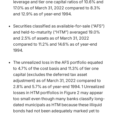
leverage and tier one capital ratios of 10.6% and
17.0% as of March 31, 2022 compared to 8.3%
and 12.9% as of year-end 1994.
Securities classified as available-for-sale (“AFS”)
and held-to-maturity (“HTM”) averaged 19.0%
and 2.5% of assets as of March 31, 2022
compared to 11.2% and 14.6% as of year-end
1994.
The unrealized loss in the AFS portfolio equated
to 4.7% of the cost basis and 11.3% of tier one
capital (excludes the deferred tax asset
adjustment) as of March 31, 2022 compared to
2.8% and 5.7% as of year-end 1994. 1 Unrealized
losses in HTM portfolios in Figure 2 may appear
too small even though many banks classify long-
dated municipals as HTM because these illiquid
bonds had not been adequately marked yet to