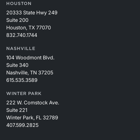
HOUSTON
20333 State Hwy 249
Suite 200
Houston, TX 77070
832.740.1744
NASHVILLE
104 Woodmont Blvd.
Suite 340
Nashville, TN 37205
615.535.3589
WINTER PARK
222 W. Comstock Ave.
Suite 221
Winter Park, FL 32789
407.599.2825