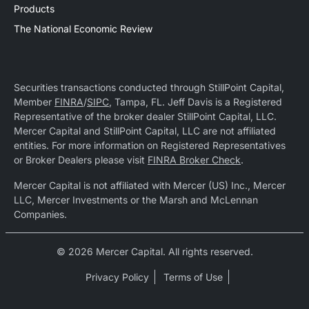
Products
The National Economic Review
Securities transactions conducted through StillPoint Capital,
Member
FINRA
/
SIPC
, Tampa, FL. Jeff Davis is a Registered
Representative of the broker dealer StillPoint Capital, LLC.
Mercer Capital and StillPoint Capital, LLC are not affiliated
entities. For more information on Registered Representatives
or Broker Dealers please visit
FINRA Broker Check
.
Mercer Capital is not affiliated with Mercer (US) Inc., Mercer
LLC, Mercer Investments or the Marsh and McLennan
Companies.
© 2026 Mercer Capital. All rights reserved.
Privacy Policy
Terms of Use