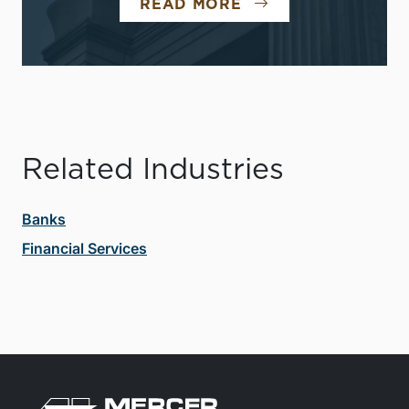
READ MORE
Related Industries
Banks
Financial Services