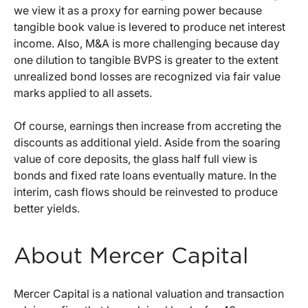
we view it as a proxy for earning power because
tangible book value is levered to produce net interest
income. Also, M&A is more challenging because day
one dilution to tangible BVPS is greater to the extent
unrealized bond losses are recognized via fair value
marks applied to all assets.
Of course, earnings then increase from accreting the
discounts as additional yield. Aside from the soaring
value of core deposits, the glass half full view is
bonds and fixed rate loans eventually mature. In the
interim, cash flows should be reinvested to produce
better yields.
About Mercer Capital
Mercer Capital is a national valuation and transaction