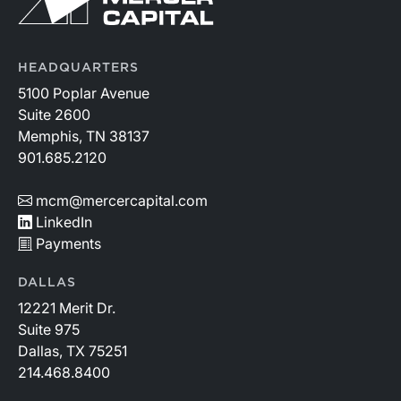
HEADQUARTERS
5100 Poplar Avenue
Suite 2600
Memphis, TN 38137
901.685.2120
mcm@mercercapital.com
LinkedIn
Payments
DALLAS
12221 Merit Dr.
Suite 975
Dallas, TX 75251
214.468.8400