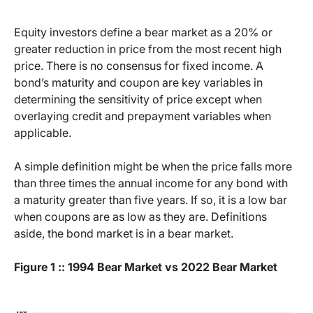
Equity investors define a bear market as a 20% or
greater reduction in price from the most recent high
price. There is no consensus for fixed income. A
bond’s maturity and coupon are key variables in
determining the sensitivity of price except when
overlaying credit and prepayment variables when
applicable.
A simple definition might be when the price falls more
than three times the annual income for any bond with
a maturity greater than five years. If so, it is a low bar
when coupons are as low as they are. Definitions
aside, the bond market is in a bear market.
Figure 1 :: 1994 Bear Market vs 2022 Bear Market