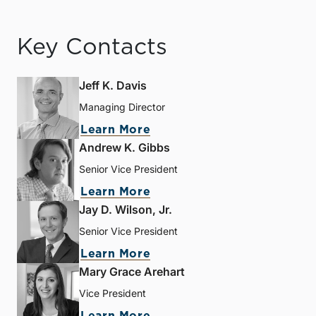
Key Contacts
Jeff K. Davis
Managing Director
Learn More
Andrew K. Gibbs
Senior Vice President
Learn More
Jay D. Wilson, Jr.
Senior Vice President
Learn More
Mary Grace Arehart
Vice President