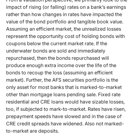
impact of rising (or falling) rates on a bank’s earnings
rather than how changes in rates have impacted the
value of the bond portfolio and tangible book value.
Assuming an efficient market, the unrealized losses
represent the opportunity cost of holding bonds with
coupons below the current market rate. If the
underwater bonds are sold and immediately
repurchased, then the bonds repurchased will
produce enough extra income over the life of the
bonds to recoup the loss (assuming an efficient
market). Further, the AFS securities portfolio is the
only asset for most banks that is marked-to-market
other than mortgage loans pending sale. Fixed rate
residential and CRE loans would have sizable losses,
too, if subjected to mark-to-market. Rates have risen,
prepayment speeds have slowed and in the case of
CRE credit spreads have widened. Also not marked-
to-market are deposits.