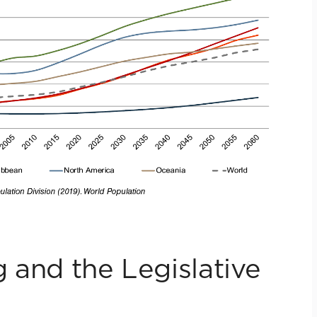
 and the Legislative