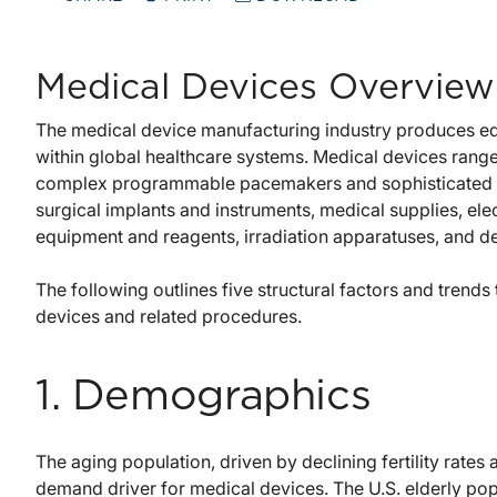
Medical Devices Overview
The medical device manufacturing industry produces eq
within global healthcare systems. Medical devices ran
complex programmable pacemakers and sophisticated i
surgical implants and instruments, medical supplies, ele
equipment and reagents, irradiation apparatuses, and d
The following outlines five structural factors and trend
devices and related procedures.
1. Demographics
The aging population, driven by declining fertility rates
demand driver for medical devices. The U.S. elderly po