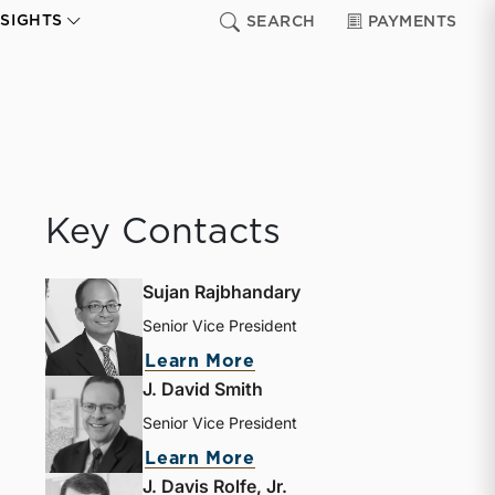
NSIGHTS
SEARCH
PAYMENTS
Key Contacts
Sujan Rajbhandary
Senior Vice President
about Sujan Rajbhandar
Learn More
J. David Smith
Senior Vice President
about J. David Smith
Learn More
J. Davis Rolfe, Jr.