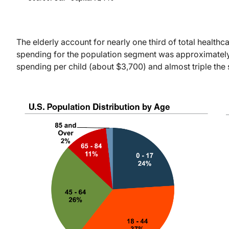
The elderly account for nearly one third of total health
spending for the population segment was approximatel
spending per child (about $3,700) and almost triple th