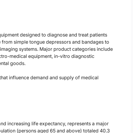
uipment designed to diagnose and treat patients
ge from simple tongue depressors and bandages to
maging systems. Major product categories include
ctro-medical equipment, in-vitro diagnostic
ental goods.
s that influence demand and supply of medical
 and increasing life expectancy, represents a major
pulation (persons aged 65 and above) totaled 40.3