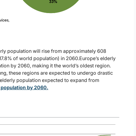
erly population will rise from approximately 608
 (17.8% of world population) in 2060.Europe’s elderly
ion by 2060, making it the world’s oldest region.
oung, these regions are expected to undergo drastic
e elderly population expected to expand from
l population by 2060
.