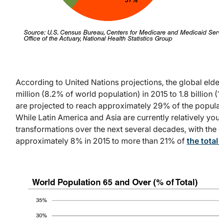
According to United Nations projections, the global eld
million (8.2% of world population) in 2015 to 1.8 billion
are projected to reach approximately 29% of the populat
While Latin America and Asia are currently relatively y
transformations over the next several decades, with th
approximately 8% in 2015 to more than 21% of
the tota