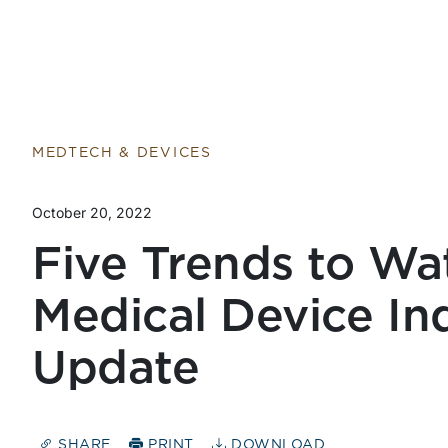
Return to home page
MEDTECH & DEVICES
October 20, 2022
Five Trends to Wa
Medical Device In
Update
SHARE
PRINT
DOWNLOAD