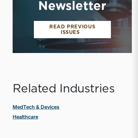
Newsletter
READ PREVIOUS
MEDTECH AND DEVI
ISSUES
Related Industries
MedTech & Devices
Healthcare