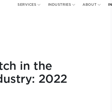
SERVICES
INDUSTRIES
ABOUT
I
tch in the
dustry: 2022