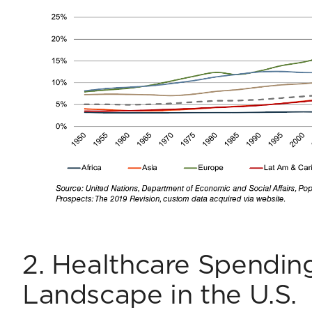
2. Healthcare Spending
Landscape in the U.S.