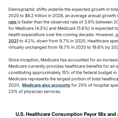
Demographic shifts underlie the expected growth in total 
2020 to $6.2 trillion in 2028, an average annual growth
rate
is faster than the observed rate of 3.9% between 
for Medicare (4.3%) and Medicaid (5.6%) is expected to c
health expenditure over the coming decade. However, g
2021
to 4.2%, down from 9.7% in 2020. Healthcare spen
virtually
unchanged
from 19.7% in 2020 to 19.6% by 20
Since inception, Medicare has accounted for an increasi
Medicare currently provides healthcare benefits for an 
constituting approximately 15% of the federal budget in
Medicare represents the largest portion of total healthca
2020.
Medicare also accounts
for 25% of hospital spen
23% of physician services.