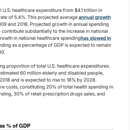
U.S. healthcare expenditure from $4.1 trillion in
 rate of 5.4%. This projected average
annual growth
2009 and 2018. Projected growth in annual spending
ontribute substantially to the increase in national
rowth in national healthcare spending
has slowed in
ding as a percentage of GDP is expected to remain
30.
ng proportion of total U.S. healthcare expenditures.
estimated 60 million elderly and disabled people,
 2018 and is expected to rise to 18% by 2028.
re costs, constituting 20% of total health spending in
ding, 30% of retail prescription drugs sales, and