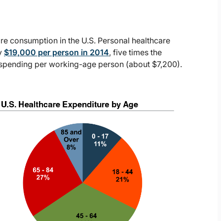
care consumption in the U.S. Personal healthcare
y
$19,000 per person in 2014
, five times the
e spending per working-age person (about $7,200).