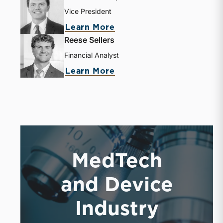
Vice President
about J. Davis Rolfe, Jr.
Learn More
Reese Sellers
Financial Analyst
about Reese Sellers
Learn More
MedTech
and Device
Industry