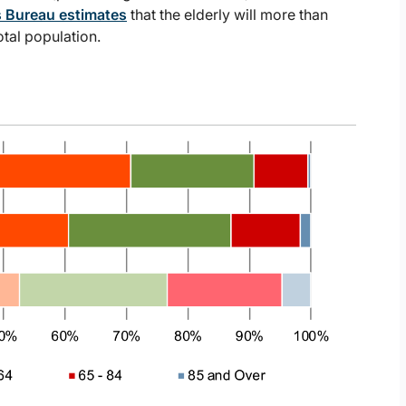
 Bureau estimates
that the elderly will more than
tal population.