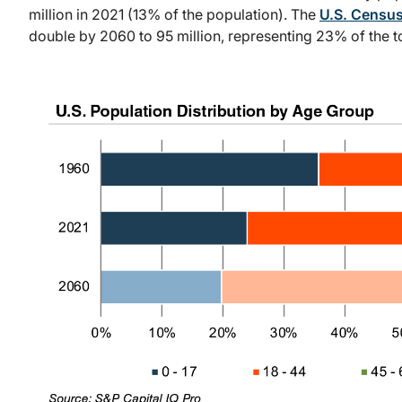
million in 2021 (13% of the population). The
U.S. Census
double by 2060 to 95 million, representing 23% of the to