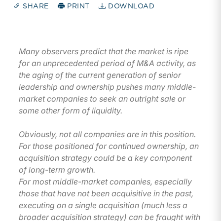
SHARE
PRINT
DOWNLOAD
Many observers predict that the market is ripe
for an unprecedented period of M&A activity, as
the aging of the current generation of senior
leadership and ownership pushes many middle-
market companies to seek an outright sale or
some other form of liquidity.
Obviously, not all companies are in this position.
For those positioned for continued ownership, an
acquisition strategy could be a key component
of long-term growth.
For most middle-market companies, especially
those that have not been acquisitive in the past,
executing on a single acquisition (much less a
broader acquisition strategy) can be fraught with