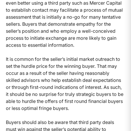
even better using a third party such as Mercer Capital
to establish contact may facilitate a process of mutual
assessment that is initially a no-go for many tentative
sellers. Buyers that demonstrate empathy for the
seller’s position and who employ a well-conceived
process to initiate exchange are more likely to gain
access to essential information.
It is common for the seller’s initial market outreach to
set the hurdle price for the winning buyer. That may
occur as a result of the seller having reasonably
skilled advisors who help establish deal expectations
or through first-round indications of interest. As such,
it should be no surprise for truly strategic buyers to be
able to hurdle the offers of first round financial buyers
or less optimal fringe buyers.
Buyers should also be aware that third party deals
must win against the seller’s potential ability to