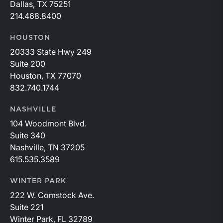
Dallas, TX 75251
214.468.8400
HOUSTON
20333 State Hwy 249
Suite 200
Houston, TX 77070
832.740.1744
NASHVILLE
104 Woodmont Blvd.
Suite 340
Nashville, TN 37205
615.535.3589
WINTER PARK
222 W. Comstock Ave.
Suite 221
Winter Park, FL 32789