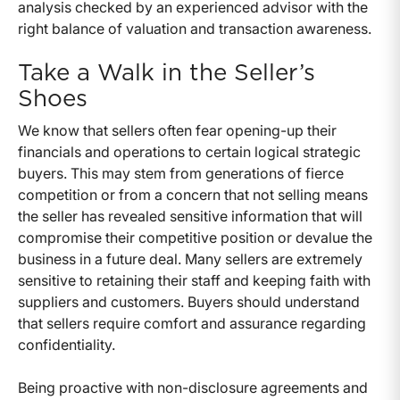
analysis checked by an experienced advisor with the
right balance of valuation and transaction awareness.
Take a Walk in the Seller’s
Shoes
We know that sellers often fear opening-up their
financials and operations to certain logical strategic
buyers. This may stem from generations of fierce
competition or from a concern that not selling means
the seller has revealed sensitive information that will
compromise their competitive position or devalue the
business in a future deal. Many sellers are extremely
sensitive to retaining their staff and keeping faith with
suppliers and customers. Buyers should understand
that sellers require comfort and assurance regarding
confidentiality.
Being proactive with non-disclosure agreements and