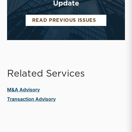
Update
MIDDLE MAR
READ PREVIOUS ISSUES
Related Services
M&A Advisory
Transaction Advisory