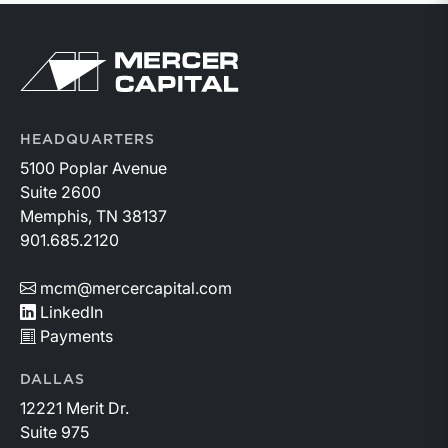
Return to home page
HEADQUARTERS
5100 Poplar Avenue
Suite 2600
Memphis, TN 38137
901.685.2120
mcm@mercercapital.com
LinkedIn
Payments
DALLAS
12221 Merit Dr.
Suite 975