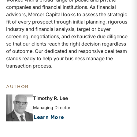
companies and financial institutions. As financial
advisors, Mercer Capital looks to assess the strategic
fit of every prospect through initial planning, rigorous
industry and financial analysis, target or buyer
screening, negotiations, and exhaustive due diligence
so that our clients reach the right decision regardless
of outcome. Our dedicated and responsive deal team
stands ready to help your business manage the
transaction process.
AUTHOR
Timothy R. Lee
Managing Director
about Timothy R. Lee
Learn More