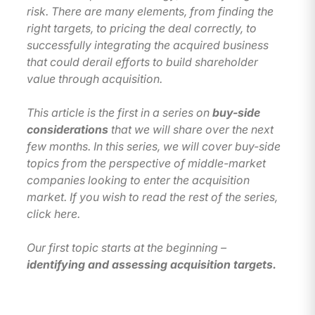
risk. There are many elements, from finding the
right targets, to pricing the deal correctly, to
successfully integrating the acquired business
that could derail efforts to build shareholder
value through acquisition.
This article is the first in a series on
buy-side
considerations
that we will share over the next
few months. In this series, we will cover buy-side
topics from the perspective of middle-market
companies looking to enter the acquisition
market. If you wish to read the rest of the series,
click here.
Our first topic starts at the beginning –
identifying and assessing acquisition targets.