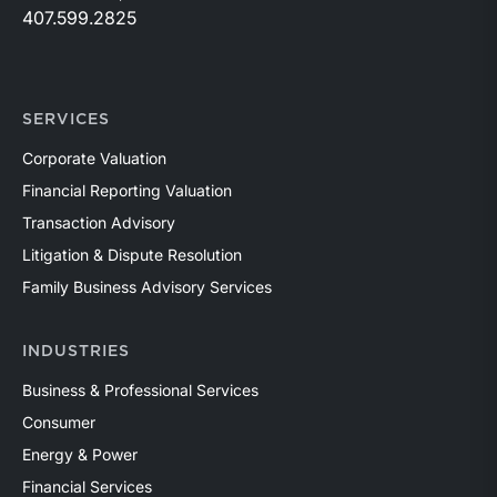
407.599.2825
SERVICES
Corporate Valuation
Financial Reporting Valuation
Transaction Advisory
Litigation & Dispute Resolution
Family Business Advisory Services
INDUSTRIES
Business & Professional Services
Consumer
Energy & Power
Financial Services