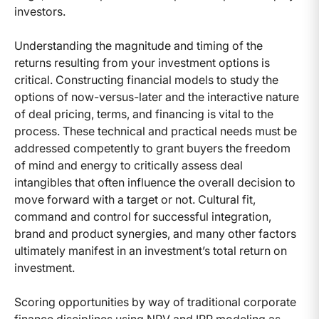
investors.
Understanding the magnitude and timing of the
returns resulting from your investment options is
critical. Constructing financial models to study the
options of now-versus-later and the interactive nature
of deal pricing, terms, and financing is vital to the
process. These technical and practical needs must be
addressed competently to grant buyers the freedom
of mind and energy to critically assess deal
intangibles that often influence the overall decision to
move forward with a target or not. Cultural fit,
command and control for successful integration,
brand and product synergies, and many other factors
ultimately manifest in an investment’s total return on
investment.
Scoring opportunities by way of traditional corporate