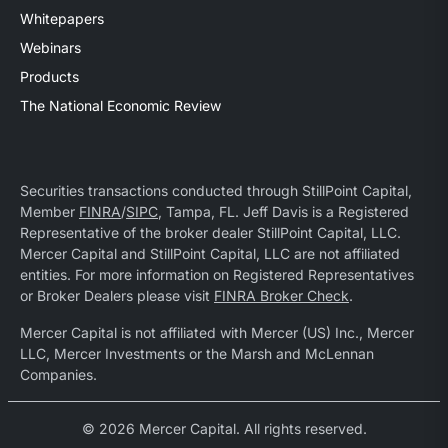
Whitepapers
Webinars
Products
The National Economic Review
Securities transactions conducted through StillPoint Capital,
Member
FINRA
/
SIPC
, Tampa, FL. Jeff Davis is a Registered
Representative of the broker dealer StillPoint Capital, LLC.
Mercer Capital and StillPoint Capital, LLC are not affiliated
entities. For more information on Registered Representatives
or Broker Dealers please visit
FINRA Broker Check
.
Mercer Capital is not affiliated with Mercer (US) Inc., Mercer
LLC, Mercer Investments or the Marsh and McLennan
Companies.
© 2026 Mercer Capital. All rights reserved.