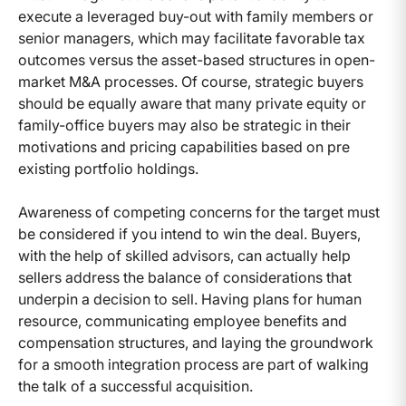
execute a leveraged buy-out with family members or
senior managers, which may facilitate favorable tax
outcomes versus the asset-based structures in open-
market M&A processes. Of course, strategic buyers
should be equally aware that many private equity or
family-office buyers may also be strategic in their
motivations and pricing capabilities based on pre
existing portfolio holdings.
Awareness of competing concerns for the target must
be considered if you intend to win the deal. Buyers,
with the help of skilled advisors, can actually help
sellers address the balance of considerations that
underpin a decision to sell. Having plans for human
resource, communicating employee benefits and
compensation structures, and laying the groundwork
for a smooth integration process are part of walking
the talk of a successful acquisition.