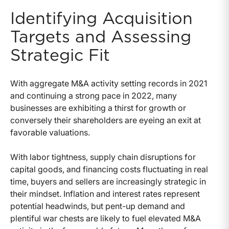
Identifying Acquisition
Targets and Assessing
Strategic Fit
With aggregate M&A activity setting records in 2021
and continuing a strong pace in 2022, many
businesses are exhibiting a thirst for growth or
conversely their shareholders are eyeing an exit at
favorable valuations.
With labor tightness, supply chain disruptions for
capital goods, and financing costs fluctuating in real
time, buyers and sellers are increasingly strategic in
their mindset. Inflation and interest rates represent
potential headwinds, but pent-up demand and
plentiful war chests are likely to fuel elevated M&A