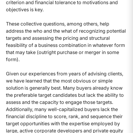
criterion and financial tolerance to motivations and
objectives is key.
These collective questions, among others, help
address the who and the what of recognizing potential
targets and assessing the pricing and structural
feasibility of a business combination in whatever form
that may take (outright purchase or merger in some
form).
Given our experiences from years of advising clients,
we have learned that the most obvious or simple
solution is generally best. Many buyers already know
the preferable target candidates but lack the ability to
assess and the capacity to engage those targets.
Additionally, many well-capitalized buyers lack the
financial discipline to score, rank, and sequence their
target opportunities with the expertise employed by
large, active corporate developers and private equity