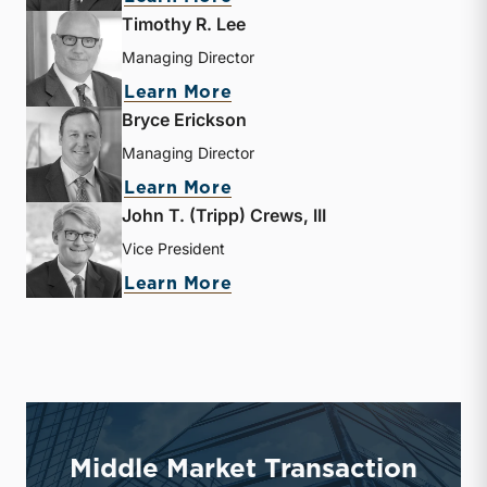
Timothy R. Lee
Managing Director
about Timothy R. Lee
Learn More
Bryce Erickson
Managing Director
about Bryce Erickson
Learn More
John T. (Tripp) Crews, III
Vice President
about John T. (Tripp) Crew
Learn More
Middle Market Transaction