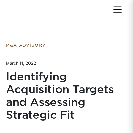
Return to home page
M&A ADVISORY
March 11, 2022
Identifying
Acquisition Targets
and Assessing
Strategic Fit