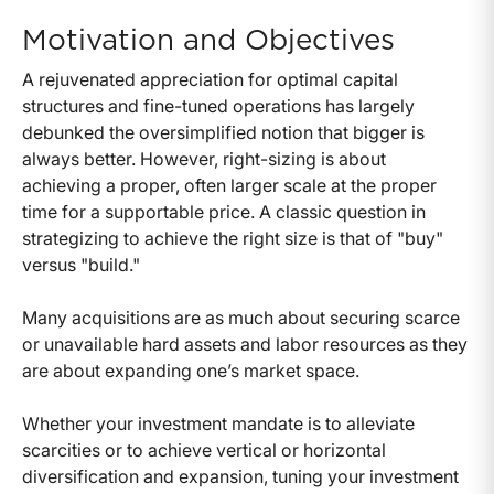
Motivation and Objectives
A rejuvenated appreciation for optimal capital
structures and fine-tuned operations has largely
debunked the oversimplified notion that bigger is
always better. However, right-sizing is about
achieving a proper, often larger scale at the proper
time for a supportable price. A classic question in
strategizing to achieve the right size is that of "buy"
versus "build."
Many acquisitions are as much about securing scarce
or unavailable hard assets and labor resources as they
are about expanding one’s market space.
Whether your investment mandate is to alleviate
scarcities or to achieve vertical or horizontal
diversification and expansion, tuning your investment