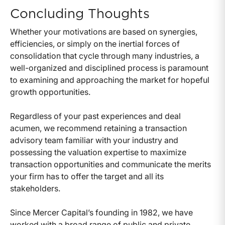
Concluding Thoughts
Whether your motivations are based on synergies,
efficiencies, or simply on the inertial forces of
consolidation that cycle through many industries, a
well-organized and disciplined process is paramount
to examining and approaching the market for hopeful
growth opportunities.
Regardless of your past experiences and deal
acumen, we recommend retaining a transaction
advisory team familiar with your industry and
possessing the valuation expertise to maximize
transaction opportunities and communicate the merits
your firm has to offer the target and all its
stakeholders.
Since Mercer Capital’s founding in 1982, we have
worked with a broad range of public and private