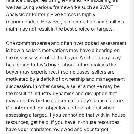
finance disciplines using NPV and IRR modeling as
well as using various frameworks such as SWOT
Analysis or Porter's Five Forces is highly
recommended. However, blind ambition and soulless
math may not result in the best choice of targets.
One common sense and often overlooked assessment
is how a seller’s motivations may have a bearing on
the risk assessment of the buyer. A seller today may
be alerting today’s buyer about future realities the
buyer may experience. In some cases, sellers are
motivated by a deficit of ownership and management
succession. In other cases, a seller’s motive may be
the result of industry dynamics and disruption that
may one day be the concern of today’s consolidators.
Get informed, get objective and be rational when
assessing a target. If you cannot do that with in-house
resources, get help. If you have in-house resources,
have your mandates reviewed and your target