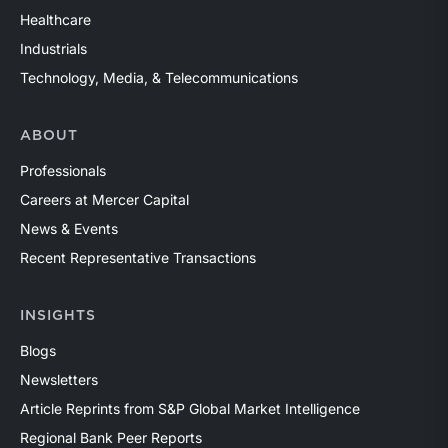
Healthcare
Industrials
Technology, Media, & Telecommunications
ABOUT
Professionals
Careers at Mercer Capital
News & Events
Recent Representative Transactions
INSIGHTS
Blogs
Newsletters
Article Reprints from S&P Global Market Intelligence
Regional Bank Peer Reports