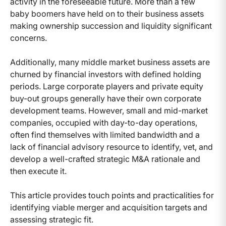
activity in the foreseeable future. More than a few
baby boomers have held on to their business assets
making ownership succession and liquidity significant
concerns.
Additionally, many middle market business assets are
churned by financial investors with defined holding
periods. Large corporate players and private equity
buy-out groups generally have their own corporate
development teams. However, small and mid-market
companies, occupied with day-to-day operations,
often find themselves with limited bandwidth and a
lack of financial advisory resource to identify, vet, and
develop a well-crafted strategic M&A rationale and
then execute it.
This article provides touch points and practicalities for
identifying viable merger and acquisition targets and
assessing strategic fit.