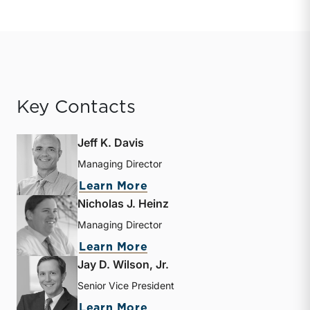
Key Contacts
Jeff K. Davis
Managing Director
about Jeff K. Davis
Learn More
Nicholas J. Heinz
Managing Director
about Nicholas J. Heinz
Learn More
Jay D. Wilson, Jr.
Senior Vice President
about Jay D. Wilson, Jr.
Learn More