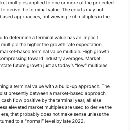
ket multiples applied to one or more of the projected
to derive the terminal value. The courts may not
ased approaches, but viewing exit multiples in the
ed to determine a terminal value has an implicit
 multiple the higher the growth rate expectation.
 a market-based terminal value multiple. High growth
s compressing toward industry averages. Market
tate future growth just as today’s “low” multiples
ing a terminal value with a build-up approach. The
y exist presently between a market-based approach
cash flow positive by the terminal year, all else
less elevated market multiples are used to derive the
y era, that probably does not make sense unless the
turned to a “normal” level by late 2022.