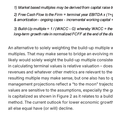
An alternative to solely weighting the build-up multipl
multiples. That may make sense to bridge an evolving mar
likely would solely weight the build-up multiple consist
in calculating terminal values is relative valuation – does
revenues and whatever other metrics are relevant to th
resulting multiple may make sense, but one also has to q
management projections reflect a “to the moon” traject
values are sensitive to the assumptions, especially the 
is capitalized as shown in Figure 2 as it relates to a bui
method. The current outlook for lower economic growth 
all else equal have (or will) decline.