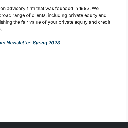
ion advisory firm that was founded in 1982. We
broad range of clients, including private equity and
lishing the fair value of your private equity and credit
.
ion Newsletter: Spring 2023