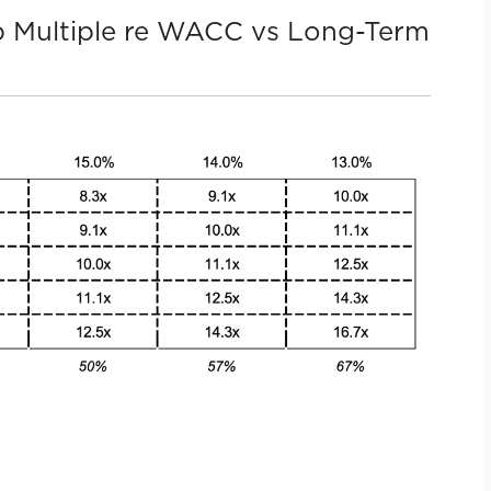
-Up Multiple re WACC vs Long-Term