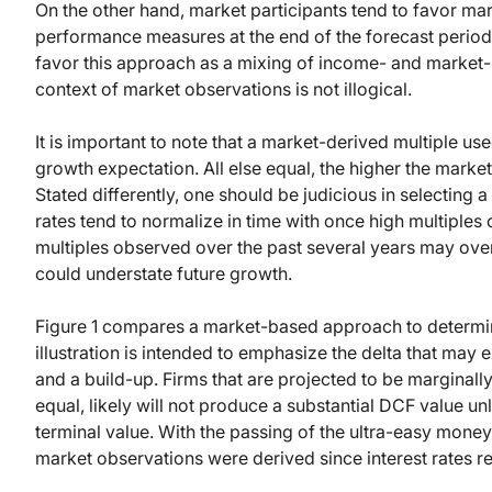
On the other hand, market participants tend to favor mar
performance measures at the end of the forecast period 
favor this approach as a mixing of income- and market-b
context of market observations is not illogical.
It is important to note that a market-derived multiple us
growth expectation. All else equal, the higher the market
Stated differently, one should be judicious in selecting
rates tend to normalize in time with once high multiple
multiples observed over the past several years may overs
could understate future growth.
Figure 1 compares a market-based approach to determin
illustration is intended to emphasize the delta that ma
and a build-up. Firms that are projected to be marginally 
equal, likely will not produce a substantial DCF value un
terminal value. With the passing of the ultra-easy mone
market observations were derived since interest rates re