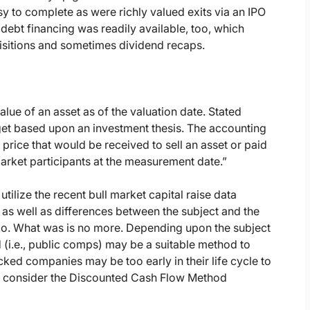
y to complete as were richly valued exits via an IPO
ebt financing was readily available, too, which
uisitions and sometimes dividend recaps.
alue of an asset as of the valuation date. Stated
target based upon an investment thesis. The accounting
rice that would be received to sell an asset or paid
 market participants at the measurement date.”
tilize the recent bull market capital raise data
as well as differences between the subject and the
oo. What was is no more. Depending upon the subject
i.e., public comps) may be a suitable method to
ked companies may be too early in their life cycle to
ill consider the Discounted Cash Flow Method