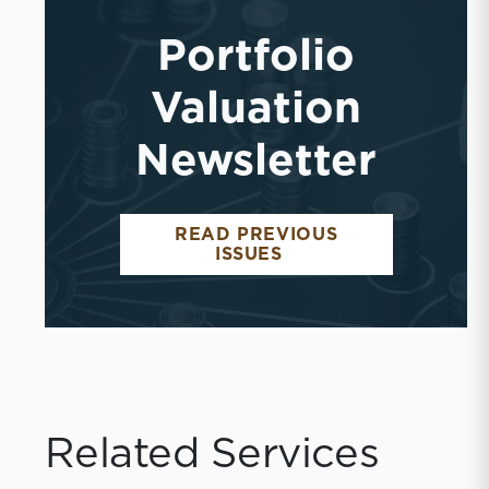
Portfolio
Valuation
Newsletter
READ PREVIOUS
ISSUES
Related Services