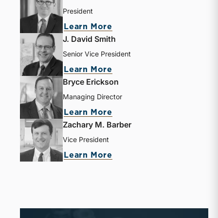
President
Learn More
J. David Smith
Senior Vice President
Learn More
Bryce Erickson
Managing Director
Learn More
Zachary M. Barber
Vice President
Learn More