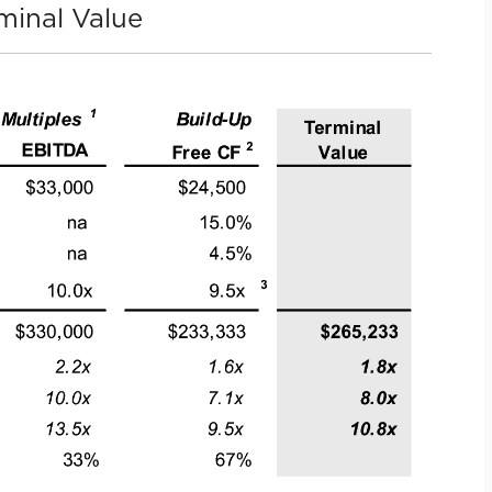
minal Value