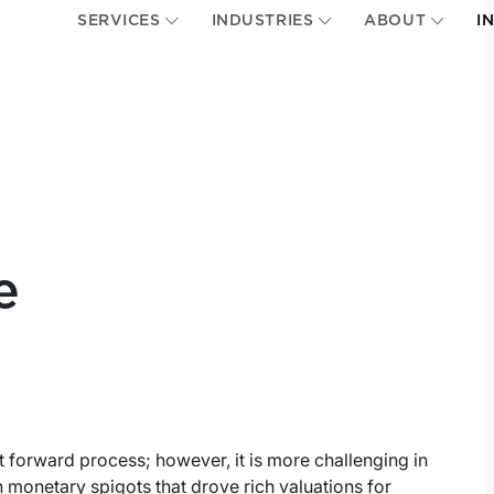
SERVICES
INDUSTRIES
ABOUT
I
e
ht forward process; however, it is more challenging in
 monetary spigots that drove rich valuations for