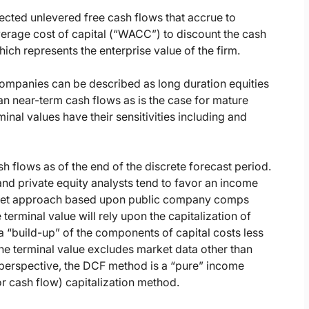
cted unlevered free cash flows that accrue to
verage cost of capital (“WACC”) to discount the cash
ich represents the enterprise value of the firm.
panies can be described as long duration equities
than near-term cash flows as is the case for mature
inal values have their sensitivities including and
sh flows as of the end of the discrete forecast period.
nd private equity analysts tend to favor an income
arket approach based upon public company comps
rminal value will rely upon the capitalization of
 a “build-up” of the components of capital costs less
he terminal value excludes market data other than
perspective, the DCF method is a “pure” income
or cash flow) capitalization method.