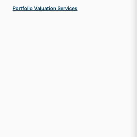
Portfolio Valuation Services