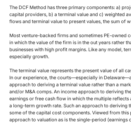
The DCF Method has three primary components: a) proje
capital providers, b) a terminal value and c) weighted a
flows and terminal value to present values, the sum of wh
Most venture-backed firms and sometimes PE-owned com
in which the value of the firm is in the out years rather 
businesses with high profit margins. Like any model, term
especially growth.
The terminal value represents the present value of all ca
In our experience, the courts—especially in Delaware—a
approach to deriving a terminal value rather than a m
and/or M&A comps. An income approach to deriving the te
earnings or free cash flow in which the multiple reflects
a long-term growth rate. Such an approach to deriving t
some of the capital cost components. Viewed from this 
approach to valuation as is the single-period (earnings 