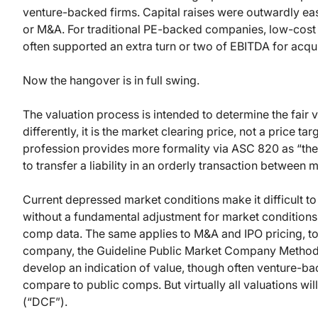
venture-backed firms. Capital raises were outwardly eas
or M&A. For traditional PE-backed companies, low-cost d
often supported an extra turn or two of EBITDA for acq
Now the hangover is in full swing.
The valuation process is intended to determine the fair v
differently, it is the market clearing price, not a price 
profession provides more formality via ASC 820 as “the p
to transfer a liability in an orderly transaction between
Current depressed market conditions make it difficult to u
without a fundamental adjustment for market conditions 
comp data. The same applies to M&A and IPO pricing, t
company, the Guideline Public Market Company Method (
develop an indication of value, though often venture-bac
compare to public comps. But virtually all valuations w
(“DCF”).