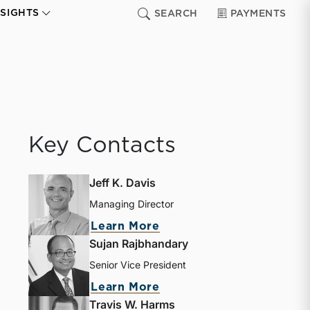
NSIGHTS
SEARCH
PAYMENTS
Key Contacts
Jeff K. Davis
Managing Director
Learn More
Sujan Rajbhandary
Senior Vice President
Learn More
Travis W. Harms