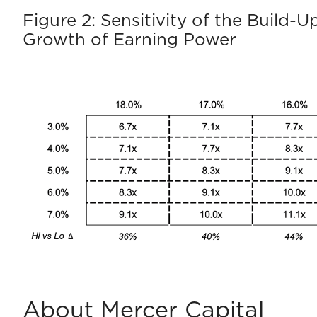
Figure 2: Sensitivity of the Build
Growth of Earning Power
About Mercer Capital