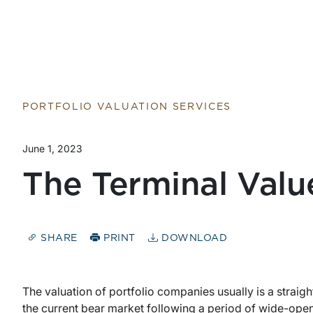
PORTFOLIO VALUATION SERVICES
June 1, 2023
The Terminal Valu
SHARE
PRINT
DOWNLOAD
The valuation of portfolio companies usually is a straig
the current bear market following a period of wide-open