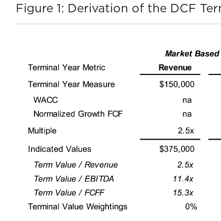
Figure 1: Derivation of the DCF Ter