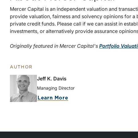
Mercer Capital is an independent valuation and transact
provide valuation, fairness and solvency opinions for a 
private credit funds. Please call if we can assist in estab
investments, or alternatively provide assurance opinions
Originally featured in Mercer Capital's
Portfolio Valuat
AUTHOR
Jeff K. Davis
Managing Director
Learn More