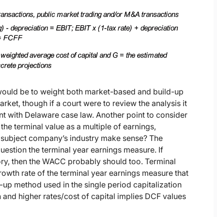
e would be to weight both market-based and build-up
ket, though if a court were to review the analysis it
ent with Delaware case law. Another point to consider
 the terminal value as a multiple of earnings,
e subject company’s industry make sense? The
uestion the terminal year earnings measure. If
ory, then the WACC probably should too. Terminal
growth rate of the terminal year earnings measure that
ld-up method used in the single period capitalization
and higher rates/cost of capital implies DCF values