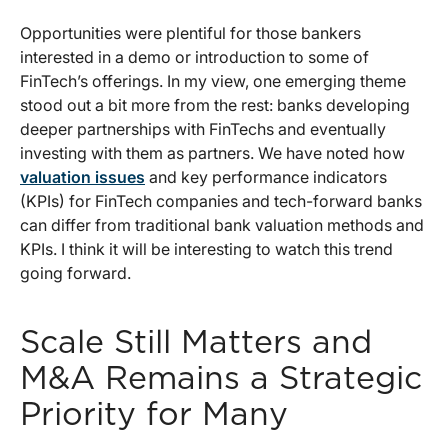
Opportunities were plentiful for those bankers
interested in a demo or introduction to some of
FinTech’s offerings. In my view, one emerging theme
stood out a bit more from the rest: banks developing
deeper partnerships with FinTechs and eventually
investing with them as partners. We have noted how
valuation issues
and key performance indicators
(KPIs) for FinTech companies and tech-forward banks
can differ from traditional bank valuation methods and
KPIs. I think it will be interesting to watch this trend
going forward.
Scale Still Matters and
M&A Remains a Strategic
Priority for Many