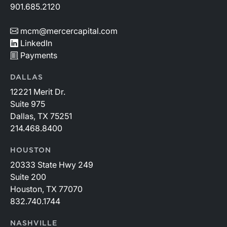
901.685.2120
mcm@mercercapital.com
LinkedIn
Payments
DALLAS
12221 Merit Dr.
Suite 975
Dallas, TX 75251
214.468.8400
HOUSTON
20333 State Hwy 249
Suite 200
Houston, TX 77070
832.740.1744
NASHVILLE