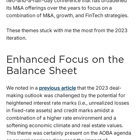
two-and-a-half-day conference that has broadened
its M&A offerings over the years to focus on a
combination of M&A, growth, and FinTech strategies.
These themes stuck with me the most from the 2023
iteration.
Enhanced Focus on the
Balance Sheet
We noted in a
previous article
that the 2023 deal-
making outlook was challenged by the potential for
heightened interest rate marks (i.e., unrealized losses
in fixed-rate assets) and credit marks amidst a
combination of a higher rate environment and a
softening economic climate and real estate values.
This theme was certainly present on the AOBA agenda