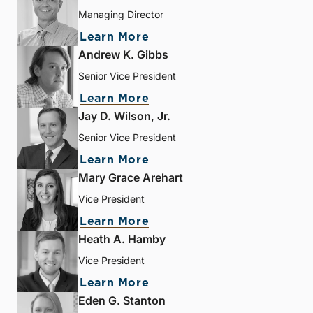
Managing Director
Learn More
Andrew K. Gibbs
Senior Vice President
Learn More
Jay D. Wilson, Jr.
Senior Vice President
Learn More
Mary Grace Arehart
Vice President
Learn More
Heath A. Hamby
Vice President
Learn More
Eden G. Stanton