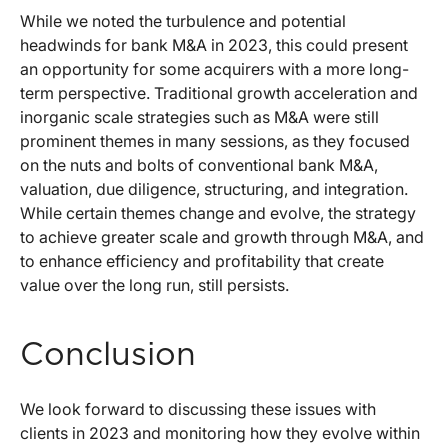
While we noted the turbulence and potential
headwinds for bank M&A in 2023, this could present
an opportunity for some acquirers with a more long-
term perspective. Traditional growth acceleration and
inorganic scale strategies such as M&A were still
prominent themes in many sessions, as they focused
on the nuts and bolts of conventional bank M&A,
valuation, due diligence, structuring, and integration.
While certain themes change and evolve, the strategy
to achieve greater scale and growth through M&A, and
to enhance efficiency and profitability that create
value over the long run, still persists.
Conclusion
We look forward to discussing these issues with
clients in 2023 and monitoring how they evolve within