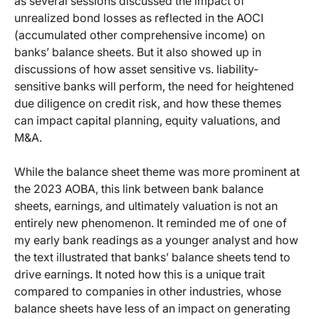
as several sessions discussed the impact of
unrealized bond losses as reflected in the AOCI
(accumulated other comprehensive income) on
banks’ balance sheets. But it also showed up in
discussions of how asset sensitive vs. liability-
sensitive banks will perform, the need for heightened
due diligence on credit risk, and how these themes
can impact capital planning, equity valuations, and
M&A.
While the balance sheet theme was more prominent at
the 2023 AOBA, this link between bank balance
sheets, earnings, and ultimately valuation is not an
entirely new phenomenon. It reminded me of one of
my early bank readings as a younger analyst and how
the text illustrated that banks’ balance sheets tend to
drive earnings. It noted how this is a unique trait
compared to companies in other industries, whose
balance sheets have less of an impact on generating