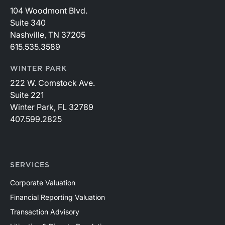
104 Woodmont Blvd.
Suite 340
Nashville, TN 37205
615.535.3589
WINTER PARK
222 W. Comstock Ave.
Suite 221
Winter Park, FL 32789
407.599.2825
SERVICES
Corporate Valuation
Financial Reporting Valuation
Transaction Advisory