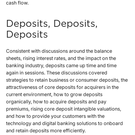
cash flow.
Deposits, Deposits,
Deposits
Consistent with discussions around the balance
sheets, rising interest rates, and the impact on the
banking industry, deposits came up time and time
again in sessions. These discussions covered
strategies to retain business or consumer deposits, the
attractiveness of core deposits for acquirers in the
current environment, how to grow deposits
organically, how to acquire deposits and pay
premiums, rising core deposit intangible valuations,
and how to provide your customers with the
technology and digital banking solutions to onboard
and retain deposits more efficiently.