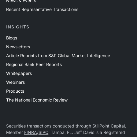
News & Events
Recent Representative Transactions
INSIGHTS
Blogs
Newsletters
Article Reprints from S&P Global Market Intelligence
Regional Bank Peer Reports
Whitepapers
Webinars
Products
The National Economic Review
Securities transactions conducted through StillPoint Capital,
Member
FINRA
/
SIPC
, Tampa, FL. Jeff Davis is a Registered