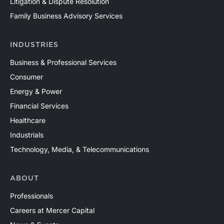
Litigation & Dispute Resolution
Family Business Advisory Services
INDUSTRIES
Business & Professional Services
Consumer
Energy & Power
Financial Services
Healthcare
Industrials
Technology, Media, & Telecommunications
ABOUT
Professionals
Careers at Mercer Capital