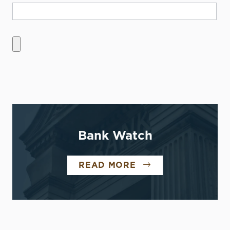
Bank Watch
READ MORE