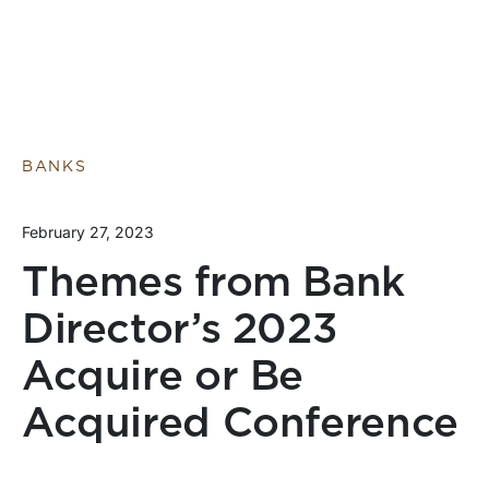
BANKS
February 27, 2023
Themes from Bank
Director’s 2023
Acquire or Be
Acquired Conference