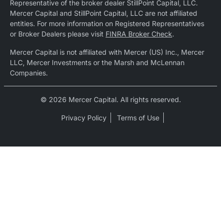
Representative of the broker dealer StillPoint Capital, LLC.
Mercer Capital and StillPoint Capital, LLC are not affiliated
entities. For more information on Registered Representatives
or Broker Dealers please visit
FINRA Broker Check
.
Mercer Capital is not affiliated with Mercer (US) Inc., Mercer
LLC, Mercer Investments or the Marsh and McLennan
Companies.
© 2026 Mercer Capital. All rights reserved.
Privacy Policy
Terms of Use