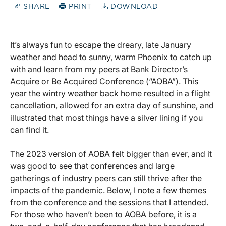
SHARE
PRINT
DOWNLOAD
It’s always fun to escape the dreary, late January
weather and head to sunny, warm Phoenix to catch up
with and learn from my peers at Bank Director’s
Acquire or Be Acquired Conference (“AOBA”). This
year the wintry weather back home resulted in a flight
cancellation, allowed for an extra day of sunshine, and
illustrated that most things have a silver lining if you
can find it.
The 2023 version of AOBA felt bigger than ever, and it
was good to see that conferences and large
gatherings of industry peers can still thrive after the
impacts of the pandemic. Below, I note a few themes
from the conference and the sessions that I attended.
For those who haven’t been to AOBA before, it is a