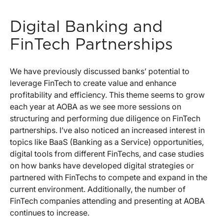
Digital Banking and
FinTech Partnerships
We have previously discussed banks’ potential to
leverage FinTech to create value and enhance
profitability and efficiency. This theme seems to grow
each year at AOBA as we see more sessions on
structuring and performing due diligence on FinTech
partnerships. I’ve also noticed an increased interest in
topics like BaaS (Banking as a Service) opportunities,
digital tools from different FinTechs, and case studies
on how banks have developed digital strategies or
partnered with FinTechs to compete and expand in the
current environment. Additionally, the number of
FinTech companies attending and presenting at AOBA
continues to increase.