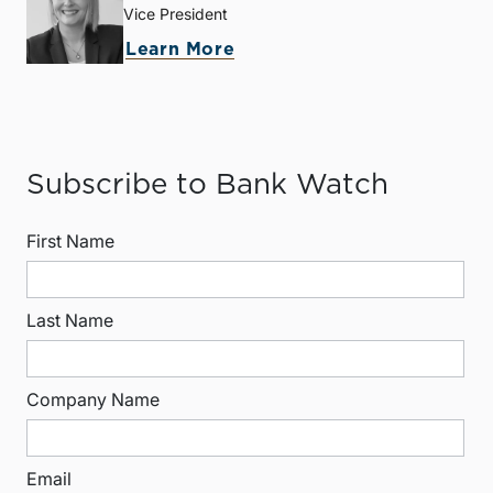
Vice President
Learn More
Subscribe to Bank Watch
First Name
Last Name
Company Name
Email