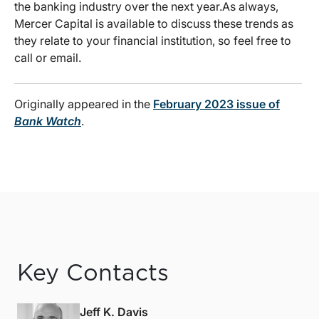
the banking industry over the next year.As always,
Mercer Capital is available to discuss these trends as
they relate to your financial institution, so feel free to
call or email.
Originally appeared in the
February 2023 issue of
Bank Watch
.
Key Contacts
Jeff K. Davis