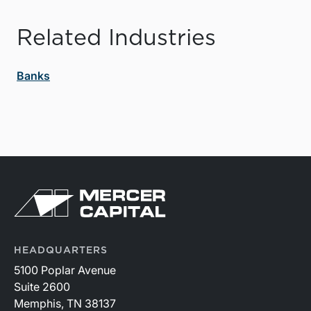
Related Industries
Banks
HEADQUARTERS
5100 Poplar Avenue
Suite 2600
Memphis, TN 38137