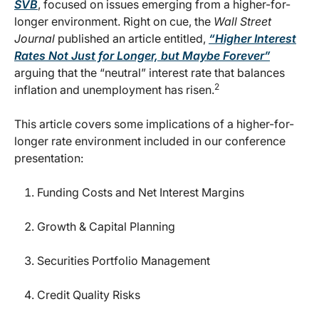
SVB
, focused on issues emerging from a higher-for-
longer environment. Right on cue, the
Wall Street
Journal
published an article entitled,
“Higher Interest
Rates Not Just for Longer, but Maybe Forever”
arguing that the “neutral” interest rate that balances
2
inflation and unemployment has risen.
This article covers some implications of a higher-for-
longer rate environment included in our conference
presentation:
Funding Costs and Net Interest Margins
Growth & Capital Planning
Securities Portfolio Management
Credit Quality Risks