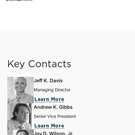
Key Contacts
Jeff K. Davis
Managing Director
Learn More
Andrew K. Gibbs
Senior Vice President
Learn More
Jay D. Wilson, Jr.