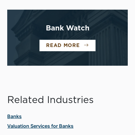
Bank Watch
READ MORE
Related Industries
Banks
Valuation Services for Banks