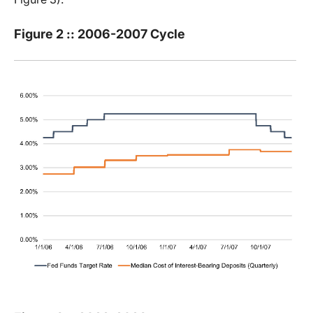
Figure 2 :: 2006-2007 Cycle