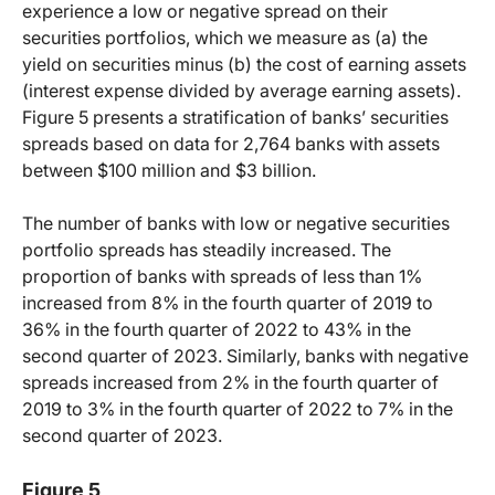
experience a low or negative spread on their
securities portfolios, which we measure as (a) the
yield on securities minus (b) the cost of earning assets
(interest expense divided by average earning assets).
Figure 5 presents a stratification of banks’ securities
spreads based on data for 2,764 banks with assets
between $100 million and $3 billion.
The number of banks with low or negative securities
portfolio spreads has steadily increased. The
proportion of banks with spreads of less than 1%
increased from 8% in the fourth quarter of 2019 to
36% in the fourth quarter of 2022 to 43% in the
second quarter of 2023. Similarly, banks with negative
spreads increased from 2% in the fourth quarter of
2019 to 3% in the fourth quarter of 2022 to 7% in the
second quarter of 2023.
Figure 5