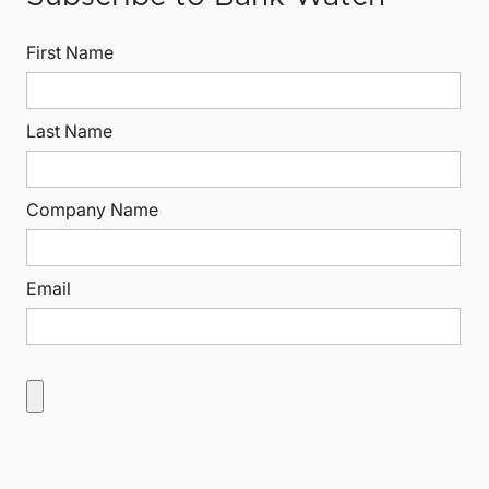
First Name
Last Name
Company Name
Email