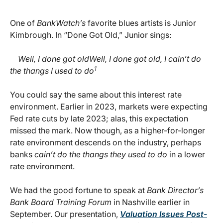
One of
BankWatch’s
favorite blues artists is Junior
Kimbrough. In “Done Got Old,” Junior sings:
Well, I done got oldWell, I done got old, I cain’t do
1
the thangs I used to do
You could say the same about this interest rate
environment. Earlier in 2023, markets were expecting
Fed rate cuts by late 2023; alas, this expectation
missed the mark. Now though, as a higher-for-longer
rate environment descends on the industry, perhaps
banks
cain’t do the thangs they used to do
in a lower
rate environment.
We had the good fortune to speak at
Bank Director’s
Bank Board Training Forum
in Nashville earlier in
September. Our presentation,
Valuation Issues Post-