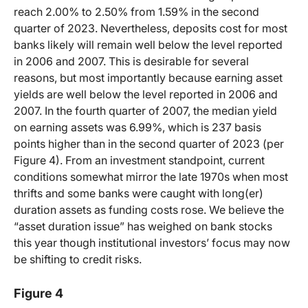
reach 2.00% to 2.50% from 1.59% in the second
quarter of 2023. Nevertheless, deposits cost for most
banks likely will remain well below the level reported
in 2006 and 2007. This is desirable for several
reasons, but most importantly because earning asset
yields are well below the level reported in 2006 and
2007. In the fourth quarter of 2007, the median yield
on earning assets was 6.99%, which is 237 basis
points higher than in the second quarter of 2023 (per
Figure 4). From an investment standpoint, current
conditions somewhat mirror the late 1970s when most
thrifts and some banks were caught with long(er)
duration assets as funding costs rose. We believe the
“asset duration issue” has weighed on bank stocks
this year though institutional investors’ focus may now
be shifting to credit risks.
Figure 4