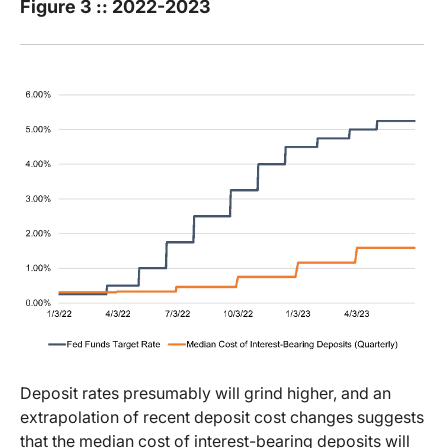
Figure 3 :: 2022-2023
Deposit rates presumably will grind higher, and an
extrapolation of recent deposit cost changes suggests
that the median cost of interest-bearing deposits will