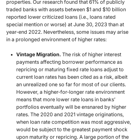
properties. Our research found that 61% of publicly
traded banks with assets between $1 and $10 billion
reported lower criticized loans (i.e., loans rated
special mention or worse) at June 30, 2023 than at
year-end 2022. Nevertheless, some issues may arise
in a prolonged environment of higher rates:
Vintage Migration.
The risk of higher interest
payments affecting borrower performance as
repricing or maturing fixed rate loans adjust to
current loan rates has been cited as a risk, albeit
an unrealized one so far for most of our clients.
However, a higher-for-longer rate environment
means that more lower rate loans in banks’
portfolios eventually will be ensnared by higher
rates. The 2020 and 2021 vintage originations,
when loan rate competition was most aggressive,
would be subject to the greatest payment shock
upon maturity or repricing. A large portion of the