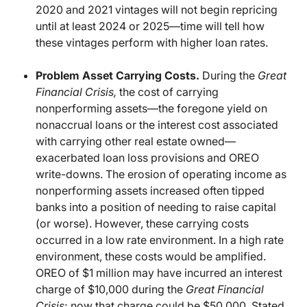
2020 and 2021 vintages will not begin repricing
until at least 2024 or 2025—time will tell how
these vintages perform with higher loan rates.
Problem Asset Carrying Costs.
During the
Great
Financial Crisis,
the cost of carrying
nonperforming assets—the foregone yield on
nonaccrual loans or the interest cost associated
with carrying other real estate owned—
exacerbated loan loss provisions and OREO
write-downs. The erosion of operating income as
nonperforming assets increased often tipped
banks into a position of needing to raise capital
(or worse). However, these carrying costs
occurred in a low rate environment. In a high rate
environment, these costs would be amplified.
OREO of $1 million may have incurred an interest
charge of $10,000 during the
Great Financial
Crisis
; now that charge could be $50,000. Stated