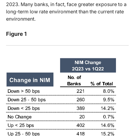
2023. Many banks, in fact, face greater exposure to a
long-term low rate environment than the current rate
environment.
Figure 1