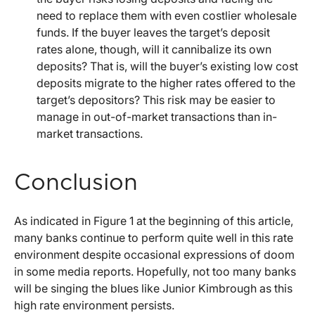
need to replace them with even costlier wholesale
funds. If the buyer leaves the target’s deposit
rates alone, though, will it cannibalize its own
deposits? That is, will the buyer’s existing low cost
deposits migrate to the higher rates offered to the
target’s depositors? This risk may be easier to
manage in out-of-market transactions than in-
market transactions.
Conclusion
As indicated in Figure 1 at the beginning of this article,
many banks continue to perform quite well in this rate
environment despite occasional expressions of doom
in some media reports. Hopefully, not too many banks
will be singing the blues like Junior Kimbrough as this
high rate environment persists.