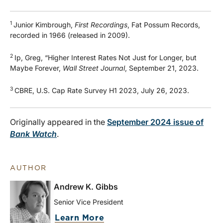
1
Junior Kimbrough,
First Recordings
, Fat Possum Records,
recorded in 1966 (released in 2009).
2
Ip, Greg, “Higher Interest Rates Not Just for Longer, but
Maybe Forever,
Wall Street Journal
, September 21, 2023.
3
CBRE, U.S. Cap Rate Survey H1 2023, July 26, 2023.
Originally appeared in the
September 2024 issue of
Bank Watch
.
AUTHOR
Andrew K. Gibbs
Senior Vice President
Learn More