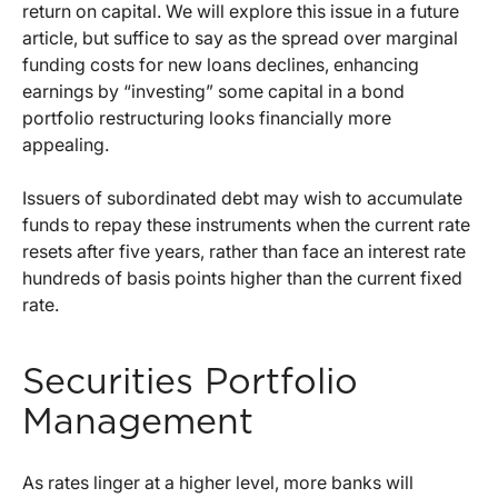
return on capital. We will explore this issue in a future
article, but suffice to say as the spread over marginal
funding costs for new loans declines, enhancing
earnings by “investing” some capital in a bond
portfolio restructuring looks financially more
appealing.
Issuers of subordinated debt may wish to accumulate
funds to repay these instruments when the current rate
resets after five years, rather than face an interest rate
hundreds of basis points higher than the current fixed
rate.
Securities Portfolio
Management
As rates linger at a higher level, more banks will