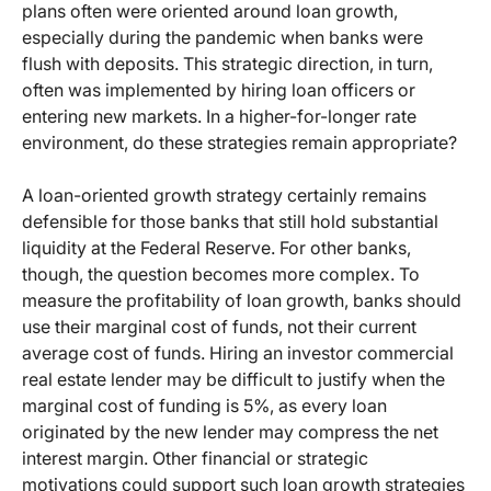
plans often were oriented around loan growth,
especially during the pandemic when banks were
flush with deposits. This strategic direction, in turn,
often was implemented by hiring loan officers or
entering new markets. In a higher-for-longer rate
environment, do these strategies remain appropriate?
A loan-oriented growth strategy certainly remains
defensible for those banks that still hold substantial
liquidity at the Federal Reserve. For other banks,
though, the question becomes more complex. To
measure the profitability of loan growth, banks should
use their marginal cost of funds, not their current
average cost of funds. Hiring an investor commercial
real estate lender may be difficult to justify when the
marginal cost of funding is 5%, as every loan
originated by the new lender may compress the net
interest margin. Other financial or strategic
motivations could support such loan growth strategies