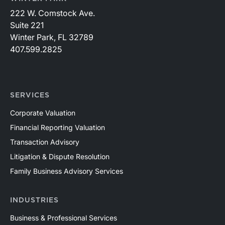
222 W. Comstock Ave.
Suite 221
Winter Park, FL 32789
407.599.2825
SERVICES
Corporate Valuation
Financial Reporting Valuation
Transaction Advisory
Litigation & Dispute Resolution
Family Business Advisory Services
INDUSTRIES
Business & Professional Services