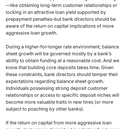
—like obtaining long-term customer relationships or
locking in an attractive loan yield supported by
prepayment penalties–but bank directors should be
aware of the return on capital implications of more
aggressive loan growth.
During a higher-for-longer rate environment, balance
sheet growth will be governed mostly by a bank’s
ability to obtain funding at a reasonable cost. And we
know that building core deposits takes time. Given
these constraints, bank directors should temper their
expectations regarding balance sheet growth.
Individuals possessing strong deposit customer
relationships or access to specific deposit niches will
become more valuable traits in new hires (or more
subject to poaching by other banks).
If the return on capital from more aggressive loan