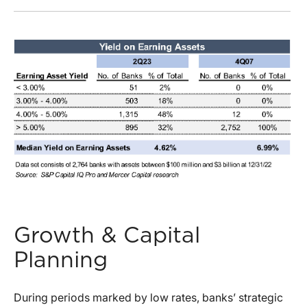
Growth & Capital
Planning
During periods marked by low rates, banks’ strategic