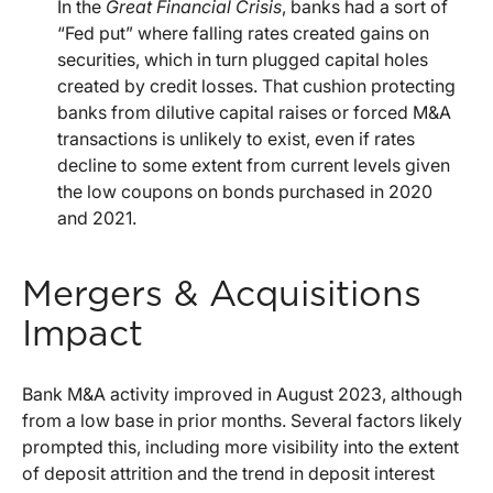
In the
Great Financial Crisis
, banks had a sort of
“Fed put” where falling rates created gains on
securities, which in turn plugged capital holes
created by credit losses. That cushion protecting
banks from dilutive capital raises or forced M&A
transactions is unlikely to exist, even if rates
decline to some extent from current levels given
the low coupons on bonds purchased in 2020
and 2021.
Mergers & Acquisitions
Impact
Bank M&A activity improved in August 2023, although
from a low base in prior months. Several factors likely
prompted this, including more visibility into the extent
of deposit attrition and the trend in deposit interest