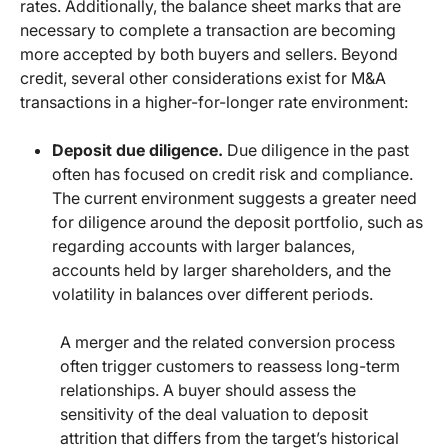
rates. Additionally, the balance sheet marks that are
necessary to complete a transaction are becoming
more accepted by both buyers and sellers. Beyond
credit, several other considerations exist for M&A
transactions in a higher-for-longer rate environment:
Deposit due diligence.
Due diligence in the past
often has focused on credit risk and compliance.
The current environment suggests a greater need
for diligence around the deposit portfolio, such as
regarding accounts with larger balances,
accounts held by larger shareholders, and the
volatility in balances over different periods.
A merger and the related conversion process
often trigger customers to reassess long-term
relationships. A buyer should assess the
sensitivity of the deal valuation to deposit
attrition that differs from the target’s historical