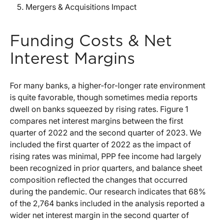
Mergers & Acquisitions Impact
Funding Costs & Net
Interest Margins
For many banks, a higher-for-longer rate environment
is quite favorable, though sometimes media reports
dwell on banks squeezed by rising rates. Figure 1
compares net interest margins between the first
quarter of 2022 and the second quarter of 2023. We
included the first quarter of 2022 as the impact of
rising rates was minimal, PPP fee income had largely
been recognized in prior quarters, and balance sheet
composition reflected the changes that occurred
during the pandemic. Our research indicates that 68%
of the 2,764 banks included in the analysis reported a
wider net interest margin in the second quarter of