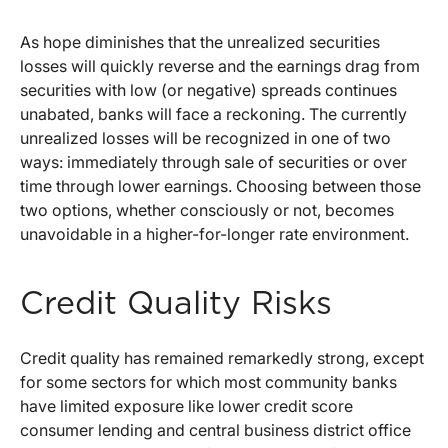
As hope diminishes that the unrealized securities
losses will quickly reverse and the earnings drag from
securities with low (or negative) spreads continues
unabated, banks will face a reckoning. The currently
unrealized losses will be recognized in one of two
ways: immediately through sale of securities or over
time through lower earnings. Choosing between those
two options, whether consciously or not, becomes
unavoidable in a higher-for-longer rate environment.
Credit Quality Risks
Credit quality has remained remarkedly strong, except
for some sectors for which most community banks
have limited exposure like lower credit score
consumer lending and central business district office