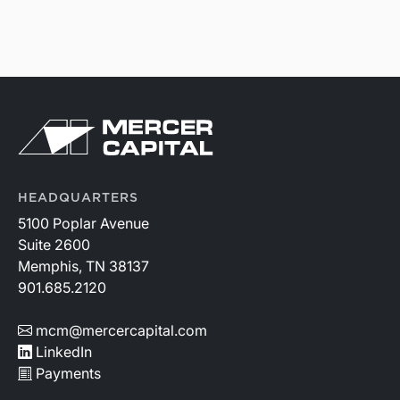
HEADQUARTERS
5100 Poplar Avenue
Suite 2600
Memphis, TN 38137
901.685.2120
mcm@mercercapital.com
LinkedIn
Payments