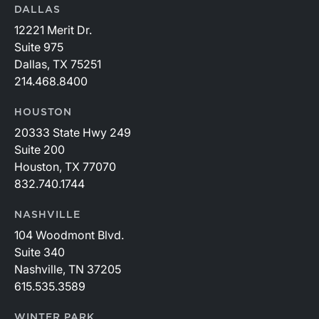
DALLAS
12221 Merit Dr.
Suite 975
Dallas, TX 75251
214.468.8400
HOUSTON
20333 State Hwy 249
Suite 200
Houston, TX 77070
832.740.1744
NASHVILLE
104 Woodmont Blvd.
Suite 340
Nashville, TN 37205
615.535.3589
WINTER PARK