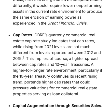
differently, it would require fewer nonperforming
assets in the current rate environment to produce
the same erosion of earning power as
experienced in the
Great Financial Crisis.
Cap Rates.
CBRE’s quarterly commercial real
estate cap rate study indicates that cap rates,
while rising from 2021 levels, are not much
different from levels reported between 2012 and
3
2019.
This implies, of course, a tighter spread
between cap rates and 10-year Treasuries. A
higher-for-longer rate environment, particularly if
the 10-year Treasury continues its recent rising
trend, portends higher cap rates that could
pressure valuations for commercial real estate
properties serving as loan collateral.
Capital Augmentation through Securities Sales.