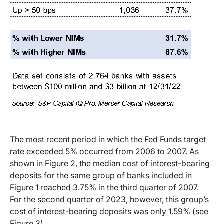
The most recent period in which the Fed Funds target
rate exceeded 5% occurred from 2006 to 2007. As
shown in Figure 2, the median cost of interest-bearing
deposits for the same group of banks included in
Figure 1 reached 3.75% in the third quarter of 2007.
For the second quarter of 2023, however, this group’s
cost of interest-bearing deposits was only 1.59% (see
Figure 3).