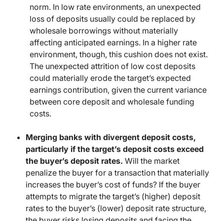
norm. In low rate environments, an unexpected
loss of deposits usually could be replaced by
wholesale borrowings without materially
affecting anticipated earnings. In a higher rate
environment, though, this cushion does not exist.
The unexpected attrition of low cost deposits
could materially erode the target’s expected
earnings contribution, given the current variance
between core deposit and wholesale funding
costs.
Merging banks with divergent deposit costs,
particularly if the target’s deposit costs exceed
the buyer’s deposit rates.
Will the market
penalize the buyer for a transaction that materially
increases the buyer’s cost of funds? If the buyer
attempts to migrate the target’s (higher) deposit
rates to the buyer’s (lower) deposit rate structure,
the buyer risks losing deposits and facing the