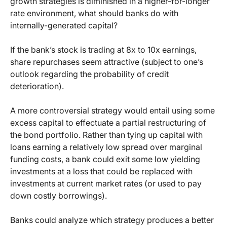
growth strategies is diminished in a higher-for-longer
rate environment, what should banks do with
internally-generated capital?
If the bank’s stock is trading at 8x to 10x earnings,
share repurchases seem attractive (subject to one’s
outlook regarding the probability of credit
deterioration).
A more controversial strategy would entail using some
excess capital to effectuate a partial restructuring of
the bond portfolio. Rather than tying up capital with
loans earning a relatively low spread over marginal
funding costs, a bank could exit some low yielding
investments at a loss that could be replaced with
investments at current market rates (or used to pay
down costly borrowings).
Banks could analyze which strategy produces a better