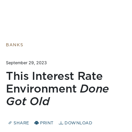
BANKS
September 29, 2023
This Interest Rate
Environment
Done
Got Old
SHARE
PRINT
DOWNLOAD