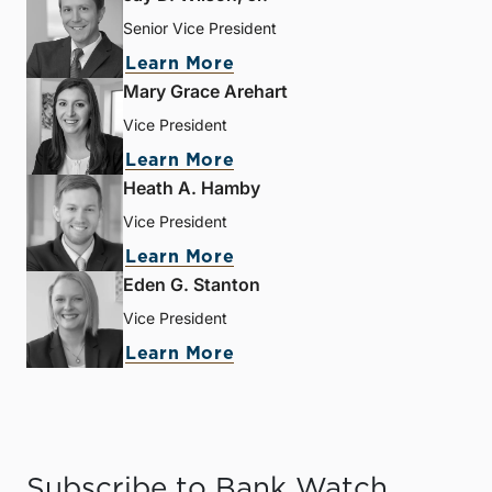
Senior Vice President
Learn More
Mary Grace Arehart
Vice President
Learn More
Heath A. Hamby
Vice President
Learn More
Eden G. Stanton
Vice President
Learn More
Subscribe to Bank Watch