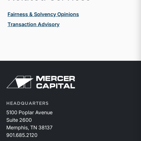
Fairness & Solvency Opinions
Transaction Advisory
Return to home page
HEADQUARTERS
5100 Poplar Avenue
Suite 2600
Memphis, TN 38137
901.685.2120