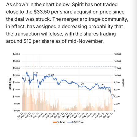
As shown in the chart below, Spirit has not traded
close to the $33.50 per share acquisition price since
the deal was struck. The merger arbitrage community,
in effect, has assigned a decreasing probability that
the transaction will close, with the shares trading
around $10 per share as of mid-November.