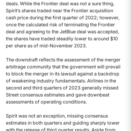
deals. While the Frontier deal was not a sure thing,
Spirit’s shares traded near the Frontier acquisition
cash price during the first quarter of 2022; however,
once the calculated risk of terminating the Frontier
deal and agreeing to the JetBlue deal was accepted,
the shares have traded steadily lower to around $10
per share as of mid-November 2023.
The downdraft reflects the assessment of the merger
arbitrage community that the government will prevail
to block the merger in its lawsuit against a backdrop
of weakening industry fundamentals. Airlines in the
second and third quarters of 2023 generally missed
Street consensus estimates and gave downbeat
assessments of operating conditions.
Spirit was not an exception, missing consensus
estimates in both quarters and guiding sharply lower
with the release of third quarter results. Aside from