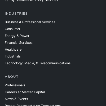
INDUSTRIES
Business & Professional Services
Consumer
Energy & Power
Financial Services
Healthcare
Industrials
Technology, Media, & Telecommunications
ABOUT
Professionals
Careers at Mercer Capital
News & Events
Recent Representative Transactions