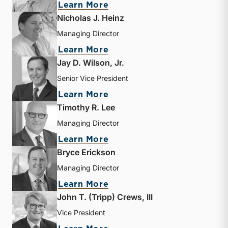
about Jeff K. Davis
Learn More
Nicholas J. Heinz
Managing Director
about Nicholas J. Heinz
Learn More
Jay D. Wilson, Jr.
Senior Vice President
about Jay D. Wilson, Jr.
Learn More
Timothy R. Lee
Managing Director
about Timothy R. Lee
Learn More
Bryce Erickson
Managing Director
about Bryce Erickson
Learn More
John T. (Tripp) Crews, III
Vice President