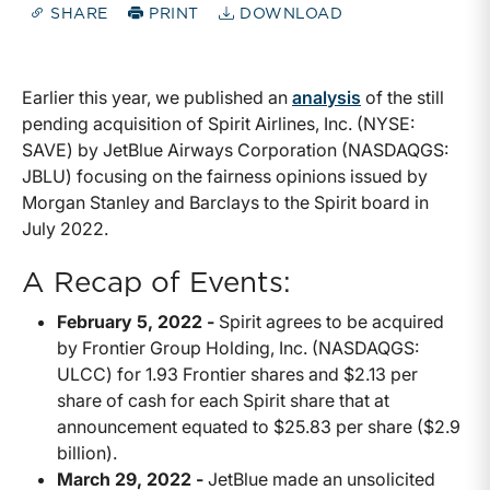
SHARE
PRINT
DOWNLOAD
Earlier this year, we published an
analysis
of the still
pending acquisition of Spirit Airlines, Inc. (NYSE:
SAVE) by JetBlue Airways Corporation (NASDAQGS:
JBLU) focusing on the fairness opinions issued by
Morgan Stanley and Barclays to the Spirit board in
July 2022.
A Recap of Events:
February 5, 2022 -
Spirit agrees to be acquired
by Frontier Group Holding, Inc. (NASDAQGS:
ULCC) for 1.93 Frontier shares and $2.13 per
share of cash for each Spirit share that at
announcement equated to $25.83 per share ($2.9
billion).
March 29, 2022 -
JetBlue made an unsolicited