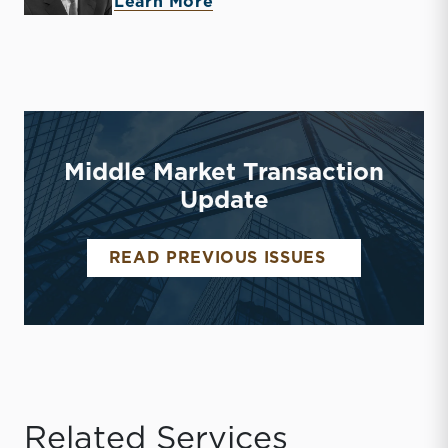
about John T. (Tripp) Crew
Learn More
Middle Market Transaction
Update
MIDDLE MAR
READ PREVIOUS ISSUES
Related Services