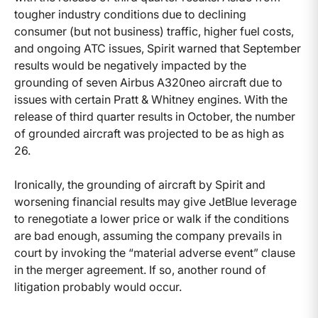
tougher industry conditions due to declining
consumer (but not business) traffic, higher fuel costs,
and ongoing ATC issues, Spirit warned that September
results would be negatively impacted by the
grounding of seven Airbus A320neo aircraft due to
issues with certain Pratt & Whitney engines. With the
release of third quarter results in October, the number
of grounded aircraft was projected to be as high as
26.
Ironically, the grounding of aircraft by Spirit and
worsening financial results may give JetBlue leverage
to renegotiate a lower price or walk if the conditions
are bad enough, assuming the company prevails in
court by invoking the “material adverse event” clause
in the merger agreement. If so, another round of
litigation probably would occur.