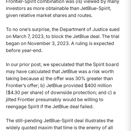
Frontier-Spirit combination was (is) viewed by many
investors as more obtainable than JetBlue-Spirit,
given relative market shares and routes.
To no one’s surprise, the Department of Justice sued
on March 7, 2023, to block the JetBlue deal. The trial
began on November 3, 2023. A ruling is expected
before year-end.
In our prior post, we speculated that the Spirit board
may have calculated that JetBlue was a risk worth
taking because a) the offer was 30% greater than
Frontier’s offer; b) JetBlue provided $400 million
($4.30 per share) of downside protection; and c) a
jilted Frontier presumably would be willing to
reengage Spirit if the JetBlue deal failed.
The still-pending JetBlue-Spirit deal illustrates the
widely quoted maxim that time is the enemy of all