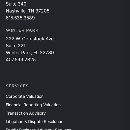
Suite 340
Nashville, TN 37205
615.535.3589
WINTER PARK
222 W. Comstock Ave.
Suite 221
Winter Park, FL 32789
407.599.2825
SERVICES
Corporate Valuation
Financial Reporting Valuation
Transaction Advisory
Litigation & Dispute Resolution
Family Business Advisory Services