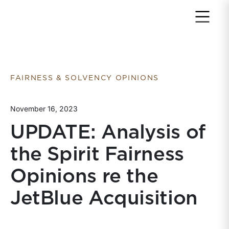
Return to home page
FAIRNESS & SOLVENCY OPINIONS
November 16, 2023
UPDATE: Analysis of
the Spirit Fairness
Opinions re the
JetBlue Acquisition