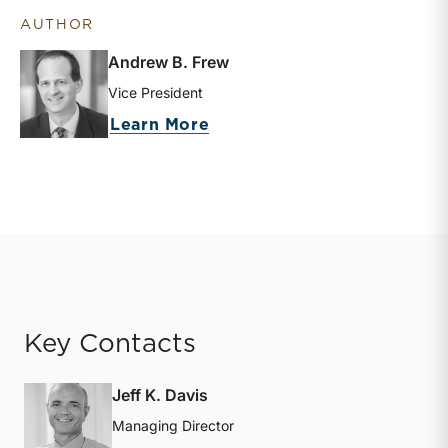
AUTHOR
Andrew B. Frew
Vice President
about Andrew B. Frew
Learn More
Key Contacts
Jeff K. Davis
Managing Director