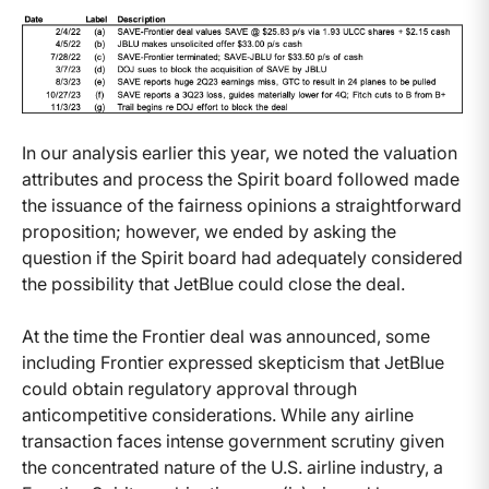
In our analysis earlier this year, we noted the valuation
attributes and process the Spirit board followed made
the issuance of the fairness opinions a straightforward
proposition; however, we ended by asking the
question if the Spirit board had adequately considered
the possibility that JetBlue could close the deal.
At the time the Frontier deal was announced, some
including Frontier expressed skepticism that JetBlue
could obtain regulatory approval through
anticompetitive considerations. While any airline
transaction faces intense government scrutiny given
the concentrated nature of the U.S. airline industry, a