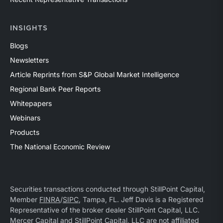
INSIGHTS
Blogs
Newsletters
Article Reprints from S&P Global Market Intelligence
Regional Bank Peer Reports
Whitepapers
Webinars
Products
The National Economic Review
Securities transactions conducted through StillPoint Capital,
Member
FINRA
/
SIPC
, Tampa, FL. Jeff Davis is a Registered
Representative of the broker dealer StillPoint Capital, LLC.
Mercer Capital and StillPoint Capital, LLC are not affiliated