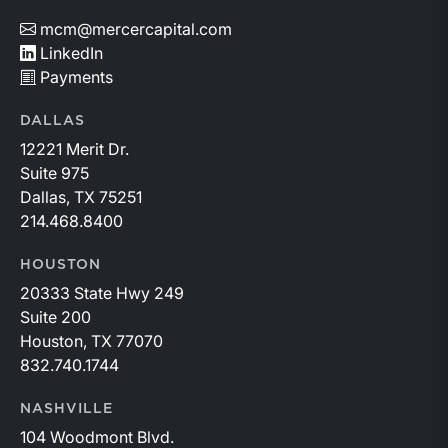
mcm@mercercapital.com
LinkedIn
Payments
DALLAS
12221 Merit Dr.
Suite 975
Dallas, TX 75251
214.468.8400
HOUSTON
20333 State Hwy 249
Suite 200
Houston, TX 77070
832.740.1744
NASHVILLE
104 Woodmont Blvd.