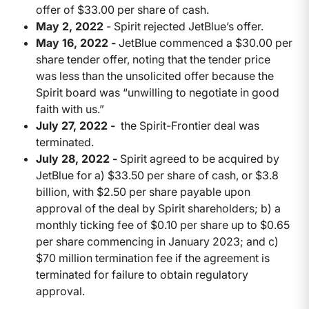
offer of $33.00 per share of cash.
May 2, 2022
- Spirit rejected JetBlue’s offer.
May 16, 2022 -
JetBlue commenced a $30.00 per
share tender offer, noting that the tender price
was less than the unsolicited offer because the
Spirit board was “unwilling to negotiate in good
faith with us.”
July 27, 2022 -
the Spirit-Frontier deal was
terminated.
July 28, 2022 -
Spirit agreed to be acquired by
JetBlue for a) $33.50 per share of cash, or $3.8
billion, with $2.50 per share payable upon
approval of the deal by Spirit shareholders; b) a
monthly ticking fee of $0.10 per share up to $0.65
per share commencing in January 2023; and c)
$70 million termination fee if the agreement is
terminated for failure to obtain regulatory
approval.