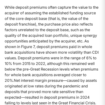
While deposit premiums often capture the value to the
acquirer of assuming the established funding source
of the core deposit base (that is, the value of the
deposit franchise), the purchase price also reflects
factors unrelated to the deposit base, such as the
quality of the acquired loan portfolio, unique synergy
opportunities anticipated by the acquirer, etc. As
shown in Figure 7, deposit premiums paid in whole
bank acquisitions have shown more volatility than CDI
values. Deposit premiums were in the range of 6% to
10% from 2015 to 2022, although this remained well
below the pre-Great Recession levels when premiums
for whole bank acquisitions averaged closer to
20%.Net interest margin pressure—caused by assets
originated at low rates during the pandemic and
deposits that proved more rate sensitive than
expected—resulted in deposit premiums in 2024
falling to levels last seen in the Great Financial Crisis.