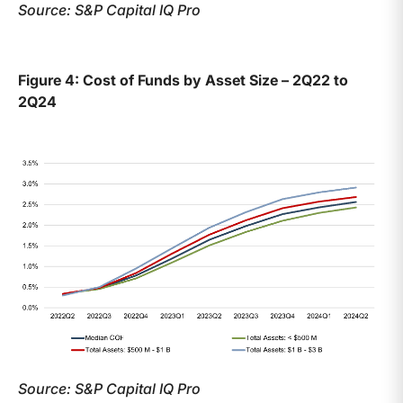
Source: S&P Capital IQ Pro
Figure 4: Cost of Funds by Asset Size – 2Q22 to
2Q24
Source: S&P Capital IQ Pro