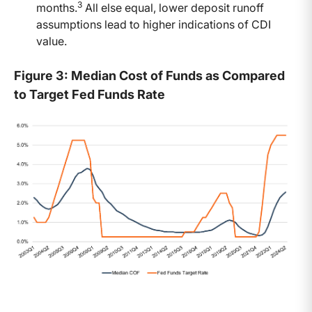
3
months.
All else equal, lower deposit runoff
assumptions lead to higher indications of CDI
value.
Figure 3: Median Cost of Funds as Compared
to Target Fed Funds Rate