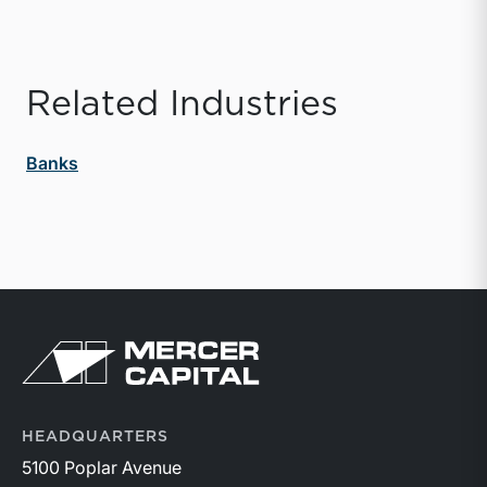
Related Industries
Banks
Return to home page
HEADQUARTERS
5100 Poplar Avenue