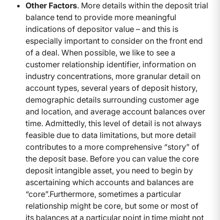
Other Factors
. More details within the deposit trial
balance tend to provide more meaningful
indications of depositor value – and this is
especially important to consider on the front end
of a deal. When possible, we like to see a
customer relationship identifier, information on
industry concentrations, more granular detail on
account types, several years of deposit history,
demographic details surrounding customer age
and location, and average account balances over
time. Admittedly, this level of detail is not always
feasible due to data limitations, but more detail
contributes to a more comprehensive “story” of
the deposit base. Before you can value the core
deposit intangible asset, you need to begin by
ascertaining which accounts and balances are
“core”.Furthermore, sometimes a particular
relationship might be core, but some or most of
its balances at a particular point in time might not