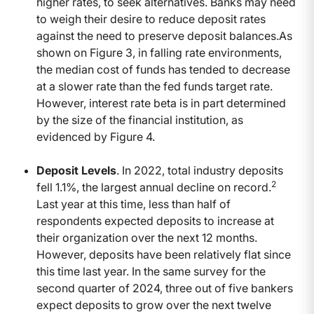
higher rates, to seek alternatives. Banks may need
to weigh their desire to reduce deposit rates
against the need to preserve deposit balances.As
shown on Figure 3, in falling rate environments,
the median cost of funds has tended to decrease
at a slower rate than the fed funds target rate.
However, interest rate beta is in part determined
by the size of the financial institution, as
evidenced by Figure 4.
Deposit Levels
. In 2022, total industry deposits
2
fell 1.1%, the largest annual decline on record.
Last year at this time, less than half of
respondents expected deposits to increase at
their organization over the next 12 months.
However, deposits have been relatively flat since
this time last year. In the same survey for the
second quarter of 2024, three out of five bankers
expect deposits to grow over the next twelve