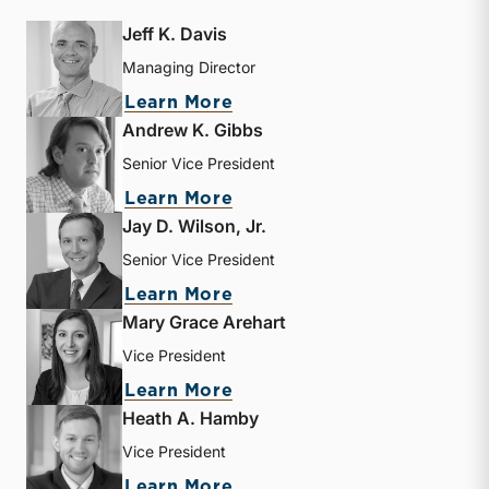
Jeff K. Davis
Managing Director
about Jeff K. Davis
Learn More
Andrew K. Gibbs
Senior Vice President
about Andrew K. Gibbs
Learn More
Jay D. Wilson, Jr.
Senior Vice President
about Jay D. Wilson, Jr.
Learn More
Mary Grace Arehart
Vice President
about Mary Grace Arehart
Learn More
Heath A. Hamby
Vice President
about Heath A. Hamby
Learn More