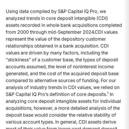
Using data compiled by S&P Capital IQ Pro, we
analyzed trends in core deposit intangible (CDI)
assets recorded in whole bank acquisitions completed
from 2000 through mid-September 2024.CDI values
represent the value of the depository customer
relationships obtained in a bank acquisition. CDI
values are driven by many factors, including the
“stickiness” of a customer base, the types of deposit
accounts assumed, the level of noninterest income
generated, and the cost of the acquired deposit base
compared to alternative sources of funding. For our
analysis of industry trends in CDI values, we relied on
1
S&P Capital IQ Pro’s definition of core deposits.
In
analyzing core deposit intangible assets for individual
acquisitions, however, a more detailed analysis of the
deposit base would consider the relative stability of
various account types. In general, CDI assets derive
most of their value from lower-cost demand deposit