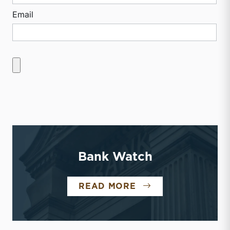
Email
Bank Watch
BANK WATCH
READ MORE