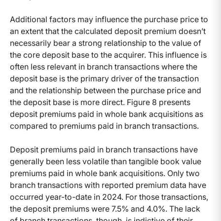
Additional factors may influence the purchase price to
an extent that the calculated deposit premium doesn’t
necessarily bear a strong relationship to the value of
the core deposit base to the acquirer. This influence is
often less relevant in branch transactions where the
deposit base is the primary driver of the transaction
and the relationship between the purchase price and
the deposit base is more direct. Figure 8 presents
deposit premiums paid in whole bank acquisitions as
compared to premiums paid in branch transactions.
Deposit premiums paid in branch transactions have
generally been less volatile than tangible book value
premiums paid in whole bank acquisitions. Only two
branch transactions with reported premium data have
occurred year-to-date in 2024. For those transactions,
the deposit premiums were 7.5% and 4.0%. The lack
of branch transactions, though, is indictive of their