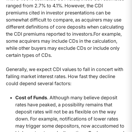
ranged from 2.7% to 4.1%. However, the CDI
premiums cited in investor presentations can be
somewhat difficult to compare, as acquirers may use
different definitions of core deposits when calculating
the CDI premiums reported to investors.For example,
some acquirers may include CDs in the calculation,
while other buyers may exclude CDs or include only
certain types of CDs.
Generally, we expect CDI values to fall in concert with
falling market interest rates. How fast they decline
could depend several factors:
Cost of Funds
. Although many believe deposit
rates have peaked, a possibility remains that
deposit rates will not be as flexible on the way
down. For example, notifications of lower rates
may trigger some depositors, now accustomed to