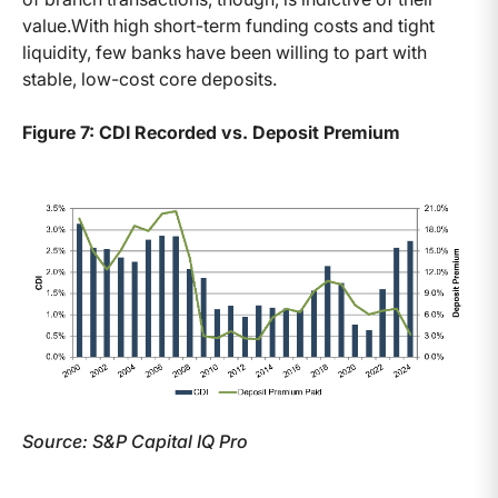
value.With high short-term funding costs and tight
liquidity, few banks have been willing to part with
stable, low-cost core deposits.
Figure 7: CDI Recorded vs. Deposit Premium
Source: S&P Capital IQ Pro