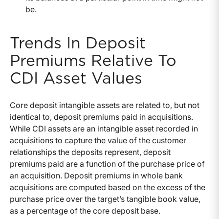
be.
Trends In Deposit
Premiums Relative To
CDI Asset Values
Core deposit intangible assets are related to, but not
identical to, deposit premiums paid in acquisitions.
While CDI assets are an intangible asset recorded in
acquisitions to capture the value of the customer
relationships the deposits represent, deposit
premiums paid are a function of the purchase price of
an acquisition. Deposit premiums in whole bank
acquisitions are computed based on the excess of the
purchase price over the target’s tangible book value,
as a percentage of the core deposit base.