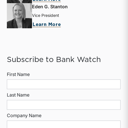
Eden G. Stanton
Vice President
about Eden G. Stanton
Learn More
Subscribe to Bank Watch
First Name
Last Name
Company Name