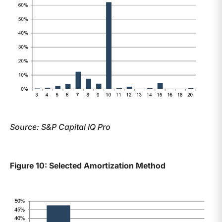
Source: S&P Capital IQ Pro
Figure 10: Selected Amortization Method