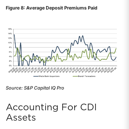
Figure 8: Average Deposit Premiums Paid
Source: S&P Capital IQ Pro
Accounting For CDI
Assets