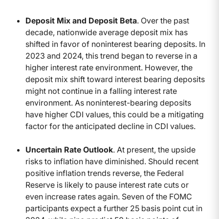
Deposit Mix and Deposit Beta
. Over the past
decade, nationwide average deposit mix has
shifted in favor of noninterest bearing deposits. In
2023 and 2024, this trend began to reverse in a
higher interest rate environment. However, the
deposit mix shift toward interest bearing deposits
might not continue in a falling interest rate
environment. As noninterest-bearing deposits
have higher CDI values, this could be a mitigating
factor for the anticipated decline in CDI values.
Uncertain Rate Outlook
. At present, the upside
risks to inflation have diminished. Should recent
positive inflation trends reverse, the Federal
Reserve is likely to pause interest rate cuts or
even increase rates again. Seven of the FOMC
participants expect a further 25 basis point cut in