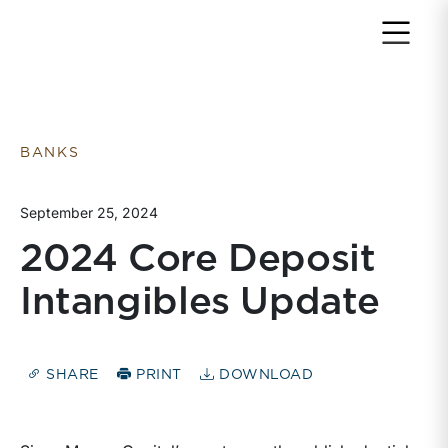
Return to home page
BANKS
September 25, 2024
2024 Core Deposit
Intangibles Update
SHARE
PRINT
DOWNLOAD