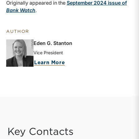
Originally appeared in the
September 2024 issue of
Bank Watch
.
AUTHOR
Eden G. Stanton
Vice President
about Eden G. Stanton
Learn More
Key Contacts