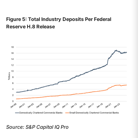
Figure 5: Total Industry Deposits Per Federal
Reserve H.8 Release
Source: S&P Capital IQ Pro