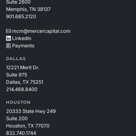
Suite 2600
Memphis, TN 38137
901.685.2120
mcm@mercercapital.com
LinkedIn
Payments
DALLAS
12221 Merit Dr.
Suite 975
Dallas, TX 75251
214.468.8400
HOUSTON
20333 State Hwy 249
Suite 200
Houston, TX 77070
832.740.1744