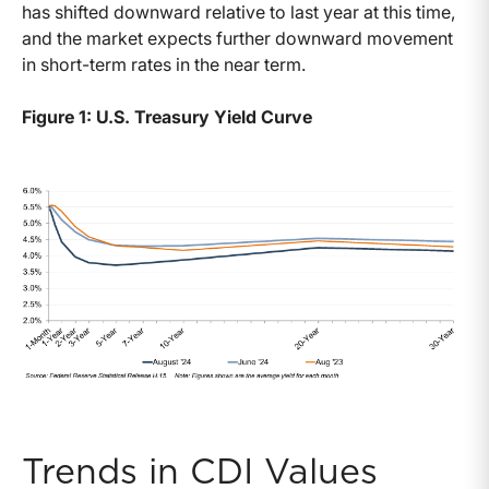
has shifted downward relative to last year at this time,
and the market expects further downward movement
in short-term rates in the near term.
Figure 1: U.S. Treasury Yield Curve
Trends in CDI Values