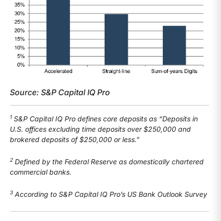
Source: S&P Capital IQ Pro
1
S&P Capital IQ Pro defines core deposits as “Deposits in
U.S. offices excluding time deposits over $250,000 and
brokered deposits of $250,000 or less.”
2
Defined by the Federal Reserve as domestically chartered
commercial banks.
3
According to S&P Capital IQ Pro’s US Bank Outlook Survey