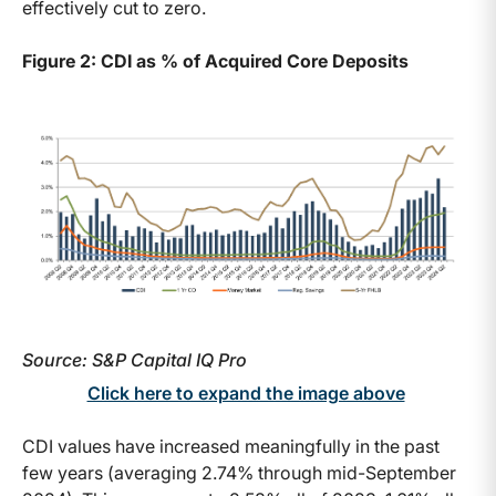
effectively cut to zero.
Figure 2: CDI as % of Acquired Core Deposits
Source: S&P Capital IQ Pro
Click here to expand the image above
CDI values have increased meaningfully in the past
few years (averaging 2.74% through mid-September