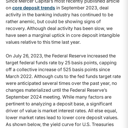
Since Mercer Capital’s most recently published article
on
core deposit trends
in September 2023, deal
activity in the banking industry has continued to be
rather anemic, but could be showing signs of
recovery. Although deal activity has been slow, we
have seen a marginal uptick in core deposit intangible
values relative to this time last year.
On July 26, 2023, the Federal Reserve increased the
target federal funds rate by 25 basis points, capping
off a collective increase of 525 basis points since
March 2022. Although cuts to the fed funds target rate
were anticipated several times over the past year, no
changes materialized until the Federal Reserve’s
September 2024 meeting. While many factors are
pertinent to analyzing a deposit base, a significant
driver of value is market interest rates. All else equal,
lower market rates lead to lower core deposit values.
As shown below, the yield curve for U.S. Treasuries