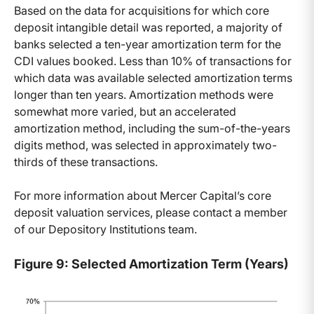
Based on the data for acquisitions for which core
deposit intangible detail was reported, a majority of
banks selected a ten-year amortization term for the
CDI values booked. Less than 10% of transactions for
which data was available selected amortization terms
longer than ten years. Amortization methods were
somewhat more varied, but an accelerated
amortization method, including the sum-of-the-years
digits method, was selected in approximately two-
thirds of these transactions.
For more information about Mercer Capital’s core
deposit valuation services, please contact a member
of our Depository Institutions team.
Figure 9: Selected Amortization Term (Years)