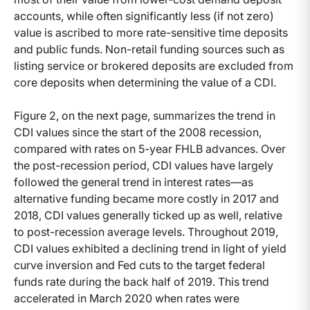
accounts, while often significantly less (if not zero)
value is ascribed to more rate-sensitive time deposits
and public funds. Non-retail funding sources such as
listing service or brokered deposits are excluded from
core deposits when determining the value of a CDI.
Figure 2, on the next page, summarizes the trend in
CDI values since the start of the 2008 recession,
compared with rates on 5-year FHLB advances. Over
the post-recession period, CDI values have largely
followed the general trend in interest rates—as
alternative funding became more costly in 2017 and
2018, CDI values generally ticked up as well, relative
to post-recession average levels. Throughout 2019,
CDI values exhibited a declining trend in light of yield
curve inversion and Fed cuts to the target federal
funds rate during the back half of 2019. This trend
accelerated in March 2020 when rates were