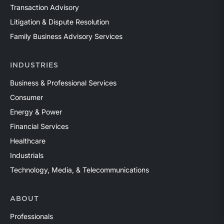
Transaction Advisory
Litigation & Dispute Resolution
Family Business Advisory Services
INDUSTRIES
Business & Professional Services
Consumer
Energy & Power
Financial Services
Healthcare
Industrials
Technology, Media, & Telecommunications
ABOUT
Professionals