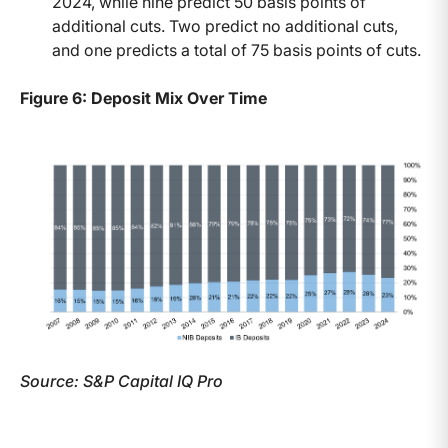
2024, while nine predict 50 basis points of
additional cuts. Two predict no additional cuts,
and one predicts a total of 75 basis points of cuts.
Figure 6: Deposit Mix Over Time
Source: S&P Capital IQ Pro