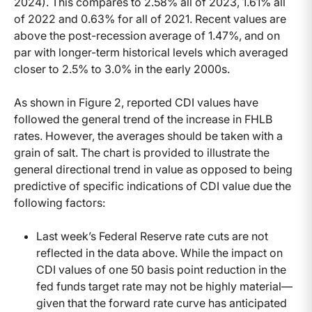
2024). This compares to 2.58% all of 2023, 1.61% all
of 2022 and 0.63% for all of 2021. Recent values are
above the post-recession average of 1.47%, and on
par with longer-term historical levels which averaged
closer to 2.5% to 3.0% in the early 2000s.
As shown in Figure 2, reported CDI values have
followed the general trend of the increase in FHLB
rates. However, the averages should be taken with a
grain of salt. The chart is provided to illustrate the
general directional trend in value as opposed to being
predictive of specific indications of CDI value due the
following factors:
Last week’s Federal Reserve rate cuts are not
reflected in the data above. While the impact on
CDI values of one 50 basis point reduction in the
fed funds target rate may not be highly material—
given that the forward rate curve has anticipated