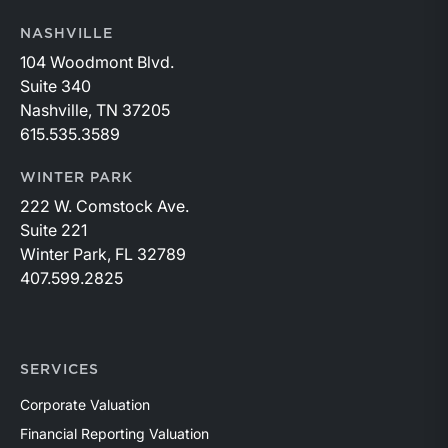
NASHVILLE
104 Woodmont Blvd.
Suite 340
Nashville, TN 37205
615.535.3589
WINTER PARK
222 W. Comstock Ave.
Suite 221
Winter Park, FL 32789
407.599.2825
SERVICES
Corporate Valuation
Financial Reporting Valuation