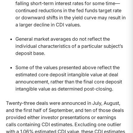
falling short-term interest rates for some time—
continued reductions in the fed funds target rate
or downward shifts in the yield curve may result in
a larger decline in CDI values.
General market averages do not reflect the
individual characteristics of a particular subject’s
deposit base.
Some of the values presented above reflect the
estimated core deposit intangible value at deal
announcement, rather than the final core deposit
intangible value as determined post-closing.
Twenty-three deals were announced in July, August,
and the first half of September, and ten of those deals
provided either investor presentations or earnings
calls containing CDI estimates. Excluding one outlier
with a 1.06% estimated CDI value, these CDI estimates