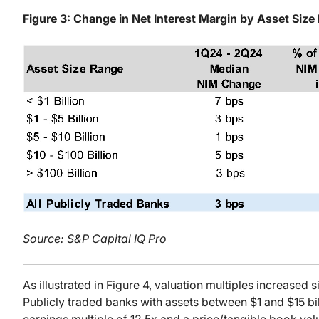
Figure 3: Change in Net Interest Margin by Asset Size
Source: S&P Capital IQ Pro
As illustrated in Figure 4, valuation multiples increased si
Publicly traded banks with assets between $1 and $15 bi
earnings multiple of 12.5x and a price/tangible book valu