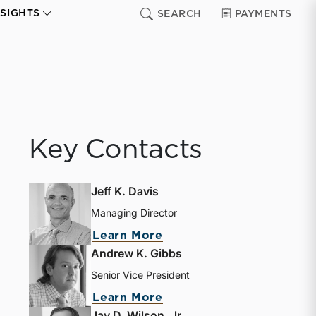
NSIGHTS
SEARCH
PAYMENTS
Key Contacts
Jeff K. Davis
Managing Director
about Jeff K. Davis
Learn More
Andrew K. Gibbs
Senior Vice President
about Andrew K. Gibbs
Learn More
Jay D. Wilson, Jr.