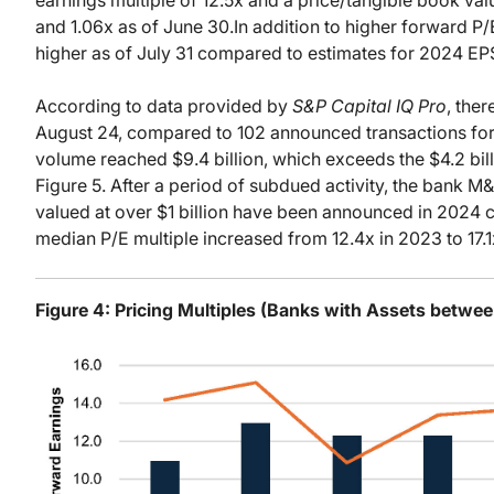
and 1.06x as of June 30.In addition to higher forward P
higher as of July 31 compared to estimates for 2024 EP
According to data provided by
S&P Capital IQ Pro
, the
August 24, compared to 102 announced transactions for 
volume reached $9.4 billion, which exceeds the $4.2 bill
Figure 5. After a period of subdued activity, the bank M
valued at over $1 billion have been announced in 2024 
median P/E multiple increased from 12.4x in 2023 to 17.1
Figure 4: Pricing Multiples (Banks with Assets between