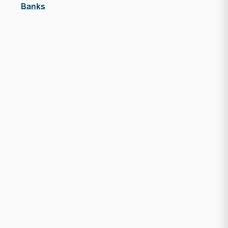
Banks