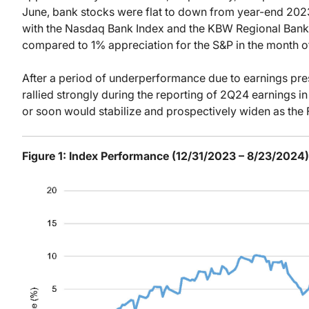
June, bank stocks were flat to down from year-end 2023 
with the Nasdaq Bank Index and the KBW Regional Bank 
compared to 1% appreciation for the S&P in the month of
After a period of underperformance due to earnings pres
rallied strongly during the reporting of 2Q24 earnings 
or soon would stabilize and prospectively widen as the 
Figure 1: Index Performance (12/31/2023 – 8/23/2024)