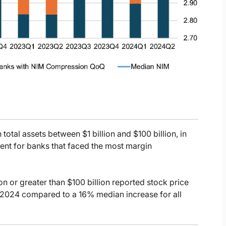
total assets between $1 billion and $100 billion, in
ent for banks that faced the most margin
ion or greater than $100 billion reported stock price
 2024 compared to a 16% median increase for all