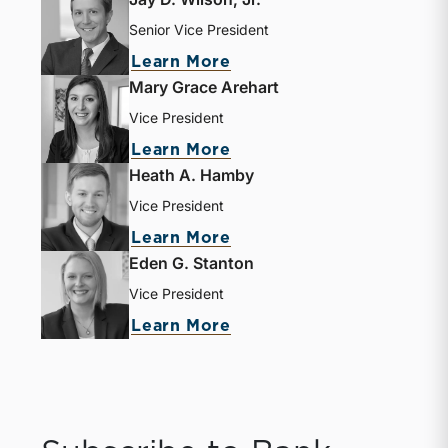
Senior Vice President
about Jay D. Wilson, Jr.
Learn More
Mary Grace Arehart
Vice President
about Mary Grace Areha
Learn More
Heath A. Hamby
Vice President
about Heath A. Hamby
Learn More
Eden G. Stanton
Vice President
about Eden G. Stanton
Learn More