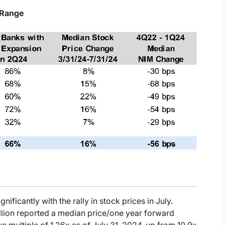
 Range
gnificantly with the rally in stock prices in July.
llion reported a median price/one year forward
e multiple of 1.26x as of July 31, 2024, up from 10.9x