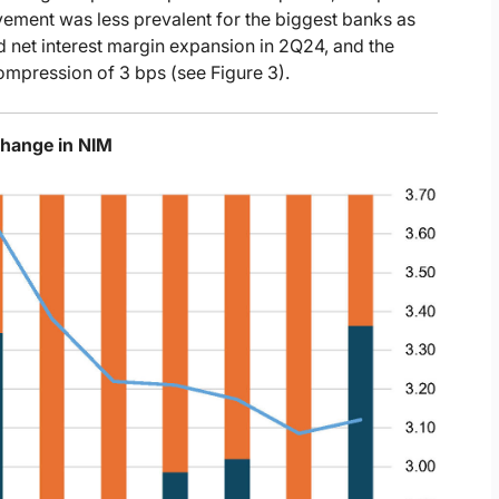
rovement was less prevalent for the biggest banks as
d net interest margin expansion in 2Q24, and the
ompression of 3 bps (see Figure 3).
Change in NIM