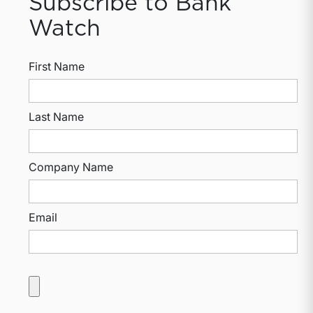
Subscribe to Bank
Watch
First Name
Last Name
Company Name
Email