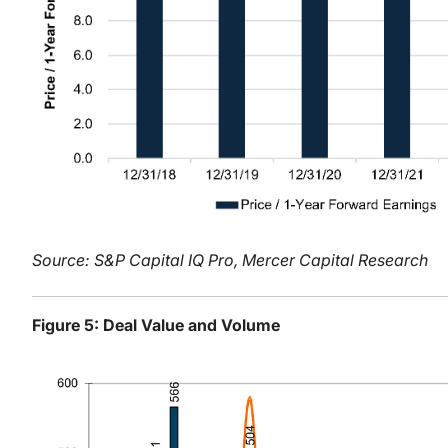
Source: S&P Capital IQ Pro, Mercer Capital Research
Figure 5: Deal Value and Volume