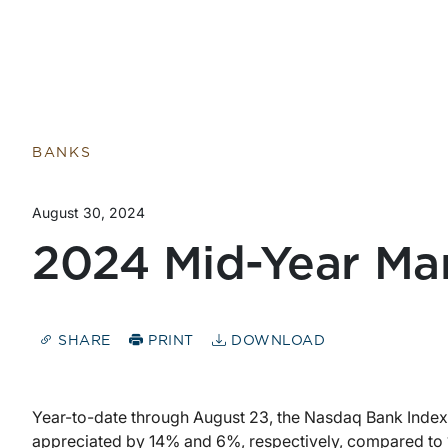
Return to home page
BANKS
August 30, 2024
2024 Mid-Year Ma
SHARE
PRINT
DOWNLOAD
Year-to-date through August 23, the Nasdaq Bank Inde
appreciated by 14% and 6%, respectively, compared to 