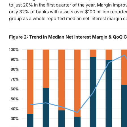
to just 20% in the first quarter of the year. Margin imp
only 32% of banks with assets over $100 billion reporte
group as a whole reported median net interest margin c
Figure 2: Trend in Median Net Interest Margin & QoQ 