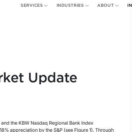
SERVICES
INDUSTRIES
ABOUT
I
rket Update
x and the KBW Nasdaq Regional Bank Index
18% appreciation by the S&P (see Figure 1). Through