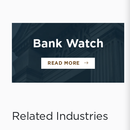
Bank Watch
BANK WATCH
READ MORE
Related Industries