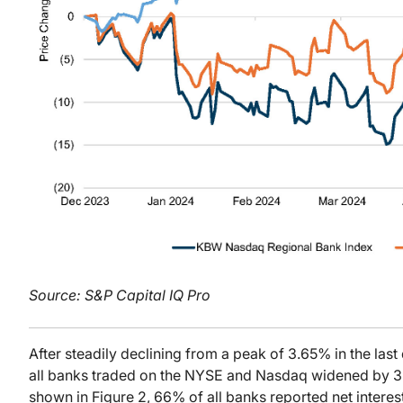
Source: S&P Capital IQ Pro
After steadily declining from a peak of 3.65% in the last
all banks traded on the NYSE and Nasdaq widened by 3
shown in Figure 2, 66% of all banks reported net inter