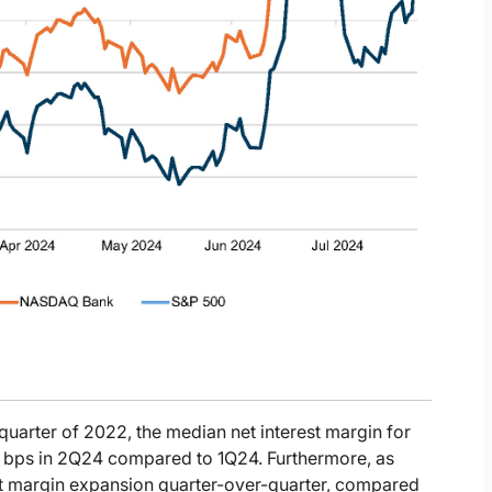
 quarter of 2022, the median net interest margin for
 bps in 2Q24 compared to 1Q24. Furthermore, as
est margin expansion quarter-over-quarter, compared