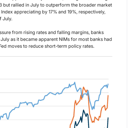
but rallied in July to outperform the broader market
Index appreciating by 17% and 19%, respectively,
 July.
sure from rising rates and falling margins, banks
in July as it became apparent NIMs for most banks had
Fed moves to reduce short-term policy rates.