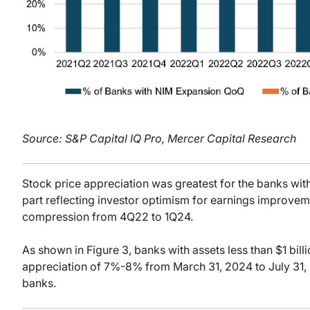
Source: S&P Capital IQ Pro, Mercer Capital Research
Stock price appreciation was greatest for the banks with 
part reflecting investor optimism for earnings improvem
compression from 4Q22 to 1Q24.
As shown in Figure 3, banks with assets less than $1 bill
appreciation of 7%-8% from March 31, 2024 to July 31,
banks.