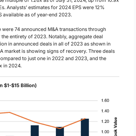
/Es. Analysts’ estimates for 2024 EPS were 12%
S available as of year-end 2023.
re were 74 announced M&A transactions through
the entirety of 2023. Notably, aggregate deal
ion in announced deals in all of 2023 as shown in
&A market is showing signs of recovery. Three deals
compared to just one in 2022 and 2023, and the
x in 2024.
 $1-$15 Billion)