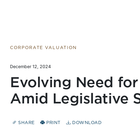
Return to home page
CORPORATE VALUATION
December 12, 2024
Evolving Need for
Amid Legislative S
SHARE
PRINT
DOWNLOAD