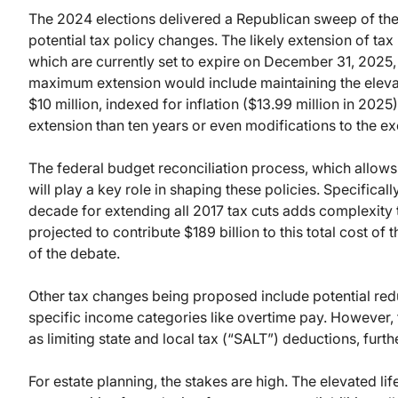
The 2024 elections delivered a Republican sweep of the
potential tax policy changes. The likely extension of ta
which are currently set to expire on December 31, 2025, i
maximum extension would include maintaining the elevate
$10 million, indexed for inflation ($13.99 million in 2025
extension than ten years or even modifications to the e
The federal budget reconciliation process, which allows 
will play a key role in shaping these policies. Specifically
decade for extending all 2017 tax cuts adds complexity t
projected to contribute $189 billion to this total cost of
of the debate.
Other tax changes being proposed include potential red
specific income categories like overtime pay. However, 
as limiting state and local tax (“SALT”) deductions, furth
For estate planning, the stakes are high. The elevated li