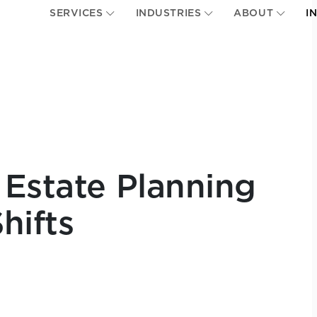
SERVICES
INDUSTRIES
ABOUT
I
 Estate Planning
hifts