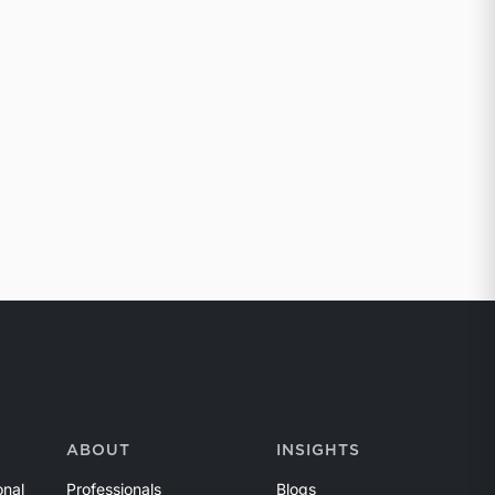
ABOUT
INSIGHTS
onal
Professionals
Blogs