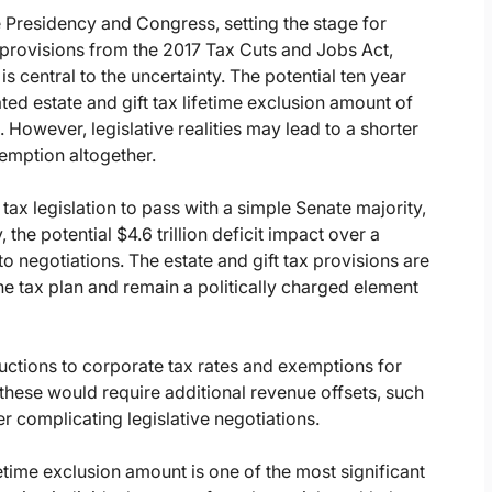
 Presidency and Congress, setting the stage for
x provisions from the 2017 Tax Cuts and Jobs Act,
s central to the uncertainty. The potential ten year
d estate and gift tax lifetime exclusion amount of
). However, legislative realities may lead to a shorter
xemption altogether.
tax legislation to pass with a simple Senate majority,
, the potential $4.6 trillion deficit impact over a
o negotiations. The estate and gift tax provisions are
 the tax plan and remain a politically charged element
uctions to corporate tax rates and exemptions for
these would require additional revenue offsets, such
er complicating legislative negotiations.
fetime exclusion amount is one of the most significant