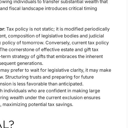
llowing individuals to transfer substantial wealth that
 and fiscal landscape introduces critical timing
or
: Tax policy is not static; it is modified periodically
t, composition of legislative bodies and judicial
ax policy of tomorrow. Conversely, current tax policy
The cornerstone of effective estate and gift tax
term strategy of gifts that embraces the inherent
bsequent generations.
may prefer to wait for legislative clarity, it may make
. Structuring trusts and preparing for future
nsion is less favorable than anticipated.
h individuals who are confident in making large
erring wealth under the current exclusion ensures
, maximizing potential tax savings.
AL?