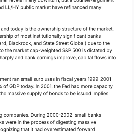
rated LL/HY public market have refinanced many
nd today is the ownership structure of the market.
ship of most institutionally significant banks
rd, Blackrock, and State Street Global) due to the
d to the market cap-weighted S&P 500 is dictated by
l sharply and bank earnings improve, capital flows into
ment ran small surpluses in fiscal years 1999-2001
7% of GDP today. In 2001, the Fed had more capacity
the massive supply of bonds to be issued implies
ng companies. During 2000-2002, small banks
 were in the process of digesting massive
ecognizing that it had overestimated forward