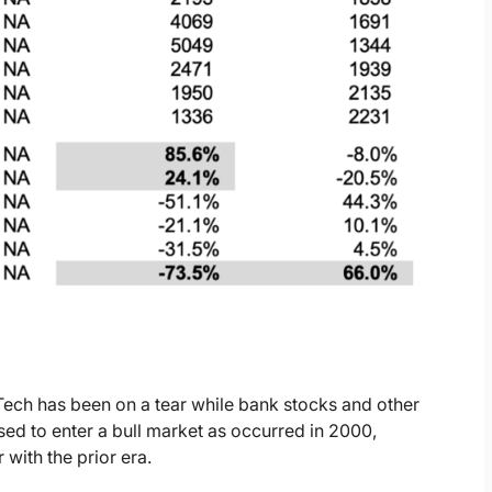
 Tech has been on a tear while bank stocks and other
ed to enter a bull market as occurred in 2000,
with the prior era.