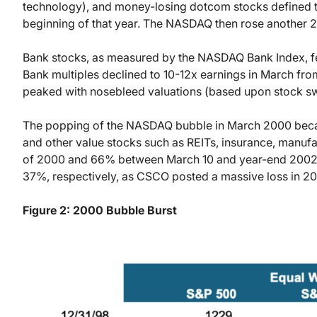
technology), and money-losing dotcom stocks defined 
beginning of that year. The NASDAQ then rose another 
Bank stocks, as measured by the NASDAQ Bank Index, f
Bank multiples declined to 10-12x earnings in March fr
peaked with nosebleed valuations (based upon stock sw
The popping of the NASDAQ bubble in March 2000 became 
and other value stocks such as REITs, insurance, manufa
of 2000 and 66% between March 10 and year-end 2002. 
37%, respectively, as CSCO posted a massive loss in 2
Figure 2: 2000 Bubble Burst