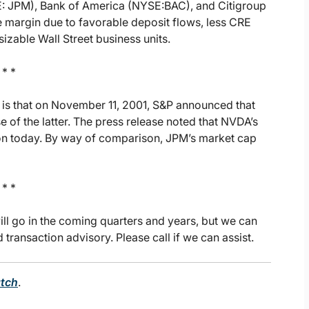
: JPM), Bank of America (NYSE:BAC), and Citigroup
margin due to favorable deposit flows, less CRE
zable Wall Street business units.
 * *
is that on November 11, 2001, S&P announced that
 of the latter. The press release noted that NVDA’s
lion today. By way of comparison, JPM’s market cap
 * *
l go in the coming quarters and years, but we can
ransaction advisory. Please call if we can assist.
tch
.