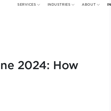
SERVICES
INDUSTRIES
ABOUT
I
une 2024: How