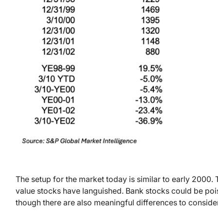
The setup for the market today is similar to early 2000.
value stocks have languished. Bank stocks could be pois
though there are also meaningful differences to consider 