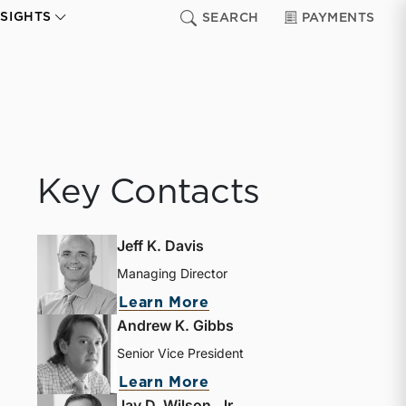
NSIGHTS
SEARCH
PAYMENTS
Key Contacts
Jeff K. Davis
Managing Director
about Jeff K. Davis
Learn More
Andrew K. Gibbs
Senior Vice President
about Andrew K. Gibbs
Learn More
Jay D. Wilson, Jr.