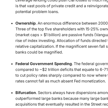
is that vast pools of private credit and a reinvigo
potential problem loans.
Ownership
. An enormous difference between 2000 a
Three of the top five shareholders with 15-25% owner
(market caps > $1 billion) are passive funds (Vangua
rise of index investing. Allocation of funds directe
relative capitalization. If the magnificent seven fal
banks could be magnified.
Federal Government Spending
. The federal govern
compared to ~$2 trillion deficits that equate to 6-
to cut policy rates sharply compared to now where 
rates cannot fall as much absent Fed monetization.
Bifurcation
. Sectors always have dispersions amo
outperformed large banks because many large banks
acquisitions that eventually resulted in the Street r