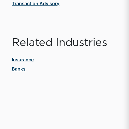
Transaction Advisory
Related Industries
Insurance
Banks