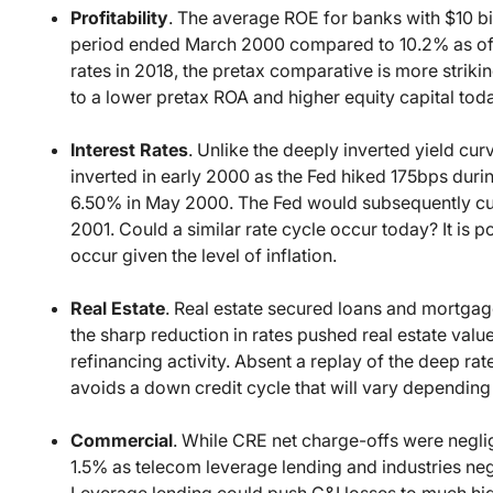
Profitability
. The average ROE for banks with $10 bil
period ended March 2000 compared to 10.2% as of 
rates in 2018, the pretax comparative is more strikin
to a lower pretax ROA and higher equity capital tod
Interest Rates
. Unlike the deeply inverted yield curv
inverted in early 2000 as the Fed hiked 175bps du
6.50% in May 2000. The Fed would subsequently cut 
2001. Could a similar rate cycle occur today? It is 
occur given the level of inflation.
Real Estate
. Real estate secured loans and mortg
the sharp reduction in rates pushed real estate val
refinancing activity. Absent a replay of the deep ra
avoids a down credit cycle that will vary depending
Commercial
. While CRE net charge-offs were negl
1.5% as telecom leverage lending and industries neg
Leverage lending could push C&I losses to much hig