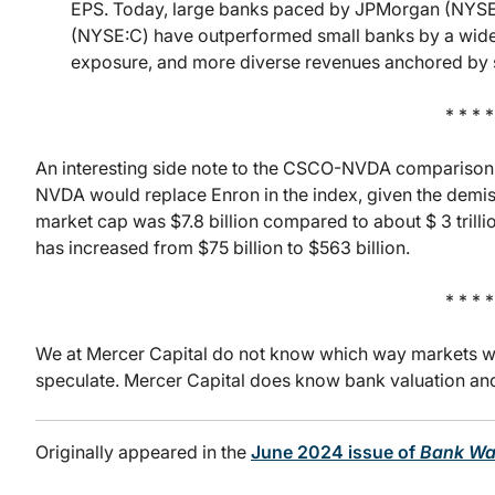
EPS. Today, large banks paced by JPMorgan (NYSE
(NYSE:C) have outperformed small banks by a wide 
exposure, and more diverse revenues anchored by si
* * * *
An interesting side note to the CSCO-NVDA comparison 
NVDA would replace Enron in the index, given the demise
market cap was $7.8 billion compared to about $ 3 tril
has increased from $75 billion to $563 billion.
* * * *
We at Mercer Capital do not know which way markets wil
speculate. Mercer Capital does know bank valuation and t
Originally appeared in the
June 2024 issue of
Bank Wa