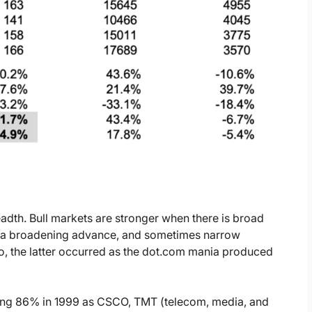
readth. Bull markets are stronger when there is broad
o a broadening advance, and sometimes narrow
, the latter occurred as the dot.com mania produced
ring 86% in 1999 as CSCO, TMT (telecom, media, and