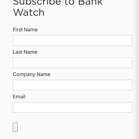
Subscribe to Bank
Watch
First Name
Last Name
Company Name
Email