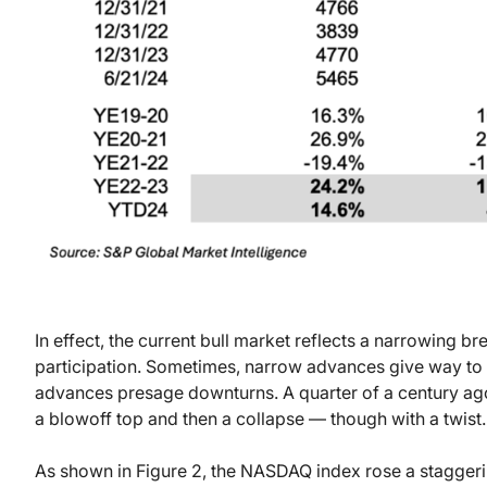
In effect, the current bull market reflects a narrowing b
participation. Sometimes, narrow advances give way t
advances presage downturns. A quarter of a century ago
a blowoff top and then a collapse — though with a twist.
As shown in Figure 2, the NASDAQ index rose a stagge