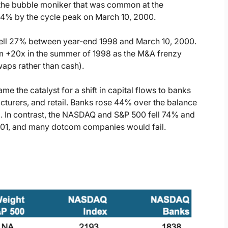
the bubble moniker that was common at the
24% by the cycle peak on March 10, 2000.
ell 27% between year-end 1998 and March 10, 2000.
om +20x in the summer of 1998 as the M&A frenzy
aps rather than cash).
the catalyst for a shift in capital flows to banks
cturers, and retail. Banks rose 44% over the balance
In contrast, the NASDAQ and S&P 500 fell 74% and
001, and many dotcom companies would fail.