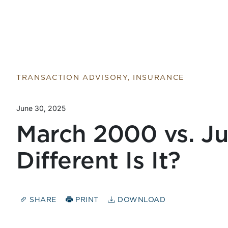
Return to home page
TRANSACTION ADVISORY, INSURANCE
June 30, 2025
March 2000 vs. J
Different Is It?
SHARE
PRINT
DOWNLOAD