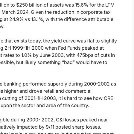
lion to $250 billion of assets was 15.6% for the LTM
March 2024. Given the reduction in corporate tax
g at 24.9% vs 13.1%, with the difference attributable
ay.
e that exists today, the yield curve was flat to slightly
ring 2H 1999-1H 2000 when Fed Funds peaked at
rates to 1.0% by June 2003, with 475bps of cuts in
possible, but likely something “bad” would have to
age banking performed superbly during 2000-2002 as
ues higher and drove retail and commercial
te cutting of 2001-1H 2003, it is hard to see how CRE
 upon the sector and area of the country.
igible during 2000- 2002, C&I losses peaked near
atively impacted by 9/11 posted sharp losses.
her levels in any downturn, but a counter-argument