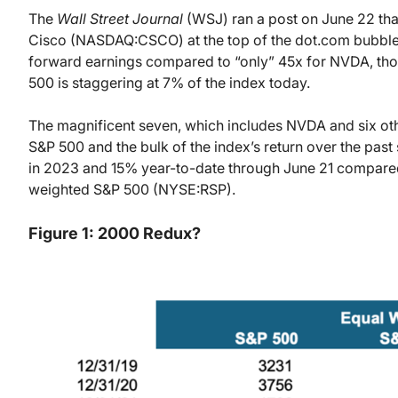
The
Wall Street Journal
(WSJ) ran a post on June 22 th
Cisco (NASDAQ:CSCO) at the top of the dot.com bubble 
forward earnings compared to “only” 45x for NVDA, th
500 is staggering at 7% of the index today.
The magnificent seven, which includes NVDA and six ot
S&P 500 and the bulk of the index’s return over the pas
in 2023 and 15% year-to-date through June 21 compared 
weighted S&P 500 (NYSE:RSP).
Figure 1: 2000 Redux?