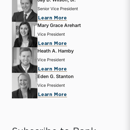
Senior Vice President
about Jay D. Wilson, Jr.
Learn More
Mary Grace Arehart
Vice President
about Mary Grace Areha
Learn More
Heath A. Hamby
Vice President
about Heath A. Hamby
Learn More
Eden G. Stanton
Vice President
about Eden G. Stanton
Learn More