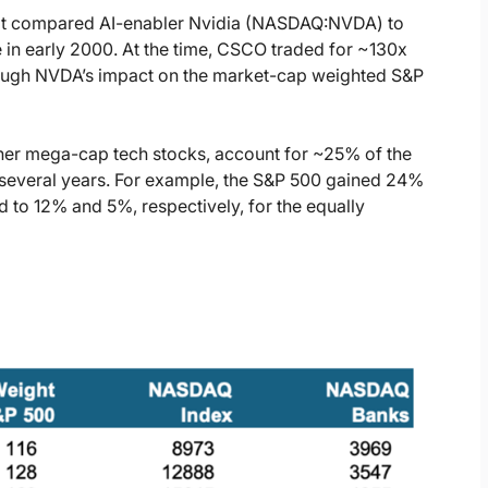
at compared AI-enabler Nvidia (NASDAQ:NVDA) to
in early 2000. At the time, CSCO traded for ~130x
ough NVDA’s impact on the market-cap weighted S&P
her mega-cap tech stocks, account for ~25% of the
t several years. For example, the S&P 500 gained 24%
to 12% and 5%, respectively, for the equally