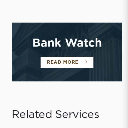
Bank Watch
BANK WATCH
READ MORE
Related Services