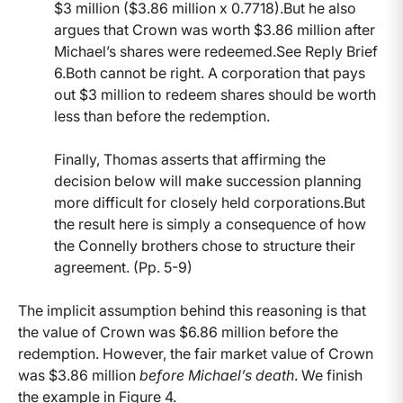
$3 million ($3.86 million x 0.7718).But he also
argues that Crown was worth $3.86 million after
Michael’s shares were redeemed.See Reply Brief
6.Both cannot be right. A corporation that pays
out $3 million to redeem shares should be worth
less than before the redemption.
Finally, Thomas asserts that affirming the
decision below will make succession planning
more difficult for closely held corporations.But
the result here is simply a consequence of how
the Connelly brothers chose to structure their
agreement. (Pp. 5-9)
The implicit assumption behind this reasoning is that
the value of Crown was $6.86 million before the
redemption. However, the fair market value of Crown
was $3.86 million
before Michael’s death
. We finish
the example in Figure 4.