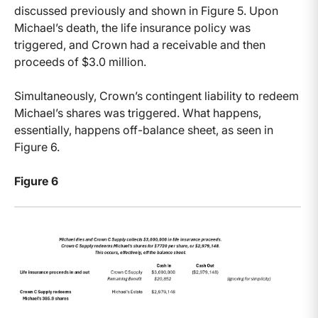
discussed previously and shown in Figure 5. Upon
Michael’s death, the life insurance policy was
triggered, and Crown had a receivable and then
proceeds of $3.0 million.
Simultaneously, Crown’s contingent liability to redeem
Michael’s shares was triggered. What happens,
essentially, happens off-balance sheet, as seen in
Figure 6.
Figure 6