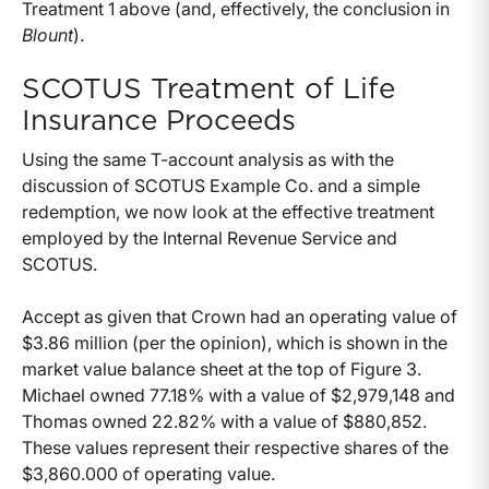
Treatment 1 above (and, effectively, the conclusion in
Blount
).
SCOTUS Treatment of Life
Insurance Proceeds
Using the same T-account analysis as with the
discussion of SCOTUS Example Co. and a simple
redemption, we now look at the effective treatment
employed by the Internal Revenue Service and
SCOTUS.
Accept as given that Crown had an operating value of
$3.86 million (per the opinion), which is shown in the
market value balance sheet at the top of Figure 3.
Michael owned 77.18% with a value of $2,979,148 and
Thomas owned 22.82% with a value of $880,852.
These values represent their respective shares of the
$3,860.000 of operating value.