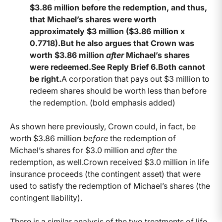
$3.86 million before the redemption, and thus,
that Michael’s shares were worth
approximately $3 million ($3.86 million x
0.7718).But he also argues that Crown was
worth $3.86 million
after
Michael’s shares
were redeemed.See Reply Brief 6.Both cannot
be right.
A corporation that pays out $3 million to
redeem shares should be worth less than before
the redemption. (bold emphasis added)
As shown here previously, Crown could, in fact, be
worth $3.86 million
before
the redemption of
Michael’s shares for $3.0 million and
after
the
redemption, as well.Crown received $3.0 million in life
insurance proceeds (the contingent asset) that were
used to satisfy the redemption of Michael’s shares (the
contingent liability).
There is a similar analysis of the two treatments of life