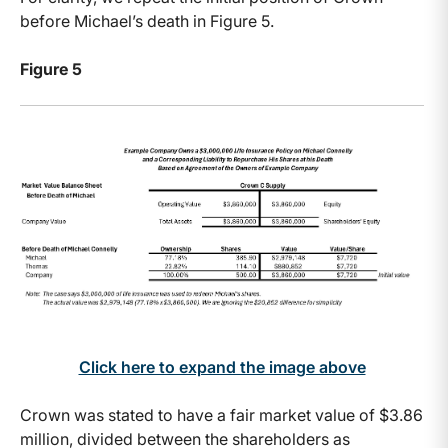
before Michael’s death in Figure 5.
Figure 5
Click here to expand the image above
Crown was stated to have a fair market value of $3.86
million, divided between the shareholders as