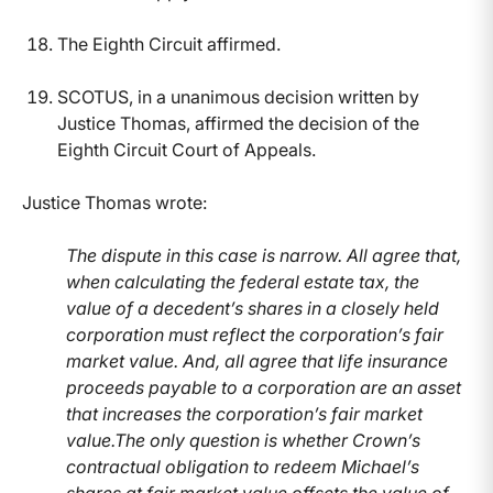
The Eighth Circuit affirmed.
SCOTUS, in a unanimous decision written by
Justice Thomas, affirmed the decision of the
Eighth Circuit Court of Appeals.
Justice Thomas wrote:
The dispute in this case is narrow. All agree that,
when calculating the federal estate tax, the
value of a decedent’s shares in a closely held
corporation must reflect the corporation’s fair
market value. And, all agree that life insurance
proceeds payable to a corporation are an asset
that increases the corporation’s fair market
value.The only question is whether Crown’s
contractual obligation to redeem Michael’s