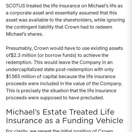
SCOTUS treated the life insurance on Michael’s life as
a corporate asset and essentially assumed that this
asset was available to the shareholders, while ignoring
the contingent liability that Crown had to redeem
Michael’s shares.
Presumably, Crown would have to use existing assets
of$2.3 million (or borrow funds) to achieve the
redemption. This would leave the Company in an
undercapitalized state post-redemption with only
$1.565 million of capital because the life insurance
proceeds were included in the value of the Company.
This is precisely the situation that the life insurance
proceeds were supposed to have precluded.
Michael’s Estate Treated Life
Insurance as a Funding Vehicle
For clarity, we repeat the initial position of Crown