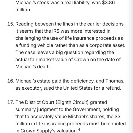
Michael’s stock was a real liability, was $3.86
million.
Reading between the lines in the earlier decisions,
it seems that the IRS was more interested in
challenging the use of life insurance proceeds as
a funding vehicle rather than as a corporate asset.
The case leaves a big question regarding the
actual fair market value of Crown on the date of
Michael’s death.
Michael’s estate paid the deficiency, and Thomas,
as executor, sued the United States for a refund.
The District Court (Eighth Circuit) granted
summary judgment to the Government, holding
that to accurately value Michael’s shares, the $3
million in life insurance proceeds must be counted
4
in Crown Supply’s valuation.