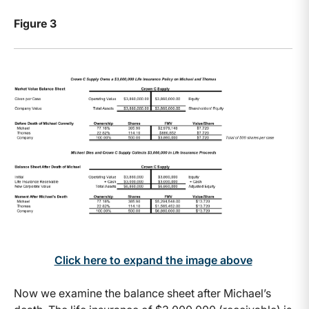
Figure 3
Click here to expand the image above
Now we examine the balance sheet after Michael’s