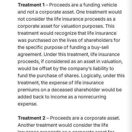
Treatment 1
– Proceeds are a funding vehicle
and not a corporate asset. One treatment would
not consider the life insurance proceeds as a
corporate asset for valuation purposes. This
treatment would recognize that life insurance
was purchased on the lives of shareholders for
the specific purpose of funding a buy-sell
agreement. Under this treatment, life insurance
proceeds, if considered as an asset in valuation,
would be offset by the company’s liability to
fund the purchase of shares. Logically, under this
treatment, the expense of life insurance
premiums on a deceased shareholder would be
added back to income as a nonrecurring
expense.
Treatment 2
– Proceeds are a corporate asset.
Another treatment would consider the life