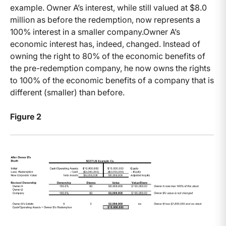
example. Owner A’s interest, while still valued at $8.0
million as before the redemption, now represents a
100% interest in a smaller company.Owner A’s
economic interest has, indeed, changed. Instead of
owning the right to 80% of the economic benefits of
the pre-redemption company, he now owns the rights
to 100% of the economic benefits of a company that is
different (smaller) than before.
Figure 2