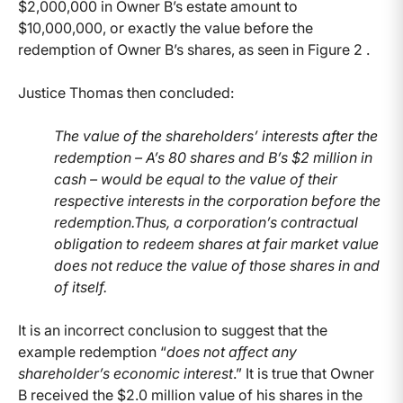
$2,000,000 in Owner B’s estate amount to
$10,000,000, or exactly the value before the
redemption of Owner B’s shares, as seen in Figure 2 .
Justice Thomas then concluded:
The value of the shareholders’ interests after the
redemption – A’s 80 shares and B’s $2 million in
cash – would be equal to the value of their
respective interests in the corporation before the
redemption.Thus, a corporation’s contractual
obligation to redeem shares at fair market value
does not reduce the value of those shares in and
of itself.
It is an incorrect conclusion to suggest that the
example redemption “
does not affect any
shareholder’s economic interest
.” It is true that Owner
B received the $2.0 million value of his shares in the