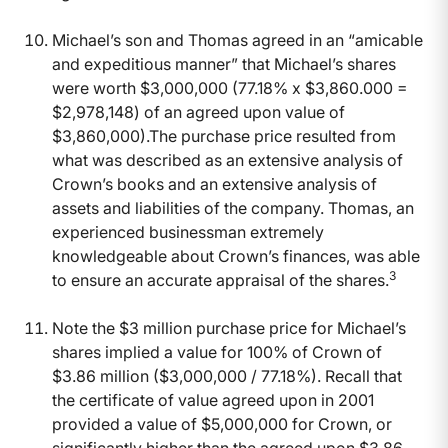
Michael’s son and Thomas agreed in an “amicable
and expeditious manner” that Michael’s shares
were worth $3,000,000 (77.18% x $3,860.000 =
$2,978,148) of an agreed upon value of
$3,860,000).The purchase price resulted from
what was described as an extensive analysis of
Crown’s books and an extensive analysis of
assets and liabilities of the company. Thomas, an
experienced businessman extremely
knowledgeable about Crown’s finances, was able
3
to ensure an accurate appraisal of the shares.
Note the $3 million purchase price for Michael’s
shares implied a value for 100% of Crown of
$3.86 million ($3,000,000 / 77.18%). Recall that
the certificate of value agreed upon in 2001
provided a value of $5,000,000 for Crown, or