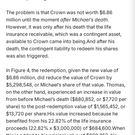
The problem is that Crown was not worth $6.86
million until the moment
after Michael’s death
.
However, it was only after his death that the life
insurance receivable, which was a contingent asset,
available to Crown came into being.And after his
death, the contingent liability to redeem his shares
was also triggered.
In Figure 4, the redemption, given the new value of
$6.86 million, did reduce the value of Crown by
$5,298,548, or Michael’s share of that value. Thomas,
on the other hand, experienced an increase in value
from before Michael’s death ($880,852, or $7,720 per
share) to the post-redemption value of $1,565,452, or
$13,720 per share.His value increased because he
benefited from his 22.82% of the life insurance
proceeds (22.82% x $3,000,000) of $684,600.When