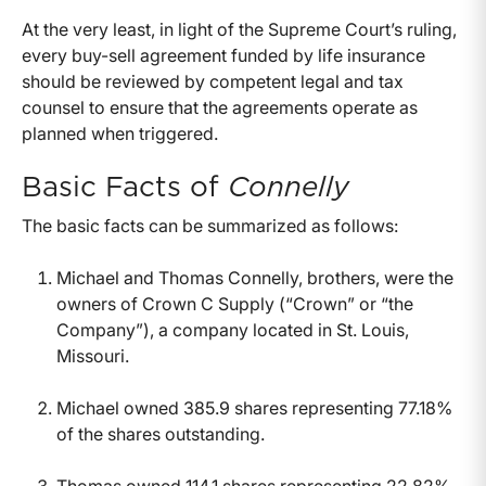
At the very least, in light of the Supreme Court’s ruling,
every buy-sell agreement funded by life insurance
should be reviewed by competent legal and tax
counsel to ensure that the agreements operate as
planned when triggered.
Basic Facts of
Connelly
The basic facts can be summarized as follows:
Michael and Thomas Connelly, brothers, were the
owners of Crown C Supply (“Crown” or “the
Company”), a company located in St. Louis,
Missouri.
Michael owned 385.9 shares representing 77.18%
of the shares outstanding.