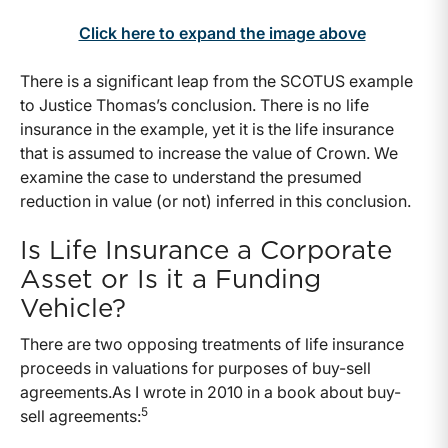
Click here to expand the image above
There is a significant leap from the SCOTUS example
to Justice Thomas’s conclusion. There is no life
insurance in the example, yet it is the life insurance
that is assumed to increase the value of Crown. We
examine the case to understand the presumed
reduction in value (or not) inferred in this conclusion.
Is Life Insurance a Corporate
Asset or Is it a Funding
Vehicle?
There are two opposing treatments of life insurance
proceeds in valuations for purposes of buy-sell
agreements.As I wrote in 2010 in a book about buy-
5
sell agreements: