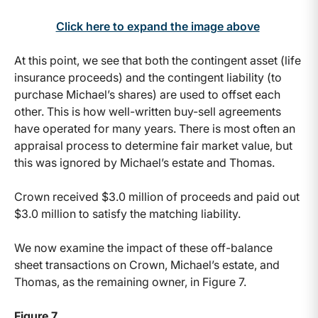
Click here to expand the image above
At this point, we see that both the contingent asset (life
insurance proceeds) and the contingent liability (to
purchase Michael’s shares) are used to offset each
other. This is how well-written buy-sell agreements
have operated for many years. There is most often an
appraisal process to determine fair market value, but
this was ignored by Michael’s estate and Thomas.
Crown received $3.0 million of proceeds and paid out
$3.0 million to satisfy the matching liability.
We now examine the impact of these off-balance
sheet transactions on Crown, Michael’s estate, and
Thomas, as the remaining owner, in Figure 7.
Figure 7