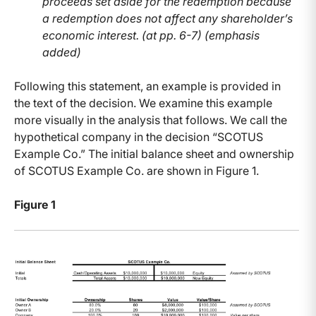
proceeds set aside for the redemption because
a redemption does not affect any shareholder’s
economic interest. (at pp. 6-7) (emphasis
added)
Following this statement, an example is provided in
the text of the decision. We examine this example
more visually in the analysis that follows. We call the
hypothetical company in the decision “SCOTUS
Example Co.” The initial balance sheet and ownership
of SCOTUS Example Co. are shown in Figure 1.
Figure 1