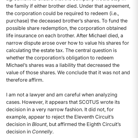
the family if either brother died. Under that agreement,
the corporation could be required to redeem (i.e.,
purchase) the deceased brother’s shares. To fund the
possible share redemption, the corporation obtained
life insurance on each brother. After Michael died, a
narrow dispute arose over how to value his shares for
calculating the estate tax. The central question is
whether the corporation’s obligation to redeem
Michael’s shares was a liability that decreased the
value of those shares. We conclude that it was not and
therefore affirm.
I am not a lawyer and am careful when analyzing
cases. However, it appears that SCOTUS wrote its
decision in a very narrow fashion. It did not, for
example, appear to reject the Eleventh Circuit’s
decision in
Blount
, but affirmed the Eighth Circuit’s
decision in
Connelly
.