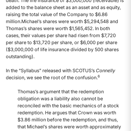
death. The life insurance of $3,000,000 (receivable) is
added to the balance sheet as an asset and as equity,
raising the total value of the Company to $6.86
million.Michael’s shares were worth $5,294,548 and
Thomas’s shares were worth $1,565,452. In both
cases, their values per share had risen from $7,720
per share to $13,720 per share, or $6,000 per share
($3,000,000 of life insurance divided by 500 shares
outstanding).
In the “Syllabus” released with SCOTUS’s
Connelly
6
decision, we see the root of the confusion.
Thomas’s argument that the redemption
obligation was a liability also cannot be
reconciled with the basic mechanics of a stock
redemption. He argues that Crown was worth
$3.86 million before the redemption, and thus,
that Michael’s shares were worth approximately