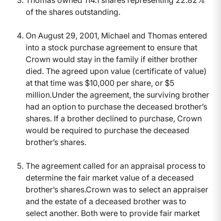
Thomas owned 114.1 shares representing 22.82%
of the shares outstanding.
On August 29, 2001, Michael and Thomas entered
into a stock purchase agreement to ensure that
Crown would stay in the family if either brother
died. The agreed upon value (certificate of value)
at that time was $10,000 per share, or $5
million.Under the agreement, the surviving brother
had an option to purchase the deceased brother’s
shares. If a brother declined to purchase, Crown
would be required to purchase the deceased
brother’s shares.
The agreement called for an appraisal process to
determine the fair market value of a deceased
brother’s shares.Crown was to select an appraiser
and the estate of a deceased brother was to
select another. Both were to provide fair market