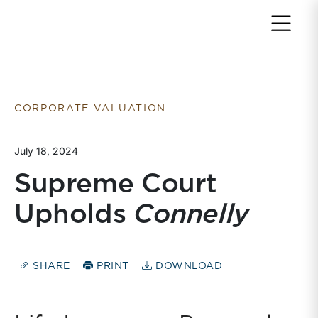
Return to home page
CORPORATE VALUATION
July 18, 2024
Supreme Court
Upholds
Connelly
SHARE
PRINT
DOWNLOAD