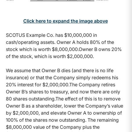
Click here to expand the image above
SCOTUS Example Co. has $10,000,000 in
cash/operating assets. Owner A holds 80% of the
stock which is worth $8,000,000.Owner B owns 20%
of the stock, which is worth $2,000,000.
We assume that Owner B dies (and there is no life
insurance) or that the Company simply redeems his
20% interest for $2,000,000.The Company retires
Owner B’s shares to treasury, and now there are only
80 shares outstanding.The effect of this is to remove
Owner B as a shareholder, lower the Company’s value
by $2,000,000, and elevate Owner A to ownership of
100% of the shares now outstanding. The remaining
$8,000,000 value of the Company plus the