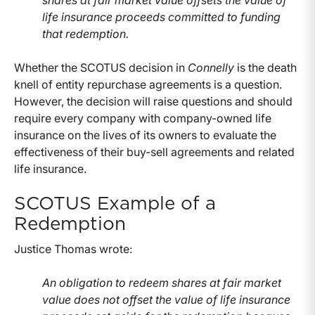
shares at fair market value offsets the value of
life insurance proceeds committed to funding
that redemption.
Whether the SCOTUS decision in
Connelly
is the death
knell of entity repurchase agreements is a question.
However, the decision will raise questions and should
require every company with company-owned life
insurance on the lives of its owners to evaluate the
effectiveness of their buy-sell agreements and related
life insurance.
SCOTUS Example of a
Redemption
Justice Thomas wrote:
An obligation to redeem shares at fair market
value does not offset the value of life insurance