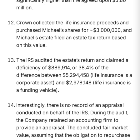
significantly higher than the agreed upon $3.86
million.
Crown collected the life insurance proceeds and
purchased Michael’s shares for ~$3,000,000, and
Michael’s estate filed an estate tax return based
on this value.
The IRS audited the estate’s return and claimed a
deficiency of $889,914, or 38.4% of the
difference between $5,294,458 (life insurance is a
corporate asset) and $2,978,148 (life insurance is
a funding vehicle).
Interestingly, there is no record of an appraisal
conducted on behalf of the IRS. During the audit,
the Company retained an accounting firm to
provide an appraisal. The concluded fair market
value, assuming that the obligation to repurchase