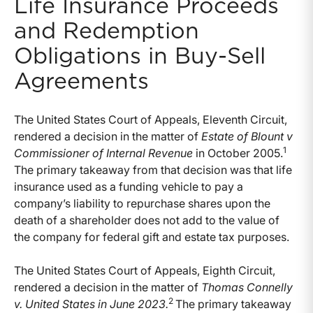
Life Insurance Proceeds
and Redemption
Obligations in Buy-Sell
Agreements
The United States Court of Appeals, Eleventh Circuit,
rendered a decision in the matter of
Estate of Blount v
1
Commissioner of Internal Revenue
in October 2005.
The primary takeaway from that decision was that life
insurance used as a funding vehicle to pay a
company’s liability to repurchase shares upon the
death of a shareholder does not add to the value of
the company for federal gift and estate tax purposes.
The United States Court of Appeals, Eighth Circuit,
rendered a decision in the matter of
Thomas Connelly
2
v. United States in June 2023.
The primary takeaway