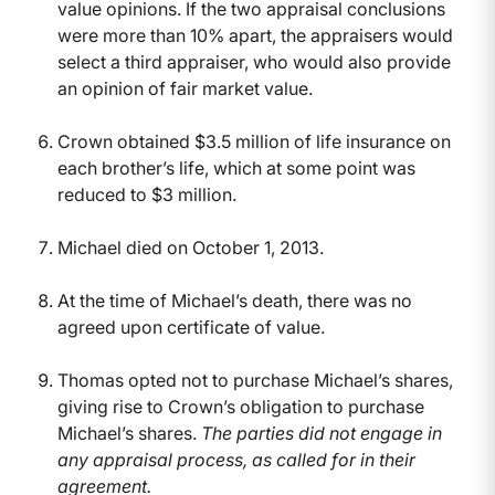
value opinions. If the two appraisal conclusions
were more than 10% apart, the appraisers would
select a third appraiser, who would also provide
an opinion of fair market value.
Crown obtained $3.5 million of life insurance on
each brother’s life, which at some point was
reduced to $3 million.
Michael died on October 1, 2013.
At the time of Michael’s death, there was no
agreed upon certificate of value.
Thomas opted not to purchase Michael’s shares,
giving rise to Crown’s obligation to purchase
Michael’s shares.
The parties did not engage in
any appraisal process, as called for in their
agreement.