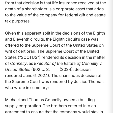
from that decision is that life insurance received at the
death of a shareholder is a corporate asset that adds
to the value of the company for federal gift and estate
tax purposes.
Given this apparent split in the decisions of the Eighth
and Eleventh circuits, the Eighth circuit’s case was
offered to the Supreme Court of the United States on
writ of certiorari. The Supreme Court of the United
States (“SCOTUS”) rendered its decision in the matter
of
Connelly
, as
Executor of the Estate of Connelly v.
United States
(602 U. S. _____(2024), decision
rendered June 6, 2024). The unanimous decision of
the Supreme Court was rendered by Justice Thomas,
who wrote in summary:
Michael and Thomas Connelly owned a building
supply corporation. The brothers entered into an
agreement to ensure that the company would stay in