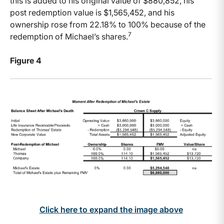
this is added to his original value of $880,852, his
post redemption value is $1,565,452, and his
ownership rose from 22.18% to 100% because of the
7
redemption of Michael’s shares.
Figure 4
Click here to expand the image above