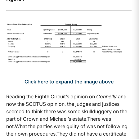
Click here to expand the image above
Reading the Eighth Circuit’s opinion on
Connelly
and
now the SCOTUS opinion, the judges and justices
seemed to think there was some skullduggery on the
part of Crown and Michael’s estate.There was
not.What the parties were guilty of was not following
their own procedures.They did not have a certificate