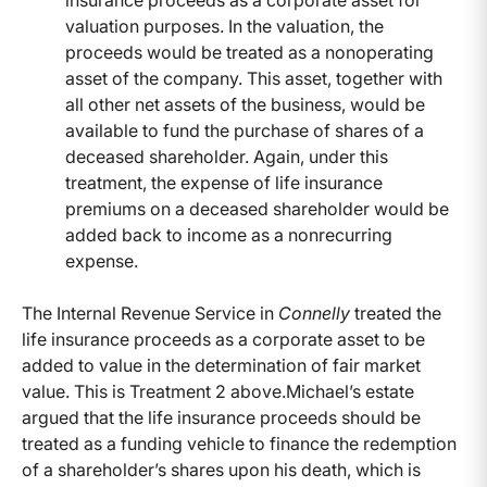
insurance proceeds as a corporate asset for
valuation purposes. In the valuation, the
proceeds would be treated as a nonoperating
asset of the company. This asset, together with
all other net assets of the business, would be
available to fund the purchase of shares of a
deceased shareholder. Again, under this
treatment, the expense of life insurance
premiums on a deceased shareholder would be
added back to income as a nonrecurring
expense.
The Internal Revenue Service in
Connelly
treated the
life insurance proceeds as a corporate asset to be
added to value in the determination of fair market
value. This is Treatment 2 above.Michael’s estate
argued that the life insurance proceeds should be
treated as a funding vehicle to finance the redemption
of a shareholder’s shares upon his death, which is