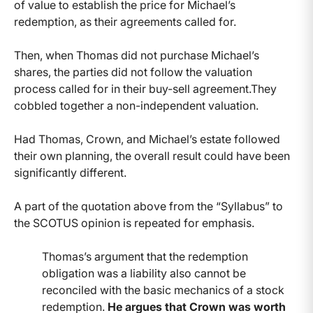
of value to establish the price for Michael’s
redemption, as their agreements called for.
Then, when Thomas did not purchase Michael’s
shares, the parties did not follow the valuation
process called for in their buy-sell agreement.They
cobbled together a non-independent valuation.
Had Thomas, Crown, and Michael’s estate followed
their own planning, the overall result could have been
significantly different.
A part of the quotation above from the “Syllabus” to
the SCOTUS opinion is repeated for emphasis.
Thomas’s argument that the redemption
obligation was a liability also cannot be
reconciled with the basic mechanics of a stock
redemption.
He argues that Crown was worth