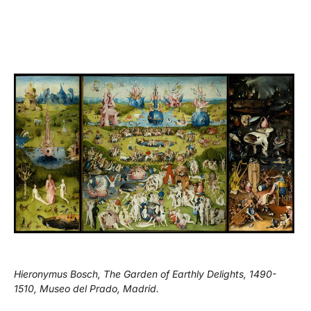
Hieronymus Bosch, The Garden of Earthly Delights, 1490-
1510, Museo del Prado, Madrid.