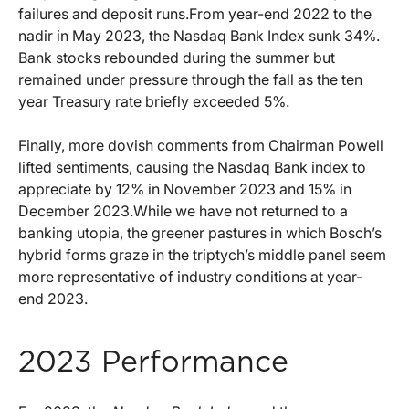
failures and deposit runs.From year-end 2022 to the
nadir in May 2023, the Nasdaq Bank Index sunk 34%.
Bank stocks rebounded during the summer but
remained under pressure through the fall as the ten
year Treasury rate briefly exceeded 5%.
Finally, more dovish comments from Chairman Powell
lifted sentiments, causing the Nasdaq Bank index to
appreciate by 12% in November 2023 and 15% in
December 2023.While we have not returned to a
banking utopia, the greener pastures in which Bosch’s
hybrid forms graze in the triptych’s middle panel seem
more representative of industry conditions at year-
end 2023.
2023 Performance