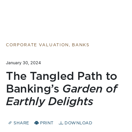
CORPORATE VALUATION, BANKS
January 30, 2024
The Tangled Path to
Banking’s
Garden of
Earthly Delights
SHARE
PRINT
DOWNLOAD