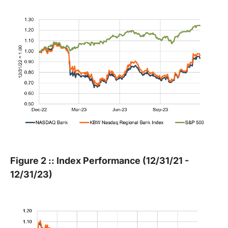
Figure 2 :: Index Performance (12/31/21 -
12/31/23)