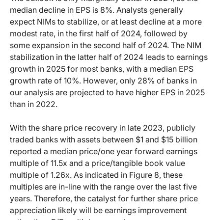
median decline in EPS is 8%. Analysts generally
expect NIMs to stabilize, or at least decline at a more
modest rate, in the first half of 2024, followed by
some expansion in the second half of 2024. The NIM
stabilization in the latter half of 2024 leads to earnings
growth in 2025 for most banks, with a median EPS
growth rate of 10%. However, only 28% of banks in
our analysis are projected to have higher EPS in 2025
than in 2022.
With the share price recovery in late 2023, publicly
traded banks with assets between $1 and $15 billion
reported a median price/one year forward earnings
multiple of 11.5x and a price/tangible book value
multiple of 1.26x. As indicated in Figure 8, these
multiples are in-line with the range over the last five
years. Therefore, the catalyst for further share price
appreciation likely will be earnings improvement