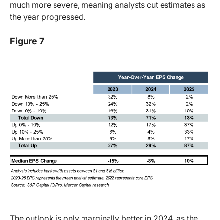
much more severe, meaning analysts cut estimates as
the year progressed.
Figure 7
The outlook is only marginally better in 2024, as the