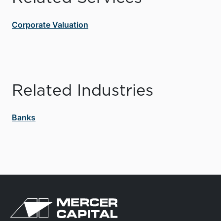
Corporate Valuation
Related Industries
Banks