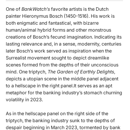
One of
BankWatch’s
favorite artists is the Dutch
painter Hieronymus Bosch (1450-1516). His work is
both enigmatic and fantastical, with bizarre
human/animal hybrid forms and other monstrous
creations of Bosch’s fecund imagination. Indicating its
lasting relevance and, in a sense, modernity, centuries
later Bosch’s work served as inspiration when the
Surrealist movement sought to depict dreamlike
scenes formed from the depths of their unconscious
mind. One triptych,
The Garden of Earthly Delights
,
depicts a utopian scene in the middle panel adjacent
to a hellscape in the right panel.It serves as an apt
metaphor for the banking industry’s stomach churning
volatility in 2023.
As in the hellscape panel on the right side of the
triptych, the banking industry sunk to the depths of
despair beginning in March 2023, tormented by bank