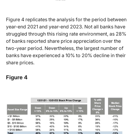
Figure 4 replicates the analysis for the period between
year-end 2021 and year-end 2023. Not all banks have
struggled through this rising rate environment, as 28%
of banks reported share price appreciation over the
two-year period. Nevertheless, the largest number of
banks have experienced a 10% to 20% decline in their
share prices.
Figure 4