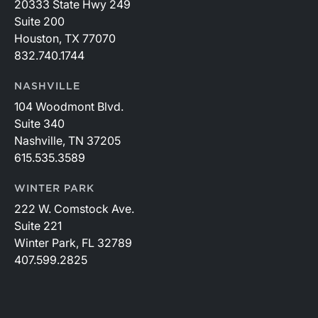
20333 State Hwy 249
Suite 200
Houston, TX 77070
832.740.1744
NASHVILLE
104 Woodmont Blvd.
Suite 340
Nashville, TN 37205
615.535.3589
WINTER PARK
222 W. Comstock Ave.
Suite 221
Winter Park, FL 32789
407.599.2825