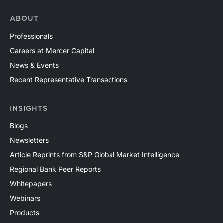
ABOUT
Professionals
Careers at Mercer Capital
News & Events
Recent Representative Transactions
INSIGHTS
Blogs
Newsletters
Article Reprints from S&P Global Market Intelligence
Regional Bank Peer Reports
Whitepapers
Webinars
Products