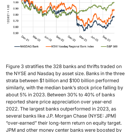
Figure 3 stratifies the 328 banks and thrifts traded on
the NYSE and Nasdaq by asset size. Banks in the three
strata between $1 billion and $100 billion performed
similarly, with the median bank’s stock price falling by
about 5% in 2023. Between 30% to 40% of banks
reported share price appreciation over year-end
2022. The largest banks outperformed in 2023, as
several banks like J.P. Morgan Chase (NYSE: JPM)
“over-earned” their long-term return on equity target.
JPM and other money center banks were boosted by