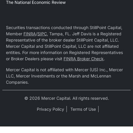
The National Economic Review
Securities transactions conducted through StillPoint Capital,
Member
FINRA
/
SIPC
, Tampa, FL. Jeff Davis is a Registered
Representative of the broker dealer StillPoint Capital, LLC.
Mercer Capital and StillPoint Capital, LLC are not affiliated
entities. For more information on Registered Representatives
or Broker Dealers please visit
FINRA Broker Check
.
Mercer Capital is not affiliated with Mercer (US) Inc., Mercer
LLC, Mercer Investments or the Marsh and McLennan
Companies.
© 2026 Mercer Capital. All rights reserved.
Privacy Policy
Terms of Use