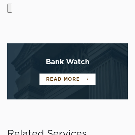
Bank Watch
READ MORE
Related Services