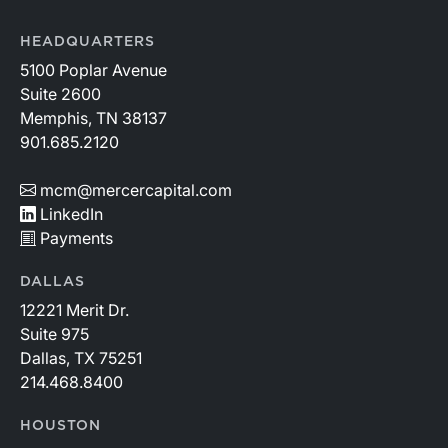
HEADQUARTERS
5100 Poplar Avenue
Suite 2600
Memphis, TN 38137
901.685.2120
mcm@mercercapital.com
LinkedIn
Payments
DALLAS
12221 Merit Dr.
Suite 975
Dallas, TX 75251
214.468.8400
HOUSTON