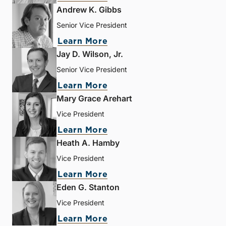
Andrew K. Gibbs
Senior Vice President
Learn More
Jay D. Wilson, Jr.
Senior Vice President
Learn More
Mary Grace Arehart
Vice President
Learn More
Heath A. Hamby
Vice President
Learn More
Eden G. Stanton
Vice President
Learn More