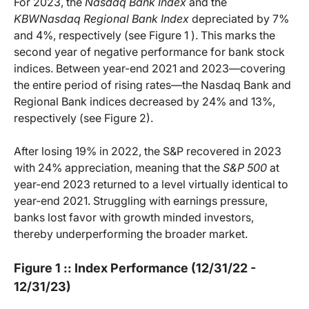
For 2023, the
Nasdaq Bank Index
and the
KBWNasdaq Regional Bank Index
depreciated by 7%
and 4%, respectively (see Figure 1 ). This marks the
second year of negative performance for bank stock
indices. Between year-end 2021 and 2023—covering
the entire period of rising rates—the Nasdaq Bank and
Regional Bank indices decreased by 24% and 13%,
respectively (see Figure 2).
After losing 19% in 2022, the S&P recovered in 2023
with 24% appreciation, meaning that the
S&P 500
at
year-end 2023 returned to a level virtually identical to
year-end 2021. Struggling with earnings pressure,
banks lost favor with growth minded investors,
thereby underperforming the broader market.
Figure 1 :: Index Performance (12/31/22 -
12/31/23)