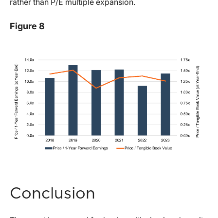
rather than P/E multiple expansion.
Figure 8
Conclusion