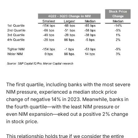
The first quartile, including banks with the most severe
NIM pressure, experienced a median stock price
change of negative 14% in 2023. Meanwhile, banks in
the fourth quartile—with the least NIM pressure or
even NIM expansion—eked out a positive 2% change
in stock price.
This relationship holds true if we consider the entire