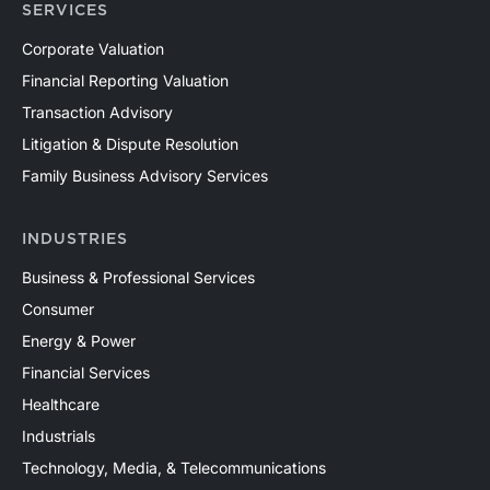
SERVICES
Corporate Valuation
Financial Reporting Valuation
Transaction Advisory
Litigation & Dispute Resolution
Family Business Advisory Services
INDUSTRIES
Business & Professional Services
Consumer
Energy & Power
Financial Services
Healthcare
Industrials
Technology, Media, & Telecommunications