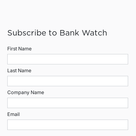
Subscribe to Bank Watch
First Name
Last Name
Company Name
Email