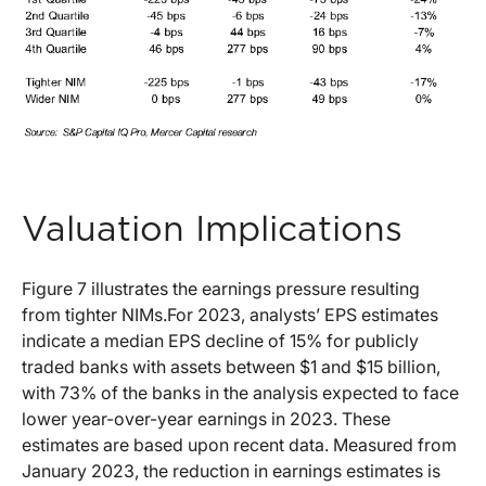
Valuation Implications
Figure 7 illustrates the earnings pressure resulting
from tighter NIMs.For 2023, analysts’ EPS estimates
indicate a median EPS decline of 15% for publicly
traded banks with assets between $1 and $15 billion,
with 73% of the banks in the analysis expected to face
lower year-over-year earnings in 2023. These
estimates are based upon recent data. Measured from
January 2023, the reduction in earnings estimates is