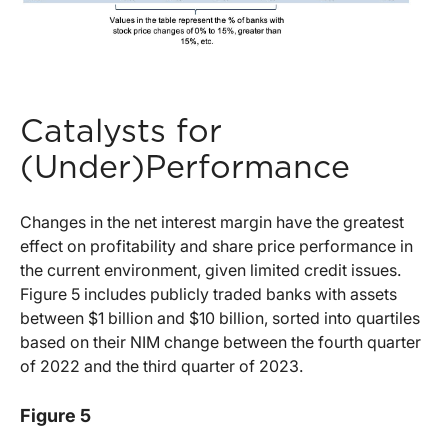
Catalysts for
(Under)Performance
Changes in the net interest margin have the greatest
effect on profitability and share price performance in
the current environment, given limited credit issues.
Figure 5 includes publicly traded banks with assets
between $1 billion and $10 billion, sorted into quartiles
based on their NIM change between the fourth quarter
of 2022 and the third quarter of 2023.
Figure 5