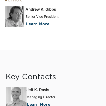
AUTHOR
Andrew K. Gibbs
Senior Vice President
Learn More
Key Contacts
Jeff K. Davis
Managing Director
Learn More