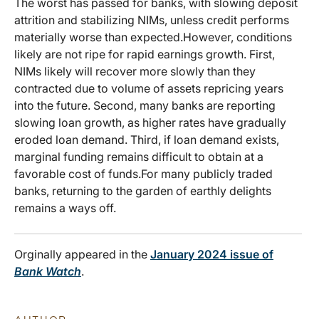
The worst has passed for banks, with slowing deposit
attrition and stabilizing NIMs, unless credit performs
materially worse than expected.However, conditions
likely are not ripe for rapid earnings growth. First,
NIMs likely will recover more slowly than they
contracted due to volume of assets repricing years
into the future. Second, many banks are reporting
slowing loan growth, as higher rates have gradually
eroded loan demand. Third, if loan demand exists,
marginal funding remains difficult to obtain at a
favorable cost of funds.For many publicly traded
banks, returning to the garden of earthly delights
remains a ways off.
Orginally appeared in the
January 2024 issue of
Bank Watch
.