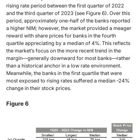
rising rate period between the first quarter of 2022
and the third quarter of 2023 (see Figure 6). Over this
period, approximately one-half of the banks reported
a higher NIM; however, the market provided a meager
reward with share prices for banks in the fourth
quartile appreciating by a median of 4%. This reflects
the market’s focus on the more recent trend in the
margin—generally downward for most banks—rather
than a historical anchor in a low rate environment.
Meanwhile, the banks in the first quartile that were
most exposed to rising rates suffered a median -24%
change in their stock prices.
Figure 6