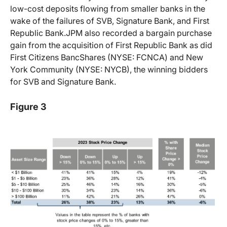
low-cost deposits flowing from smaller banks in the
wake of the failures of SVB, Signature Bank, and First
Republic Bank.JPM also recorded a bargain purchase
gain from the acquisition of First Republic Bank as did
First Citizens BancShares (NYSE: FCNCA) and New
York Community (NYSE: NYCB), the winning bidders
for SVB and Signature Bank.
Figure 3