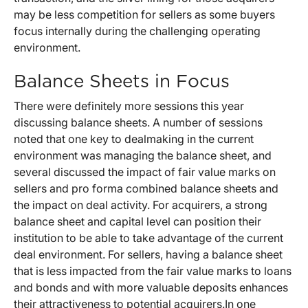
may be less competition for sellers as some buyers
focus internally during the challenging operating
environment.
Balance Sheets in Focus
There were definitely more sessions this year
discussing balance sheets. A number of sessions
noted that one key to dealmaking in the current
environment was managing the balance sheet, and
several discussed the impact of fair value marks on
sellers and pro forma combined balance sheets and
the impact on deal activity. For acquirers, a strong
balance sheet and capital level can position their
institution to be able to take advantage of the current
deal environment. For sellers, having a balance sheet
that is less impacted from the fair value marks to loans
and bonds and with more valuable deposits enhances
their attractiveness to potential acquirers.In one