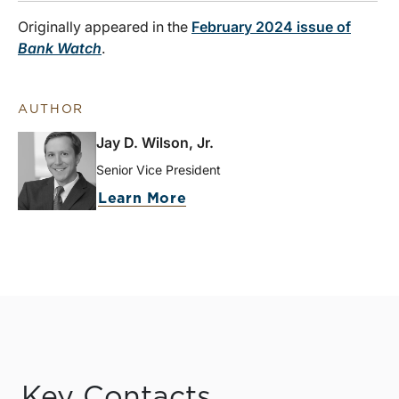
Originally appeared in the
February 2024 issue of
Bank Watch
.
AUTHOR
Jay D. Wilson, Jr.
Senior Vice President
Learn More
Key Contacts