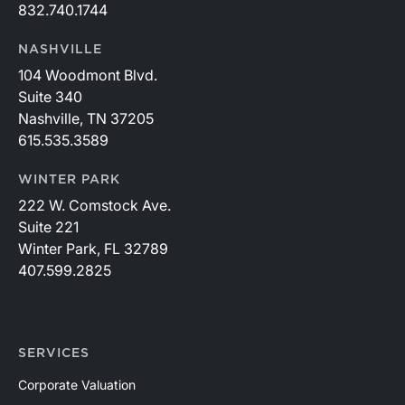
832.740.1744
NASHVILLE
104 Woodmont Blvd.
Suite 340
Nashville, TN 37205
615.535.3589
WINTER PARK
222 W. Comstock Ave.
Suite 221
Winter Park, FL 32789
407.599.2825
SERVICES
Corporate Valuation