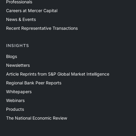
Professionals
Careers at Mercer Capital
News & Events
Recent Representative Transactions
INSIGHTS
Blogs
Newsletters
Article Reprints from S&P Global Market Intelligence
Regional Bank Peer Reports
Whitepapers
Webinars
Products
The National Economic Review