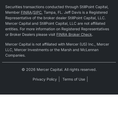
Securities transactions conducted through StillPoint Capital,
Member
FINRA
/
SIPC
, Tampa, FL. Jeff Davis is a Registered
Representative of the broker dealer StillPoint Capital, LLC.
Mercer Capital and StillPoint Capital, LLC are not affiliated
entities. For more information on Registered Representatives
or Broker Dealers please visit
FINRA Broker Check
.
Mercer Capital is not affiliated with Mercer (US) Inc., Mercer
LLC, Mercer Investments or the Marsh and McLennan
Companies.
© 2026 Mercer Capital. All rights reserved.
Privacy Policy
Terms of Use