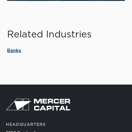
Related Industries
Banks
HEADQUARTERS