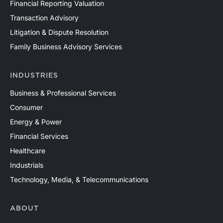
Financial Reporting Valuation
Transaction Advisory
Litigation & Dispute Resolution
Family Business Advisory Services
INDUSTRIES
Business & Professional Services
Consumer
Energy & Power
Financial Services
Healthcare
Industrials
Technology, Media, & Telecommunications
ABOUT