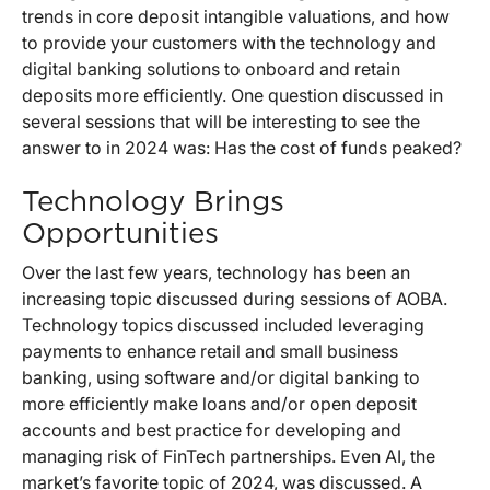
trends in core deposit intangible valuations, and how
to provide your customers with the technology and
digital banking solutions to onboard and retain
deposits more efficiently. One question discussed in
several sessions that will be interesting to see the
answer to in 2024 was: Has the cost of funds peaked?
Technology Brings
Opportunities
Over the last few years, technology has been an
increasing topic discussed during sessions of AOBA.
Technology topics discussed included leveraging
payments to enhance retail and small business
banking, using software and/or digital banking to
more efficiently make loans and/or open deposit
accounts and best practice for developing and
managing risk of FinTech partnerships. Even AI, the
market’s favorite topic of 2024, was discussed. A