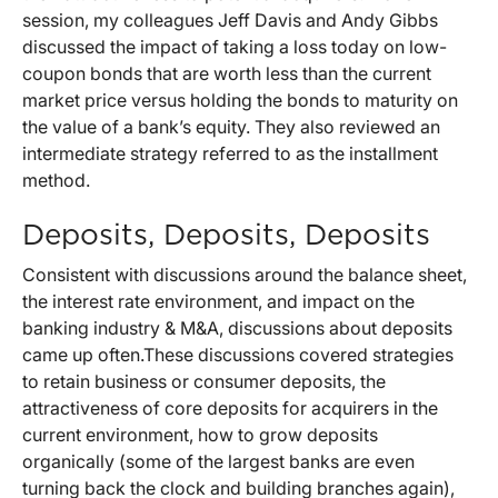
session, my colleagues Jeff Davis and Andy Gibbs
discussed the impact of taking a loss today on low-
coupon bonds that are worth less than the current
market price versus holding the bonds to maturity on
the value of a bank’s equity. They also reviewed an
intermediate strategy referred to as the installment
method.
Deposits, Deposits, Deposits
Consistent with discussions around the balance sheet,
the interest rate environment, and impact on the
banking industry & M&A, discussions about deposits
came up often.These discussions covered strategies
to retain business or consumer deposits, the
attractiveness of core deposits for acquirers in the
current environment, how to grow deposits
organically (some of the largest banks are even
turning back the clock and building branches again),