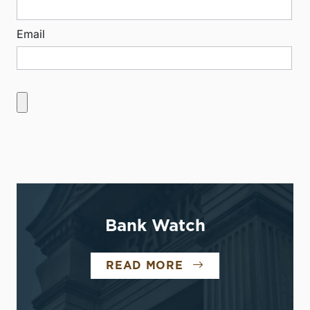
Email
Bank Watch
READ MORE