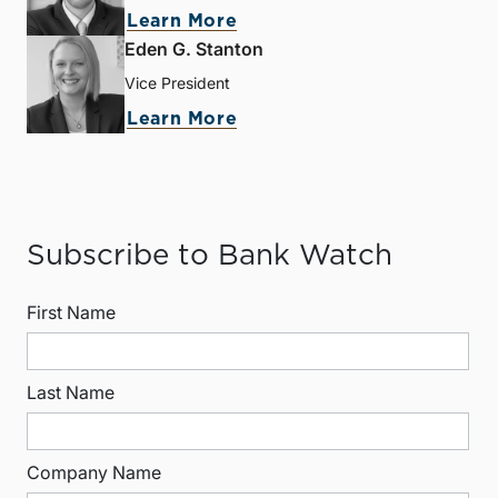
Learn More
Eden G. Stanton
Vice President
Learn More
Subscribe to Bank Watch
First Name
Last Name
Company Name