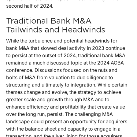
second half of 2024.
Traditional Bank M&A
Tailwinds and Headwinds
While the turbulence and potential headwinds for
bank M&A that slowed deal activity in 2023 continue
to persist at the outset of 2024, traditional bank M&A
remained a much discussed topic at the 2024 AOBA
conference. Discussions focused on the nuts and
bolts of M&A from valuation to due diligence to
structuring and ultimately to integration. While certain
themes change and evolve, the strategy to achieve
greater scale and growth through M&A and to
enhance efficiency and profitability that create value
over the long run, persist. The challenging M&A
landscape could present an opportunity for acquirers
with the balance sheet and capacity to engage in a
transaction, and the silver lining for those acquirers