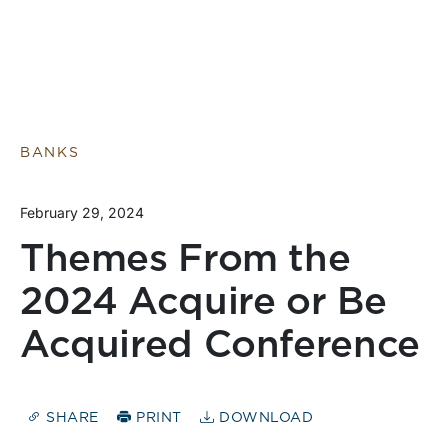
BANKS
February 29, 2024
Themes From the
2024 Acquire or Be
Acquired Conference
SHARE
PRINT
DOWNLOAD