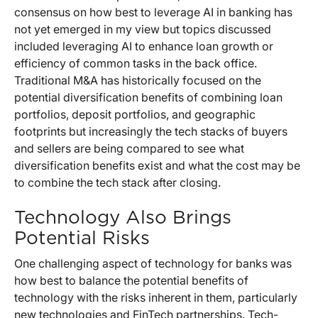
consensus on how best to leverage AI in banking has
not yet emerged in my view but topics discussed
included leveraging AI to enhance loan growth or
efficiency of common tasks in the back office.
Traditional M&A has historically focused on the
potential diversification benefits of combining loan
portfolios, deposit portfolios, and geographic
footprints but increasingly the tech stacks of buyers
and sellers are being compared to see what
diversification benefits exist and what the cost may be
to combine the tech stack after closing.
Technology Also Brings
Potential Risks
One challenging aspect of technology for banks was
how best to balance the potential benefits of
technology with the risks inherent in them, particularly
new technologies and FinTech partnerships. Tech-