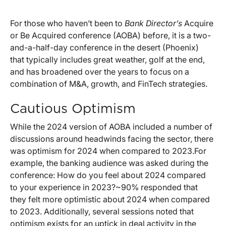
For those who haven’t been to
Bank Director’s
Acquire
or Be Acquired conference (AOBA) before, it is a two-
and-a-half-day conference in the desert (Phoenix)
that typically includes great weather, golf at the end,
and has broadened over the years to focus on a
combination of M&A, growth, and FinTech strategies.
Cautious Optimism
While the 2024 version of AOBA included a number of
discussions around headwinds facing the sector, there
was optimism for 2024 when compared to 2023.For
example, the banking audience was asked during the
conference: How do you feel about 2024 compared
to your experience in 2023?~90% responded that
they felt more optimistic about 2024 when compared
to 2023. Additionally, several sessions noted that
optimism exists for an uptick in deal activity in the