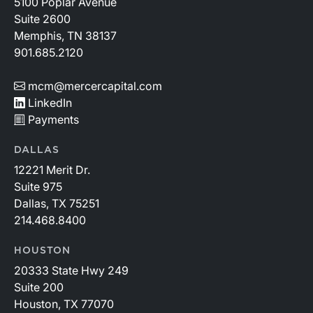
5100 Poplar Avenue
Suite 2600
Memphis, TN 38137
901.685.2120
mcm@mercercapital.com
LinkedIn
Payments
DALLAS
12221 Merit Dr.
Suite 975
Dallas, TX 75251
214.468.8400
HOUSTON
20333 State Hwy 249
Suite 200
Houston, TX 77070