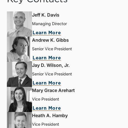
Jeff K. Davis
Managing Director
Learn More
Andrew K. Gibbs
Senior Vice President
Learn More
Jay D. Wilson, Jr.
Senior Vice President
Learn More
Mary Grace Arehart
Vice President
Learn More
Heath A. Hamby
Vice President