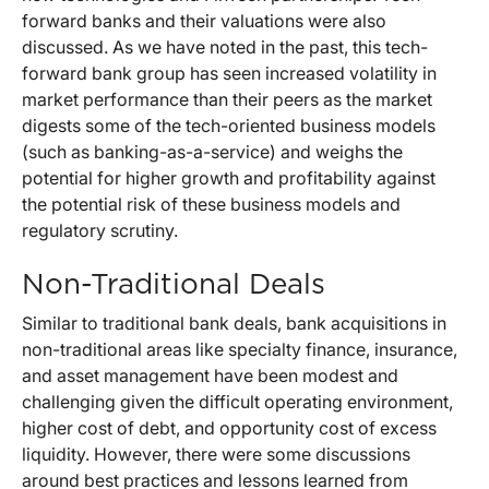
forward banks and their valuations were also
discussed. As we have noted in the past, this tech-
forward bank group has seen increased volatility in
market performance than their peers as the market
digests some of the tech-oriented business models
(such as banking-as-a-service) and weighs the
potential for higher growth and profitability against
the potential risk of these business models and
regulatory scrutiny.
Non-Traditional Deals
Similar to traditional bank deals, bank acquisitions in
non-traditional areas like specialty finance, insurance,
and asset management have been modest and
challenging given the difficult operating environment,
higher cost of debt, and opportunity cost of excess
liquidity. However, there were some discussions
around best practices and lessons learned from