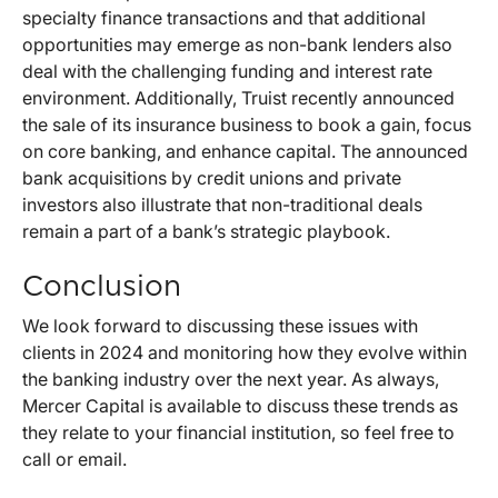
specialty finance transactions and that additional
opportunities may emerge as non-bank lenders also
deal with the challenging funding and interest rate
environment. Additionally, Truist recently announced
the sale of its insurance business to book a gain, focus
on core banking, and enhance capital. The announced
bank acquisitions by credit unions and private
investors also illustrate that non-traditional deals
remain a part of a bank’s strategic playbook.
Conclusion
We look forward to discussing these issues with
clients in 2024 and monitoring how they evolve within
the banking industry over the next year. As always,
Mercer Capital is available to discuss these trends as
they relate to your financial institution, so feel free to
call or email.