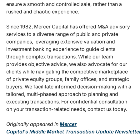
ensure a smooth and controlled sale, rather than a
rushed and chaotic experience.
Since 1982, Mercer Capital has offered M&A advisory
services to a diverse range of public and private
companies, leveraging extensive valuation and
investment banking experience to guide clients
through complex transactions. While our team
provides objective advice, we also advocate for our
clients while navigating the competitive marketplace
of private equity groups, family offices, and strategic
buyers. We facilitate informed decision-making with a
tailored, multi-phased approach to planning and
executing transactions. For confidential consultation
on your transaction-related needs, contact us today.
Originally appeared in
Mercer
Capital's Middle Market Transaction Update Newsletter