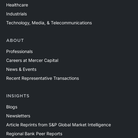
Healthcare
Industrials
Technology, Media, & Telecommunications
ABOUT
Professionals
Careers at Mercer Capital
News & Events
Recent Representative Transactions
INSIGHTS
Blogs
Newsletters
Article Reprints from S&P Global Market Intelligence
Regional Bank Peer Reports