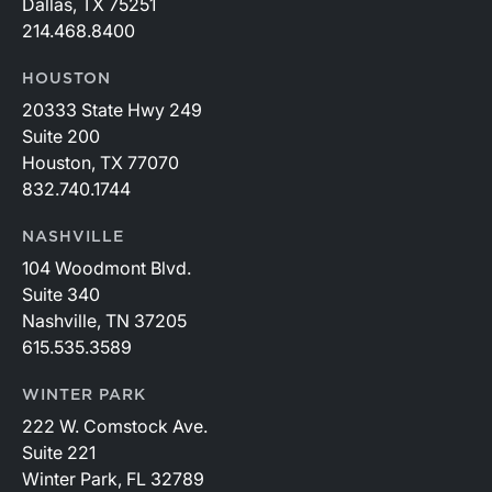
Dallas, TX 75251
214.468.8400
HOUSTON
20333 State Hwy 249
Suite 200
Houston, TX 77070
832.740.1744
NASHVILLE
104 Woodmont Blvd.
Suite 340
Nashville, TN 37205
615.535.3589
WINTER PARK
222 W. Comstock Ave.
Suite 221
Winter Park, FL 32789