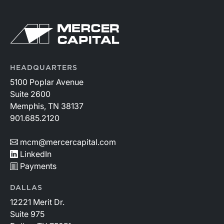
HEADQUARTERS
5100 Poplar Avenue
Suite 2600
Memphis, TN 38137
901.685.2120
mcm@mercercapital.com
LinkedIn
Payments
DALLAS
12221 Merit Dr.
Suite 975