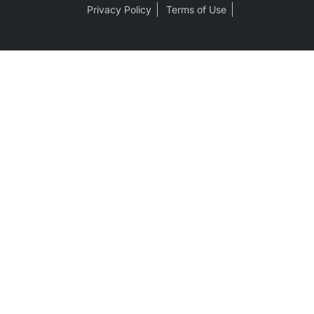
Privacy Policy
Terms of Use