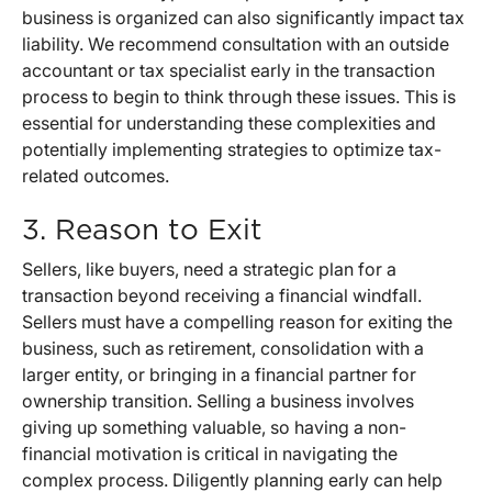
business is organized can also significantly impact tax
liability. We recommend consultation with an outside
accountant or tax specialist early in the transaction
process to begin to think through these issues. This is
essential for understanding these complexities and
potentially implementing strategies to optimize tax-
related outcomes.
3. Reason to Exit
Sellers, like buyers, need a strategic plan for a
transaction beyond receiving a financial windfall.
Sellers must have a compelling reason for exiting the
business, such as retirement, consolidation with a
larger entity, or bringing in a financial partner for
ownership transition. Selling a business involves
giving up something valuable, so having a non-
financial motivation is critical in navigating the
complex process. Diligently planning early can help