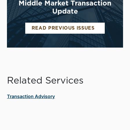
Middle Market Transaction
Update
READ PREVIOUS ISSUES
Related Services
Transaction Advisory