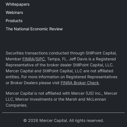
Whitepapers
Webinars
Products
The National Economic Review
Securities transactions conducted through StillPoint Capital,
Member
FINRA
/
SIPC
, Tampa, FL. Jeff Davis is a Registered
Representative of the broker dealer StillPoint Capital, LLC.
Mercer Capital and StillPoint Capital, LLC are not affiliated
entities. For more information on Registered Representatives
or Broker Dealers please visit
FINRA Broker Check
.
Mercer Capital is not affiliated with Mercer (US) Inc., Mercer
LLC, Mercer Investments or the Marsh and McLennan
Companies.
© 2026 Mercer Capital. All rights reserved.