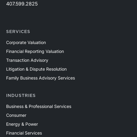
407.599.2825
SERVICES
Corporate Valuation
Financial Reporting Valuation
Transaction Advisory
Litigation & Dispute Resolution
Family Business Advisory Services
INDUSTRIES
Business & Professional Services
Consumer
Energy & Power
Financial Services