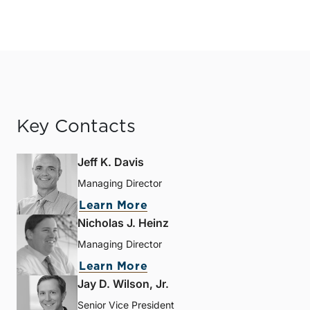
Key Contacts
Jeff K. Davis
Managing Director
Learn More
Nicholas J. Heinz
Managing Director
Learn More
Jay D. Wilson, Jr.
Senior Vice President