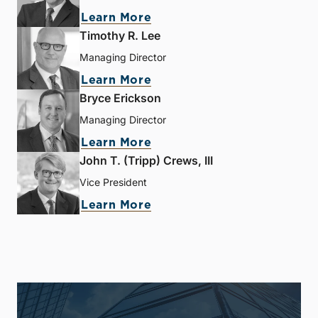
Learn More
Timothy R. Lee
Managing Director
Learn More
Bryce Erickson
Managing Director
Learn More
John T. (Tripp) Crews, III
Vice President
Learn More