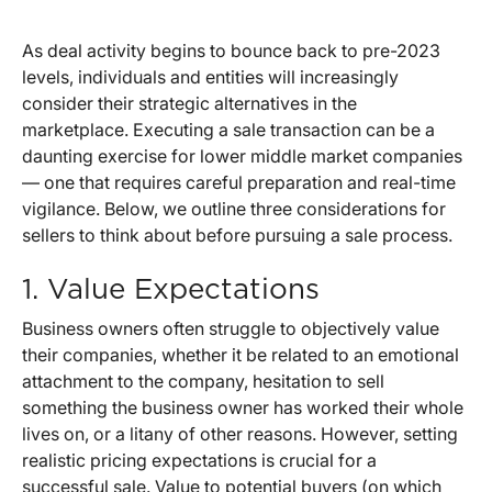
As deal activity begins to bounce back to pre-2023
levels, individuals and entities will increasingly
consider their strategic alternatives in the
marketplace. Executing a sale transaction can be a
daunting exercise for lower middle market companies
— one that requires careful preparation and real-time
vigilance. Below, we outline three considerations for
sellers to think about before pursuing a sale process.
1. Value Expectations
Business owners often struggle to objectively value
their companies, whether it be related to an emotional
attachment to the company, hesitation to sell
something the business owner has worked their whole
lives on, or a litany of other reasons. However, setting
realistic pricing expectations is crucial for a
successful sale. Value to potential buyers (on which