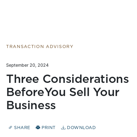
TRANSACTION ADVISORY
September 20, 2024
Three Considerations
BeforeYou Sell Your
Business
SHARE
PRINT
DOWNLOAD