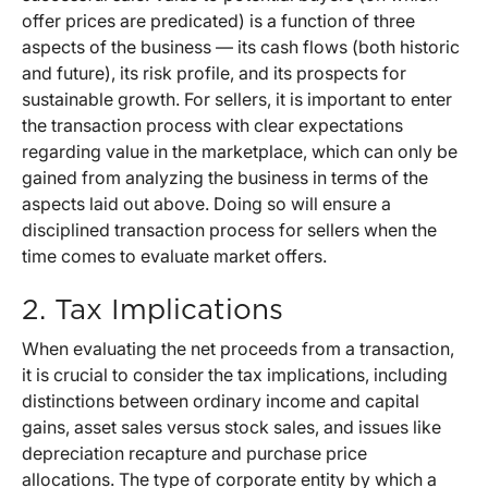
offer prices are predicated) is a function of three
aspects of the business — its cash flows (both historic
and future), its risk profile, and its prospects for
sustainable growth. For sellers, it is important to enter
the transaction process with clear expectations
regarding value in the marketplace, which can only be
gained from analyzing the business in terms of the
aspects laid out above. Doing so will ensure a
disciplined transaction process for sellers when the
time comes to evaluate market offers.
2. Tax Implications
When evaluating the net proceeds from a transaction,
it is crucial to consider the tax implications, including
distinctions between ordinary income and capital
gains, asset sales versus stock sales, and issues like
depreciation recapture and purchase price
allocations. The type of corporate entity by which a