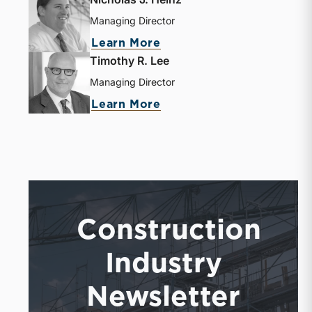
Managing Director
Learn More
Timothy R. Lee
Managing Director
Learn More
Construction
Industry
Newsletter