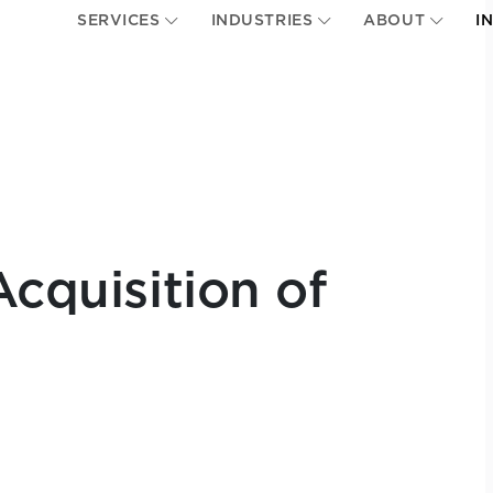
SERVICES
INDUSTRIES
ABOUT
I
Acquisition of