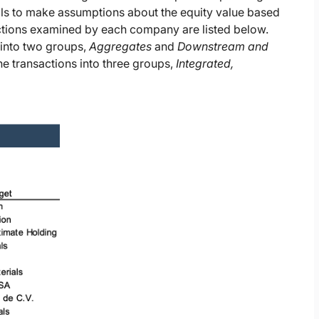
als to make assumptions about the equity value based
sactions examined by each company are listed below.
 into two groups,
Aggregates
and
Downstream and
e transactions into three groups,
Integrated,