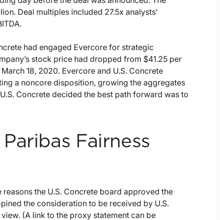
trading day before the deal was announced. The
llion. Deal multiples included 27.5x analysts’
BITDA.
oncrete had engaged Evercore for strategic
ompany’s stock price had dropped from $41.25 per
n March 18, 2020. Evercore and U.S. Concrete
ting a noncore disposition, growing the aggregates
, U.S. Concrete decided the best path forward was to
Paribas Fairness
e reasons the U.S. Concrete board approved the
opined the consideration to be received by U.S.
 view. (A link to the proxy statement can be