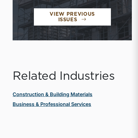
VIEW PREVIOUS
ISSUES
Related Industries
Construction & Building Materials
Business & Professional Services