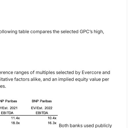
ollowing table compares the selected GPC’s high,
erence ranges of multiples selected by Evercore and
ative factors alike, and an implied equity value per
es.
Both banks used publicly