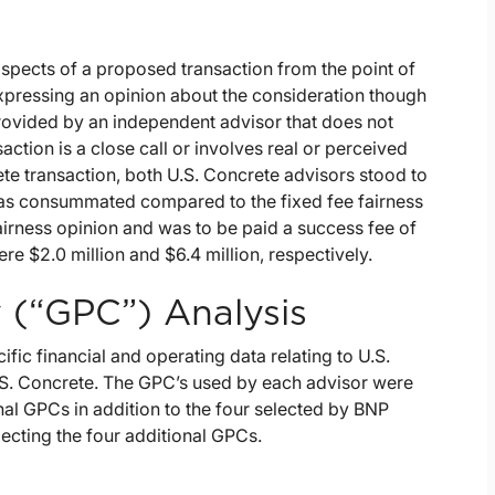
 aspects of a proposed transaction from the point of
expressing an opinion about the consideration though
 provided by an independent advisor that does not
action is a close call or involves real or perceived
rete transaction, both U.S. Concrete advisors stood to
 was consummated compared to the fixed fee fairness
fairness opinion and was to be paid a success fee of
re $2.0 million and $6.4 million, respectively.
 (“GPC”) Analysis
c financial and operating data relating to U.S.
. Concrete. The GPC’s used by each advisor were
nal GPCs in addition to the four selected by BNP
lecting the four additional GPCs.