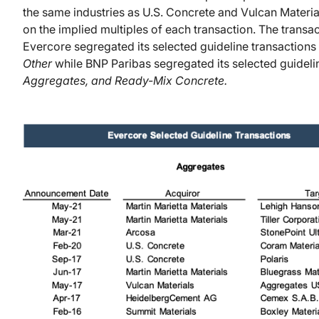
the same industries as U.S. Concrete and Vulcan Materi
on the implied multiples of each transaction. The tran
Evercore segregated its selected guideline transactions
Other
while BNP Paribas segregated its selected guidelin
Aggregates, and Ready-Mix Concrete.