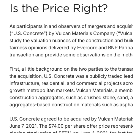
Is the Price Right?
As participants in and observers of mergers and acquisiti
(“U.S. Concrete”) by Vulcan Materials Company (“Vulcan 
study the valuation nuances of the construction and buildi
fairness opinions delivered by Evercore and BNP Pariba
transaction and provide some observations on the metho
First, a little background on the two parties to the trans
the acquisition, U.S. Concrete was a publicly traded lea
infrastructure, residential, and commercial projects acro
growth metropolitan markets. Vulcan Materials, a member
construction aggregates, such as crushed stone, sand, a
aggregates-based construction materials such as aspha
U.S. Concrete agreed to be acquired by Vulcan Materials a
June 7, 2021. The $74.00 per share offer price represe