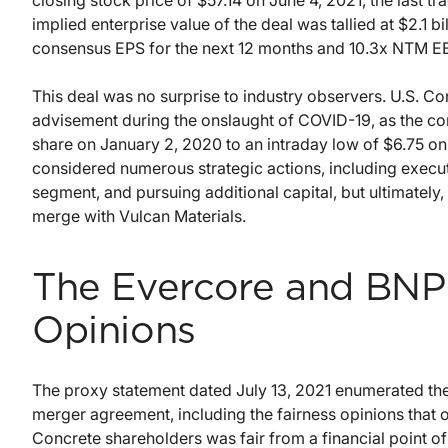
closing stock price of $57.14 on June 4, 2021, the last 
implied enterprise value of the deal was tallied at $2.1 bi
consensus EPS for the next 12 months and 10.3x NTM E
This deal was no surprise to industry observers. U.S. C
advisement during the onslaught of COVID-19, as the c
share on January 2, 2020 to an intraday low of $6.75 o
considered numerous strategic actions, including execu
segment, and pursuing additional capital, but ultimately
merge with Vulcan Materials.
The Evercore and BNP 
Opinions
The proxy statement dated July 13, 2021 enumerated th
merger agreement, including the fairness opinions that 
Concrete shareholders was fair from a financial point of