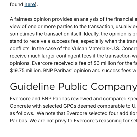
found
here
).
A fairness opinion provides an analysis of the financial
view of one or more parties to the transaction, usually 
sometimes the transaction itself. Ideally, the opinion is
stand to receive a success fee, especially when the trans
conflicts. In the case of the Vulcan Materials-U.S. Conc
receive much larger contingent fees if the transaction
opinions. Evercore received a fee of $3 million for the 
$19.75 million. BNP Paribas’ opinion and success fees we
Guideline Public Company
Evercore and BNP Paribas reviewed and compared specifi
Concrete with selected GPCs deemed comparable to U.S
as follows. We note that Evercore selected four additio
Paribas. We are not privy to Evercore’s reasoning for se