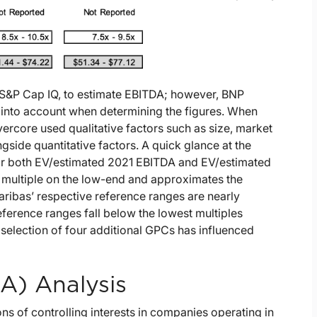
g S&P Cap IQ, to estimate EBITDA; however, BNP
 into account when determining the figures. When
ercore used qualitative factors such as size, market
gside quantitative factors. A quick glance at the
for both EV/estimated 2021 EBITDA and EV/estimated
 multiple on the low-end and approximates the
ribas’ respective reference ranges are nearly
eference ranges fall below the lowest multiples
selection of four additional GPCs has influenced
A) Analysis
s of controlling interests in companies operating in