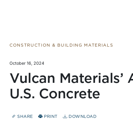
CONSTRUCTION & BUILDING MATERIALS
October 16, 2024
Vulcan Materials’ 
U.S. Concrete
SHARE
PRINT
DOWNLOAD