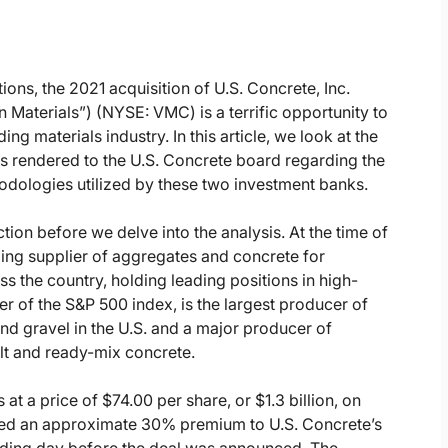
ons, the 2021 acquisition of U.S. Concrete, Inc.
Materials”) (NYSE: VMC) is a terrific opportunity to
ng materials industry. In this article, we look at the
s rendered to the U.S. Concrete board regarding the
dologies utilized by these two investment banks.
action before we delve into the analysis. At the time of
ding supplier of aggregates and concrete for
ss the country, holding leading positions in high-
 of the S&P 500 index, is the largest producer of
nd gravel in the U.S. and a major producer of
lt and ready-mix concrete.
t a price of $74.00 per share, or $1.3 billion, on
nted an approximate 30% premium to U.S. Concrete’s