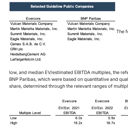
The f
low, and median EV/estimated EBITDA multiples, the ref
BNP Paribas, which were based on quantitative and qualit
share, determined through the relevant ranges of multipl