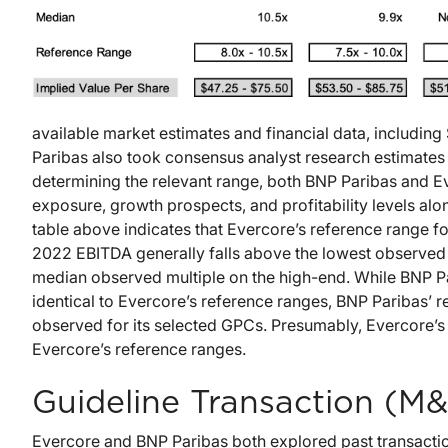
available market estimates and financial data, includin
Paribas also took consensus analyst research estimates
determining the relevant range, both BNP Paribas and Ev
exposure, growth prospects, and profitability levels alon
table above indicates that Evercore’s reference range 
2022 EBITDA generally falls above the lowest observed
median observed multiple on the high-end. While BNP Pa
identical to Evercore’s reference ranges, BNP Paribas’ r
observed for its selected GPCs. Presumably, Evercore’s 
Evercore’s reference ranges.
Guideline Transaction (M&
Evercore and BNP Paribas both explored past transaction