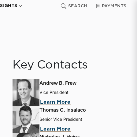
NSIGHTS
SEARCH
PAYMENTS
Key Contacts
Andrew B. Frew
Vice President
Learn More
Thomas C. Insalaco
Senior Vice President
Learn More
Nicholas J. Heinz