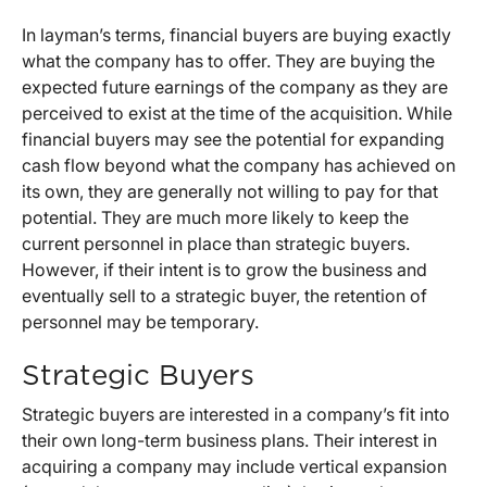
In layman’s terms, financial buyers are buying exactly
what the company has to offer. They are buying the
expected future earnings of the company as they are
perceived to exist at the time of the acquisition. While
financial buyers may see the potential for expanding
cash flow beyond what the company has achieved on
its own, they are generally not willing to pay for that
potential. They are much more likely to keep the
current personnel in place than strategic buyers.
However, if their intent is to grow the business and
eventually sell to a strategic buyer, the retention of
personnel may be temporary.
Strategic Buyers
Strategic buyers are interested in a company’s fit into
their own long-term business plans. Their interest in
acquiring a company may include vertical expansion