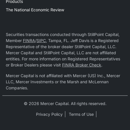
Products
The National Economic Review
Securities transactions conducted through StillPoint Capital,
Member
FINRA
/
SIPC
, Tampa, FL. Jeff Davis is a Registered
Representative of the broker dealer StillPoint Capital, LLC.
Mercer Capital and StillPoint Capital, LLC are not affiliated
entities. For more information on Registered Representatives
or Broker Dealers please visit
FINRA Broker Check
.
Mercer Capital is not affiliated with Mercer (US) Inc., Mercer
LLC, Mercer Investments or the Marsh and McLennan
Companies.
© 2026 Mercer Capital. All rights reserved.
Privacy Policy
Terms of Use