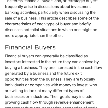
The terms “financial buyer” and/or “strategic buyer”
frequently arise in discussions about investment
banking activities, particularly when discussing the
sale of a business. This article describes some of the
characteristics of each type of buyer and briefly
discusses potential situations in which one might be
more appropriate than the other.
Financial Buyers
Financial buyers can generally be classified as
investors interested in the return they can achieve by
buying a business. They are interested in the cash flow
generated by a business and the future exit
opportunities from the business. They are typically
individuals or companies with money to invest, who
are willing to look at many different types of
businesses or industries. Their goals may include
growing cash flow through revenue enhancement,