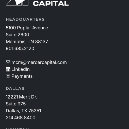
HEADQUARTERS
5100 Poplar Avenue
Suite 2600
Memphis, TN 38137
901.685.2120
mcm@mercercapital.com
LinkedIn
Payments
DALLAS
12221 Merit Dr.
Suite 975
Dallas, TX 75251
214.468.8400