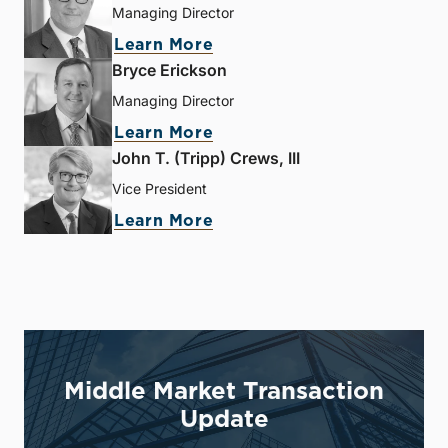
Managing Director
Learn More
Bryce Erickson
Managing Director
Learn More
John T. (Tripp) Crews, III
Vice President
Learn More
Middle Market Transaction
Update