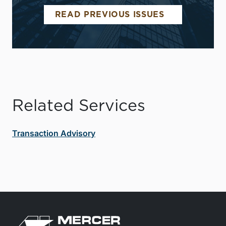
READ PREVIOUS ISSUES
Related Services
Transaction Advisory