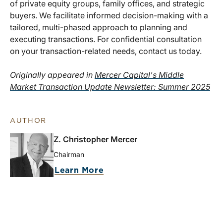
of private equity groups, family offices, and strategic
buyers. We facilitate informed decision-making with a
tailored, multi-phased approach to planning and
executing transactions. For confidential consultation
on your transaction-related needs, contact us today.
Originally appeared in
Mercer Capital's Middle
Market Transaction Update Newsletter: Summer 2025
AUTHOR
Z. Christopher Mercer
Chairman
Learn More