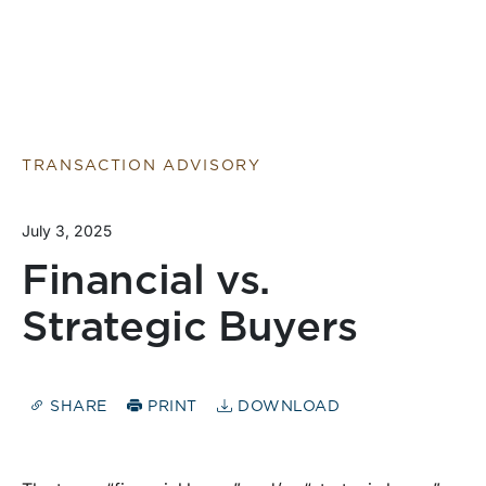
TRANSACTION ADVISORY
July 3, 2025
Financial vs.
Strategic Buyers
SHARE
PRINT
DOWNLOAD