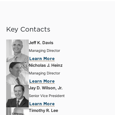
Key Contacts
Jeff K. Davis
Managing Director
Learn More
Nicholas J. Heinz
Managing Director
Learn More
Jay D. Wilson, Jr.
Senior Vice President
Learn More
Timothy R. Lee