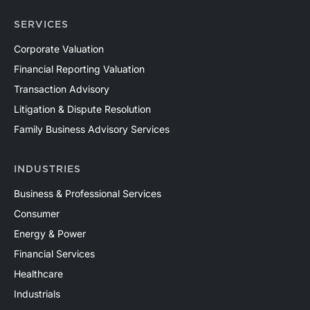
SERVICES
Corporate Valuation
Financial Reporting Valuation
Transaction Advisory
Litigation & Dispute Resolution
Family Business Advisory Services
INDUSTRIES
Business & Professional Services
Consumer
Energy & Power
Financial Services
Healthcare
Industrials