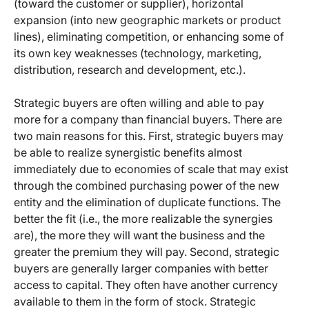
(toward the customer or supplier), horizontal
expansion (into new geographic markets or product
lines), eliminating competition, or enhancing some of
its own key weaknesses (technology, marketing,
distribution, research and development, etc.).
Strategic buyers are often willing and able to pay
more for a company than financial buyers. There are
two main reasons for this. First, strategic buyers may
be able to realize synergistic benefits almost
immediately due to economies of scale that may exist
through the combined purchasing power of the new
entity and the elimination of duplicate functions. The
better the fit (i.e., the more realizable the synergies
are), the more they will want the business and the
greater the premium they will pay. Second, strategic
buyers are generally larger companies with better
access to capital. They often have another currency
available to them in the form of stock. Strategic