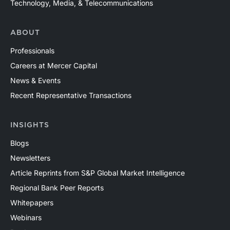
Technology, Media, & Telecommunications
ABOUT
Professionals
Careers at Mercer Capital
News & Events
Recent Representative Transactions
INSIGHTS
Blogs
Newsletters
Article Reprints from S&P Global Market Intelligence
Regional Bank Peer Reports
Whitepapers
Webinars