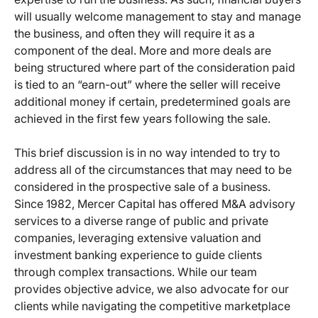
will usually welcome management to stay and manage
the business, and often they will require it as a
component of the deal. More and more deals are
being structured where part of the consideration paid
is tied to an “earn-out” where the seller will receive
additional money if certain, predetermined goals are
achieved in the first few years following the sale.
This brief discussion is in no way intended to try to
address all of the circumstances that may need to be
considered in the prospective sale of a business.
Since 1982, Mercer Capital has offered M&A advisory
services to a diverse range of public and private
companies, leveraging extensive valuation and
investment banking experience to guide clients
through complex transactions. While our team
provides objective advice, we also advocate for our
clients while navigating the competitive marketplace