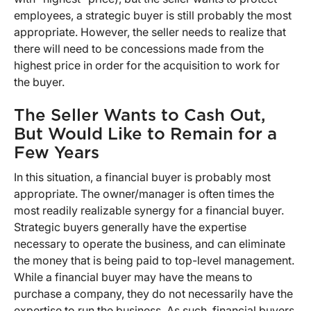
employees, a strategic buyer is still probably the most
appropriate. However, the seller needs to realize that
there will need to be concessions made from the
highest price in order for the acquisition to work for
the buyer.
The Seller Wants to Cash Out,
But Would Like to Remain for a
Few Years
In this situation, a financial buyer is probably most
appropriate. The owner/manager is often times the
most readily realizable synergy for a financial buyer.
Strategic buyers generally have the expertise
necessary to operate the business, and can eliminate
the money that is being paid to top-level management.
While a financial buyer may have the means to
purchase a company, they do not necessarily have the
expertise to run the business. As such, financial buyers