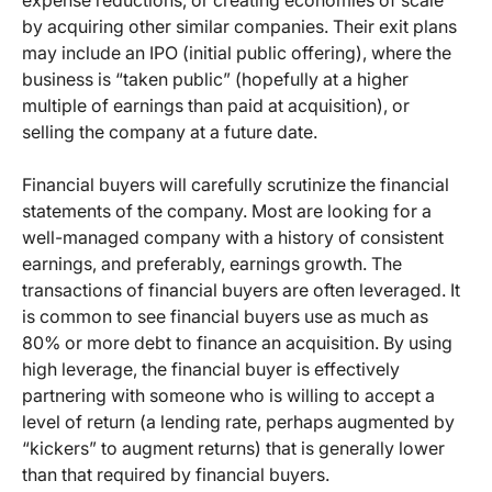
expense reductions, or creating economies of scale
by acquiring other similar companies. Their exit plans
may include an IPO (initial public offering), where the
business is “taken public” (hopefully at a higher
multiple of earnings than paid at acquisition), or
selling the company at a future date.
Financial buyers will carefully scrutinize the financial
statements of the company. Most are looking for a
well-managed company with a history of consistent
earnings, and preferably, earnings growth. The
transactions of financial buyers are often leveraged. It
is common to see financial buyers use as much as
80% or more debt to finance an acquisition. By using
high leverage, the financial buyer is effectively
partnering with someone who is willing to accept a
level of return (a lending rate, perhaps augmented by
“kickers” to augment returns) that is generally lower
than that required by financial buyers.