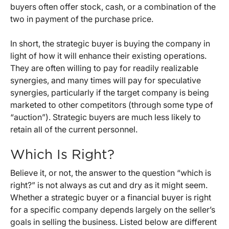
buyers often offer stock, cash, or a combination of the
two in payment of the purchase price.
In short, the strategic buyer is buying the company in
light of how it will enhance their existing operations.
They are often willing to pay for readily realizable
synergies, and many times will pay for speculative
synergies, particularly if the target company is being
marketed to other competitors (through some type of
“auction”). Strategic buyers are much less likely to
retain all of the current personnel.
Which Is Right?
Believe it, or not, the answer to the question “which is
right?” is not always as cut and dry as it might seem.
Whether a strategic buyer or a financial buyer is right
for a specific company depends largely on the seller’s
goals in selling the business. Listed below are different