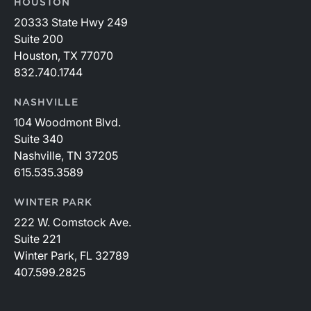
HOUSTON
20333 State Hwy 249
Suite 200
Houston, TX 77070
832.740.1744
NASHVILLE
104 Woodmont Blvd.
Suite 340
Nashville, TN 37205
615.535.3589
WINTER PARK
222 W. Comstock Ave.
Suite 221
Winter Park, FL 32789
407.599.2825