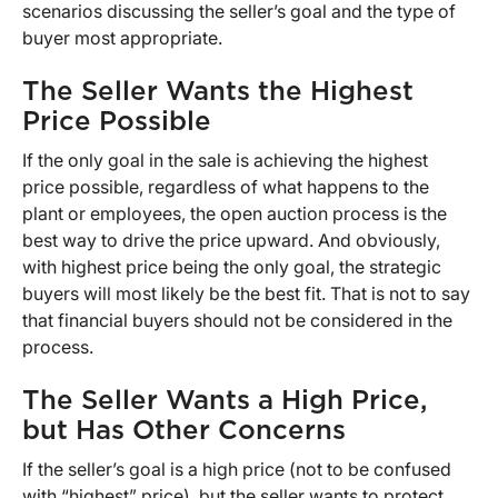
scenarios discussing the seller’s goal and the type of
buyer most appropriate.
The Seller Wants the Highest
Price Possible
If the only goal in the sale is achieving the highest
price possible, regardless of what happens to the
plant or employees, the open auction process is the
best way to drive the price upward. And obviously,
with highest price being the only goal, the strategic
buyers will most likely be the best fit. That is not to say
that financial buyers should not be considered in the
process.
The Seller Wants a High Price,
but Has Other Concerns
If the seller’s goal is a high price (not to be confused
with “highest” price), but the seller wants to protect