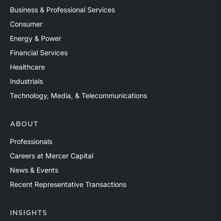
Business & Professional Services
Consumer
Energy & Power
Financial Services
Healthcare
Industrials
Technology, Media, & Telecommunications
ABOUT
Professionals
Careers at Mercer Capital
News & Events
Recent Representative Transactions
INSIGHTS