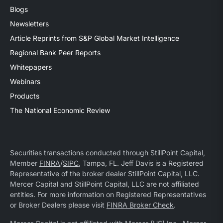
Blogs
Newsletters
Article Reprints from S&P Global Market Intelligence
Regional Bank Peer Reports
Whitepapers
Webinars
Products
The National Economic Review
Securities transactions conducted through StillPoint Capital,
Member
FINRA
/
SIPC
, Tampa, FL. Jeff Davis is a Registered
Representative of the broker dealer StillPoint Capital, LLC.
Mercer Capital and StillPoint Capital, LLC are not affiliated
entities. For more information on Registered Representatives
or Broker Dealers please visit
FINRA Broker Check
.