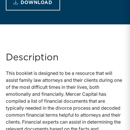
DOWNLOAD
Description
This booklet is designed to be a resource that will
assist family law attorneys and their clients during one
of the most difficult times in their lives, both
emotionally and financially. Mercer Capital has
compiled a list of financial documents that are
typically needed in the divorce process and decoded
common financial terms helpful to attorneys and their
clients. Financial experts can assist in determining the
relevant documents based on the facts and