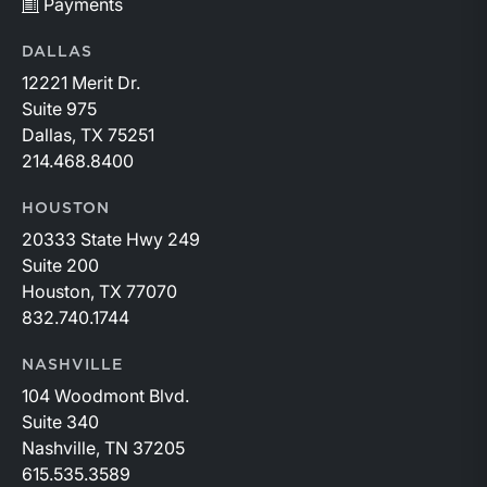
Payments
DALLAS
12221 Merit Dr.
Suite 975
Dallas, TX 75251
214.468.8400
HOUSTON
20333 State Hwy 249
Suite 200
Houston, TX 77070
832.740.1744
NASHVILLE
104 Woodmont Blvd.
Suite 340
Nashville, TN 37205
615.535.3589