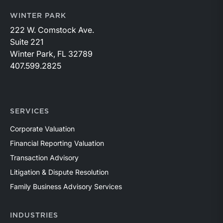
WINTER PARK
222 W. Comstock Ave.
Suite 221
Winter Park, FL 32789
407.599.2825
SERVICES
Corporate Valuation
Financial Reporting Valuation
Transaction Advisory
Litigation & Dispute Resolution
Family Business Advisory Services
INDUSTRIES