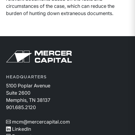
circumstances of the case, which can reduce the
burden of hunting down extraneous documents.
Return to home page
HEADQUARTERS
5100 Poplar Avenue
Suite 2600
Memphis, TN 38137
901.685.2120
mcm@mercercapital.com
LinkedIn