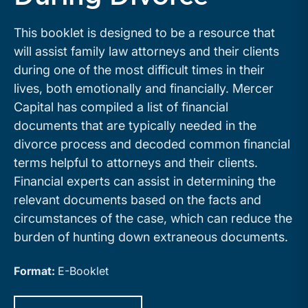
This booklet is designed to be a resource that
will assist family law attorneys and their clients
during one of the most difficult times in their
lives, both emotionally and financially. Mercer
Capital has compiled a list of financial
documents that are typically needed in the
divorce process and decoded common financial
terms helpful to attorneys and their clients.
Financial experts can assist in determining the
relevant documents based on the facts and
circumstances of the case, which can reduce the
burden of hunting down extraneous documents.
Format:
E-Booklet