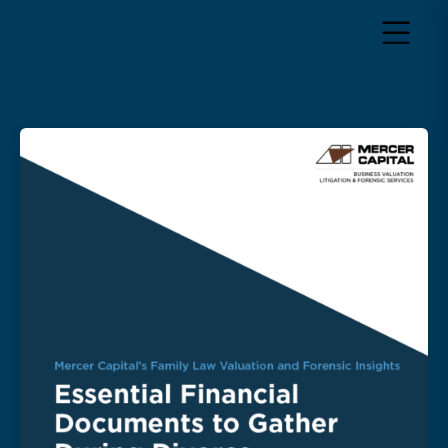
Return to home page