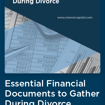
Essential Financial
Documents to Gather
During Divorce