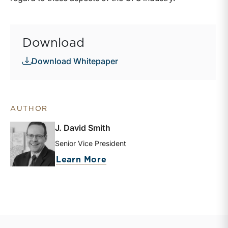
Download
Download Whitepaper
AUTHOR
J. David Smith
Senior Vice President
about J. David Smith
Learn More