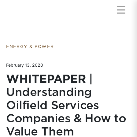
Return to home page
ENERGY & POWER
February 13, 2020
WHITEPAPER
|
Understanding
Oilfield Services
Companies & How to
Value Them