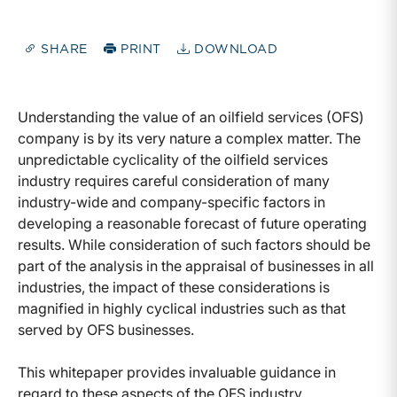
SHARE
PRINT
DOWNLOAD
Understanding the value of an oilfield services (OFS)
company is by its very nature a complex matter. The
unpredictable cyclicality of the oilfield services
industry requires careful consideration of many
industry-wide and company-specific factors in
developing a reasonable forecast of future operating
results. While consideration of such factors should be
part of the analysis in the appraisal of businesses in all
industries, the impact of these considerations is
magnified in highly cyclical industries such as that
served by OFS businesses.
This whitepaper provides invaluable guidance in
regard to these aspects of the OFS industry.