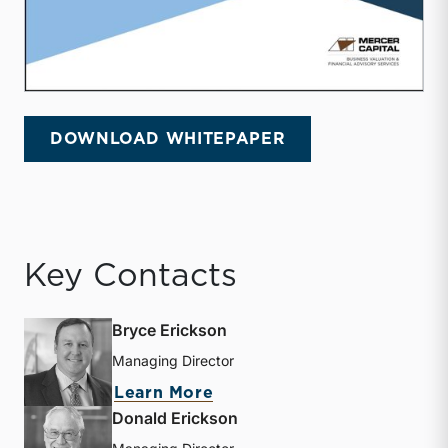
DOWNLOAD WHITEPAPER
Key Contacts
Bryce Erickson
Managing Director
about Bryce Erickson
Learn More
Donald Erickson