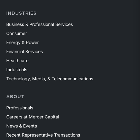
INDUSTRIES
Business & Professional Services
Consumer
Energy & Power
Financial Services
Healthcare
Industrials
Technology, Media, & Telecommunications
ABOUT
Professionals
Careers at Mercer Capital
News & Events
Recent Representative Transactions