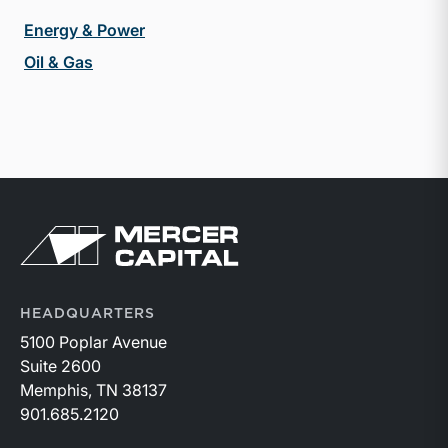
Energy & Power
Oil & Gas
Return to home page
HEADQUARTERS
5100 Poplar Avenue
Suite 2600
Memphis, TN 38137
901.685.2120