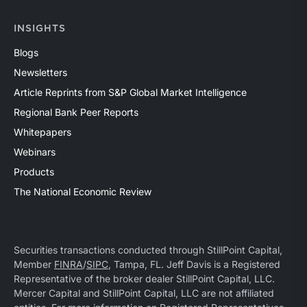
INSIGHTS
Blogs
Newsletters
Article Reprints from S&P Global Market Intelligence
Regional Bank Peer Reports
Whitepapers
Webinars
Products
The National Economic Review
Securities transactions conducted through StillPoint Capital,
Member
FINRA
/
SIPC
, Tampa, FL. Jeff Davis is a Registered
Representative of the broker dealer StillPoint Capital, LLC.
Mercer Capital and StillPoint Capital, LLC are not affiliated