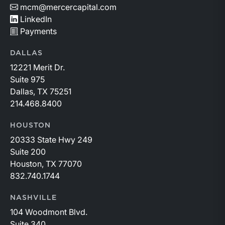
mcm@mercercapital.com
LinkedIn
Payments
DALLAS
12221 Merit Dr.
Suite 975
Dallas, TX 75251
214.468.8400
HOUSTON
20333 State Hwy 249
Suite 200
Houston, TX 77070
832.740.1744
NASHVILLE
104 Woodmont Blvd.
Suite 340