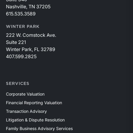
Nashville, TN 37205
615.535.3589
WINTER PARK
222 W. Comstock Ave.
Suite 221
Winter Park, FL 32789
407.599.2825
SERVICES
Corporate Valuation
Financial Reporting Valuation
Transaction Advisory
Litigation & Dispute Resolution
Family Business Advisory Services