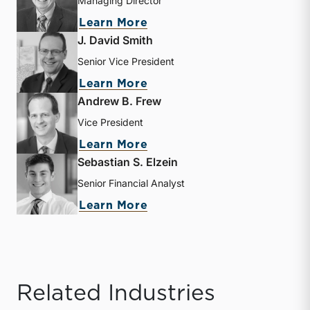
Managing Director
about Donald Erickson
Learn More
J. David Smith
Senior Vice President
about J. David Smith
Learn More
Andrew B. Frew
Vice President
about Andrew B. Frew
Learn More
Sebastian S. Elzein
Senior Financial Analyst
about Sebastian S. Elzein
Learn More
Related Industries