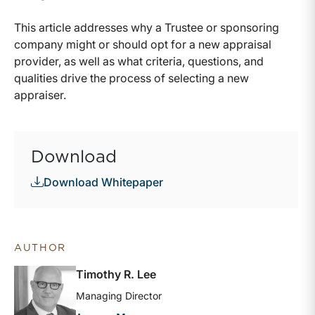
This article addresses why a Trustee or sponsoring
company might or should opt for a new appraisal
provider, as well as what criteria, questions, and
qualities drive the process of selecting a new
appraiser.
Download
Download Whitepaper
AUTHOR
Timothy R. Lee
Managing Director