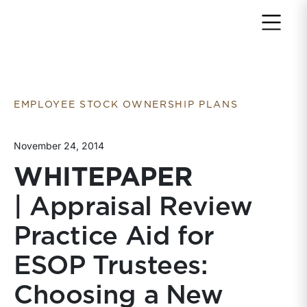
Return to home page
EMPLOYEE STOCK OWNERSHIP PLANS
November 24, 2014
WHITEPAPER
| Appraisal Review
Practice Aid for
ESOP Trustees:
Choosing a New