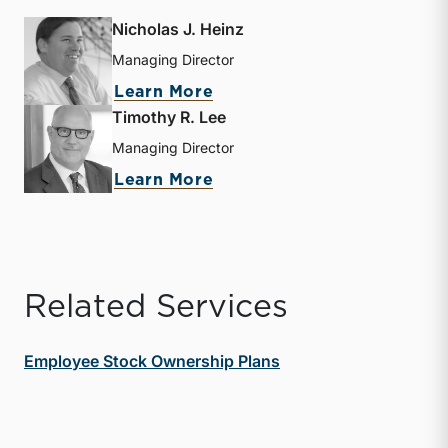
Nicholas J. Heinz
Managing Director
about Nicholas J. Heinz
Learn More
Timothy R. Lee
Managing Director
about Timothy R. Lee
Learn More
Related Services
Employee Stock Ownership Plans