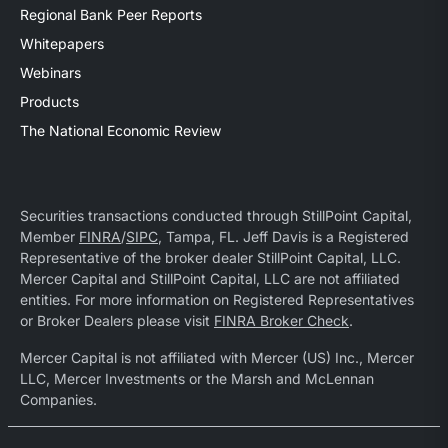
Regional Bank Peer Reports
Whitepapers
Webinars
Products
The National Economic Review
Securities transactions conducted through StillPoint Capital,
Member
FINRA
/
SIPC
, Tampa, FL. Jeff Davis is a Registered
Representative of the broker dealer StillPoint Capital, LLC.
Mercer Capital and StillPoint Capital, LLC are not affiliated
entities. For more information on Registered Representatives
or Broker Dealers please visit
FINRA Broker Check
.
Mercer Capital is not affiliated with Mercer (US) Inc., Mercer
LLC, Mercer Investments or the Marsh and McLennan
Companies.