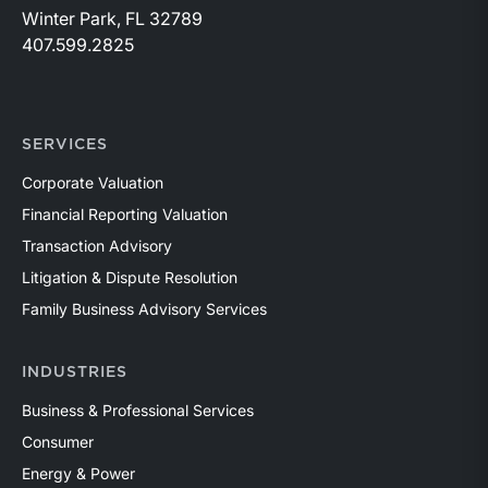
Winter Park, FL 32789
407.599.2825
SERVICES
Corporate Valuation
Financial Reporting Valuation
Transaction Advisory
Litigation & Dispute Resolution
Family Business Advisory Services
INDUSTRIES
Business & Professional Services
Consumer
Energy & Power