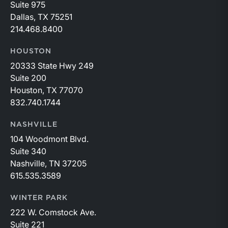
Suite 975
Dallas, TX 75251
214.468.8400
HOUSTON
20333 State Hwy 249
Suite 200
Houston, TX 77070
832.740.1744
NASHVILLE
104 Woodmont Blvd.
Suite 340
Nashville, TN 37205
615.535.3589
WINTER PARK
222 W. Comstock Ave.
Suite 221