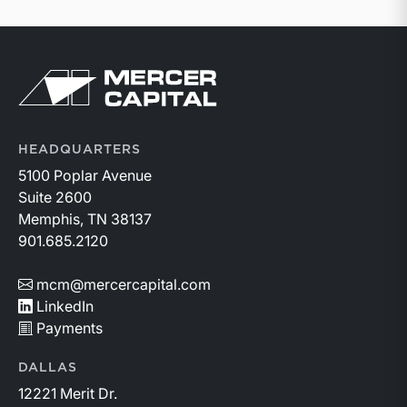
Return to home page
HEADQUARTERS
5100 Poplar Avenue
Suite 2600
Memphis, TN 38137
901.685.2120
mcm@mercercapital.com
LinkedIn
Payments
DALLAS
12221 Merit Dr.