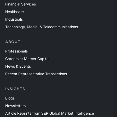
Financial Services
Healthcare
Industrials
Technology, Media, & Telecommunications
ABOUT
Professionals
Careers at Mercer Capital
News & Events
Recent Representative Transactions
INSIGHTS
Blogs
Newsletters
Article Reprints from S&P Global Market Intelligence