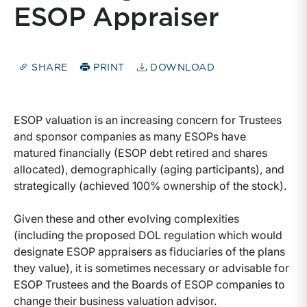
ESOP Appraiser
SHARE
PRINT
DOWNLOAD
ESOP valuation is an increasing concern for Trustees
and sponsor companies as many ESOPs have
matured financially (ESOP debt retired and shares
allocated), demographically (aging participants), and
strategically (achieved 100% ownership of the stock).
Given these and other evolving complexities
(including the proposed DOL regulation which would
designate ESOP appraisers as fiduciaries of the plans
they value), it is sometimes necessary or advisable for
ESOP Trustees and the Boards of ESOP companies to
change their business valuation advisor.