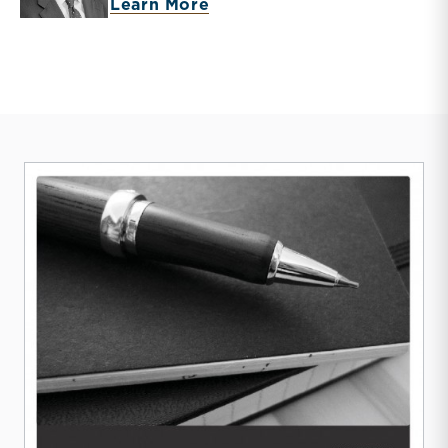
about Timothy R. Lee
Learn More