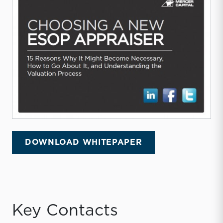
DOWNLOAD WHITEPAPER
Key Contacts