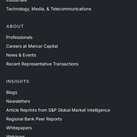
Technology, Media, & Telecommunications
ABOUT
Professionals
Careers at Mercer Capital
News & Events
Recent Representative Transactions
INSIGHTS
Blogs
Newsletters
Article Reprints from S&P Global Market Intelligence
Regional Bank Peer Reports
Whitepapers
Webinars