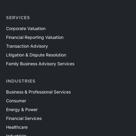
SERVICES
Corporate Valuation
Financial Reporting Valuation
Transaction Advisory
Litigation & Dispute Resolution
Family Business Advisory Services
INDUSTRIES
Business & Professional Services
Consumer
Energy & Power
Financial Services
Healthcare
Industrials