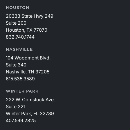
HOUSTON
20333 State Hwy 249
Suite 200
Houston, TX 77070
832.740.1744
NASHVILLE
104 Woodmont Blvd.
Suite 340
Nashville, TN 37205
615.535.3589
WINTER PARK
222 W. Comstock Ave.
Suite 221
Winter Park, FL 32789
407.599.2825