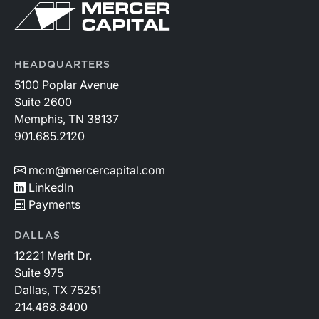
HEADQUARTERS
5100 Poplar Avenue
Suite 2600
Memphis, TN 38137
901.685.2120
mcm@mercercapital.com
LinkedIn
Payments
DALLAS
12221 Merit Dr.
Suite 975
Dallas, TX 75251
214.468.8400