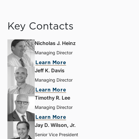
Key Contacts
Nicholas J. Heinz
Managing Director
Learn More
Jeff K. Davis
Managing Director
Learn More
Timothy R. Lee
Managing Director
Learn More
Jay D. Wilson, Jr.
Senior Vice President