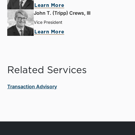
Learn More
John T. (Tripp) Crews, III
Vice President
Learn More
Related Services
Transaction Advisory