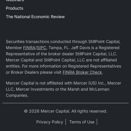
Products
The National Economic Review
Securities transactions conducted through StillPoint Capital,
Member
FINRA
/
SIPC
, Tampa, FL. Jeff Davis is a Registered
Representative of the broker dealer StillPoint Capital, LLC.
Mercer Capital and StillPoint Capital, LLC are not affiliated
entities. For more information on Registered Representatives
or Broker Dealers please visit
FINRA Broker Check
.
Mercer Capital is not affiliated with Mercer (US) Inc., Mercer
LLC, Mercer Investments or the Marsh and McLennan
Companies.
© 2026 Mercer Capital. All rights reserved.
Privacy Policy
Terms of Use