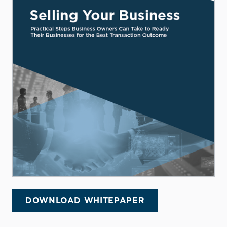
DOWNLOAD WHITEPAPER