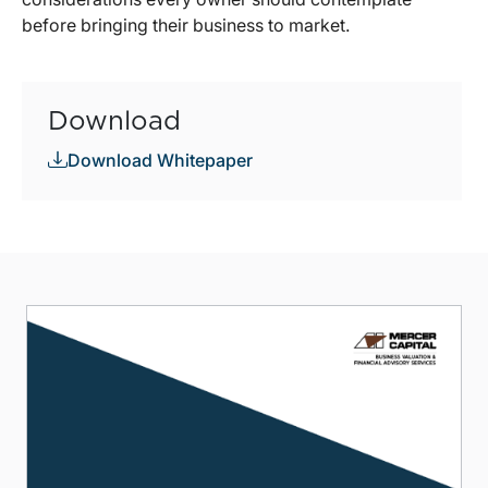
before bringing their business to market.
Download
Download Whitepaper