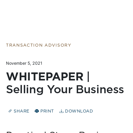
TRANSACTION ADVISORY
November 5, 2021
WHITEPAPER
|
Selling Your Business
SHARE
PRINT
DOWNLOAD