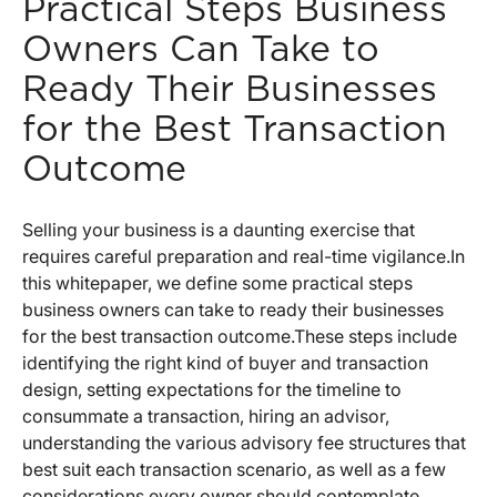
Practical Steps Business
Owners Can Take to
Ready Their Businesses
for the Best Transaction
Outcome
Selling your business is a daunting exercise that
requires careful preparation and real-time vigilance.
In
this whitepaper, we define some practical steps
business owners can take to ready their businesses
for the best transaction outcome.
These steps include
identifying the right kind of buyer and transaction
design, setting expectations for the timeline to
consummate a transaction, hiring an advisor,
understanding the various advisory fee structures that
best suit each transaction scenario, as well as a few
considerations every owner should contemplate