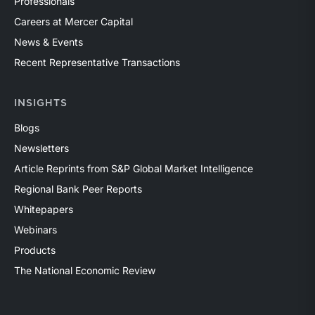
Professionals
Careers at Mercer Capital
News & Events
Recent Representative Transactions
INSIGHTS
Blogs
Newsletters
Article Reprints from S&P Global Market Intelligence
Regional Bank Peer Reports
Whitepapers
Webinars
Products
The National Economic Review