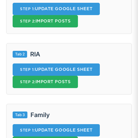
UPDATE GOOGLE SHEET
STEP 1:
IMPORT POSTS
STEP 2:
RIA
Tab 2
UPDATE GOOGLE SHEET
STEP 1:
IMPORT POSTS
STEP 2:
Family
Tab 3
UPDATE GOOGLE SHEET
STEP 1: