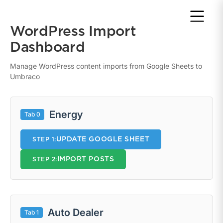
Return to home page
WordPress Import
Dashboard
Manage WordPress content imports from Google Sheets to
Umbraco
Energy
Tab 0
UPDATE GOOGLE SHEET
STEP 1:
IMPORT POSTS
STEP 2:
Auto Dealer
Tab 1