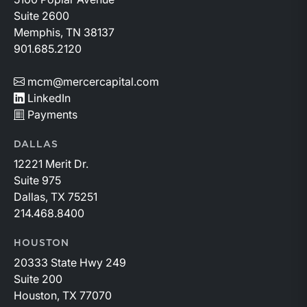
Suite 2600
Memphis, TN 38137
901.685.2120
mcm@mercercapital.com
LinkedIn
Payments
DALLAS
12221 Merit Dr.
Suite 975
Dallas, TX 75251
214.468.8400
HOUSTON
20333 State Hwy 249
Suite 200
Houston, TX 77070