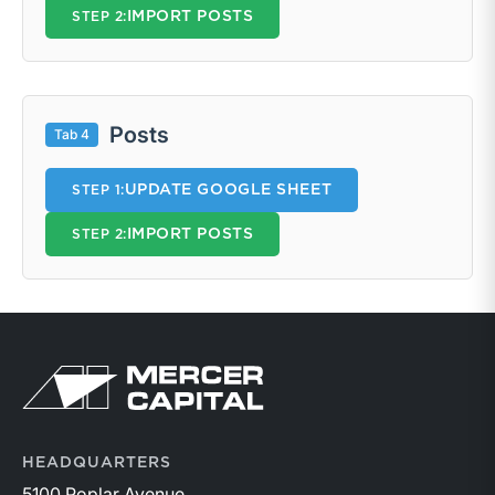
IMPORT POSTS
STEP 2:
Posts
Tab 4
UPDATE GOOGLE SHEET
STEP 1:
IMPORT POSTS
STEP 2:
Return to home page
HEADQUARTERS
5100 Poplar Avenue