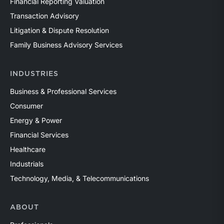
Financial Reporting Valuation
Transaction Advisory
Litigation & Dispute Resolution
Family Business Advisory Services
INDUSTRIES
Business & Professional Services
Consumer
Energy & Power
Financial Services
Healthcare
Industrials
Technology, Media, & Telecommunications
ABOUT