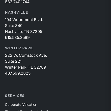
832.740.1744
NASHVILLE
104 Woodmont Blvd.
Suite 340
Nashville, TN 37205
615.535.3589
WINTER PARK
222 W. Comstock Ave.
Suite 221
Winter Park, FL 32789
407.599.2825
SERVICES
Corporate Valuation