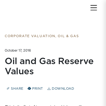
Return to home page
CORPORATE VALUATION, OIL & GAS
October 17, 2016
Oil and Gas Reserve
Values
SHARE
PRINT
DOWNLOAD