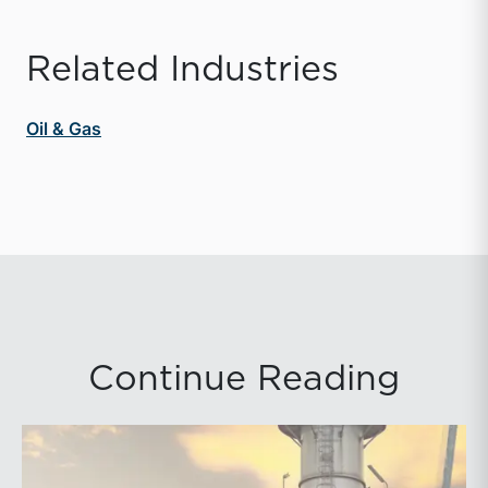
Related Industries
Oil & Gas
Continue Reading