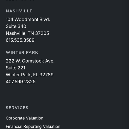
NASHVILLE
104 Woodmont Blvd.
Suite 340
Nashville, TN 37205
615.535.3589
WINTER PARK
222 W. Comstock Ave.
Suite 221
Winter Park, FL 32789
407.599.2825
SERVICES
Corporate Valuation
Financial Reporting Valuation