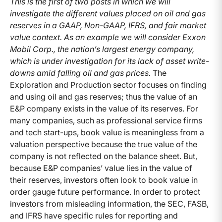
This is the first of two posts in which we will
investigate the different values placed on oil and gas
reserves in a GAAP, Non-GAAP, IFRS, and fair market
value context. As an example we will consider Exxon
Mobil Corp., the nation’s largest energy company,
which is under investigation for its lack of asset write-
downs amid falling oil and gas prices.
The
Exploration and Production sector focuses on finding
and using oil and gas reserves; thus the value of an
E&P company exists in the value of its reserves. For
many companies, such as professional service firms
and tech start-ups, book value is meaningless from a
valuation perspective because the true value of the
company is not reflected on the balance sheet. But,
because E&P companies’ value lies in the value of
their reserves, investors often look to book value in
order gauge future performance. In order to protect
investors from misleading information, the SEC, FASB,
and IFRS have specific rules for reporting and