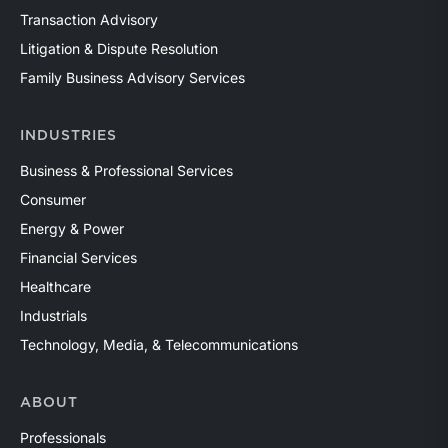
Transaction Advisory
Litigation & Dispute Resolution
Family Business Advisory Services
INDUSTRIES
Business & Professional Services
Consumer
Energy & Power
Financial Services
Healthcare
Industrials
Technology, Media, & Telecommunications
ABOUT
Professionals