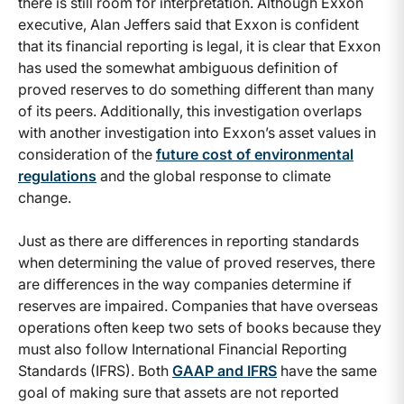
there is still room for interpretation. Although Exxon
executive, Alan Jeffers said that Exxon is confident
that its financial reporting is legal, it is clear that Exxon
has used the somewhat ambiguous definition of
proved reserves to do something different than many
of its peers. Additionally, this investigation overlaps
with another investigation into Exxon’s asset values in
consideration of the
future cost of environmental
regulations
and the global response to climate
change.
Just as there are differences in reporting standards
when determining the value of proved reserves, there
are differences in the way companies determine if
reserves are impaired. Companies that have overseas
operations often keep two sets of books because they
must also follow International Financial Reporting
Standards (IFRS). Both
GAAP and IFRS
have the same
goal of making sure that assets are not reported