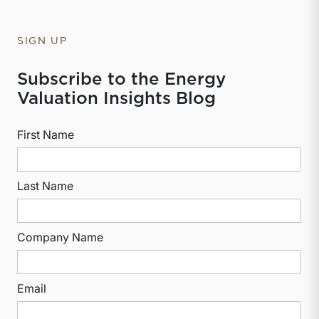
SIGN UP
Subscribe to the Energy
Valuation Insights Blog
First Name
Last Name
Company Name
Email