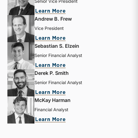
Senior Vice President
about J. David Smith
Learn More
Andrew B. Frew
Vice President
about Andrew B. Frew
Learn More
Sebastian S. Elzein
Senior Financial Analyst
about Sebastian S. Elzein
Learn More
Derek P. Smith
Senior Financial Analyst
about Derek P. Smith
Learn More
McKay Harman
Financial Analyst
about McKay Harman
Learn More