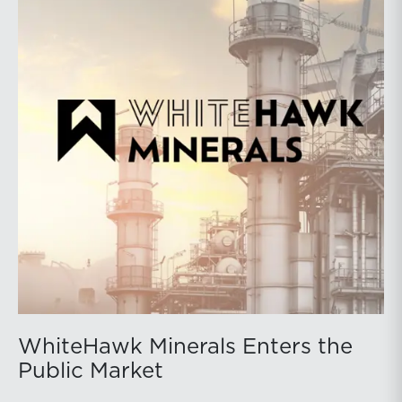
WhiteHawk Minerals Enters the
Public Market