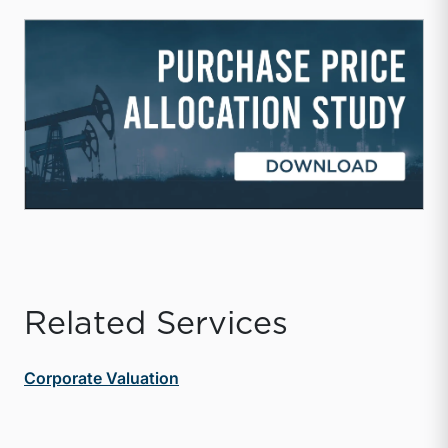
Related Services
Corporate Valuation