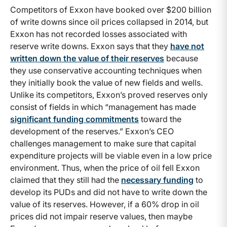
Competitors of Exxon have booked over $200 billion
of write downs since oil prices collapsed in 2014, but
Exxon has not recorded losses associated with
reserve write downs. Exxon says that they
have not
written down the value of their reserves
because
they use conservative accounting techniques when
they initially book the value of new fields and wells.
Unlike its competitors, Exxon’s proved reserves only
consist of fields in which “management has made
significant funding commitments
toward the
development of the reserves.” Exxon’s CEO
challenges management to make sure that capital
expenditure projects will be viable even in a low price
environment. Thus, when the price of oil fell Exxon
claimed that they still had the
necessary funding
to
develop its PUDs and did not have to write down the
value of its reserves. However, if a 60% drop in oil
prices did not impair reserve values, then maybe