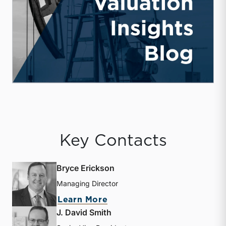
Key Contacts
Bryce Erickson
Managing Director
about Bryce Erickson
Learn More
J. David Smith