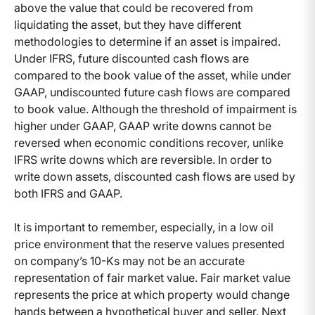
above the value that could be recovered from
liquidating the asset, but they have different
methodologies to determine if an asset is impaired.
Under IFRS, future discounted cash flows are
compared to the book value of the asset, while under
GAAP, undiscounted future cash flows are compared
to book value. Although the threshold of impairment is
higher under GAAP, GAAP write downs cannot be
reversed when economic conditions recover, unlike
IFRS write downs which are reversible. In order to
write down assets, discounted cash flows are used by
both IFRS and GAAP.
It is important to remember, especially, in a low oil
price environment that the reserve values presented
on company’s 10-Ks may not be an accurate
representation of fair market value. Fair market value
represents the price at which property would change
hands between a hypothetical buyer and seller. Next