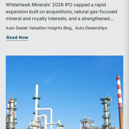
WhiteHawk Minerals’ 2026 IPO capped a rapid
expansion built on acquisitions, natural gas-focused
mineral and royalty interests, and a strengthened
balance sheet. Its public-market debut provides
Auto Dealer Valuation Insights Blog
Auto Dealerships
investors and financial professionals with a new
about WhiteHawk Minerals Enters the P
Read Now
benchmark for evaluating royalty-focused exposure to
the Marcellus and Haynesville Shales.