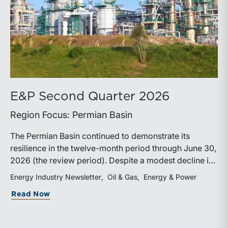
E&P Second Quarter 2026
Region Focus: Permian Basin
The Permian Basin continued to demonstrate its
resilience in the twelve-month period through June 30,
2026 (the review period). Despite a modest decline in
rig counts, production reached new highs as operators
Energy Industry Newsletter
Oil & Gas
Energy & Power
continued to emphasize capital discipline, drilling
about E&P Second Quarter 2026
Read Now
efficiencies, and productivity improvements.
Heightened geopolitical tensions introduced
considerably greater volatility into commodity markets