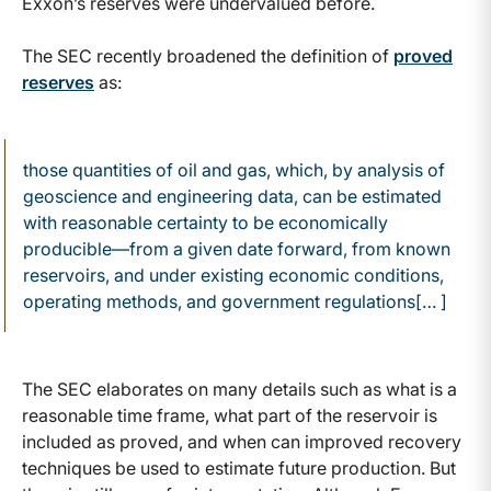
Exxon’s reserves were undervalued before.
The SEC recently broadened the definition of
proved
reserves
as:
those quantities of oil and gas, which, by analysis of
geoscience and engineering data, can be estimated
with reasonable certainty to be economically
producible—from a given date forward, from known
reservoirs, and under existing economic conditions,
operating methods, and government regulations[… ]
The SEC elaborates on many details such as what is a
reasonable time frame, what part of the reservoir is
included as proved, and when can improved recovery
techniques be used to estimate future production. But