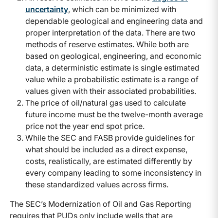
uncertainty
, which can be minimized with
dependable geological and engineering data and
proper interpretation of the data. There are two
methods of reserve estimates. While both are
based on geological, engineering, and economic
data, a deterministic estimate is single estimated
value while a probabilistic estimate is a range of
values given with their associated probabilities.
The price of oil/natural gas used to calculate
future income must be the twelve-month average
price not the year end spot price.
While the SEC and FASB provide guidelines for
what should be included as a direct expense,
costs, realistically, are estimated differently by
every company leading to some inconsistency in
these standardized values across firms.
The SEC’s Modernization of Oil and Gas Reporting
requires that PUDs only include wells that are