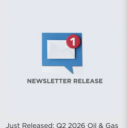
during the latter portion of the review period, yet oil
prices ended above year-earlier levels and Permian
public companies posted strong stock price
appreciation. While basin operators continue to
balance disciplined capital allocation with long-term
production growth, the Permian remains the nation’s
premier oil-producing basin and continues to
demonstrate its ability to adapt to changing market
conditions.
Just Released: Q2 2026 Oil & Gas