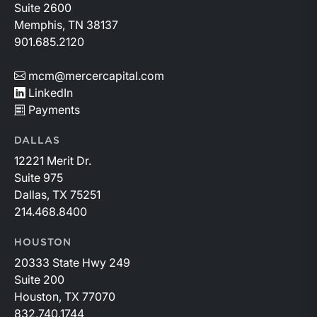
to changing market conditions.
Suite 2600
Memphis, TN 38137
901.685.2120
mcm@mercercapital.com
LinkedIn
Payments
DALLAS
12221 Merit Dr.
Suite 975
Dallas, TX 75251
214.468.8400
HOUSTON
20333 State Hwy 249
Suite 200
Houston, TX 77070
832.740.1744