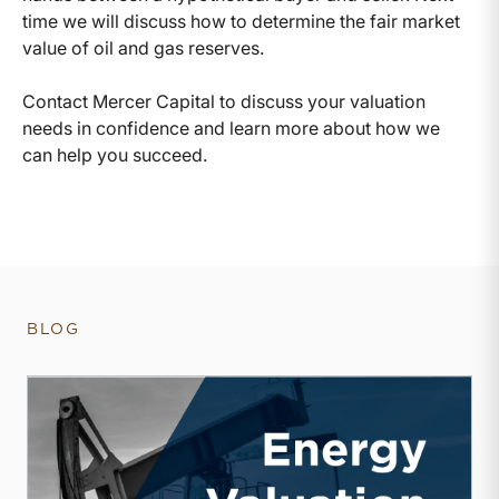
time we will discuss how to determine the fair market
value of oil and gas reserves.
Contact Mercer Capital to discuss your valuation
needs in confidence and learn more about how we
can help you succeed.
BLOG