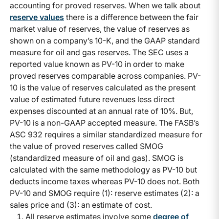
accounting for proved reserves. When we talk about
reserve values
there is a difference between the fair
market value of reserves, the value of reserves as
shown on a company’s 10-K, and the GAAP standard
measure for oil and gas reserves. The SEC uses a
reported value known as PV-10 in order to make
proved reserves comparable across companies. PV-
10 is the value of reserves calculated as the present
value of estimated future revenues less direct
expenses discounted at an annual rate of 10%. But,
PV-10 is a non-GAAP accepted measure. The FASB’s
ASC 932 requires a similar standardized measure for
the value of proved reserves called SMOG
(standardized measure of oil and gas). SMOG is
calculated with the same methodology as PV-10 but
deducts income taxes whereas PV-10 does not. Both
PV-10 and SMOG require (1): reserve estimates (2): a
sales price and (3): an estimate of cost.
All reserve estimates involve some
degree of