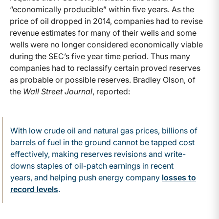
“economically producible” within five years. As the
price of oil dropped in 2014, companies had to revise
revenue estimates for many of their wells and some
wells were no longer considered economically viable
during the SEC’s five year time period. Thus many
companies had to reclassify certain proved reserves
as probable or possible reserves. Bradley Olson, of
the
Wall Street Journal
, reported:
With low crude oil and natural gas prices, billions of
barrels of fuel in the ground cannot be tapped cost
effectively, making reserves revisions and write-
downs staples of oil-patch earnings in recent
years, and helping push energy company
losses to
record levels
.