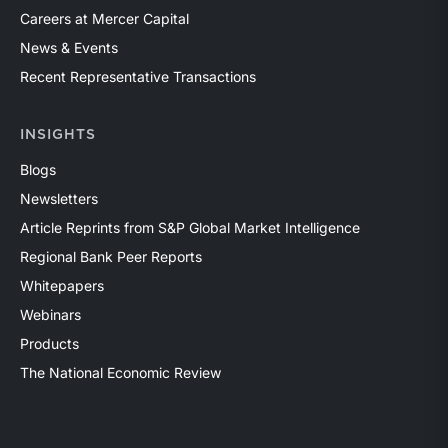
Careers at Mercer Capital
News & Events
Recent Representative Transactions
INSIGHTS
Blogs
Newsletters
Article Reprints from S&P Global Market Intelligence
Regional Bank Peer Reports
Whitepapers
Webinars
Products
The National Economic Review