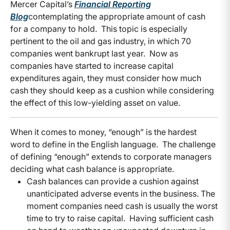
Mercer Capital’s
Financial Reporting
Blog
contemplating the appropriate amount of cash
for a company to hold. This topic is especially
pertinent to the oil and gas industry, in which 70
companies went bankrupt last year. Now as
companies have started to increase capital
expenditures again, they must consider how much
cash they should keep as a cushion while considering
the effect of this low-yielding asset on value.
When it comes to money, “enough” is the hardest
word to define in the English language. The challenge
of defining “enough” extends to corporate managers
deciding what cash balance is appropriate.
Cash balances can provide a cushion against
unanticipated adverse events in the business. The
moment companies need cash is usually the worst
time to try to raise capital. Having sufficient cash