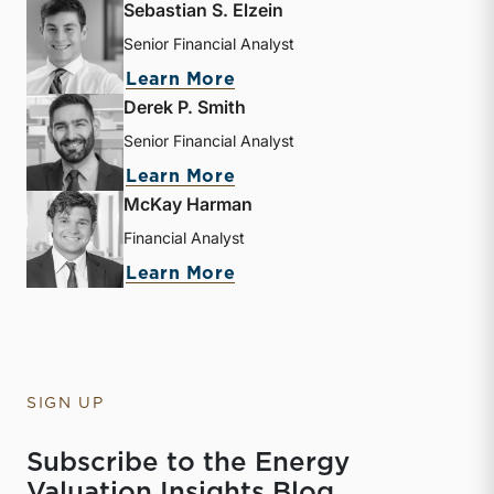
Sebastian S. Elzein
Senior Financial Analyst
about Sebastian S. Elzein
Learn More
Derek P. Smith
Senior Financial Analyst
about Derek P. Smith
Learn More
McKay Harman
Financial Analyst
about McKay Harman
Learn More
SIGN UP
Subscribe to the Energy
Valuation Insights Blog