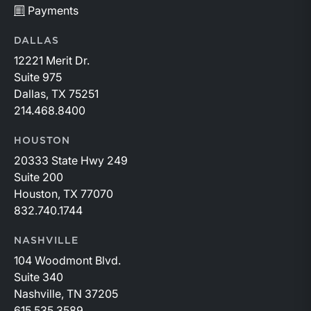
Payments
DALLAS
12221 Merit Dr.
Suite 975
Dallas, TX 75251
214.468.8400
HOUSTON
20333 State Hwy 249
Suite 200
Houston, TX 77070
832.740.1744
NASHVILLE
104 Woodmont Blvd.
Suite 340
Nashville, TN 37205
615.535.3589