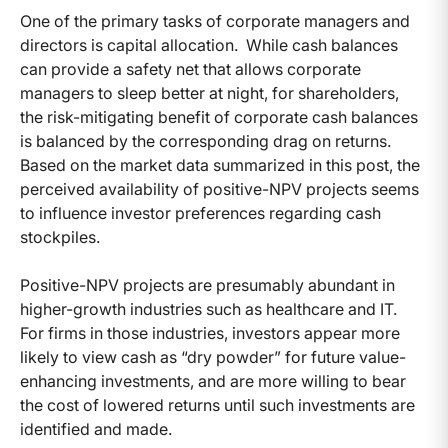
One of the primary tasks of corporate managers and
directors is capital allocation. While cash balances
can provide a safety net that allows corporate
managers to sleep better at night, for shareholders,
the risk-mitigating benefit of corporate cash balances
is balanced by the corresponding drag on returns.
Based on the market data summarized in this post, the
perceived availability of positive-NPV projects seems
to influence investor preferences regarding cash
stockpiles.
Positive-NPV projects are presumably abundant in
higher-growth industries such as healthcare and IT.
For firms in those industries, investors appear more
likely to view cash as “dry powder” for future value-
enhancing investments, and are more willing to bear
the cost of lowered returns until such investments are
identified and made.