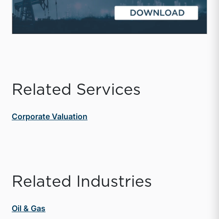
Related Services
Corporate Valuation
Related Industries
Oil & Gas